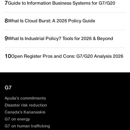
7
Guide to Information Business Systems for G7/G20
8
What Is Cloud Burst: A 2026 Policy Guide
9
What Is Industrial Policy? Tools for 2026 & Beyond
10
Open Register Pros and Cons: G7/G20 Analysis 2026
G7
Apulia’s commitments
Disaster risk reduction
Canada’s Kananaskis
G7 on energy
G7 on human trafficking