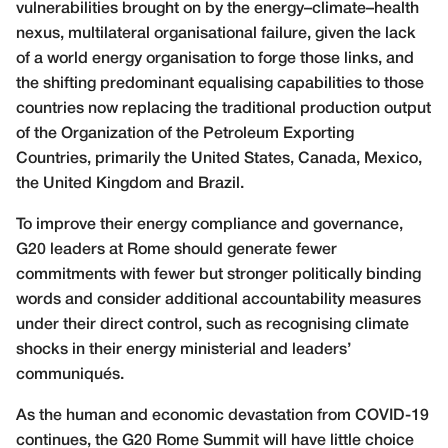
vulnerabilities brought on by the energy–climate–health
nexus, multilateral organisational failure, given the lack
of a world energy organisation to forge those links, and
the shifting predominant equalising capabilities to those
countries now replacing the traditional production output
of the Organization of the Petroleum Exporting
Countries, primarily the United States, Canada, Mexico,
the United Kingdom and Brazil.
To improve their energy compliance and governance,
G20 leaders at Rome should generate fewer
commitments with fewer but stronger politically binding
words and consider additional accountability measures
under their direct control, such as recognising climate
shocks in their energy ministerial and leaders’
communiqués.
As the human and economic devastation from COVID-19
continues, the G20 Rome Summit will have little choice