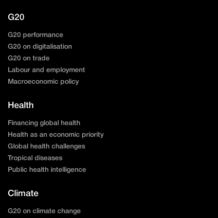
G20
G20 performance
G20 on digitalisation
G20 on trade
Labour and employment
Macroeconomic policy
Health
Financing global health
Health as an economic priority
Global health challenges
Tropical diseases
Public health intelligence
Climate
G20 on climate change