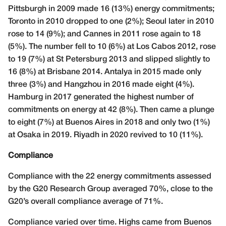
Pittsburgh in 2009 made 16 (13%) energy commitments;
Toronto in 2010 dropped to one (2%); Seoul later in 2010
rose to 14 (9%); and Cannes in 2011 rose again to 18
(5%). The number fell to 10 (6%) at Los Cabos 2012, rose
to 19 (7%) at St Petersburg 2013 and slipped slightly to
16 (8%) at Brisbane 2014. Antalya in 2015 made only
three (3%) and Hangzhou in 2016 made eight (4%).
Hamburg in 2017 generated the highest number of
commitments on energy at 42 (8%). Then came a plunge
to eight (7%) at Buenos Aires in 2018 and only two (1%)
at Osaka in 2019. Riyadh in 2020 revived to 10 (11%).
Compliance
Compliance with the 22 energy commitments assessed
by the G20 Research Group averaged 70%, close to the
G20’s overall compliance average of 71%.
Compliance varied over time. Highs came from Buenos