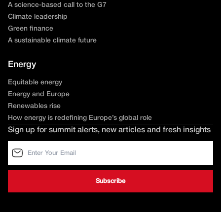
A science-based call to the G7
Climate leadership
Green finance
A sustainable climate future
Energy
Equitable energy
Energy and Europe
Renewables rise
How energy is redefining Europe’s global role
Sign up for summit alerts, new articles and fresh insights