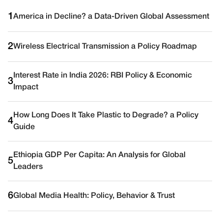
1
America in Decline? a Data-Driven Global Assessment
2
Wireless Electrical Transmission a Policy Roadmap
Interest Rate in India 2026: RBI Policy & Economic
3
Impact
How Long Does It Take Plastic to Degrade? a Policy
4
Guide
Ethiopia GDP Per Capita: An Analysis for Global
5
Leaders
6
Global Media Health: Policy, Behavior & Trust