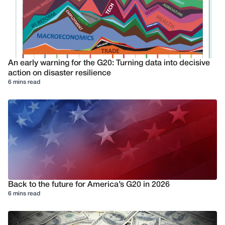
An early warning for the G20: Turning data into decisive
action on disaster resilience
6 mins read
Back to the future for America’s G20 in 2026
6 mins read