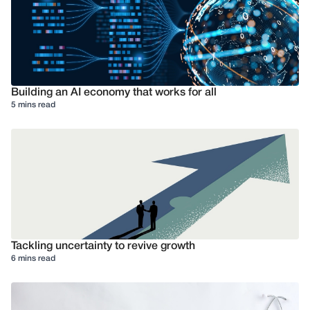
Building an AI economy that works for all
5 mins read
Tackling uncertainty to revive growth
6 mins read