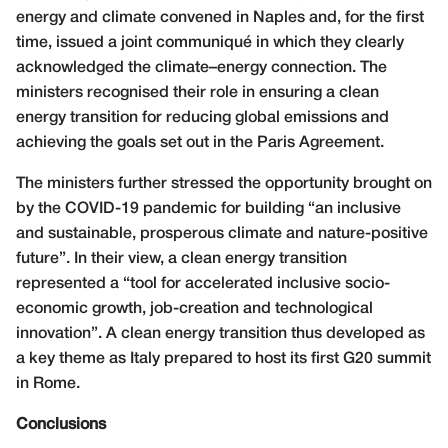
energy and climate convened in Naples and, for the first
time, issued a joint communiqué in which they clearly
acknowledged the climate–energy connection. The
ministers recognised their role in ensuring a clean
energy transition for reducing global emissions and
achieving the goals set out in the Paris Agreement.
The ministers further stressed the opportunity brought on
by the COVID-19 pandemic for building “an inclusive
and sustainable, prosperous climate and nature-positive
future”. In their view, a clean energy transition
represented a “tool for accelerated inclusive socio-
economic growth, job-creation and technological
innovation”. A clean energy transition thus developed as
a key theme as Italy prepared to host its first G20 summit
in Rome.
Conclusions