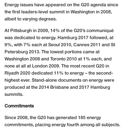
Energy issues have appeared on the G20 agenda since
the first leaders-level summit in Washington in 2008,
albeit to varying degrees.
At Pittsburgh in 2009, 14% of the G20’s communiqué
was dedicated to energy. Hamburg 2017 followed, at
9%, with 7% each at Seoul 2010, Cannes 2011 and St
Petersburg 2013. The lowest portions came at
Washington 2008 and Toronto 2010 at 1% each, and
none at all at London 2009. The most recent G20 in
Riyadh 2020 dedicated 11% to energy – the second-
highest ever. Stand-alone documents on energy were
produced at the 2014 Brisbane and 2017 Hamburg
summits.
Commitments
Since 2008, the G20 has generated 185 energy
commitments, placing energy fourth among all subjects.