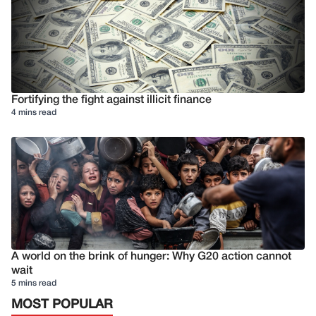
Fortifying the fight against illicit finance
4 mins read
A world on the brink of hunger: Why G20 action cannot
wait
5 mins read
MOST POPULAR