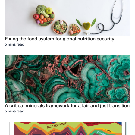
Fixing the food system for global nutrition security
5 mins read
A critical minerals framework for a fair and just transition
5 mins read