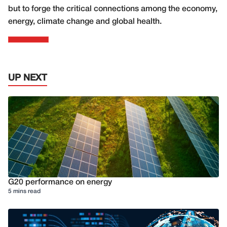
but to forge the critical connections among the economy,
energy, climate change and global health.
UP NEXT
G20 performance on energy
5 mins read