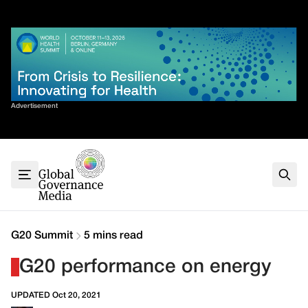
Skip
✕
to
content
Sort By
Advertisement
Home
About
G7
G20
Health
Climate
G20 Summit
5 mins read
Energy
G20 performance on energy
Contact
UPDATED Oct 20, 2021