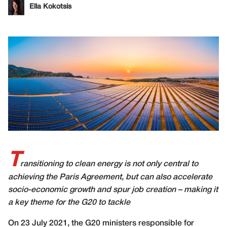
Ella Kokotsis
T
ransitioning to clean energy is not only central to
achieving the Paris Agreement, but can also accelerate
socio-economic growth and spur job creation – making it
a key theme for the G20 to tackle
O
n 23 July 2021, the G20 ministers responsible for