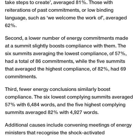
take steps to create’, averaged 81%. Those with
reiterations of past commitments, or low binding
language, such as ‘we welcome the work of’, averaged
62%.
Second, a lower number of energy commitments made
at a summit slightly boosts compliance with them. The
six summits averaging the lowest compliance, of 57%,
had a total of 86 commitments, while the five summits
that averaged the highest compliance, of 82%, had 69
commitments.
Third, fewer energy conclusions similarly boost
compliance. The six lowest complying summits averaged
57% with 6,484 words, and the five highest complying
summits averaged 82% with 4,927 words.
Additional causes include convening meetings of energy
ministers that recognise the shock-activated