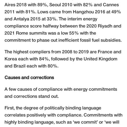
Aires 2018 with 89%, Seoul 2010 with 82% and Cannes
2011 with 81%. Lows came from Hangzhou 2016 at 49%
and Antalya 2015 at 33%. The interim energy
compliance score halfway between the 2020 Riyadh and
2021 Rome summits was a low 55% with the
commitment to phase out inefficient fossil fuel subsidies.
The highest compliers from 2008 to 2019 are France and
Korea each with 84%, followed by the United Kingdom
and Brazil each with 80%.
Causes and corrections
A few causes of compliance with energy commitments
and corrections stand out.
First, the degree of politically binding language
correlates positively with compliance. Commitments with
highly binding language, such as ‘we commit’ or ‘we will