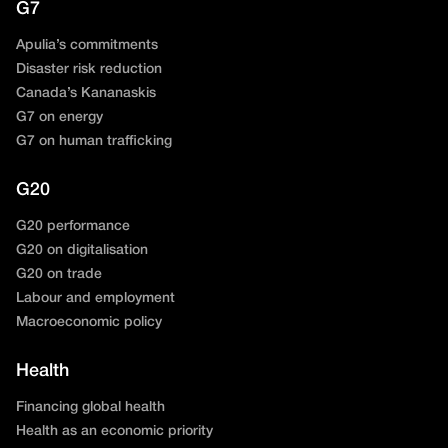
G7
Apulia’s commitments
Disaster risk reduction
Canada’s Kananaskis
G7 on energy
G7 on human trafficking
G20
G20 performance
G20 on digitalisation
G20 on trade
Labour and employment
Macroeconomic policy
Health
Financing global health
Health as an economic priority