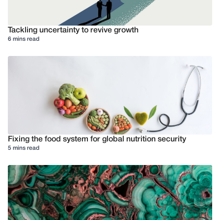
Tackling uncertainty to revive growth
6 mins read
Fixing the food system for global nutrition security
5 mins read