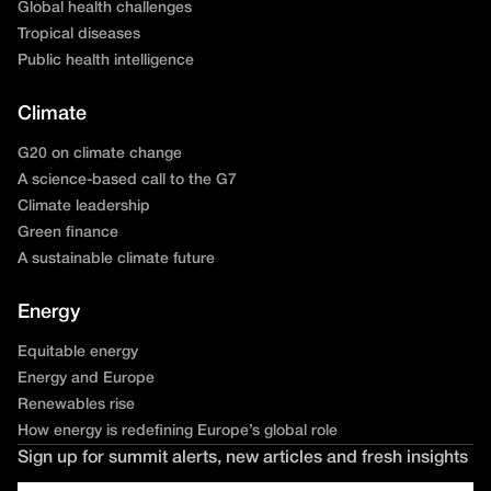
Global health challenges
Tropical diseases
Public health intelligence
Climate
G20 on climate change
A science-based call to the G7
Climate leadership
Green finance
A sustainable climate future
Energy
Equitable energy
Energy and Europe
Renewables rise
How energy is redefining Europe’s global role
Sign up for summit alerts, new articles and fresh insights