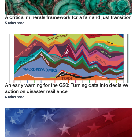
A critical minerals framework for a fair and just transition
5 mins read
An early warning for the G20: Turning data into decisive
action on disaster resilience
6 mins read