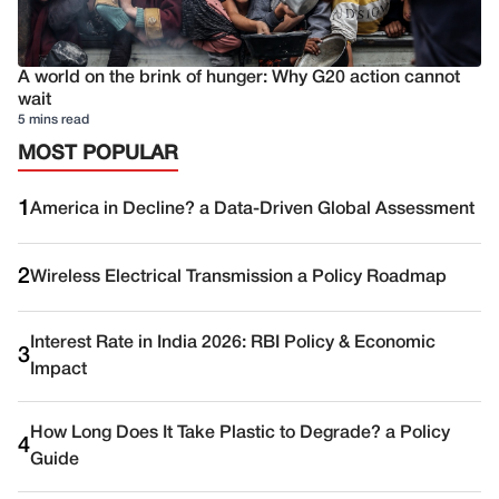
A world on the brink of hunger: Why G20 action cannot
wait
5 mins read
MOST POPULAR
1
America in Decline? a Data-Driven Global Assessment
2
Wireless Electrical Transmission a Policy Roadmap
Interest Rate in India 2026: RBI Policy & Economic
3
Impact
How Long Does It Take Plastic to Degrade? a Policy
4
Guide