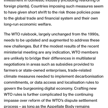
investment in domestic industry (including reshoring of
foreign plants). Countries imposing such measures seem
to have given short shrift to the risk those policies pose
to the global trade and financial system and their own
long-run economic welfare.
The WTO rulebook, largely unchanged from the 1990s,
needs to be updated and augmented to address these
new challenges. But if the modest results of the recent
ministerial meeting are any indication, WTO members
are unlikely to bridge their differences in multilateral
negotiations in areas such as subsidies provided to
farmers or state-owned enterprises, trade-related
climate measures needed to implement decarbonisation
commitments, or data access and localisation rules to
govern the burgeoning digital economy. Crafting new
WTO rules is further complicated by the continuing
impasse over reform of the WTO’s dispute settlement
process – as long as the Appellate Body remains