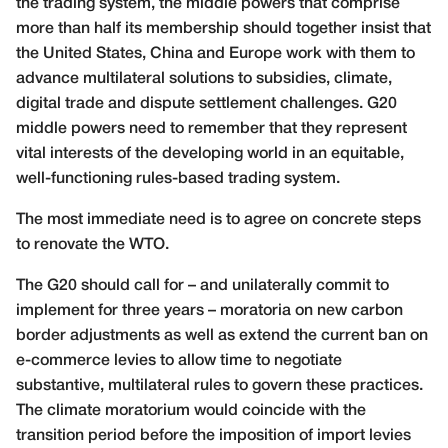
the trading system, the middle powers that comprise
more than half its membership should together insist that
the United States, China and Europe work with them to
advance multilateral solutions to subsidies, climate,
digital trade and dispute settlement challenges. G20
middle powers need to remember that they represent
vital interests of the developing world in an equitable,
well-functioning rules-based trading system.
The most immediate need is to agree on concrete steps
to renovate the WTO.
The G20 should call for – and unilaterally commit to
implement for three years – moratoria on new carbon
border adjustments as well as extend the current ban on
e-commerce levies to allow time to negotiate
substantive, multilateral rules to govern these practices.
The climate moratorium would coincide with the
transition period before the imposition of import levies