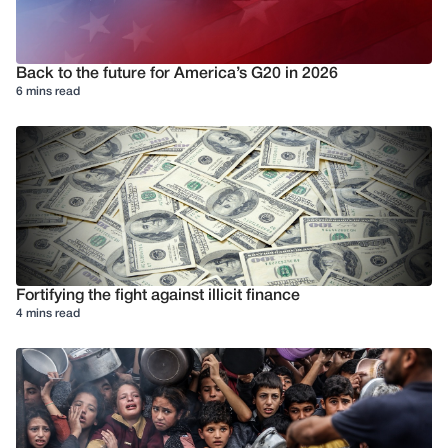
Back to the future for America’s G20 in 2026
6 mins read
Fortifying the fight against illicit finance
4 mins read