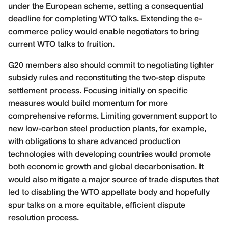
under the European scheme, setting a consequential
deadline for completing WTO talks. Extending the e-
commerce policy would enable negotiators to bring
current WTO talks to fruition.
G20 members also should commit to negotiating tighter
subsidy rules and reconstituting the two-step dispute
settlement process. Focusing initially on specific
measures would build momentum for more
comprehensive reforms. Limiting government support to
new low-carbon steel production plants, for example,
with obligations to share advanced production
technologies with developing countries would promote
both economic growth and global decarbonisation. It
would also mitigate a major source of trade disputes that
led to disabling the WTO appellate body and hopefully
spur talks on a more equitable, efficient dispute
resolution process.