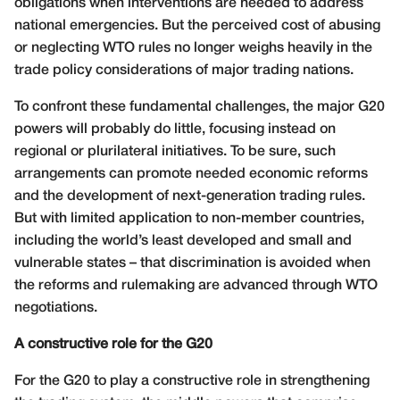
obligations when interventions are needed to address
national emergencies. But the perceived cost of abusing
or neglecting WTO rules no longer weighs heavily in the
trade policy considerations of major trading nations.
To confront these fundamental challenges, the major G20
powers will probably do little, focusing instead on
regional or plurilateral initiatives. To be sure, such
arrangements can promote needed economic reforms
and the development of next-generation trading rules.
But with limited application to non-member countries,
including the world’s least developed and small and
vulnerable states – that discrimination is avoided when
the reforms and rulemaking are advanced through WTO
negotiations.
A constructive role for the G20
For the G20 to play a constructive role in strengthening