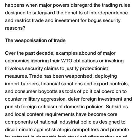
happens when major powers disregard the trading rules
designed to safeguard the benefits of interdependence
and restrict trade and investment for bogus security
reasons?
The weaponisation of trade
Over the past decade, examples abound of major
economies ignoring their WTO obligations or invoking
frivolous security claims to justify protectionist
measures. Trade has been weaponised, deploying
import barriers, financial sanctions and export controls,
and consumer boycotts as tools of political coercion to
counter military aggression, deter foreign investment and
punish foreign criticism of domestic policies. Subsidies
and local content requirements have become core
components of national industrial policies designed to
discriminate against strategic competitors and promote