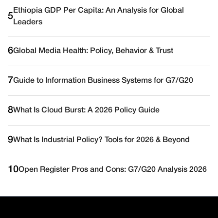
Ethiopia GDP Per Capita: An Analysis for Global
5
Leaders
6
Global Media Health: Policy, Behavior & Trust
7
Guide to Information Business Systems for G7/G20
8
What Is Cloud Burst: A 2026 Policy Guide
9
What Is Industrial Policy? Tools for 2026 & Beyond
10
Open Register Pros and Cons: G7/G20 Analysis 2026