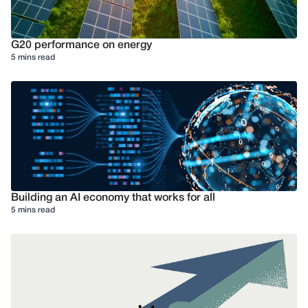
G20 performance on energy
5 mins read
Building an AI economy that works for all
5 mins read