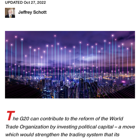
UPDATED Oct 27, 2022
Jeffrey Schott
T
he G20 can contribute to the reform of the World
Trade Organization by investing political capital – a move
which would strengthen the trading system that its