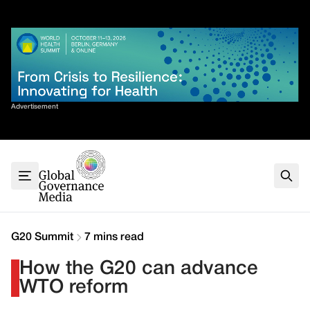
Skip
✕
to
content
Sort By
Advertisement
Home
About
G7
G20
Health
Climate
G20 Summit
7 mins read
Energy
How the G20 can advance
Contact
WTO reform