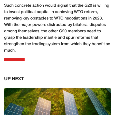
Such concrete action would signal that the G20 is willing
to invest political capital in achieving WTO reform,
removing key obstacles to WTO negotiations in 2023.
With the major powers distracted by bilateral disputes
among themselves, the other G20 members need to
grasp the leadership mantle and spur reforms that
strengthen the trading system from which they benefit so
much.
UP NEXT