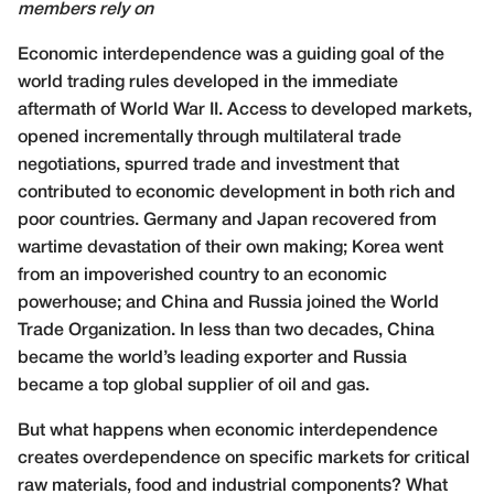
members rely on
Economic interdependence was a guiding goal of the
world trading rules developed in the immediate
aftermath of World War II. Access to developed markets,
opened incrementally through multilateral trade
negotiations, spurred trade and investment that
contributed to economic development in both rich and
poor countries. Germany and Japan recovered from
wartime devastation of their own making; Korea went
from an impoverished country to an economic
powerhouse; and China and Russia joined the World
Trade Organization. In less than two decades, China
became the world’s leading exporter and Russia
became a top global supplier of oil and gas.
But what happens when economic interdependence
creates overdependence on specific markets for critical
raw materials, food and industrial components? What