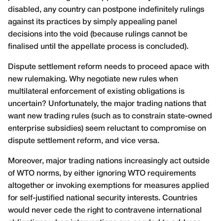
disabled, any country can postpone indefinitely rulings
against its practices by simply appealing panel
decisions into the void (because rulings cannot be
finalised until the appellate process is concluded).
Dispute settlement reform needs to proceed apace with
new rulemaking. Why negotiate new rules when
multilateral enforcement of existing obligations is
uncertain? Unfortunately, the major trading nations that
want new trading rules (such as to constrain state-owned
enterprise subsidies) seem reluctant to compromise on
dispute settlement reform, and vice versa.
Moreover, major trading nations increasingly act outside
of WTO norms, by either ignoring WTO requirements
altogether or invoking exemptions for measures applied
for self-justified national security interests. Countries
would never cede the right to contravene international