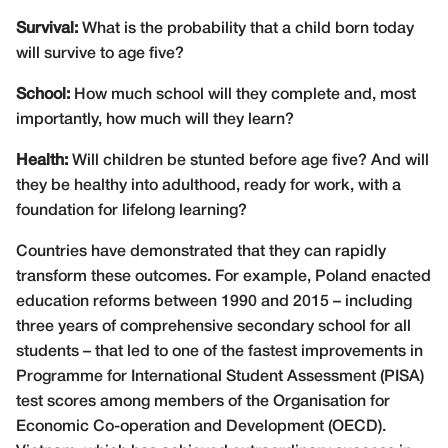
Survival:
What is the probability that a child born today
will survive to age five?
School:
How much school will they complete and, most
importantly, how much will they learn?
Health:
Will children be stunted before age five? And will
they be healthy into adulthood, ready for work, with a
foundation for lifelong learning?
Countries have demonstrated that they can rapidly
transform these outcomes. For example, Poland enacted
education reforms between 1990 and 2015 – including
three years of comprehensive secondary school for all
students – that led to one of the fastest improvements in
Programme for International Student Assessment (PISA)
test scores among members of the Organisation for
Economic Co-operation and Development (OECD).