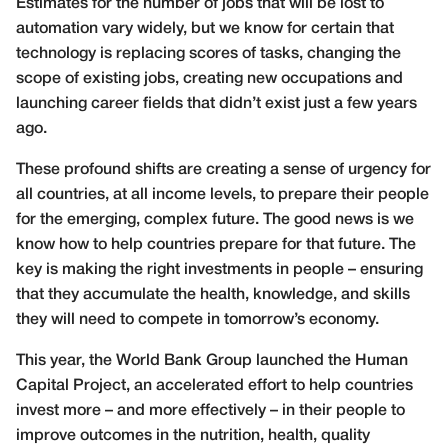
Estimates for the number of jobs that will be lost to
automation vary widely, but we know for certain that
technology is replacing scores of tasks, changing the
scope of existing jobs, creating new occupations and
launching career fields that didn’t exist just a few years
ago.
These profound shifts are creating a sense of urgency for
all countries, at all income levels, to prepare their people
for the emerging, complex future. The good news is we
know how to help countries prepare for that future. The
key is making the right investments in people – ensuring
that they accumulate the health, knowledge, and skills
they will need to compete in tomorrow’s economy.
This year, the World Bank Group launched
the Human
Capital Project, an accelerated effort to help countries
invest more – and more effectively – in their people to
improve
outcomes in the nutrition, health, quality