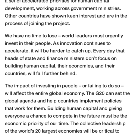
a set of accelerated priorities for human capital
development, working across government ministries.
Other countries have shown keen interest and are in the
process of joining the project.
We have no time to lose – world leaders must urgently
invest in their people. As innovation continues to
accelerate, it will be harder to catch up. Every day that
heads of state and finance ministers don’t focus on
building human capital, their economies, and their
countries, will fall further behind.
The impact of investing in people – or failing to do so –
will affect the entire global economy.
The G20 can set the
global agenda and help countries implement policies
that work for them. Building human capital and giving
everyone a chance to compete in the future must be the
economic priority of our time. The collective leadership
of the world’s 20 largest economies will be critical to