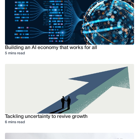
Building an AI economy that works for all
5 mins read
Tackling uncertainty to revive growth
6 mins read