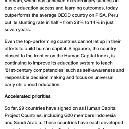
Vietnam, which has achieved extraordinary success in
basic education access and learning outcomes, today
outperforms the average OECD country on PISA. Peru
cut its stunting rate in half – from 28% to 14% in just
seven years.
Even the top-performing countries cannot let up in their
efforts to build human capital. Singapore, the country
closest to the frontier on the Human Capital Index, is
continuing to improve its education system to teach
‘21st-century competencies’ such as self-awareness and
responsible decision making and focus on universal
early childhood education.
Accelerated priorities
So far, 29 countries have signed on as Human Capital
Project Countries, including G20 members Indonesia
and Saudi Arabia. These countries have each developed