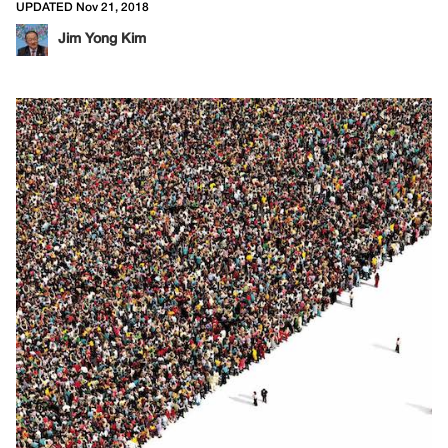
UPDATED Nov 21, 2018
Jim Yong Kim