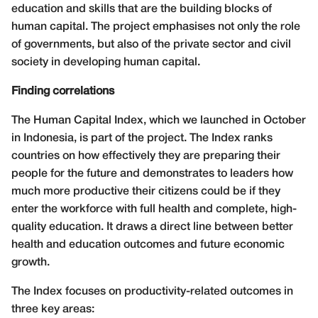
education and skills that are the building blocks of
human capital. The project emphasises not only the role
of governments, but also of the private sector
and civil
society in developing human capital.
Finding correlations
The Human Capital Index, which we launched in October
in Indonesia, is part of the project. The Index ranks
countries on how effectively they are preparing their
people for the future and demonstrates to leaders how
much more productive their citizens could be if they
enter the workforce with full health and complete, high-
quality education. It draws a direct line between better
health and education outcomes and future economic
growth.
The Index focuses on productivity-related outcomes in
three key areas: