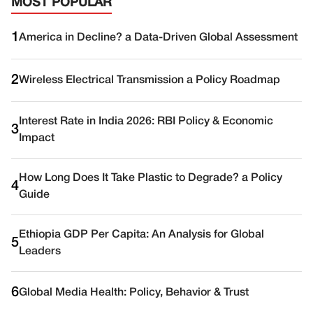
MOST POPULAR
1
America in Decline? a Data-Driven Global Assessment
2
Wireless Electrical Transmission a Policy Roadmap
Interest Rate in India 2026: RBI Policy & Economic
3
Impact
How Long Does It Take Plastic to Degrade? a Policy
4
Guide
Ethiopia GDP Per Capita: An Analysis for Global
5
Leaders
6
Global Media Health: Policy, Behavior & Trust