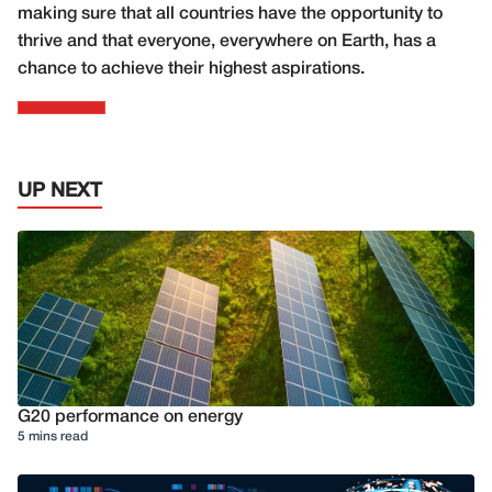
making sure that all countries have the opportunity to
thrive and that everyone, everywhere on Earth, has a
chance to achieve their highest aspirations.
UP NEXT
G20 performance on energy
5 mins read