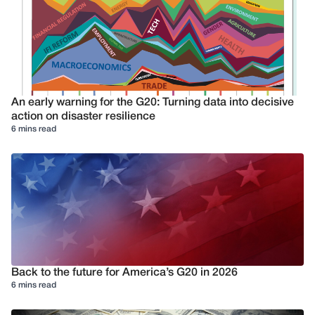
An early warning for the G20: Turning data into decisive
action on disaster resilience
6 mins read
Back to the future for America’s G20 in 2026
6 mins read