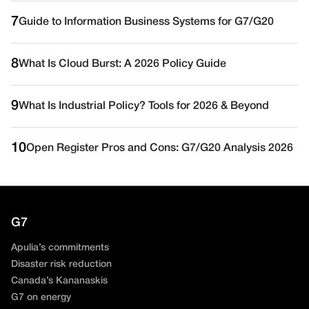
7
Guide to Information Business Systems for G7/G20
8
What Is Cloud Burst: A 2026 Policy Guide
9
What Is Industrial Policy? Tools for 2026 & Beyond
10
Open Register Pros and Cons: G7/G20 Analysis 2026
G7
Apulia’s commitments
Disaster risk reduction
Canada’s Kananaskis
G7 on energy