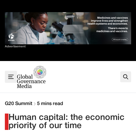
Skip
✕
to
content
Sort By
Advertisement
Home
About
G7
G20
Health
Climate
G20 Summit
5 mins read
Energy
Human capital: the economic
Contact
priority of our time