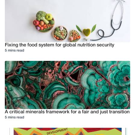
Fixing the food system for global nutrition security
5 mins read
A critical minerals framework for a fair and just transition
5 mins read