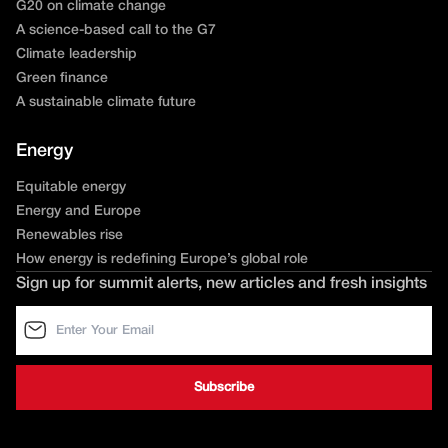
G20 on climate change
A science-based call to the G7
Climate leadership
Green finance
A sustainable climate future
Energy
Equitable energy
Energy and Europe
Renewables rise
How energy is redefining Europe’s global role
Sign up for summit alerts, new articles and fresh insights