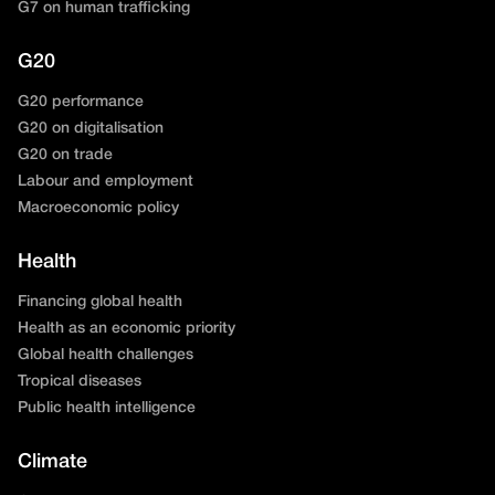
G7 on human trafficking
G20
G20 performance
G20 on digitalisation
G20 on trade
Labour and employment
Macroeconomic policy
Health
Financing global health
Health as an economic priority
Global health challenges
Tropical diseases
Public health intelligence
Climate