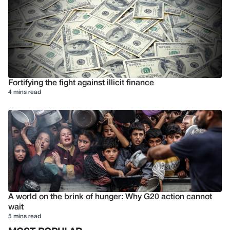
Fortifying the fight against illicit finance
4 mins read
A world on the brink of hunger: Why G20 action cannot
wait
5 mins read