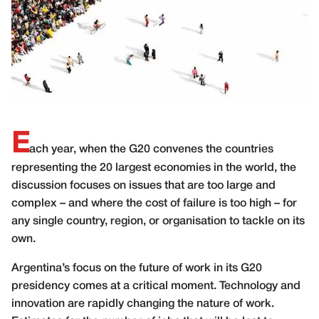
E
ach year, when the G20 convenes the countries
representing the 20 largest economies in the world, the
discussion focuses on issues that are too large and
complex – and where the cost of failure is too high – for
any single country, region, or organisation to tackle on its
own.
Argentina’s focus on the future of work in its G20
presidency comes at a critical moment. Technology and
innovation are rapidly changing the nature of work.