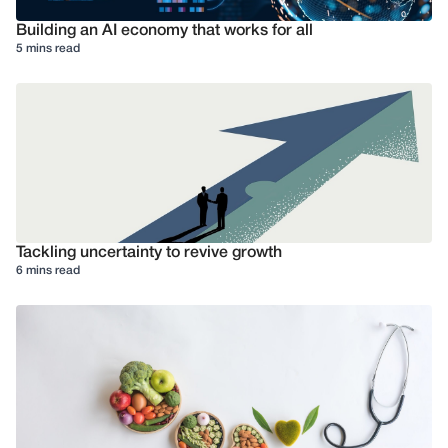
Building an AI economy that works for all
5 mins read
Tackling uncertainty to revive growth
6 mins read