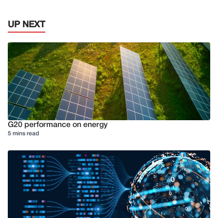
UP NEXT
G20 performance on energy
5 mins read