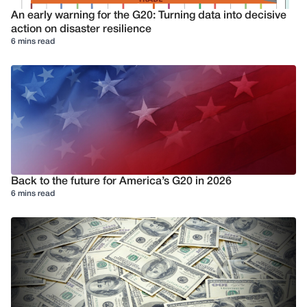
An early warning for the G20: Turning data into decisive
action on disaster resilience
6 mins read
Back to the future for America’s G20 in 2026
6 mins read