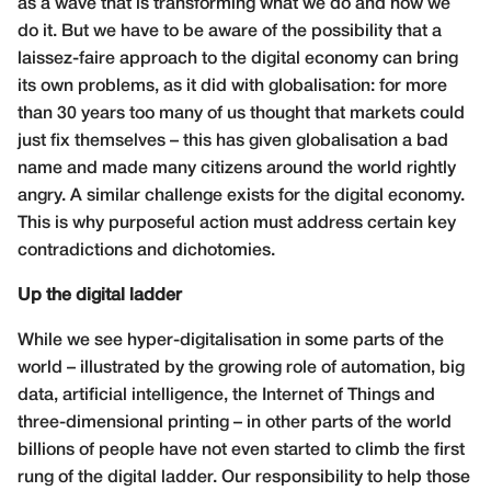
as a wave that is transforming what we do and how we
do it. But we have to be aware of the possibility that a
laissez-faire approach to the digital economy can bring
its own problems, as it did with globalisation: for more
than 30 years too many of us thought that markets could
just fix themselves – this has given globalisation a bad
name and made many citizens around the world rightly
angry. A similar challenge exists for the digital economy.
This is why purposeful action must address certain key
contradictions and dichotomies.
Up the digital ladder
While we see hyper-digitalisation in some parts of the
world – illustrated by the growing role of automation, big
data, artificial intelligence, the Internet of Things and
three-dimensional printing – in other parts of the world
billions of people have not even started to climb the first
rung of the digital ladder. Our responsibility to help those