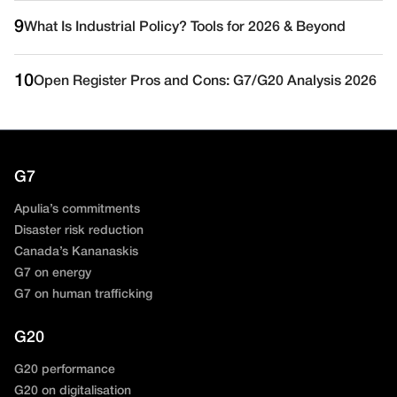
9
What Is Industrial Policy? Tools for 2026 & Beyond
10
Open Register Pros and Cons: G7/G20 Analysis 2026
G7
Apulia’s commitments
Disaster risk reduction
Canada’s Kananaskis
G7 on energy
G7 on human trafficking
G20
G20 performance
G20 on digitalisation