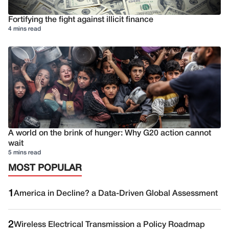
Fortifying the fight against illicit finance
4 mins read
A world on the brink of hunger: Why G20 action cannot
wait
5 mins read
MOST POPULAR
1
America in Decline? a Data-Driven Global Assessment
2
Wireless Electrical Transmission a Policy Roadmap