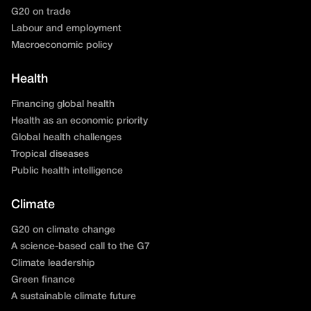
G20 on trade
Labour and employment
Macroeconomic policy
Health
Financing global health
Health as an economic priority
Global health challenges
Tropical diseases
Public health intelligence
Climate
G20 on climate change
A science-based call to the G7
Climate leadership
Green finance
A sustainable climate future