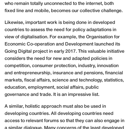
who remain totally unconnected
to the internet, both
fixed line and mobile, becomes our collective
challenge.
Likewise, important work is being done in developed
countries to assess the need for policy adaptations in
view of digitalisation. For example, the Organisation for
Economic Co-operation and Development launched its
Going Digital project in early 2017. This valuable initiative
considers the need for new and adapted policies in
competition, consumer protection, industry, innovation
and entrepreneurship, insurance and pensions, financial
markets, fiscal affairs, science and technology, statistics,
education, employment, social affairs, public
governance and trade. It is an impressive list.
A similar, holistic approach must also be used in
developing countries. All developing countries need
access to relevant forums so that they can also engage in
a similar dialogue. Many concerns of the least developed