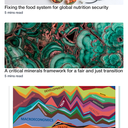
Fixing the food system for global nutrition security
5 mins read
A critical minerals framework for a fair and just transition
5 mins read