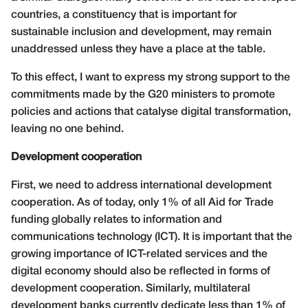
countries, a constituency that is important for
sustainable inclusion and development, may remain
unaddressed unless they have a place at the table.
To this effect, I want to express my strong support to the
commitments made by the G20 ministers to promote
policies and actions that catalyse digital transformation,
leaving no one behind.
Development cooperation
First, we need to address international development
cooperation. As of today, only 1% of all Aid for Trade
funding globally relates to information and
communications technology (ICT). It is important that the
growing importance of ICT-related services and the
digital economy should also be reflected in forms of
development cooperation. Similarly, multilateral
development banks currently dedicate less than 1% of