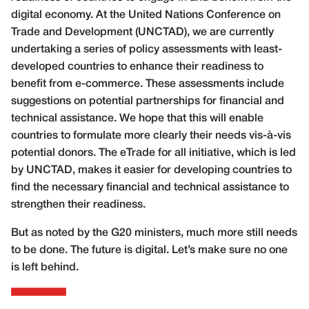
digital economy. At the United Nations Conference on
Trade and Development (UNCTAD), we are currently
undertaking a series of policy assessments with least-
developed countries to enhance their readiness to
benefit from e-commerce. These assessments include
suggestions on potential partnerships for financial and
technical assistance. We hope that this will enable
countries to formulate more clearly their needs vis-à-vis
potential donors. The eTrade for all initiative, which is led
by UNCTAD, makes it easier for developing countries to
find the necessary financial and technical assistance to
strengthen their readiness.
But as noted by the G20 ministers, much more still needs
to be done. The future is digital. Let’s make sure no one
is left behind.