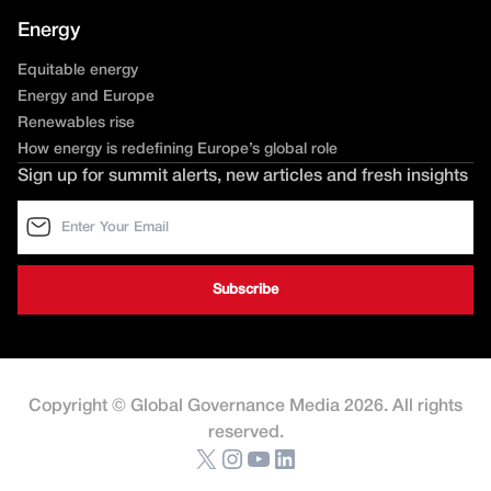
Energy
Equitable energy
Energy and Europe
Renewables rise
How energy is redefining Europe’s global role
Sign up for summit alerts, new articles and fresh insights
Copyright © Global Governance Media 2026. All rights
reserved.
X
Instagram
YouTube
LinkedIn