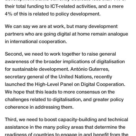
their total funding to ICT-related activities, and a mere
4% of this is related to policy development.
We can say we are at work, but many development
partners who are going digital at home remain analogue
in international cooperation.
Second, we need to work together to raise general
awareness of the broader implications of digitalisation
for sustainable development. António Guterres,
secretary general of the United Nations, recently
launched the High-Level Panel on Digital Cooperation.
We hope that this leads to more consensus on the
challenges related to digitalisation, and greater policy
coherence in addressing them.
Third, we need to boost capacity-building and technical
assistance in the many policy areas that determine the
readiness of countries to engage in and benefit from the