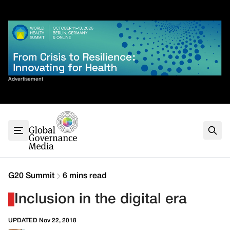
Skip
✕
to
content
Sort By
Advertisement
Home
About
G7
G20
Health
Climate
G20 Summit
6 mins read
Energy
Inclusion in the digital era
Contact
UPDATED Nov 22, 2018