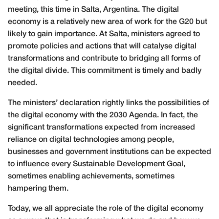
meeting, this time in Salta, Argentina. The digital
economy is a relatively new area of work for the G20 but
likely to gain importance. At Salta, ministers agreed to
promote policies and actions that will catalyse digital
transformations and contribute to bridging all forms of
the digital divide. This commitment is timely and badly
needed.
The ministers’ declaration rightly links the possibilities of
the digital economy with the 2030 Agenda. In fact, the
significant transformations expected from increased
reliance on digital technologies among people,
businesses and government institutions can be expected
to influence every Sustainable
Development Goal,
sometimes enabling achievements, sometimes
hampering them.
Today, we all appreciate the role of the digital economy