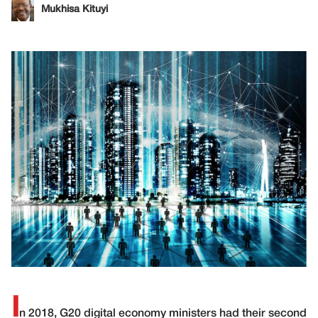
Mukhisa Kituyi
I
n 2018, G20 digital economy ministers had their second