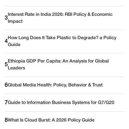
Interest Rate in India 2026: RBI Policy & Economic
3
Impact
How Long Does It Take Plastic to Degrade? a Policy
4
Guide
Ethiopia GDP Per Capita: An Analysis for Global
5
Leaders
6
Global Media Health: Policy, Behavior & Trust
7
Guide to Information Business Systems for G7/G20
8
What Is Cloud Burst: A 2026 Policy Guide