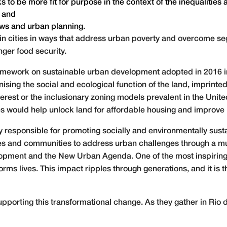
to be more fit for purpose in the context of the inequalities an
; and
lows and urban planning.
’ in cities in ways that address urban poverty and overcome s
ger food security.
mework on sustainable urban development adopted in 2016 in 
sing the social and ecological function of the land, imprin
nterest or the inclusionary zoning models prevalent in the Uni
es would help unlock land for affordable housing and improve 
y responsible for promoting socially and environmentally sust
ies and communities to address urban challenges through a mu
opment and the New Urban Agenda. One of the most inspiring
s lives. This impact ripples through generations, and it is th
upporting this transformational change. As they gather in Rio d