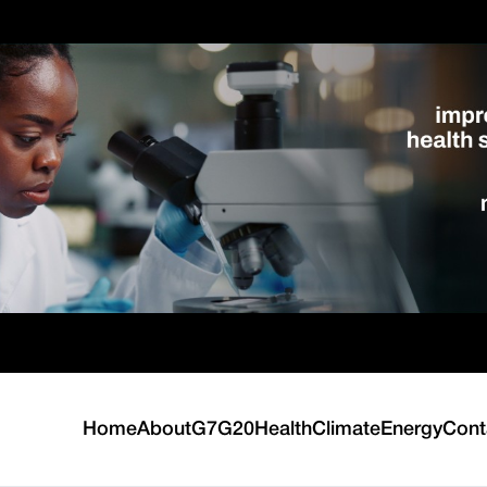
Home
About
G7
G20
Health
Climate
Energy
Cont