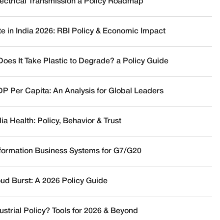
lectrical Transmission a Policy Roadmap
te in India 2026: RBI Policy & Economic Impact
oes It Take Plastic to Degrade? a Policy Guide
DP Per Capita: An Analysis for Global Leaders
a Health: Policy, Behavior & Trust
nformation Business Systems for G7/G20
oud Burst: A 2026 Policy Guide
ustrial Policy? Tools for 2026 & Beyond