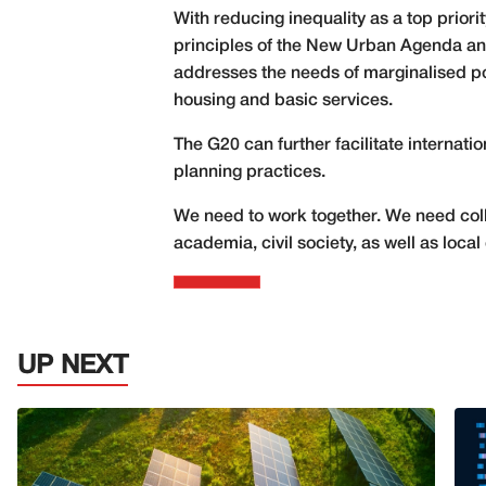
With reducing inequality as a top prior
principles of the New Urban Agenda and
addresses the needs of marginalised po
housing and basic services.
The G20 can further facilitate internat
planning practices.
We need to work together. We need colla
academia, civil society, as well as lo
UP NEXT