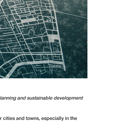
 planning and sustainable development
 cities and towns, especially in the