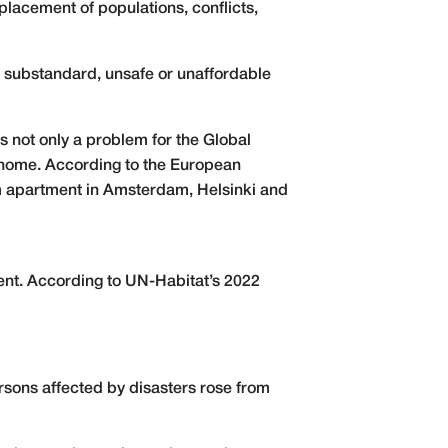
placement of populations, conflicts,
o substandard, unsafe or unaffordable
is not only a problem for the Global
a home. According to the European
m apartment in Amsterdam, Helsinki and
nt. According to UN-Habitat’s 2022
ersons affected by disasters rose from