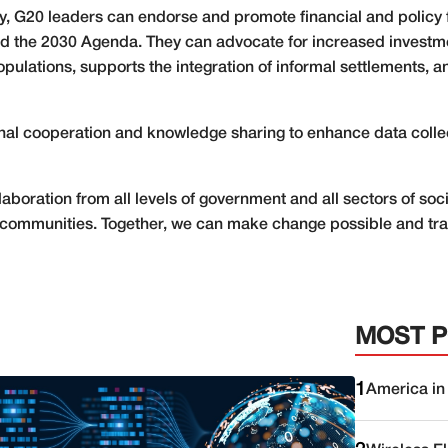
ity, G20 leaders can endorse and promote financial and policy 
 the 2030 Agenda. They can advocate for increased investmen
pulations, supports the integration of informal settlements, 
ional cooperation and knowledge sharing to enhance data coll
boration from all levels of government and all sectors of soci
cal communities. Together, we can make change possible and tr
MOST 
1
America in