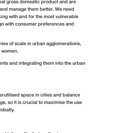
obal gross domestic product and are
d and manage them better. We need
king with and for the most vulnerable
lign with consumer preferences and
mies of scale in urban agglomerations,
or women.
ents and integrating them into the urban
rutilised space in cities and balance
e, so it is crucial to maximise the use
lobally.