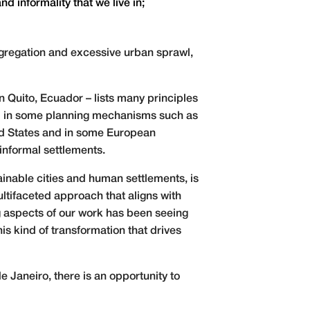
d informality that we live in;
egregation and excessive urban sprawl,
Quito, Ecuador – lists many principles
ted in some planning mechanisms such as
ted States and in some European
informal settlements.
ainable cities and human settlements, is
ltifaceted approach that aligns with
 aspects of our work has been seeing
is kind of transformation that drives
e Janeiro, there is an opportunity to