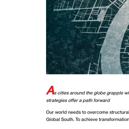
A
s cities around the globe grapple w
strategies offer a path forward
O
ur world needs to overcome structural 
Global South. To achieve transformatio