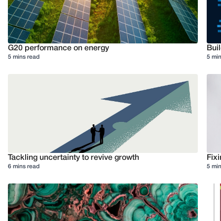
G20 performance on energy
Buil
5 mins read
5 min
Tackling uncertainty to revive growth
Fixi
6 mins read
5 min