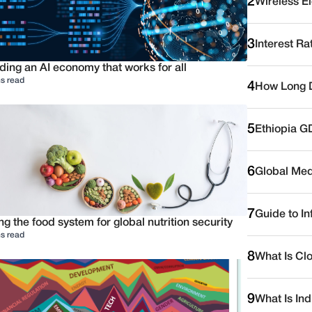
2
Wireless E
3
Interest Ra
ding an AI economy that works for all
s read
4
How Long D
5
Ethiopia G
6
Global Medi
7
Guide to I
ng the food system for global nutrition security
s read
8
What Is Cl
9
What Is Ind