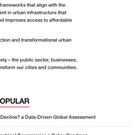
frameworks that align with the
t in urban infrastructure that
and improves access to affordable
ection and transformational urban
ety – the public sector, businesses,
ansform our cities and communities.
POPULAR
 Decline? a Data-Driven Global Assessment