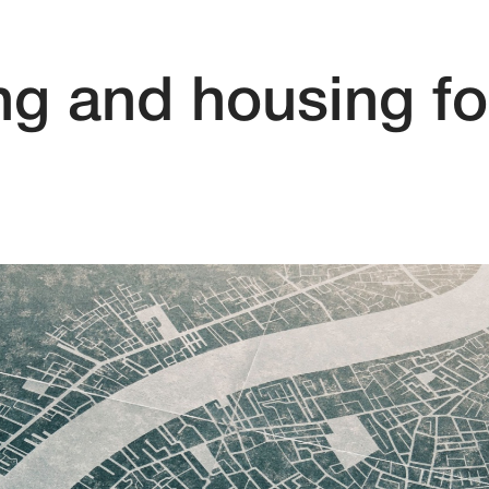
ng and housing fo