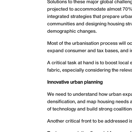
Solutions to these major global challe
projected to accommodate almost 70% o
integrated strategies that prepare urban
communities and designing housing stra
demographic changes.
Most of the urbanisation process will o
expand consumer and tax bases, and in
A critical task at hand is to boost loc
fabric, especially considering the rele
Innovative urban planning
We need to understand how urban expans
densification, and map housing needs an
of technology and build strong coalitions
Another critical front to be addressed i