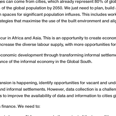
nges can come from cities, which already represent 80% of gl
f the global population by 2050. We just need to plan, buil
 spaces for significant population influxes. This includes wor
tegies that maximise the use of the built environment and a
ccur in Africa and Asia. This is an opportunity to create econo
crease the diverse labour supply, with more opportunities f
al economic development through transforming informal settlem
vance of the informal economy in the Global South.
ion is happening, identify opportunities for vacant and unde
d informal settlements. However, data collection is a challeng
 to improve the availability of data and information to cities g
s finance. We need to: