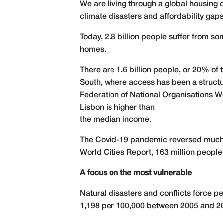
We are living through a global housing 
climate disasters and affordability gaps
Today, 2.8 billion people suffer from 
homes.
There are 1.6 billion people, or 20% of 
South, where access has been a structu
Federation of National Organisations 
Lisbon is higher than
the median income.
The Covid-19 pandemic reversed much o
World Cities Report, 163 million people 
A focus on the most vulnerable
Natural disasters and conflicts force p
1,198 per 100,000 between 2005 and 2