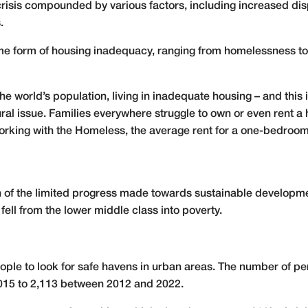
crisis compounded by various factors, including increased dis
.
some form of housing inadequacy, ranging from homelessness t
the world’s population, living in inadequate housing – and this 
ral issue. Families everywhere struggle to own or even rent 
Working with the Homeless, the average rent for a one-bedroo
f the limited progress made towards sustainable developme
fell from the lower middle class into poverty.
eople to look for safe havens in urban areas. The number of p
015 to 2,113 between 2012 and 2022.