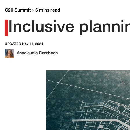
G20 Summit
6 mins read
Inclusive planni
UPDATED Nov 11, 2024
Anaclaudia Rossbach