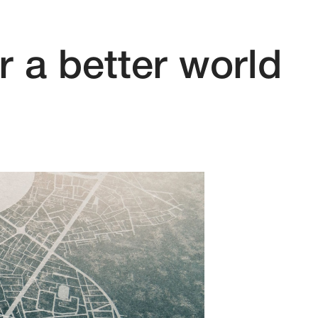
r a better world