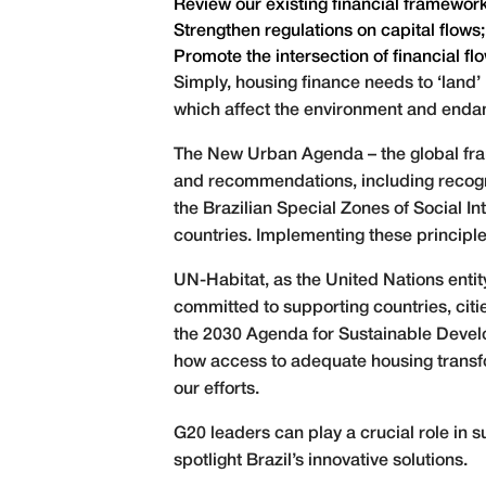
Review our existing financial frameworks 
Strengthen regulations on capital flows
Promote the intersection of financial f
Simply, housing finance needs to ‘land
which affect the environment and endan
The New Urban Agenda – the global fra
and recommendations, including recogni
the Brazilian Special Zones of Social I
countries. Implementing these principl
UN-Habitat, as the United Nations entit
committed to supporting countries, cit
the 2030 Agenda for Sustainable Devel
how access to adequate housing transform
our efforts.
G20 leaders can play a crucial role in s
spotlight Brazil’s innovative solutions.