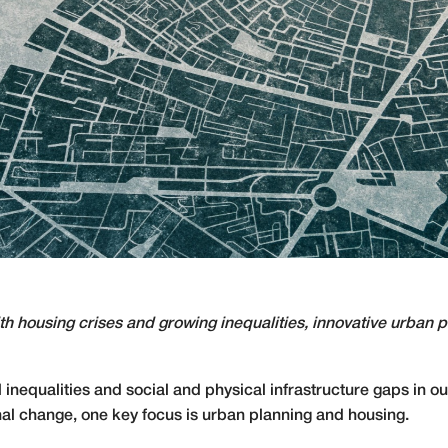
ith housing crises and growing inequalities, innovative urban
inequalities and social and physical infrastructure gaps in our
nal change, one key focus is urban planning and housing.