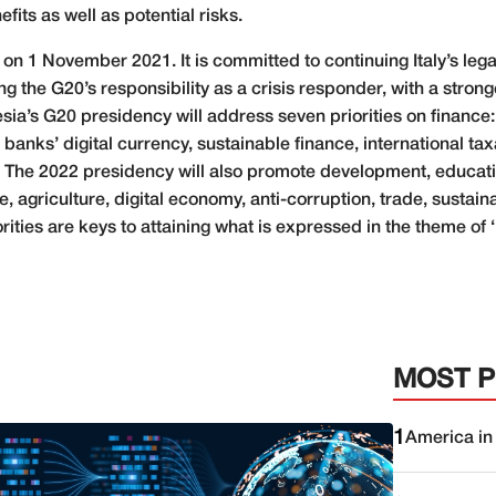
fits as well as potential risks.
 1 November 2021. It is committed to continuing Italy’s legac
g the G20’s responsibility as a crisis responder, with a stro
esia’s G20 presidency will address seven priorities on finance:
l banks’ digital currency, sustainable finance, international 
ity. The 2022 presidency will also promote development, educa
 agriculture, digital economy, anti-corruption, trade, sustain
ies are keys to attaining what is expressed in the theme of 
MOST 
1
America in