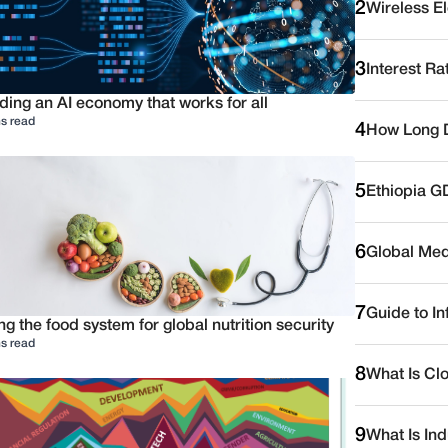
2
Wireless E
3
Interest Ra
ding an AI economy that works for all
s read
4
How Long D
5
Ethiopia G
6
Global Medi
7
Guide to I
ng the food system for global nutrition security
s read
8
What Is Cl
9
What Is Ind