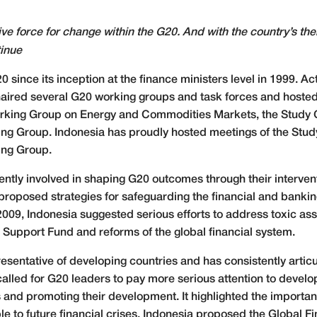
ive force for change within the G20. And with the country’s t
tinue
ince its inception at the finance ministers level in 1999. Acti
aired several G20 working groups and task forces and hosted 
rking Group on Energy and Commodities Markets, the Study G
ing Group. Indonesia has proudly hosted meetings of the Stud
ing Group.
tly involved in shaping G20 outcomes through their interventi
oposed strategies for safeguarding the financial and banking
2009, Indonesia suggested serious efforts to address toxic ass
 Support Fund and reforms of the global financial system.
resentative of developing countries and has consistently articul
led for G20 leaders to pay more serious attention to develop
is and promoting their development. It highlighted the importa
e to future financial crises. Indonesia proposed the Global Fi