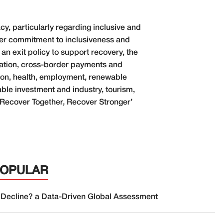
y, particularly regarding inclusive and
nger commitment to inclusiveness and
 an exit policy to support recovery, the
taxation, cross-border payments and
tion, health, employment, renewable
able investment and industry, tourism,
‘Recover Together, Recover Stronger’
POPULAR
 Decline? a Data-Driven Global Assessment