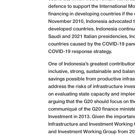
defence to support the International M
financing in developing countries if the
November 2010, Indonesia advocated th
developed countries. Indonesia continue
Saudi and 2021 Italian presidencies, I
countries caused by the COVID-19 pande
COVID-19 response strategy.
One of Indonesia’s greatest contributions
inclusive, strong, sustainable and bal
savings possible from productive infra
address the risks of infrastructure inv
on evaluating state capacity and impleme
arguing that the G20 should focus on th
communiqué of the G20 finance minister
Investment in 2013. Given the importan
Infrastructure and Investment Working 
and Investment Working Group from 201