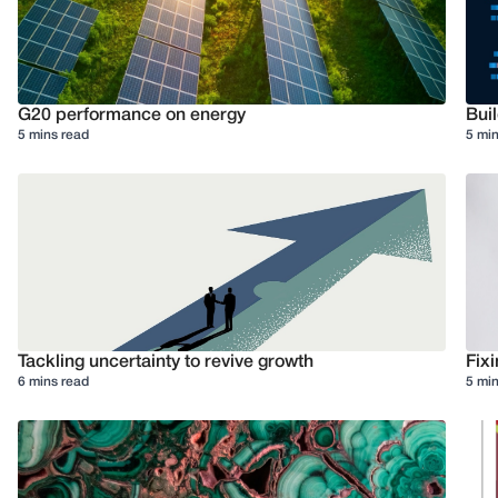
G20 performance on energy
Buil
5 mins read
5 min
Tackling uncertainty to revive growth
Fixi
6 mins read
5 min