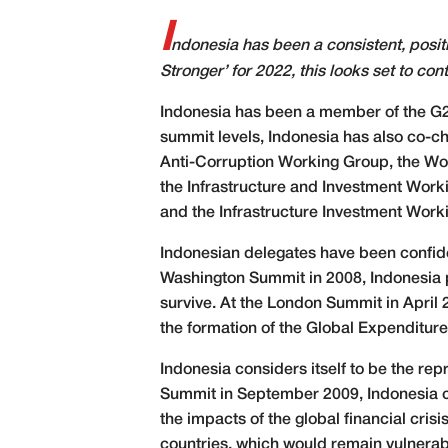
I
ndonesia has been a consistent, posit
Stronger’ for 2022, this looks set to con
I
ndonesia has been a member of the G20 s
summit levels, Indonesia has also co-ch
Anti-Corruption Working Group, the Wo
the Infrastructure and Investment Work
and the Infrastructure Investment Work
Indonesian delegates have been confiden
Washington Summit in 2008, Indonesia pr
survive. At the London Summit in April 
the formation of the Global Expenditure
Indonesia considers itself to be the rep
Summit in September 2009, Indonesia cal
the impacts of the global financial cris
countries, which would remain vulnerabl