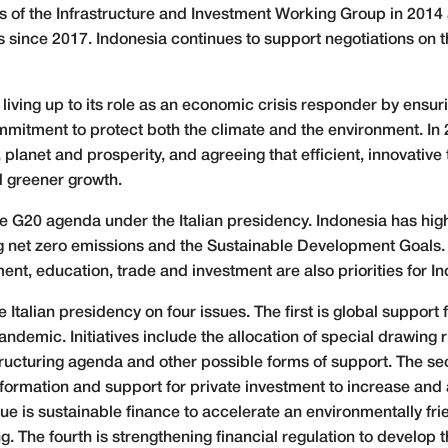
s of the Infrastructure and Investment Working Group in 2014 
 since 2017. Indonesia continues to support negotiations on t
s living up to its role as an economic crisis responder by ens
mitment to protect both the climate and the environment. In 2
 planet and prosperity, and agreeing that efficient, innovativ
d greener growth.
e G20 agenda under the Italian presidency. Indonesia has highl
g net zero emissions and the Sustainable Development Goals. 
nt, education, trade and investment are also priorities for In
Italian presidency on four issues. The first is global support 
ndemic. Initiatives include the allocation of special drawing r
structuring agenda and other possible forms of support. The se
nsformation and support for private investment to increase and
ue is sustainable finance to accelerate an environmentally f
. The fourth is strengthening financial regulation to develop t