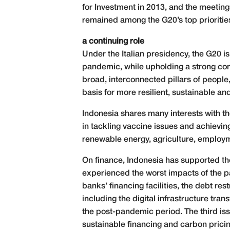
for Investment in 2013, and the meeting
remained among the G20’s top priorities
a continuing role
Under the Italian presidency, the G20 i
pandemic, while upholding a strong com
broad, interconnected pillars of people,
basis for more resilient, sustainable an
Indonesia shares many interests with th
in tackling vaccine issues and achievin
renewable energy, agriculture, employme
On finance, Indonesia has supported the 
experienced the worst impacts of the pa
banks’ financing facilities, the debt re
including the digital infrastructure tra
the post-pandemic period. The third iss
sustainable financing and carbon pricing