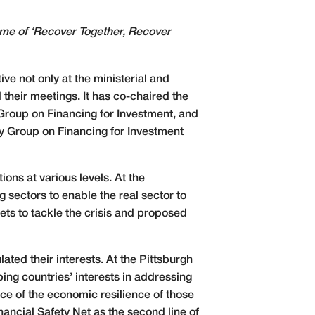
heme of ‘Recover Together, Recover
ve not only at the ministerial and
their meetings. It has co-chaired the
roup on Financing for Investment, and
y Group on Financing for Investment
ons at various levels. At the
 sectors to enable the real sector to
ets to tackle the crisis and proposed
ated their interests. At the Pittsburgh
ing countries’ interests in addressing
nce of the economic resilience of those
nancial Safety Net as the second line of