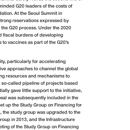
minded G20 leaders of the costs of
dation. At the Seoul Summit in
trong reservations expressed by
in the G20 process. Under the 2020
 fiscal burdens of developing
to vaccines as part of the G20’s
ty, particularly for accelerating
tive approaches to channel the global
ncing resources and mechanisms to
 so-called pipeline of projects based
y gave little support to the initiative,
posal was subsequently included in the
et up the Study Group on Financing for
h, the study group was upgraded to the
oup in 2013, and the Infrastructure
ting of the Study Group on Financing