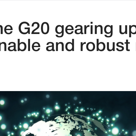
he G20 gearing up
inable and robust