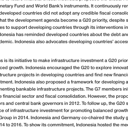
onetary Fund and World Bank’s instruments. It continuously re
 developed countries did not adopt any credible fiscal consoli
at the development agenda become a G20 priority, despite s
s to support developing countries through its interventions 
ndonesia has reminded developed countries about the debt and
mic. Indonesia also advocates developing countries’ access 
 is its initiative to make infrastructure investment a G20 priori
anced growth. Indonesia encouraged the G20 to explore innova
structure projects in developing countries and find new fina
estment. Indonesia also proposed a framework for developing a
nting bankable infrastructure projects. The G7 members initiall
e financial sector and fiscal consolidation. However, the pro
s and central bank governors in 2012. To follow up, the G20 s
ce of infrastructure investment for promoting balanced growt
Group in 2014. Indonesia and Germany co-chaired the study gr
4 to 2016. To show its commitment, Indonesia hosted the mee