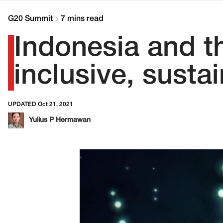
G20 Summit
7 mins read
Indonesia and t
inclusive, susta
UPDATED Oct 21, 2021
Yulius P Hermawan