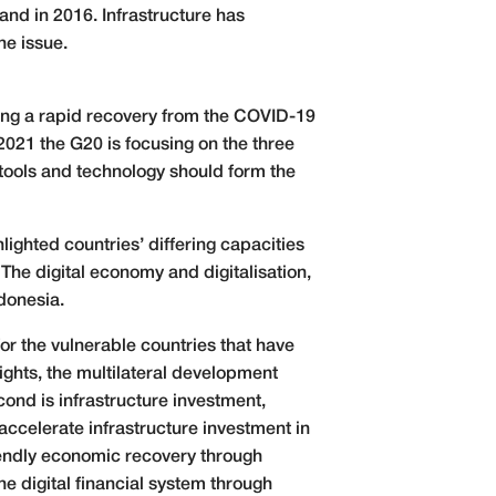
and in 2016. Infrastructure has
he issue.
uring a rapid recovery from the COVID-19
021 the G20 is focusing on the three
e tools and technology should form the
ighted countries’ differing capacities
The digital economy and digitalisation,
donesia.
for the vulnerable countries that have
ights, the multilateral development
cond is infrastructure investment,
 accelerate infrastructure investment in
riendly economic recovery through
he digital financial system through