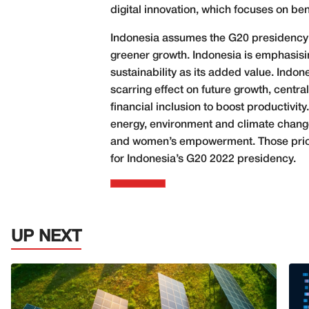
digital innovation, which focuses on bene
Indonesia assumes the G20 presidency on
greener growth. Indonesia is emphasisin
sustainability as its added value. Indon
scarring effect on future growth, centra
financial inclusion to boost productiv
energy, environment and climate change,
and women’s empowerment. Those priorit
for Indonesia’s G20 2022 presidency.
UP NEXT