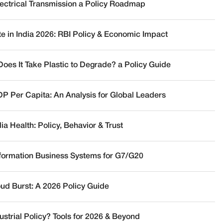
lectrical Transmission a Policy Roadmap
te in India 2026: RBI Policy & Economic Impact
oes It Take Plastic to Degrade? a Policy Guide
DP Per Capita: An Analysis for Global Leaders
a Health: Policy, Behavior & Trust
nformation Business Systems for G7/G20
oud Burst: A 2026 Policy Guide
ustrial Policy? Tools for 2026 & Beyond