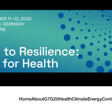
Home
About
G7
G20
Health
Climate
Energy
Cont