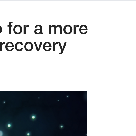
 for a more
 recovery