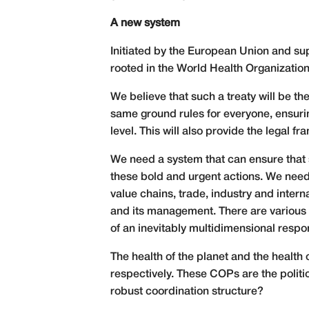
A new system
Initiated by the European Union and sup
rooted in the World Health Organization
We believe that such a treaty will be 
same ground rules for everyone, ensurin
level. This will also provide the legal
We need a system that can ensure that s
these bold and urgent actions. We need
value chains, trade, industry and intern
and its management. There are various 
of an inevitably multidimensional respo
The health of the planet and the health o
respectively. These COPs are the politi
robust coordination structure?