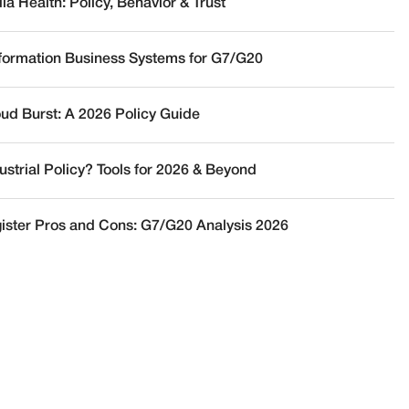
a Health: Policy, Behavior & Trust
nformation Business Systems for G7/G20
oud Burst: A 2026 Policy Guide
ustrial Policy? Tools for 2026 & Beyond
ister Pros and Cons: G7/G20 Analysis 2026