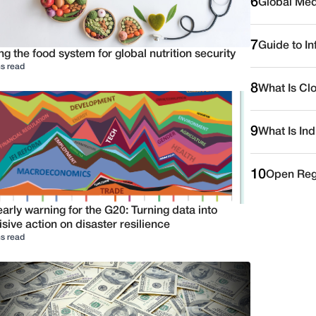
6
Global Medi
7
Guide to I
ng the food system for global nutrition security
s read
8
What Is Cl
9
What Is Ind
10
Open Reg
arly warning for the G20: Turning data into
sive action on disaster resilience
s read