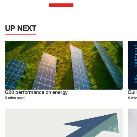
UP NEXT
G20 performance on energy
Buil
5 mins read
5 min