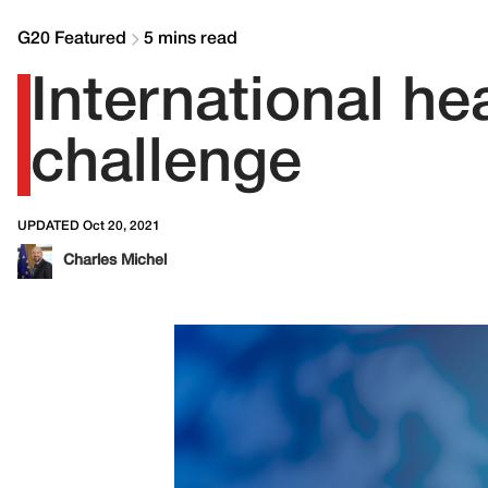
G20 Featured
5 mins read
International hea
challenge
UPDATED Oct 20, 2021
Charles Michel