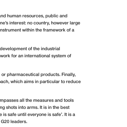
 and human resources, public and
one’s interest: no country, however large
 instrument within the framework of a
d development of the industrial
work for an international system of
l or pharmaceutical products. Finally,
oach, which aims in particular to reduce
compasses all the measures and tools
g shots into arms. It is in the best
is safe until everyone is safe’. It is a
e G20 leaders.