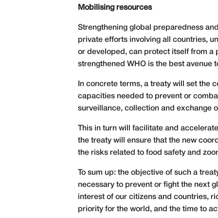
Mobilising resources
Strengthening global preparedness and 
private efforts involving all countries, 
or developed, can protect itself from a
strengthened WHO is the best avenue to
In concrete terms, a treaty will set the 
capacities needed to prevent or combat 
surveillance, collection and exchange of
This in turn will facilitate and accele
the treaty will ensure that the new coo
the risks related to food safety and zoo
To sum up: the objective of such a trea
necessary to prevent or fight the next gl
interest of our citizens and countries, ri
priority for the world, and the time to a