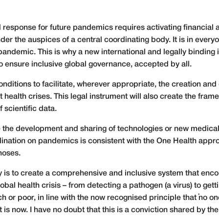
response for future pandemics requires activating financial
under the auspices of a central coordinating body. It is in every
 pandemic. This is why a new international and legally binding
 ensure inclusive global governance, accepted by all.
conditions to facilitate, wherever appropriate, the creation an
health crises. This legal instrument will also create the frame
 scientific data.
rate the development and sharing of technologies or new medica
rdination on pandemics is consistent with the One Health appr
noses.
ty is to create a comprehensive and inclusive system that en
obal health crisis – from detecting a pathogen (a virus) to gettin
ch or poor, in line with the now recognised principle that ‘no one 
ct is now. I have no doubt that this is a conviction shared by th