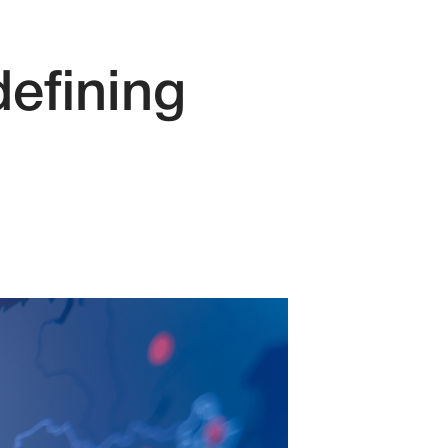
defining