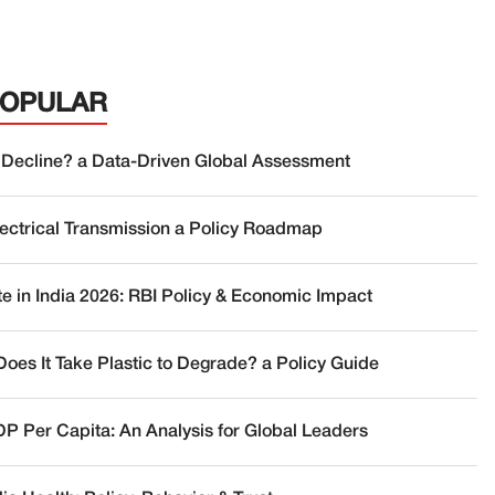
POPULAR
 Decline? a Data-Driven Global Assessment
lectrical Transmission a Policy Roadmap
te in India 2026: RBI Policy & Economic Impact
oes It Take Plastic to Degrade? a Policy Guide
DP Per Capita: An Analysis for Global Leaders