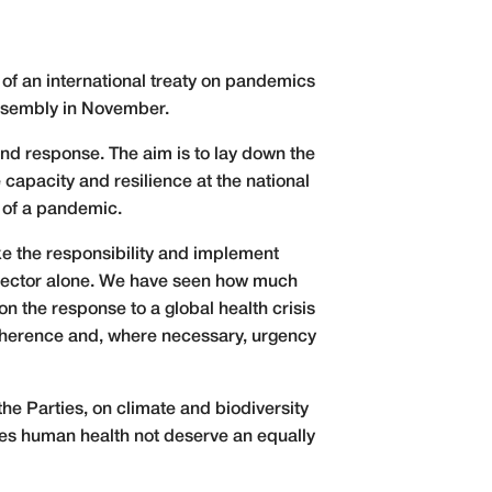
 of an international treaty on pandemics
 Assembly in November.
nd response. The aim is to lay down the
capacity and resilience at the national
t of a pandemic.
ke the responsibility and implement
h sector alone. We have seen how much
on the response to a global health crisis
coherence and, where necessary, urgency
 the Parties, on climate and biodiversity
Does human health not deserve an equally