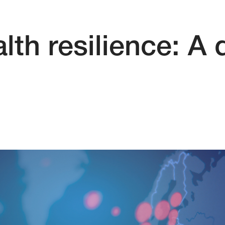
lth resilience: A 