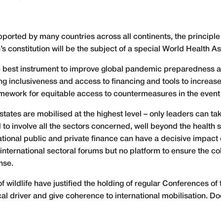
ported by many countries across all continents, the principle
’s constitution will be the subject of a special World Health
the best instrument to improve global pandemic preparedness a
g inclusiveness and access to financing and tools to increase 
 framework for equitable access to countermeasures in the even
tates are mobilised at the highest level – only leaders can ta
 to involve all the sectors concerned, well beyond the healt
ational public and private finance can have a decisive impact 
international sectoral forums but no platform to ensure the 
nse.
f wildlife have justified the holding of regular Conferences of
cal driver and give coherence to international mobilisation. 