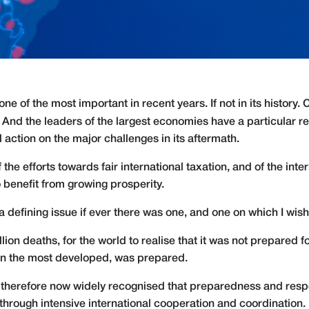
e of the most important in recent years. If not in its history.
 And the leaders of the largest economies have a particular r
 action on the major challenges in its aftermath.
f the efforts towards fair international taxation, and of the inte
 benefit from growing prosperity.
 a defining issue if ever there was one, and one on which I wish
illion deaths, for the world to realise that it was not prepared
ven the most developed, was prepared.
is therefore now widely recognised that preparedness and respo
through intensive international cooperation and coordination.