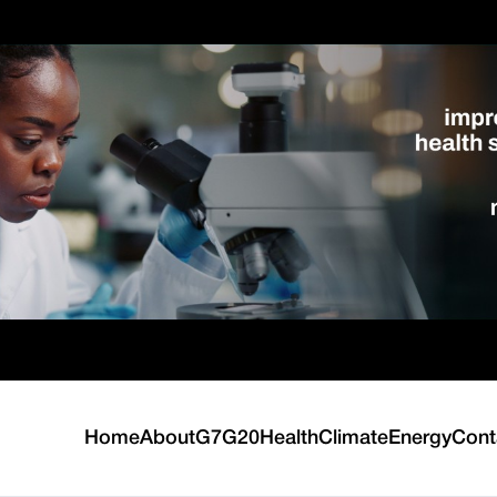
Home
About
G7
G20
Health
Climate
Energy
Cont