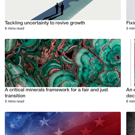
Tackling uncertainty to revive growth
Fixi
6 mins read
5 min
A critical minerals framework for a fair and just
An e
transition
deci
5 mins read
6 min