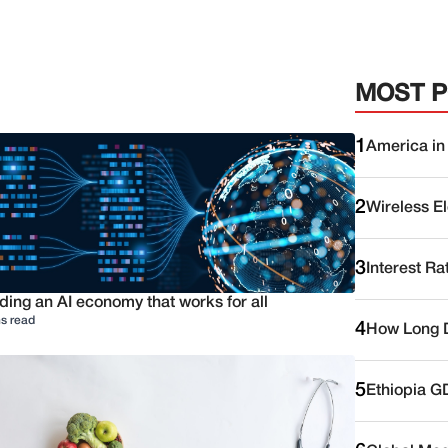
MOST 
1
America in
2
Wireless E
3
Interest Ra
ding an AI economy that works for all
s read
4
How Long D
5
Ethiopia G