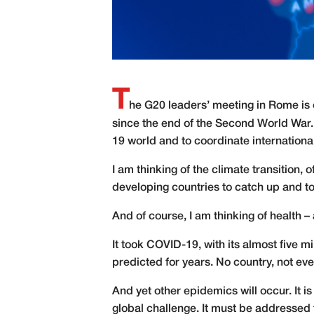
T
h
e G20 leaders’ meeting in Rome is on
since the end of the Second World War.
19 world and to coordinate international
I am thinking of the climate transition, o
developing countries to catch up and to
And of course, I am thinking of health –
It took COVID-19, with its almost five m
predicted for years. No country, not e
And yet other epidemics will occur. It 
global challenge. It must be addressed 