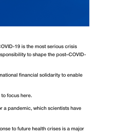
 COVID-19 is the most serious crisis
esponsibility to shape the post–COVID-
rnational financial solidarity to enable
 to focus here.
 for a pandemic, which scientists have
nse to future health crises is a major