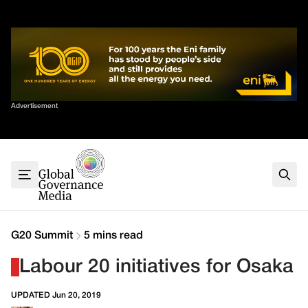
Skip
✕
to
content
Sort By
Advertisement
Home
About
G7
G20
Health
Climate
G20 Summit
5 mins read
Energy
Labour 20 initiatives for Osaka
Contact
UPDATED Jun 20, 2019