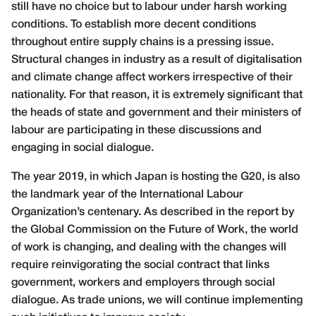
still have no choice but to labour under harsh working
conditions. To establish more decent conditions
throughout entire supply chains is a pressing issue.
Structural changes in industry as a result of digitalisation
and climate change affect workers irrespective of their
nationality. For that reason, it is extremely significant that
the heads of state and government and their ministers of
labour are participating in these discussions and
engaging in social dialogue.
The year 2019, in which Japan is hosting the G20, is also
the landmark year of the International Labour
Organization’s centenary. As described in the report by
the Global Commission on the Future of Work, the world
of work is changing, and dealing with the changes will
require reinvigorating the social contract that links
government, workers and employers through social
dialogue. As trade unions, we will continue implementing