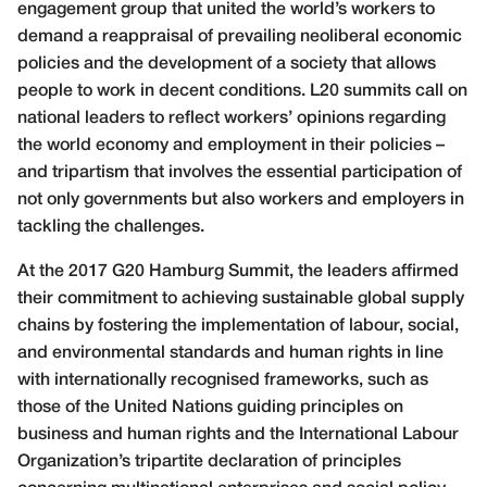
engagement group that united the world’s workers to
demand a reappraisal of prevailing neoliberal economic
policies and the development of a society that allows
people to work in decent conditions. L20 summits call on
national leaders to reflect workers’ opinions regarding
the world economy and employment in their policies –
and tripartism that involves the essential participation of
not only governments but also workers and employers in
tackling the challenges.
At the 2017 G20 Hamburg Summit, the leaders affirmed
their commitment to achieving sustainable global supply
chains by fostering the implementation of labour, social,
and environmental standards and human rights in line
with internationally recognised frameworks, such as
those of the United Nations guiding principles on
business and human rights and the International Labour
Organization’s tripartite declaration of principles