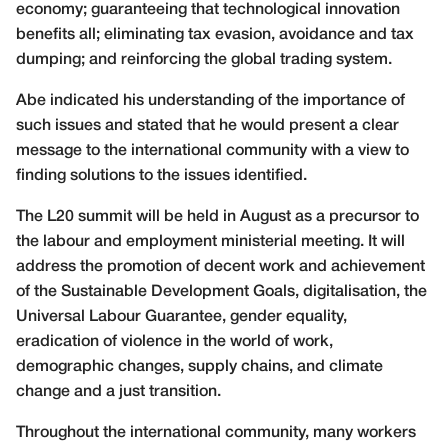
economy; guaranteeing that technological innovation
benefits all; eliminating tax evasion, avoidance and tax
dumping; and reinforcing the global trading system.
Abe indicated his understanding of the importance of
such issues and stated that he would present a clear
message to the international community with a view to
finding solutions to the issues identified.
The L20 summit will be held in August as a precursor to
the labour and employment ministerial meeting. It will
address the promotion of decent work and achievement
of the Sustainable Development Goals, digitalisation, the
Universal Labour Guarantee, gender equality,
eradication of violence in the world of work,
demographic changes, supply chains, and climate
change and a just transition.
Throughout the international community, many workers