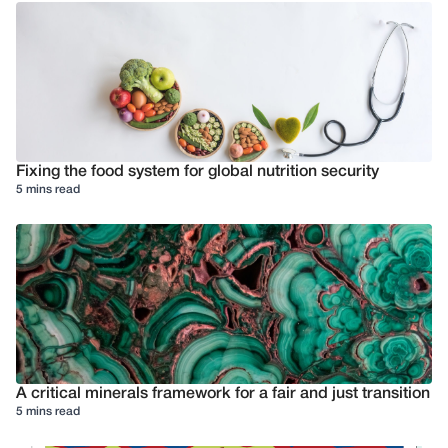
Fixing the food system for global nutrition security
5 mins read
A critical minerals framework for a fair and just transition
5 mins read