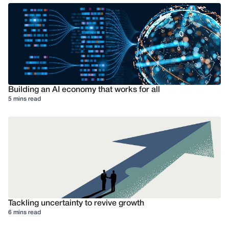
Building an AI economy that works for all
5 mins read
Tackling uncertainty to revive growth
6 mins read