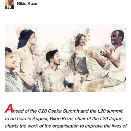
Rikio Kozu
A
head of the G20 Osaka Summit and the L20 summit,
to be held in August, Rikio Kozu, chair of the L20 Japan,
charts the work of the organisation to improve the lives of