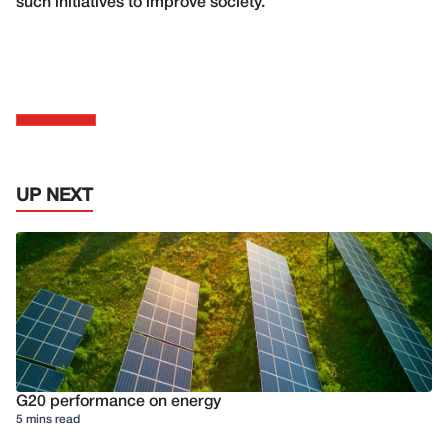
such initiatives to improve society.
UP NEXT
G20 performance on energy
5 mins read