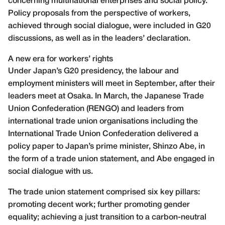
concerning multinational enterprises and social policy.
Policy proposals from the perspective of workers,
achieved through social dialogue, were included in G20
discussions, as well as in the leaders’ declaration.
A new era for workers’ rights
Under Japan’s G20 presidency, the labour and
employment ministers will meet in September, after their
leaders meet at Osaka. In March, the Japanese Trade
Union Confederation (RENGO) and leaders from
international trade union organisations including the
International Trade Union Confederation delivered a
policy paper to Japan’s prime minister, Shinzo Abe, in
the form of a trade union statement, and Abe engaged in
social dialogue with us.
The trade union statement comprised six key pillars:
promoting decent work; further promoting gender
equality; achieving a just transition to a carbon-neutral