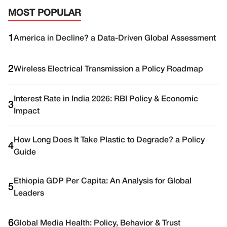
MOST POPULAR
1
America in Decline? a Data-Driven Global Assessment
2
Wireless Electrical Transmission a Policy Roadmap
Interest Rate in India 2026: RBI Policy & Economic
3
Impact
How Long Does It Take Plastic to Degrade? a Policy
4
Guide
Ethiopia GDP Per Capita: An Analysis for Global
5
Leaders
6
Global Media Health: Policy, Behavior & Trust