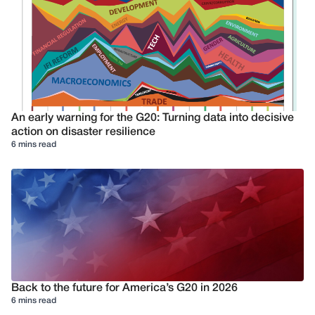
An early warning for the G20: Turning data into decisive
action on disaster resilience
6 mins read
Back to the future for America’s G20 in 2026
6 mins read