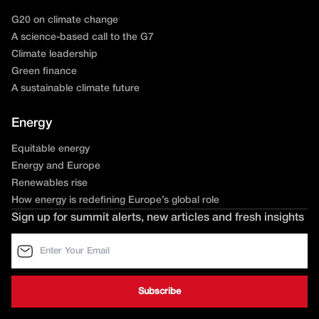
G20 on climate change
A science-based call to the G7
Climate leadership
Green finance
A sustainable climate future
Energy
Equitable energy
Energy and Europe
Renewables rise
How energy is redefining Europe’s global role
Sign up for summit alerts, new articles and fresh insights