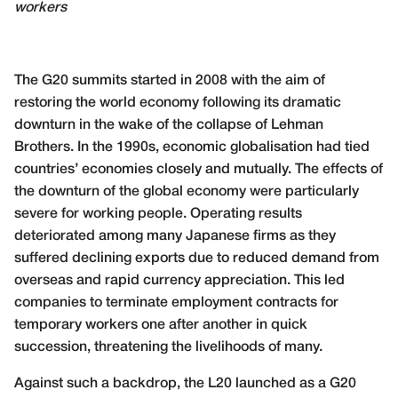
workers
The G20 summits started in 2008 with the aim of
restoring the world economy following its dramatic
downturn in the wake of the collapse of Lehman
Brothers. In the 1990s, economic globalisation had tied
countries’ economies closely and mutually. The effects of
the downturn of the global economy were particularly
severe for working people. Operating results
deteriorated among many Japanese firms as they
suffered declining exports due to reduced demand from
overseas and rapid currency appreciation. This led
companies to terminate employment contracts for
temporary workers one after another in quick
succession, threatening the livelihoods of many.
Against such a backdrop, the L20 launched as a G20