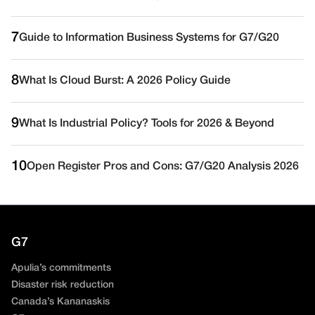
7
Guide to Information Business Systems for G7/G20
8
What Is Cloud Burst: A 2026 Policy Guide
9
What Is Industrial Policy? Tools for 2026 & Beyond
10
Open Register Pros and Cons: G7/G20 Analysis 2026
G7
Apulia’s commitments
Disaster risk reduction
Canada’s Kananaskis