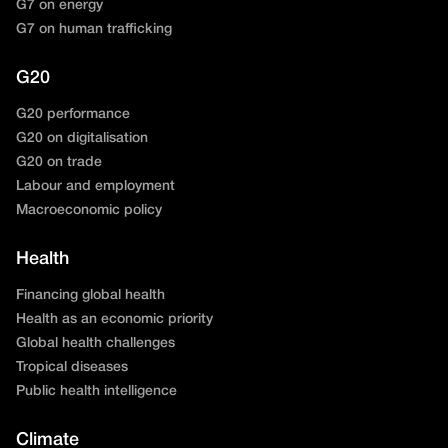
G7 on energy
G7 on human trafficking
G20
G20 performance
G20 on digitalisation
G20 on trade
Labour and employment
Macroeconomic policy
Health
Financing global health
Health as an economic priority
Global health challenges
Tropical diseases
Public health intelligence
Climate