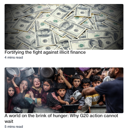
Fortifying the fight against illicit finance
4 mins read
A world on the brink of hunger: Why G20 action cannot
wait
5 mins read