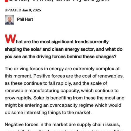
UPDATED Jan 9, 2025
Phil Hart
W
hat are the most significant trends currently
shaping the solar and clean energy sector, and what do
you see as the driving forces behind these changes?
The driving forces in energy are extremely complex at
this moment. Positive forces are the cost of renewables,
as these continue to fall rapidly, and the scale of
renewable manufacturing capacity, which continue to
grow rapidly. Solar is benefiting from these the most and
might be entering an overcapacity regime which would
do some interesting things to the market.
Negative forces in the market are supply chain issues,