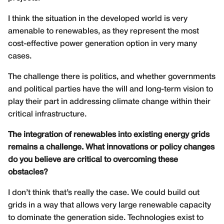
I think the situation in the developed world is very
amenable to renewables, as they represent the most
cost-effective power generation option in very many
cases.
The challenge there is politics, and whether governments
and political parties have the will and long-term vision to
play their part in addressing climate change within their
critical infrastructure.
The integration of renewables into existing energy grids
remains a challenge. What innovations or policy changes
do you believe are critical to overcoming these
obstacles?
I don’t think that’s really the case. We could build out
grids in a way that allows very large renewable capacity
to dominate the generation side. Technologies exist to