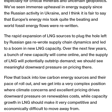
especially for critical minerals and uncertain geopolitics.
We’ve seen immense upheaval in energy supply since
the Russian activity in Ukraine, and I think it is fair to say
that Europe’s energy mix took quite the beating and
world fossil energy flows were re-written.
The rapid expansion of LNG sources to plug the hole left
by Russian gas re-wrote supply chain dynamics and led
to a boom in new LNG capacity. Over the next few years,
a bunch of new capacity will come online, and the supply
of LNG will potentially outstrip demand; we should see
meaningful downward pressure on pricing there.
Flow that back into low carbon energy sources and their
pace of roll out, and we get into a very complex position
where climate concerns and excellent pricing drives
downward pressure on renewables costs, while capacity
growth in LNG should make it very competitive and
economically difficult to move away from.