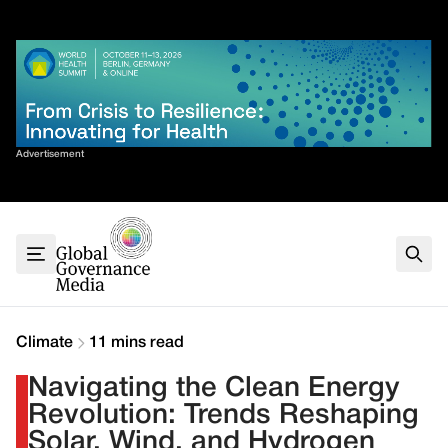
Skip
✕
to
content
Sort By
Advertisement
Home
About
G7
G20
Health
Climate
Climate
11 mins read
Energy
Navigating the Clean Energy
Contact
Revolution: Trends Reshaping
Solar, Wind, and Hydrogen