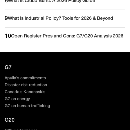
8
What Is Cloud Burst: A 2026 Policy Guide
9
What Is Industrial Policy? Tools for 2026 & Beyond
10
Open Register Pros and Cons: G7/G20 Analysis 2026
G7
Apulia’s commitments
Disaster risk reduction
Canada’s Kananaskis
G7 on energy
G7 on human trafficking
G20