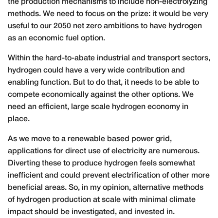
the production mechanisms to include non-electrolyzing
methods. We need to focus on the prize: it would be very
useful to our 2050 net zero ambitions to have hydrogen
as an economic fuel option.
Within the hard-to-abate industrial and transport sectors,
hydrogen could have a very wide contribution and
enabling function. But to do that, it needs to be able to
compete economically against the other options. We
need an efficient, large scale hydrogen economy in
place.
As we move to a renewable based power grid,
applications for direct use of electricity are numerous.
Diverting these to produce hydrogen feels somewhat
inefficient and could prevent electrification of other more
beneficial areas. So, in my opinion, alternative methods
of hydrogen production at scale with minimal climate
impact should be investigated, and invested in.