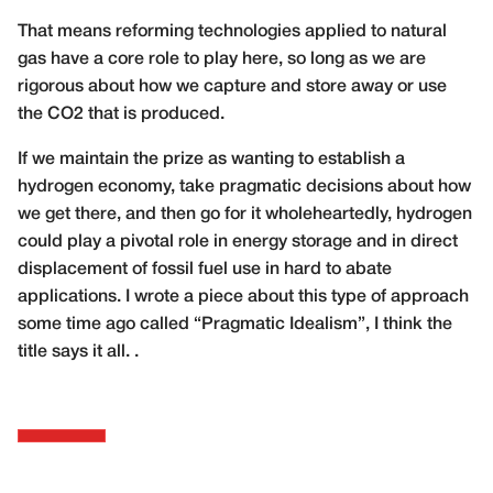
That means reforming technologies applied to natural
gas have a core role to play here, so long as we are
rigorous about how we capture and store away or use
the CO2 that is produced.
If we maintain the prize as wanting to establish a
hydrogen economy, take pragmatic decisions about how
we get there, and then go for it wholeheartedly, hydrogen
could play a pivotal role in energy storage and in direct
displacement of fossil fuel use in hard to abate
applications. I wrote a piece about this type of approach
some time ago called “Pragmatic Idealism”, I think the
title says it all. .