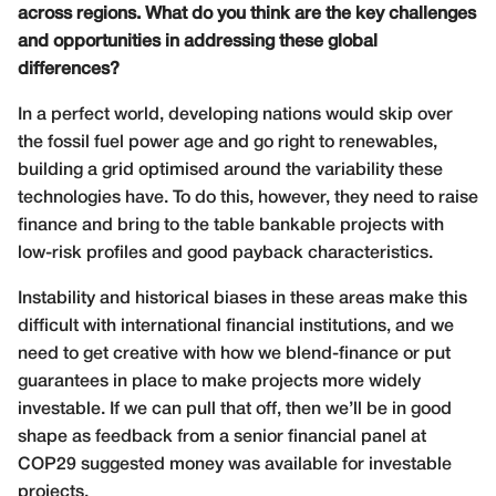
across regions. What do you think are the key challenges
and opportunities in addressing these global
differences?
In a perfect world, developing nations would skip over
the fossil fuel power age and go right to renewables,
building a grid optimised around the variability these
technologies have. To do this, however, they need to raise
finance and bring to the table bankable projects with
low-risk profiles and good payback characteristics.
Instability and historical biases in these areas make this
difficult with international financial institutions, and we
need to get creative with how we blend-finance or put
guarantees in place to make projects more widely
investable. If we can pull that off, then we’ll be in good
shape as feedback from a senior financial panel at
COP29 suggested money was available for investable
projects.