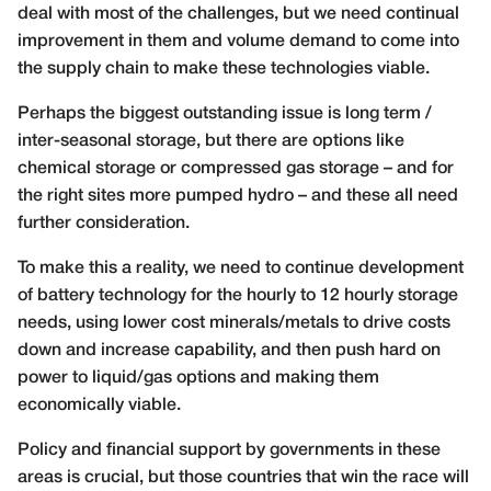
deal with most of the challenges, but we need continual
improvement in them and volume demand to come into
the supply chain to make these technologies viable.
Perhaps the biggest outstanding issue is long term /
inter-seasonal storage, but there are options like
chemical storage or compressed gas storage – and for
the right sites more pumped hydro – and these all need
further consideration.
To make this a reality, we need to continue development
of battery technology for the hourly to 12 hourly storage
needs, using lower cost minerals/metals to drive costs
down and increase capability, and then push hard on
power to liquid/gas options and making them
economically viable.
Policy and financial support by governments in these
areas is crucial, but those countries that win the race will