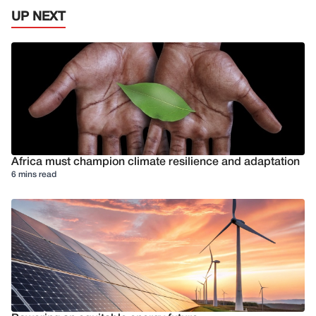
UP NEXT
Africa must champion climate resilience and adaptation
6 mins read