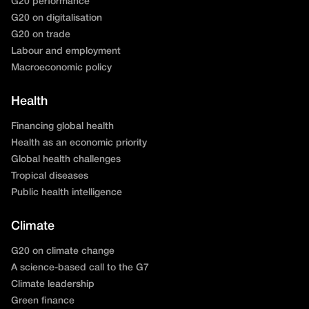
G20 performance
G20 on digitalisation
G20 on trade
Labour and employment
Macroeconomic policy
Health
Financing global health
Health as an economic priority
Global health challenges
Tropical diseases
Public health intelligence
Climate
G20 on climate change
A science-based call to the G7
Climate leadership
Green finance