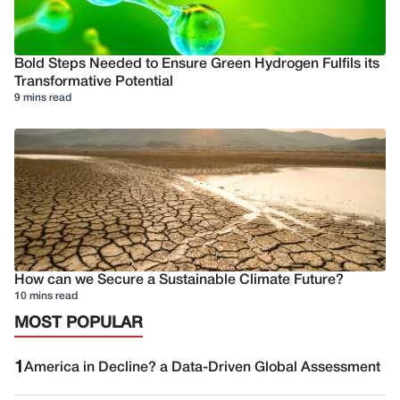
Bold Steps Needed to Ensure Green Hydrogen Fulfils its
Transformative Potential
9 mins read
How can we Secure a Sustainable Climate Future?
10 mins read
MOST POPULAR
1
America in Decline? a Data-Driven Global Assessment