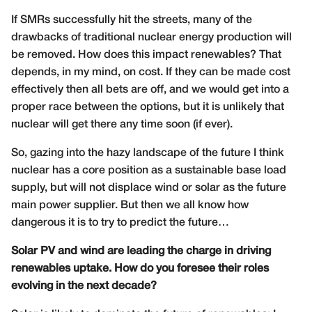
If SMRs successfully hit the streets, many of the
drawbacks of traditional nuclear energy production will
be removed. How does this impact renewables? That
depends, in my mind, on cost. If they can be made cost
effectively then all bets are off, and we would get into a
proper race between the options, but it is unlikely that
nuclear will get there any time soon (if ever).
So, gazing into the hazy landscape of the future I think
nuclear has a core position as a sustainable base load
supply, but will not displace wind or solar as the future
main power supplier. But then we all know how
dangerous it is to try to predict the future…
Solar PV and wind are leading the charge in driving
renewables uptake. How do you foresee their roles
evolving in the next decade?