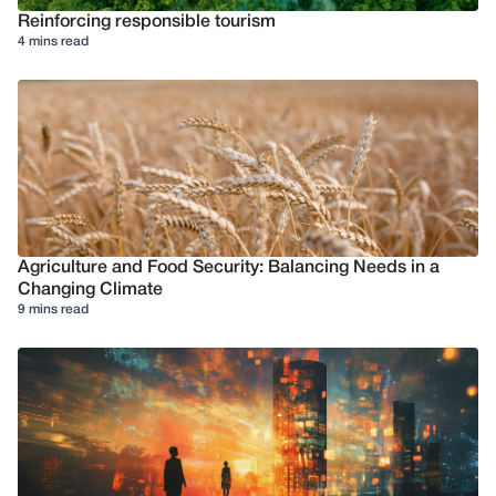
Reinforcing responsible tourism
4 mins read
Agriculture and Food Security: Balancing Needs in a
Changing Climate
9 mins read