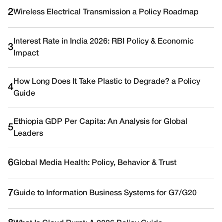
2
Wireless Electrical Transmission a Policy Roadmap
Interest Rate in India 2026: RBI Policy & Economic
3
Impact
How Long Does It Take Plastic to Degrade? a Policy
4
Guide
Ethiopia GDP Per Capita: An Analysis for Global
5
Leaders
6
Global Media Health: Policy, Behavior & Trust
7
Guide to Information Business Systems for G7/G20