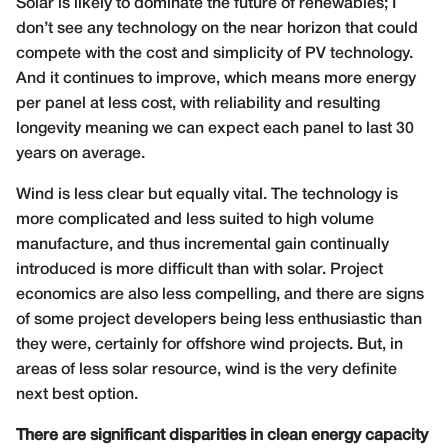
Solar is likely to dominate the future of renewables; I
don’t see any technology on the near horizon that could
compete with the cost and simplicity of PV technology.
And it continues to improve, which means more energy
per panel at less cost, with reliability and resulting
longevity meaning we can expect each panel to last 30
years on average.
Wind is less clear but equally vital. The technology is
more complicated and less suited to high volume
manufacture, and thus incremental gain continually
introduced is more difficult than with solar. Project
economics are also less compelling, and there are signs
of some project developers being less enthusiastic than
they were, certainly for offshore wind projects. But, in
areas of less solar resource, wind is the very definite
next best option.
There are significant disparities in clean energy capacity