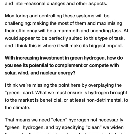
and inter-seasonal changes and other aspects.
Monitoring and controlling these systems will be
challenging: making the most of them and maximising
their efficiency will be a mammoth and unending task. AI
would appear to be perfectly suited to this type of task,
and I think this is where it will make its biggest impact.
With increasing investment in green hydrogen, how do
you see its potential to complement or compete with
solar, wind, and nuclear energy?
I think we’re missing the point here by overplaying the
“green” card. What we must ensure is hydrogen brought
to the market is beneficial, or at least non-detrimental, to
the climate.
That means we need “clean” hydrogen not necessarily
“green” hydrogen, and by specifying “clean” we widen