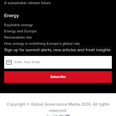
A sustainable climate future
Energy
Equitable energy
Energy and Europe
Renewables rise
How energy is redefining Europe’s global role
Sign up for summit alerts, new articles and fresh insights
Copyright © Global Governance Media 2026. All rights
reserved.