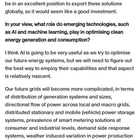
be in an excellent position to export these solutions
globally, so it would seem like a good investment.
In your view, what role do emerging technologies, such
as AI and machine learning, play in optimising clean
energy generation and consumption?
I think AI is going to be very useful as we try to optimise
our future energy systems, but we will need to figure out
the best way to employ their capabilities and that aspect
is relatively nascent.
Our future grids will become more complicated, in terms
of distribution of generation systems and sizes,
directional flow of power across local and macro grids,
distributed stationary and mobile (vehicle) power storage
systems, prevalence of smart metering solutions at
consumer and industrial levels, demand side response
systems, weather induced variation in power production