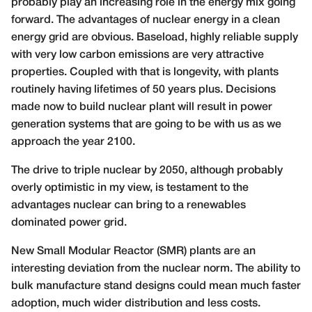
probably play an increasing role in the energy mix going
forward. The advantages of nuclear energy in a clean
energy grid are obvious. Baseload, highly reliable supply
with very low carbon emissions are very attractive
properties. Coupled with that is longevity, with plants
routinely having lifetimes of 50 years plus. Decisions
made now to build nuclear plant will result in power
generation systems that are going to be with us as we
approach the year 2100.
The drive to triple nuclear by 2050, although probably
overly optimistic in my view, is testament to the
advantages nuclear can bring to a renewables
dominated power grid.
New Small Modular Reactor (SMR) plants are an
interesting deviation from the nuclear norm. The ability to
bulk manufacture stand designs could mean much faster
adoption, much wider distribution and less costs.