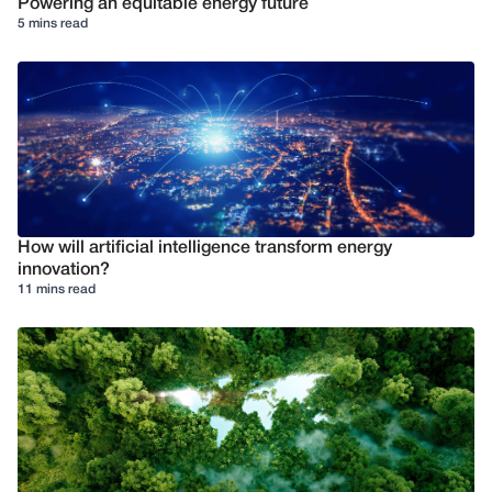
Powering an equitable energy future
5 mins read
How will artificial intelligence transform energy
innovation?
11 mins read