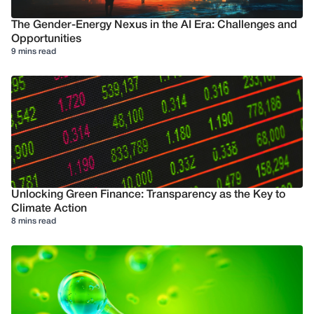
The Gender-Energy Nexus in the AI Era: Challenges and
Opportunities
9 mins read
Unlocking Green Finance: Transparency as the Key to
Climate Action
8 mins read