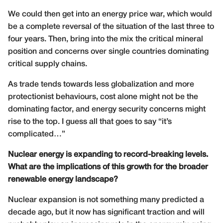
We could then get into an energy price war, which would
be a complete reversal of the situation of the last three to
four years. Then, bring into the mix the critical mineral
position and concerns over single countries dominating
critical supply chains.
As trade tends towards less globalization and more
protectionist behaviours, cost alone might not be the
dominating factor, and energy security concerns might
rise to the top. I guess all that goes to say “it’s
complicated…”
Nuclear energy is expanding to record-breaking levels.
What are the implications of this growth for the broader
renewable energy landscape?
Nuclear expansion is not something many predicted a
decade ago, but it now has significant traction and will