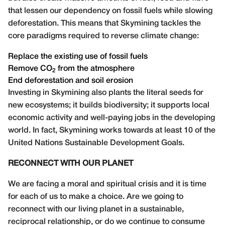
that lessen our dependency on fossil fuels while slowing
deforestation. This means that Skymining tackles the
core paradigms required to reverse climate change:
Replace the existing use of fossil fuels
Remove
CO
from the atmosphere
2
End deforestation and soil erosion
Investing in Skymining also plants the literal seeds for
new ecosystems; it builds biodiversity; it supports local
economic activity and well-paying jobs in the developing
world. In fact, Skymining works towards at least 10 of the
United Nations Sustainable Development Goals.
RECONNECT WITH OUR PLANET
We are facing a moral and spiritual crisis and it is time
for each of us to make a choice. Are we going to
reconnect with our living planet in a sustainable,
reciprocal relationship, or do we continue to consume