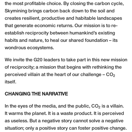
the most profitable choice. By closing the carbon cycle,
Skymining brings carbon back down to the soil and
creates resilient, productive and habitable landscapes
that generate economic returns. Our mission is to re-
establish reciprocity between humankind’s existing
habits and nature, to heal our shared foundation – its
wondrous ecosystems.
We invite the G20 leaders to take part in this new mission
of reciprocity; a mission that begins with rethinking the
perceived villain at the heart of our challenge – CO
2
itself.
CHANGING THE NARRATIVE
In the eyes of the media, and the public, CO
is a villain.
2
It warms the planet. It is a waste product. It is perceived
as useless. But a negative story cannot solve a negative
situation; only a positive story can foster positive change.