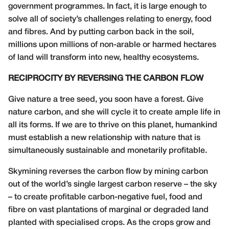
government programmes. In fact, it is large enough to
solve all of society’s challenges relating to energy, food
and fibres. And by putting carbon back in the soil,
millions upon millions of non-arable or harmed hectares
of land will transform into new, healthy ecosystems.
RECIPROCITY BY REVERSING THE CARBON FLOW
Give nature a tree seed, you soon have a forest. Give
nature carbon, and she will cycle it to create ample life in
all its forms. If we are to thrive on this planet, humankind
must establish a new relationship with nature that is
simultaneously sustainable and monetarily profitable.
Skymining reverses the carbon flow by mining carbon
out of the world’s single largest carbon reserve – the sky
– to create profitable carbon-negative fuel, food and
fibre on vast plantations of marginal or degraded land
planted with specialised crops. As the crops grow and