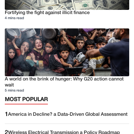
Fortifying the fight against illicit finance
4 mins read
A world on the brink of hunger: Why G20 action cannot
wait
5 mins read
MOST POPULAR
1
America in Decline? a Data-Driven Global Assessment
2
Wireless Electrical Transmission a Policy Roadmap