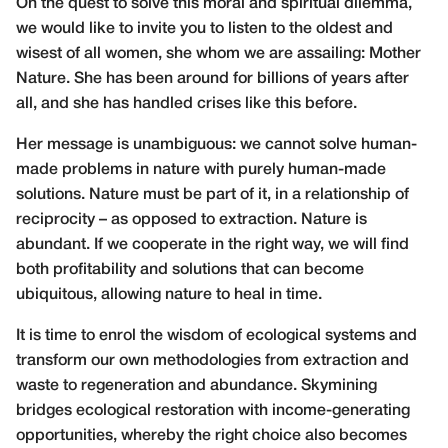
On the quest to solve this moral and spiritual dilemma,
we would like to invite you to listen to the oldest and
wisest of all women, she whom we are assailing: Mother
Nature. She has been around for billions of years after
all, and she has handled crises like this before.
Her message is unambiguous: we cannot solve human-
made problems in nature with purely human-made
solutions. Nature must be part of it, in a relationship of
reciprocity – as opposed to extraction. Nature is
abundant. If we cooperate in the right way, we will find
both profitability and solutions that can become
ubiquitous, allowing nature to heal in time.
It is time to enrol the wisdom of ecological systems and
transform our own methodologies from extraction and
waste to regeneration and abundance. Skymining
bridges ecological restoration with income-generating
opportunities, whereby the right choice also becomes