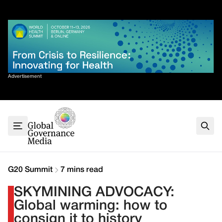
Skip
✕
to
content
Sort By
Advertisement
Home
About
G7
G20
Health
Climate
G20 Summit
7 mins read
Energy
SKYMINING ADVOCACY:
Contact
Global warming: how to
consign it to history