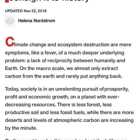
UPDATED Nov 22, 2018
Helena Nordstrom
C
limate change and ecosystem destruction are mere
symptoms, like a fever, of a much deeper underlying
problem: a lack of reciprocity between humanity and
Earth. On the macro scale, we almost only extract
carbon from the earth and rarely put anything back.
Today, society is in an unrelenting pursuit of prosperity,
profit and economic growth, on a planet with ever-
decreasing resources. There is less forest, less
productive soil and less fossil fuels, while there are more
deserts and levels of atmospheric carbon are increasing
by the minute.