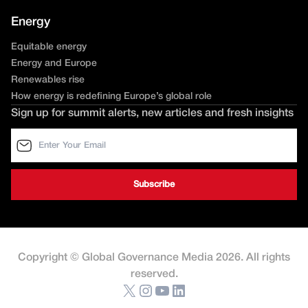
Energy
Equitable energy
Energy and Europe
Renewables rise
How energy is redefining Europe’s global role
Sign up for summit alerts, new articles and fresh insights
Copyright © Global Governance Media 2026. All rights
reserved.
X
Instagram
YouTube
LinkedIn