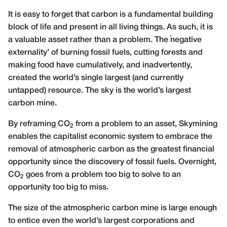
It is easy to forget that carbon is a fundamental building
block of life and present in all living things. As such, it is
a valuable asset rather than a problem. The ‘negative
externality’ of burning fossil fuels, cutting forests and
making food have cumulatively, and inadvertently,
created the world’s single largest (and currently
untapped) resource. The sky is the world’s largest
carbon mine.
By reframing CO
from a problem to an asset, Skymining
2
enables the capitalist economic system to embrace the
removal of atmospheric carbon as the greatest financial
opportunity since the discovery of fossil fuels. Overnight,
CO
goes from a problem too big to solve to an
2
opportunity too big to miss.
The size of the atmospheric carbon mine is large enough
to entice even the world’s largest corporations and