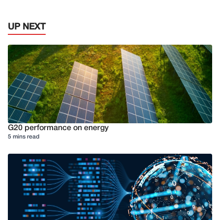
UP NEXT
G20 performance on energy
5 mins read