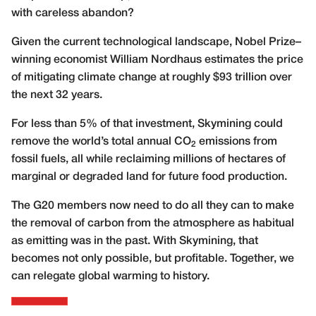
with careless abandon?
Given the current technological landscape, Nobel Prize–
winning economist William Nordhaus estimates the price
of mitigating climate change at roughly $93 trillion over
the next 32 years.
For less than 5% of that investment, Skymining could
remove the world’s total annual CO
emissions from
2
fossil fuels, all while reclaiming millions of hectares of
marginal or degraded land for future food production.
The G20 members now need to do all they can to make
the removal of carbon from the atmosphere as habitual
as emitting was in the past. With Skymining, that
becomes not only possible, but profitable. Together, we
can relegate global warming to history.