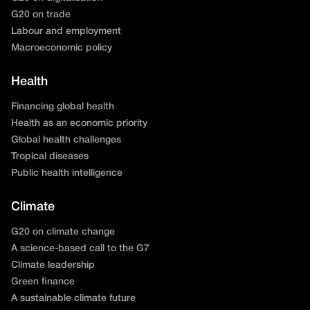
G20 on trade
Labour and employment
Macroeconomic policy
Health
Financing global health
Health as an economic priority
Global health challenges
Tropical diseases
Public health intelligence
Climate
G20 on climate change
A science-based call to the G7
Climate leadership
Green finance
A sustainable climate future