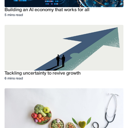
Building an AI economy that works for all
5 mins read
Tackling uncertainty to revive growth
6 mins read