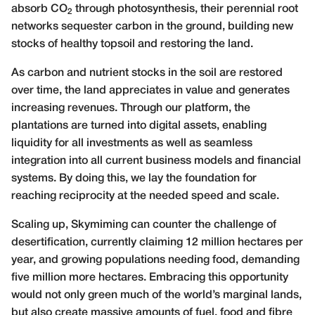
absorb CO
through photosynthesis, their perennial root
2
networks sequester carbon in the ground, building new
stocks of healthy topsoil and restoring the land.
As carbon and nutrient stocks in the soil are restored
over time, the land appreciates in value and generates
increasing revenues. Through our platform, the
plantations are turned into digital assets, enabling
liquidity for all investments as well as seamless
integration into all current business models and financial
systems. By doing this, we lay the foundation for
reaching reciprocity at the needed speed and scale.
Scaling up, Skymiming can counter the challenge of
desertification, currently claiming 12 million hectares per
year, and growing populations needing food, demanding
five million more hectares. Embracing this opportunity
would not only green much of the world’s marginal lands,
but also create massive amounts of fuel, food and fibre