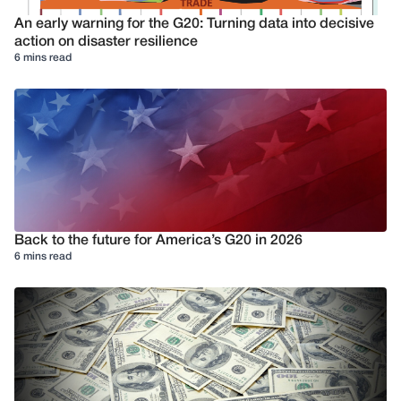
An early warning for the G20: Turning data into decisive
action on disaster resilience
6 mins read
Back to the future for America’s G20 in 2026
6 mins read