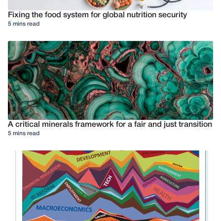
Fixing the food system for global nutrition security
5 mins read
A critical minerals framework for a fair and just transition
5 mins read