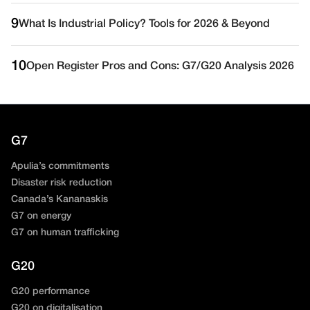
9
What Is Industrial Policy? Tools for 2026 & Beyond
10
Open Register Pros and Cons: G7/G20 Analysis 2026
G7
Apulia’s commitments
Disaster risk reduction
Canada’s Kananaskis
G7 on energy
G7 on human trafficking
G20
G20 performance
G20 on digitalisation