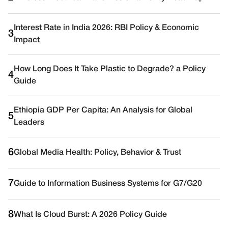
Interest Rate in India 2026: RBI Policy & Economic
3
Impact
How Long Does It Take Plastic to Degrade? a Policy
4
Guide
Ethiopia GDP Per Capita: An Analysis for Global
5
Leaders
6
Global Media Health: Policy, Behavior & Trust
7
Guide to Information Business Systems for G7/G20
8
What Is Cloud Burst: A 2026 Policy Guide