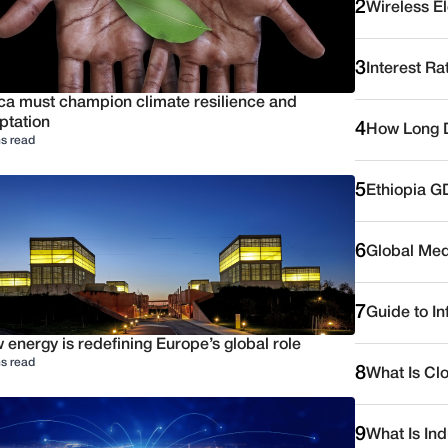
2
Wireless E
3
Interest Ra
ica must champion climate resilience and
ptation
4
How Long D
s read
5
Ethiopia G
6
Global Medi
7
Guide to I
energy is redefining Europe’s global role
s read
8
What Is Cl
9
What Is Ind