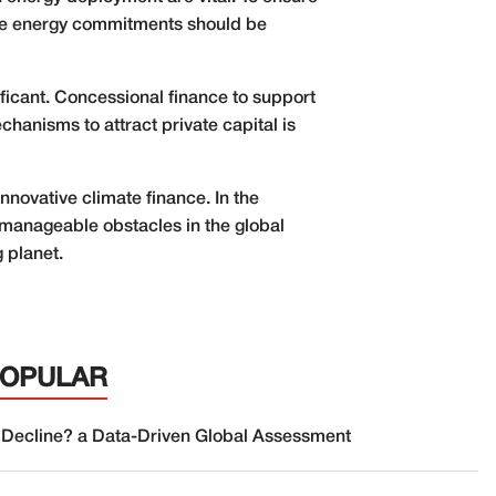
able energy commitments should be
icant. Concessional finance to support
hanisms to attract private capital is
nnovative climate finance. In the
manageable obstacles in the global
 planet.
POPULAR
 Decline? a Data-Driven Global Assessment