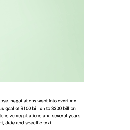
pse, negotiations went into overtime,
s goal of $100 billion to $300 billion
tensive negotiations and several years
t, date and specific text.