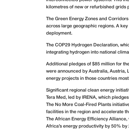
interconnected power systems. This incl
kilometres of new or refurbished grids
The Green Energy Zones and Corridors P
across large geographic regions. A key 
deployment.
The COP29 Hydrogen Declaration, whic
integrating hydrogen into national cli
Additional pledges of $85 million for t
were announced by Australia, Austria,
energy projects in those countries most
Significant regional clean energy initia
Tera Med, led by IRENA, which pledges 
The No More Coal-Fired Plants initiativ
facilities in the region and accelerate t
The African Energy Efficiency Alliance, 
Africa’s energy productivity by 50% by