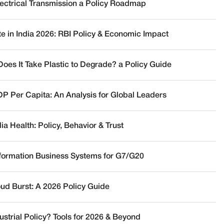
lectrical Transmission a Policy Roadmap
te in India 2026: RBI Policy & Economic Impact
oes It Take Plastic to Degrade? a Policy Guide
DP Per Capita: An Analysis for Global Leaders
a Health: Policy, Behavior & Trust
nformation Business Systems for G7/G20
oud Burst: A 2026 Policy Guide
ustrial Policy? Tools for 2026 & Beyond