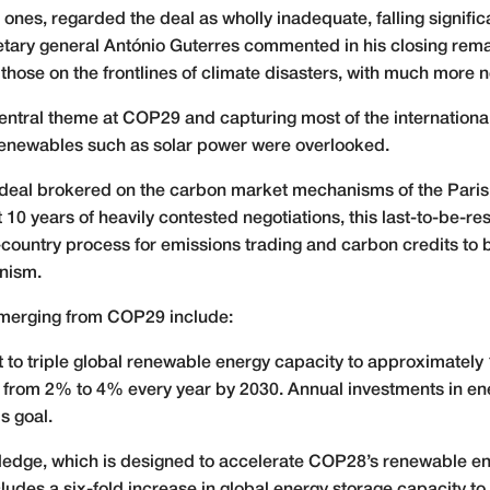
nes, regarded the deal as wholly inadequate, falling significant
ary general António Guterres commented in his closing remar
ng those on the frontlines of climate disasters, with much more
entral theme at COP29 and capturing most of the international
renewables such as solar power were overlooked.
 deal brokered on the carbon market mechanisms of the Paris
t 10 years of heavily contested negotiations, this last-to-be-r
ountry process for emissions trading and carbon credits to 
nism.
 emerging from COP29 include:
to triple global renewable energy capacity to approximately
e from 2% to 4% every year by 2030. Annual investments in ene
s goal.
edge, which is designed to accelerate COP28’s renewable ener