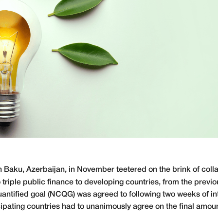
n Baku, Azerbaijan, in November teetered on the brink of colla
to triple public finance to developing countries, from the previou
uantified goal (NCQG) was agreed to following two weeks of in
cipating countries had to unanimously agree on the final amoun