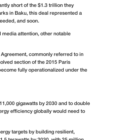
ly short of the $1.3 trillion they
ks in Baku, this deal represented a
 needed, and soon.
 media attention, other notable
 Agreement, commonly referred to in
esolved section of the 2015 Paris
become fully operationalized under the
 11,000 gigawatts by 2030 and to double
rgy efficiency globally would need to
gy targets by building resilient,