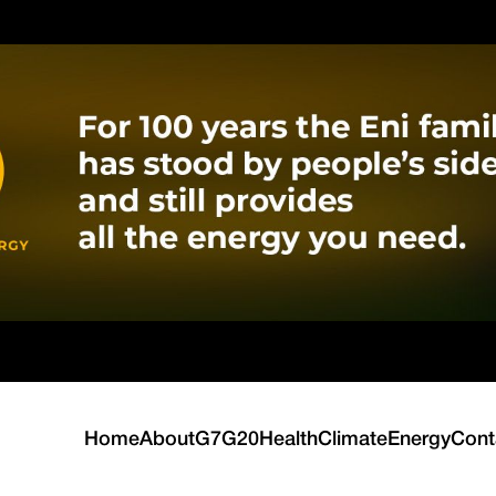
Home
About
G7
G20
Health
Climate
Energy
Cont