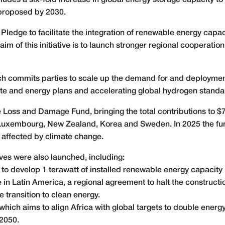
udes a six-fold increase in global energy storage capacity to 
 proposed by 2030.
ledge to facilitate the integration of renewable energy capac
aim of this initiative is to launch stronger regional cooperat
h commits parties to scale up the demand for and deploymen
mate and energy plans and accelerating global hydrogen standa
he Loss and Damage Fund, bringing the total contributions to $
 Luxembourg, New Zealand, Korea and Sweden. In 2025 the fun
 affected by climate change.
tives were also launched, including:
to develop 1 terawatt of installed renewable energy capacity 
e in Latin America, a regional agreement to halt the constructi
he transition to clean energy.
which aims to align Africa with global targets to double energ
 2050.