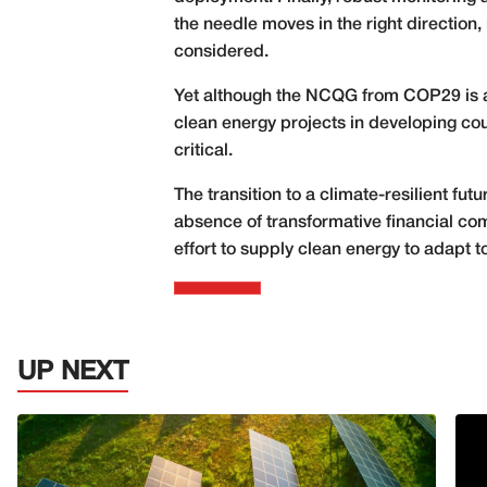
the needle moves in the right directio
considered.
Yet although the NCQG from COP29 is a 
clean energy projects in developing cou
critical.
The transition to a climate-resilient fu
absence of transformative financial c
effort to supply clean energy to adapt
UP NEXT