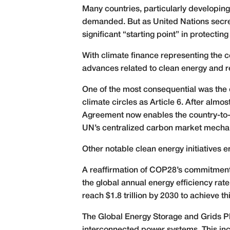
Many countries, particularly developing o
demanded. But as United Nations secret
significant “starting point” in protecti
With climate finance representing the c
advances related to clean energy and 
One of the most consequential was the
climate circles as Article 6. After almos
Agreement now enables the country-to-c
UN’s centralized carbon market mecha
Other notable clean energy initiatives
A reaffirmation of COP28’s commitment 
the global annual energy efficiency rat
reach $1.8 trillion by 2030 to achieve thi
The Global Energy Storage and Grids Pl