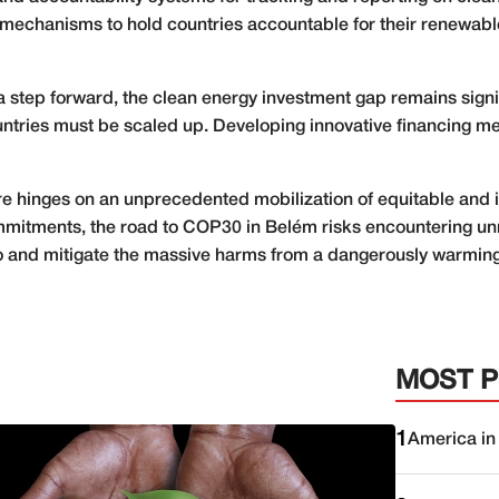
n, mechanisms to hold countries accountable for their renew
step forward, the clean energy investment gap remains signif
ntries must be scaled up. Developing innovative financing mec
ture hinges on an unprecedented mobilization of equitable and i
ommitments, the road to COP30 in Belém risks encountering un
 to and mitigate the massive harms from a dangerously warming
MOST 
1
America in