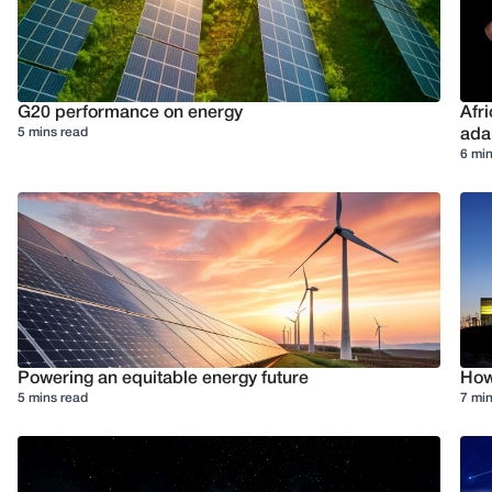
G20 performance on energy
Afr
5 mins read
ada
6 min
Powering an equitable energy future
How 
5 mins read
7 min