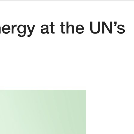
ergy at the UN’s