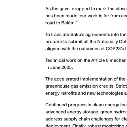
As the gavel dropped to mark the close
has been made, our work is far from com
road to Belém.”
To translate Baku’s agreements into t
prepare to submit all the Nationally De
aligned with the outcomes of COP28’s fi
Technical work on the Article 6 mechan
in June 2025.
The accelerated implementation of the 
greenhouse gas emission credits. Strict
energy retrofits and new technologies ar
Continued progress in clean energy tech
advanced energy storage, green hydroge
address supply chain challenges for c
deployment. Finally, robust monitoring 