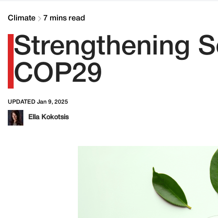
Climate
7 mins read
Strengthening S
COP29
UPDATED Jan 9, 2025
Ella Kokotsis