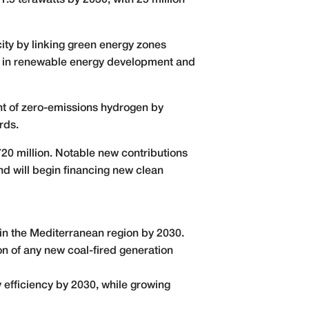
1.5 terawatts by 2030, with 25 million
ity by linking green energy zones
ion in renewable energy development and
t of zero-emissions hydrogen by
rds.
720 million. Notable new contributions
d will begin financing new clean
in the Mediterranean region by 2030.
on of any new coal-fired generation
y efficiency by 2030, while growing