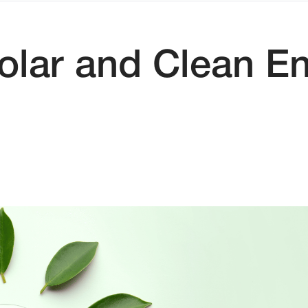
olar and Clean En