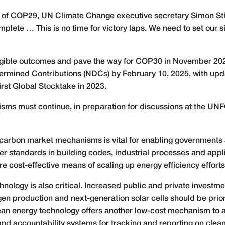
 of COP29, UN Climate Change executive secretary Simon Stie
plete … This is no time for victory laps. We need to set our s
angible outcomes and pave the way for COP30 in November 202
termined Contributions (NDCs) by February 10, 2025, with upd
rst Global Stocktake in 2023.
isms must continue, in preparation for discussions at the U
carbon market mechanisms is vital for enabling governments 
er standards in building codes, industrial processes and appl
e cost-effective means of scaling up energy efficiency efforts
nology is also critical. Increased public and private investm
n production and next-generation solar cells should be priori
lean energy technology offers another low-cost mechanism t
and accountability systems for tracking and reporting on clea