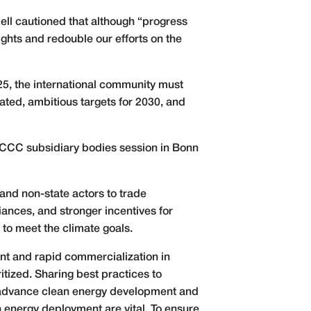
ll cautioned that although “progress
ights and redouble our efforts on the
5, the international community must
ated, ambitious targets for 2030, and
NFCCC subsidiary bodies session in Bonn
and non-state actors to trade
iances, and stronger incentives for
 to meet the climate goals.
ent and rapid commercialization in
tized. Sharing best practices to
o advance clean energy development and
n energy deployment are vital. To ensure