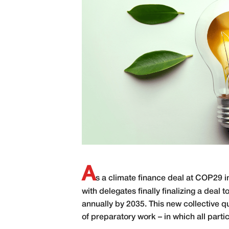
A
s a climate finance deal at COP29 i
with delegates finally finalizing a deal 
annually by 2035. This new collective q
of preparatory work – in which all parti