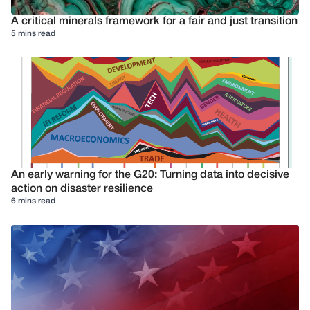
A critical minerals framework for a fair and just transition
5 mins read
An early warning for the G20: Turning data into decisive
action on disaster resilience
6 mins read