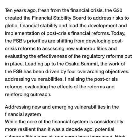
Ten years ago, fresh from the financial crisis, the G20
created the Financial Stability Board to address risks to
global financial stability and lead the development and
implementation of post-crisis financial reforms. Today,
the FSB’s priorities are shifting from developing post-
crisis reforms to assessing new vulnerabilities and
evaluating the effectiveness of the regulatory reforms put
in place. Leading up to the Osaka Summit, the work of
the FSB has been driven by four overarching objectives:
addressing vulnerabilities, finalising the post-crisis
reforms, evaluating the effects of the reforms and
reinforcing outreach.
Addressing new and emerging vulnerabilities in the
financial system
While the core of the financial system is considerably
more resilient than it was a decade ago, potential