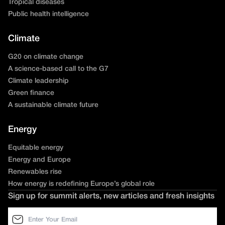
Tropical diseases
Public health intelligence
Climate
G20 on climate change
A science-based call to the G7
Climate leadership
Green finance
A sustainable climate future
Energy
Equitable energy
Energy and Europe
Renewables rise
How energy is redefining Europe’s global role
Sign up for summit alerts, new articles and fresh insights