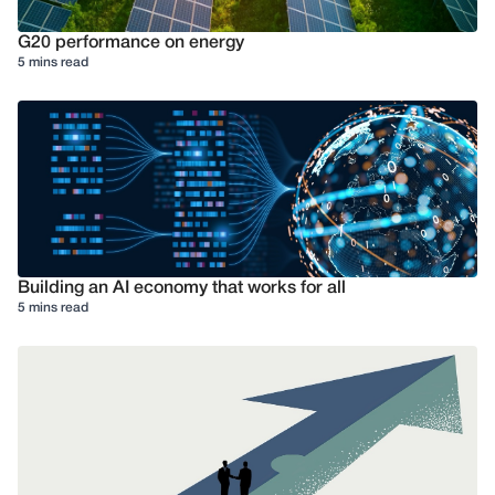
G20 performance on energy
5 mins read
Building an AI economy that works for all
5 mins read