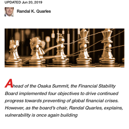
UPDATED Jun 20, 2019
Randal K. Quarles
A
head of the Osaka Summit, the Financial Stability
Board implemented four objectives to drive continued
progress towards preventing of global financial crises.
However, as the board’s chair, Randal Quarles, explains,
vulnerability is once again building