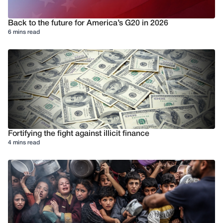
Back to the future for America’s G20 in 2026
6 mins read
Fortifying the fight against illicit finance
4 mins read