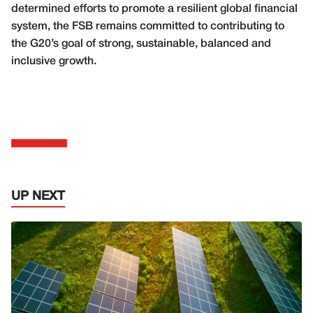
determined efforts to promote a resilient global financial
system, the FSB remains committed to contributing to
the G20’s goal of strong, sustainable, balanced and
inclusive growth.
UP NEXT