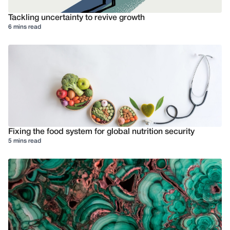
Tackling uncertainty to revive growth
6 mins read
Fixing the food system for global nutrition security
5 mins read