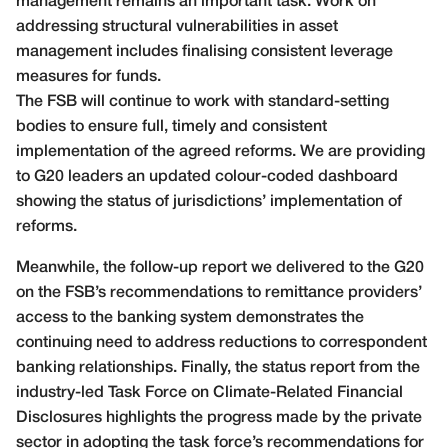
management remains an important task. Work on
addressing structural vulnerabilities in asset
management includes finalising consistent leverage
measures for funds.
The FSB will continue to work with standard-setting
bodies to ensure full, timely and consistent
implementation of the agreed reforms. We are providing
to G20 leaders an updated colour-coded dashboard
showing the status of jurisdictions’ implementation of
reforms.
Meanwhile, the follow-up report we delivered to the G20
on the FSB’s recommendations to remittance providers’
access to the banking system demonstrates the
continuing need to address reductions to correspondent
banking relationships. Finally, the status report from the
industry-led Task Force on Climate-Related Financial
Disclosures highlights the progress made by the private
sector in adopting the task force’s recommendations for