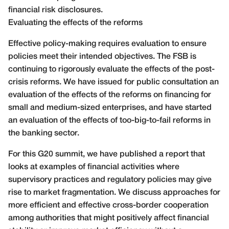
financial risk disclosures.
Evaluating the effects of the reforms
Effective policy-making requires evaluation to ensure
policies meet their intended objectives. The FSB is
continuing to rigorously evaluate the effects of the post-
crisis reforms. We have issued for public consultation an
evaluation of the effects of the reforms on financing for
small and medium-sized enterprises, and have started
an evaluation of the effects of too-big-to-fail reforms in
the banking sector.
For this G20 summit, we have published a report that
looks at examples of financial activities where
supervisory practices and regulatory policies may give
rise to market fragmentation. We discuss approaches for
more efficient and effective cross-border cooperation
among authorities that might positively affect financial