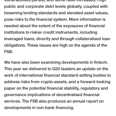
vulnerabilities persist, and some have increased. High
public and corporate debt levels globally, coupled with
loosening lending standards and elevated asset values,
pose risks to the financial system. More information is
needed about the extent of the exposures of financial
institutions to riskier credit instruments, including
leveraged loans, directly and through collateralised loan
obligations. These issues are high on the agenda of the
FSB.
We have also been examining developments in fintech.
This year we delivered to G20 leaders an update on the
work of international financial standard-setting bodies to
address risks from crypto-assets, and a forward-looking
paper on the potential financial stability, regulatory and
governance implications of decentralised financial
services. The FSB also produces an annual report on
developments in non-bank financing.