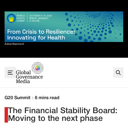
Skip
✕
to
content
Sort By
Advertisement
Home
About
G7
G20
Health
Climate
G20 Summit
6 mins read
Energy
The Financial Stability Board:
Contact
Moving to the next phase