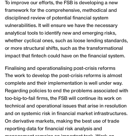
To improve our efforts, the FSB is developing a new
framework for the comprehensive, methodical and
disciplined review of potential financial system
vulnerabilities. It will ensure we have the necessary
analytical tools to identify new and emerging risks,
whether cyclical ones, such as loose lending standards,
or more structural shifts, such as the transformational
impact that fintech could have on the financial system.
Finalising and operationalising post-crisis reforms
The work to develop the post-crisis reforms is almost
complete and their implementation is well under way.
Regarding policies to end the problems associated with
too-big-to-fail firms, the FSB will continue its work on
technical and operational issues that arise in resolution
and on systemic risk in financial market infrastructures.
On derivative markets, making the best use of trade
reporting data for financial risk analysis and