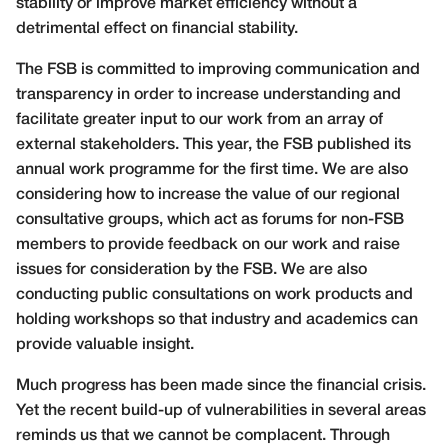
stability or improve market efficiency without a
detrimental effect on financial stability.
The FSB is committed to improving communication and
transparency in order to increase understanding and
facilitate greater input to our work from an array of
external stakeholders. This year, the FSB published its
annual work programme for the first time. We are also
considering how to increase the value of our regional
consultative groups, which act as forums for non-FSB
members to provide feedback on our work and raise
issues for consideration by the FSB. We are also
conducting public consultations on work products and
holding workshops so that industry and academics can
provide valuable insight.
Much progress has been made since the financial crisis.
Yet the recent build-up of vulnerabilities in several areas
reminds us that we cannot be complacent. Through