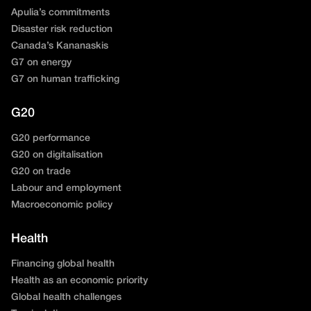
Apulia’s commitments
Disaster risk reduction
Canada’s Kananaskis
G7 on energy
G7 on human trafficking
G20
G20 performance
G20 on digitalisation
G20 on trade
Labour and employment
Macroeconomic policy
Health
Financing global health
Health as an economic priority
Global health challenges