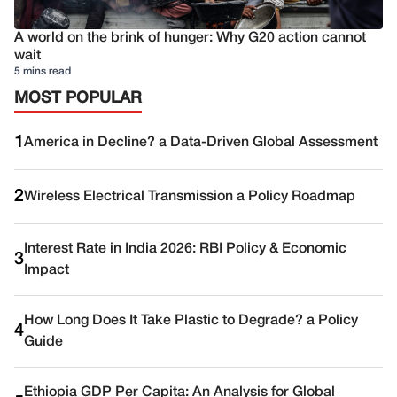
A world on the brink of hunger: Why G20 action cannot
wait
5 mins read
MOST POPULAR
1
America in Decline? a Data-Driven Global Assessment
2
Wireless Electrical Transmission a Policy Roadmap
Interest Rate in India 2026: RBI Policy & Economic
3
Impact
How Long Does It Take Plastic to Degrade? a Policy
4
Guide
Ethiopia GDP Per Capita: An Analysis for Global