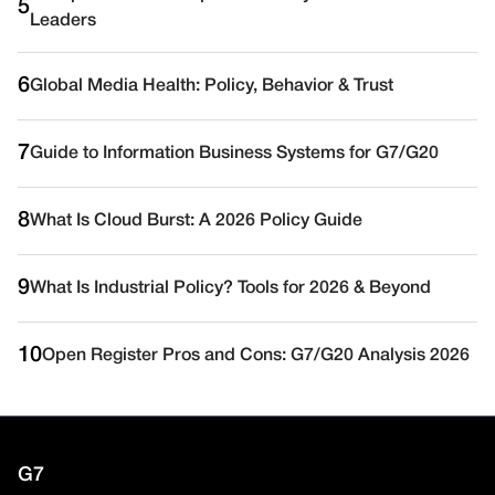
5
Leaders
6
Global Media Health: Policy, Behavior & Trust
7
Guide to Information Business Systems for G7/G20
8
What Is Cloud Burst: A 2026 Policy Guide
9
What Is Industrial Policy? Tools for 2026 & Beyond
10
Open Register Pros and Cons: G7/G20 Analysis 2026
G7