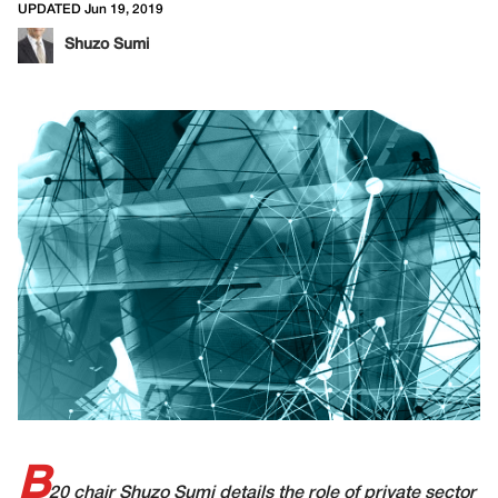
UPDATED Jun 19, 2019
Shuzo Sumi
B
20 chair Shuzo Sumi details the role of private sector