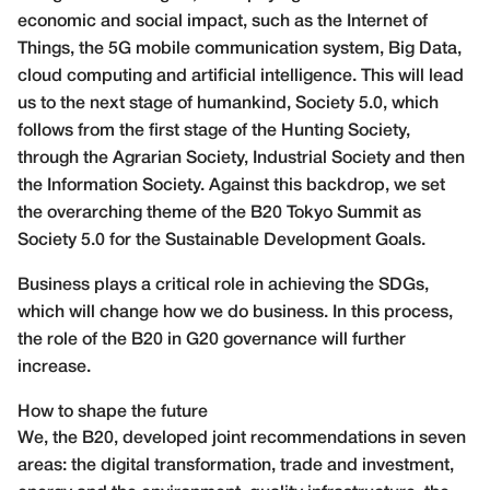
economic and social impact, such as the Internet of
Things, the 5G mobile communication system, Big Data,
cloud computing and artificial intelligence. This will lead
us to the next stage of humankind, Society 5.0, which
follows from the first stage of the Hunting Society,
through the Agrarian Society, Industrial Society and then
the Information Society. Against this backdrop, we set
the overarching theme of the B20 Tokyo Summit as
Society 5.0 for the Sustainable Development Goals.
Business plays a critical role in achieving the SDGs,
which will change how we do business. In this process,
the role of the B20 in G20 governance will further
increase.
How to shape the future
We, the B20, developed joint recommendations in seven
areas: the digital transformation, trade and investment,