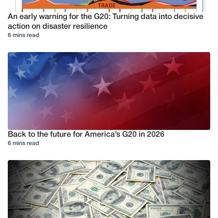
An early warning for the G20: Turning data into decisive
action on disaster resilience
6 mins read
Back to the future for America’s G20 in 2026
6 mins read