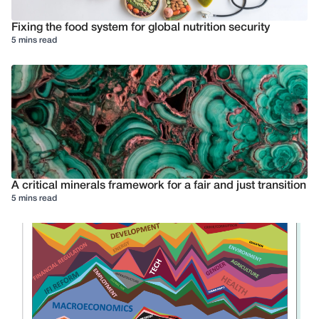
Fixing the food system for global nutrition security
5 mins read
A critical minerals framework for a fair and just transition
5 mins read