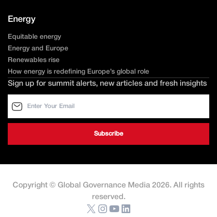
Energy
Equitable energy
Energy and Europe
Renewables rise
How energy is redefining Europe’s global role
Sign up for summit alerts, new articles and fresh insights
Copyright © Global Governance Media 2026. All rights
reserved.
X
Instagram
YouTube
LinkedIn