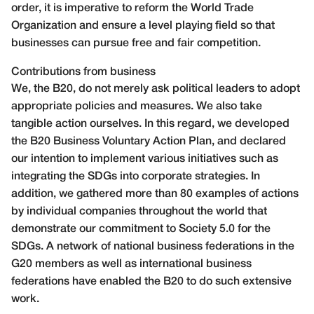
order, it is imperative to reform the World Trade
Organization and ensure a level playing field so that
businesses can pursue free and fair competition.
Contributions from business
We, the B20, do not merely ask political leaders to adopt
appropriate policies and measures. We also take
tangible action ourselves. In this regard, we developed
the B20 Business Voluntary Action Plan, and declared
our intention to implement various initiatives such as
integrating the SDGs into corporate strategies. In
addition, we gathered more than 80 examples of actions
by individual companies throughout the world that
demonstrate our commitment to Society 5.0 for the
SDGs. A network of national business federations in the
G20 members as well as international business
federations have enabled the B20 to do such extensive
work.