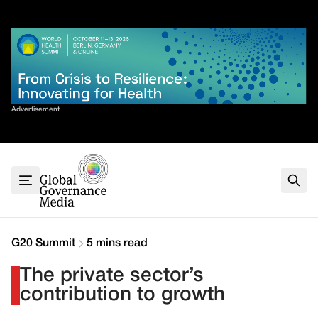
Skip
✕
to
content
Sort By
Advertisement
Home
About
G7
G20
Health
Climate
G20 Summit
5 mins read
Energy
The private sector’s
Contact
contribution to growth