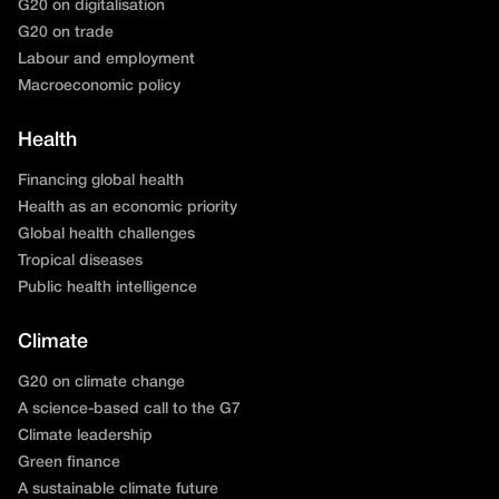
G20 on digitalisation
G20 on trade
Labour and employment
Macroeconomic policy
Health
Financing global health
Health as an economic priority
Global health challenges
Tropical diseases
Public health intelligence
Climate
G20 on climate change
A science-based call to the G7
Climate leadership
Green finance
A sustainable climate future