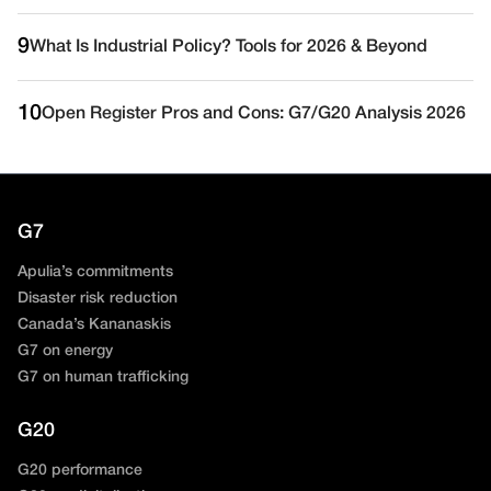
9
What Is Industrial Policy? Tools for 2026 & Beyond
10
Open Register Pros and Cons: G7/G20 Analysis 2026
G7
Apulia’s commitments
Disaster risk reduction
Canada’s Kananaskis
G7 on energy
G7 on human trafficking
G20
G20 performance