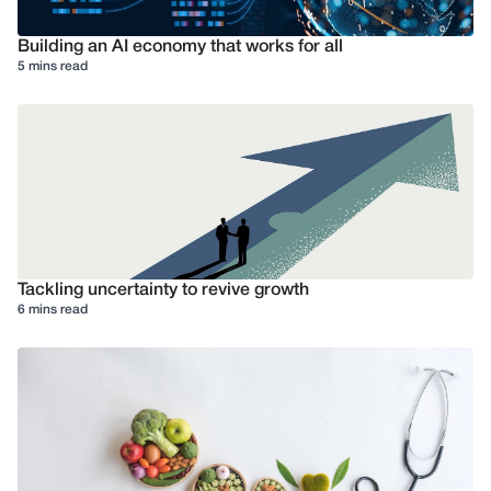
Building an AI economy that works for all
5 mins read
Tackling uncertainty to revive growth
6 mins read