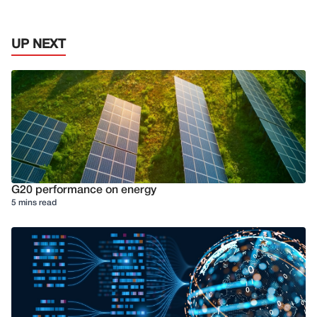
UP NEXT
G20 performance on energy
5 mins read