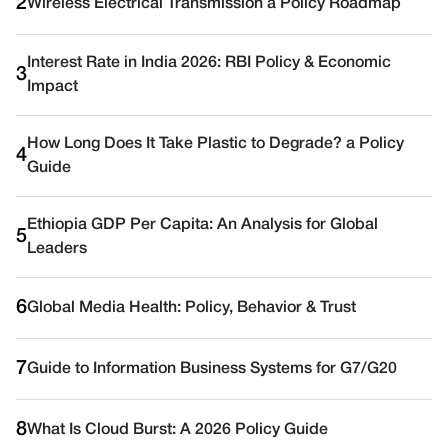
2
Wireless Electrical Transmission a Policy Roadmap
Interest Rate in India 2026: RBI Policy & Economic
3
Impact
How Long Does It Take Plastic to Degrade? a Policy
4
Guide
Ethiopia GDP Per Capita: An Analysis for Global
5
Leaders
6
Global Media Health: Policy, Behavior & Trust
7
Guide to Information Business Systems for G7/G20
8
What Is Cloud Burst: A 2026 Policy Guide