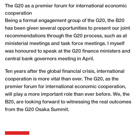
The G20 as a premier forum for international economic
cooperation
Being a formal engagement group of the G20, the B20
has been given several opportunities to present our joint
recommendations through the G20 process, such as at
ministerial meetings and task force meetings. I myself
was honoured to speak at the G20 finance ministers and
central bank governors meeting in April.
Ten years after the global financial crisis, international
cooperation is more vital than ever. The G20, as the
premier forum for international economic cooperation,
will play a more important role than ever before. We, the
B20, are looking forward to witnessing the real outcomes
from the G20 Osaka Summit.