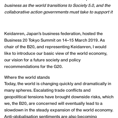
business as the world transitions to Society 5.0, and the
collaborative action governments must take to support it
Keidanren, Japan’s business federation, hosted the
Business 20 Tokyo Summit on 14–15 March 2019. As
chair of the B20, and representing Keidanren, I would
like to introduce our basic view of the world economy,
our vision for a future society and policy
recommendations for the G20.
Where the world stands
Today, the world is changing quickly and dramatically in
many spheres. Escalating trade conflicts and
geopolitical tensions have brought downside risks, which
we, the B20, are concerned will eventually lead to a
slowdown in the steady expansion of the world economy.
Anti-globalisation sentiments are also becoming