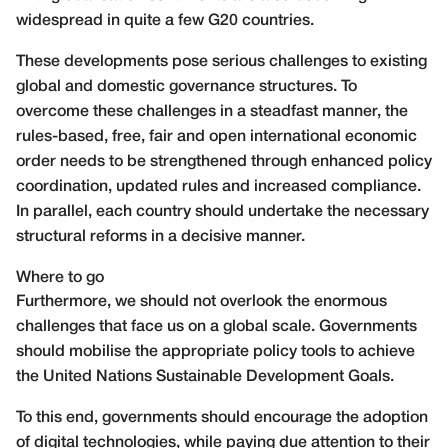
widespread in quite a few G20 countries.
These developments pose serious challenges to existing
global and domestic governance structures. To
overcome these challenges in a steadfast manner, the
rules-based, free, fair and open international economic
order needs to be strengthened through enhanced policy
coordination, updated rules and increased compliance.
In parallel, each country should undertake the necessary
structural reforms in a decisive manner.
Where to go
Furthermore, we should not overlook the enormous
challenges that face us on a global scale. Governments
should mobilise the appropriate policy tools to achieve
the United Nations Sustainable Development Goals.
To this end, governments should encourage the adoption
of digital technologies, while paying due attention to their