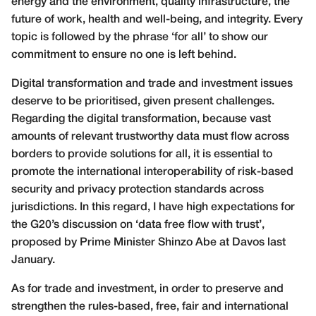
energy and the environment, quality infrastructure, the
future of work, health and well-being, and integrity. Every
topic is followed by the phrase ‘for all’ to show our
commitment to ensure no one is left behind.
Digital transformation and trade and investment issues
deserve to be prioritised, given present challenges.
Regarding the digital transformation, because vast
amounts of relevant trustworthy data must flow across
borders to provide solutions for all, it is essential to
promote the international interoperability of risk-based
security and privacy protection standards across
jurisdictions. In this regard, I have high expectations for
the G20’s discussion on ‘data free flow with trust’,
proposed by Prime Minister Shinzo Abe at Davos last
January.
As for trade and investment, in order to preserve and
strengthen the rules-based, free, fair and international