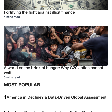
Fortifying the fight against illicit finance
4 mins read
A world on the brink of hunger: Why G20 action cannot
wait
5 mins read
MOST POPULAR
1
America in Decline? a Data-Driven Global Assessment