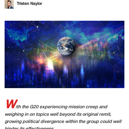
Tristen Naylor
W
ith the G20 experiencing mission creep and
weighing in on topics well beyond its original remit,
growing political divergence within the group could well