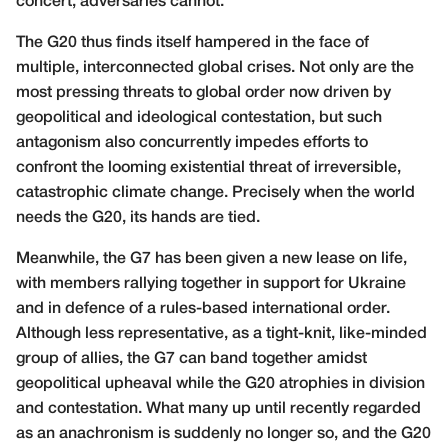
concert; adversaries cannot.
The G20 thus finds itself hampered in the face of
multiple, interconnected global crises. Not only are the
most pressing threats to global order now driven by
geopolitical and ideological contestation, but such
antagonism also concurrently impedes efforts to
confront the looming existential threat of irreversible,
catastrophic climate change. Precisely when the world
needs the G20, its hands are tied.
Meanwhile, the G7 has been given a new lease on life,
with members rallying together in support for Ukraine
and in defence of a rules-based international order.
Although less representative, as a tight-knit, like-minded
group of allies, the G7 can band together amidst
geopolitical upheaval while the G20 atrophies in division
and contestation. What many up until recently regarded
as an anachronism is suddenly no longer so, and the G20