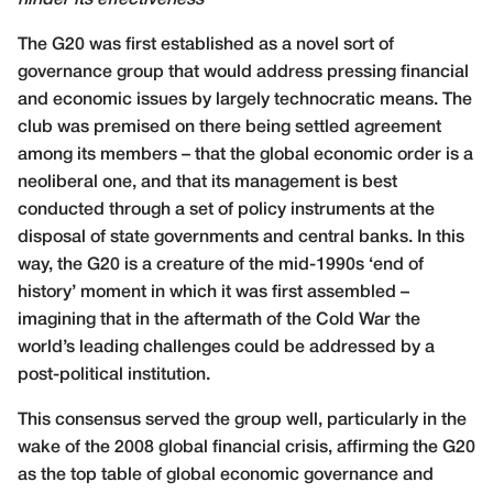
hinder its effectiveness
The G20 was first established as a novel sort of
governance group that would address pressing financial
and economic issues by largely technocratic means. The
club was premised on there being settled agreement
among its members – that the global economic order is a
neoliberal one, and that its management is best
conducted through a set of policy instruments at the
disposal of state governments and central banks. In this
way, the G20 is a creature of the mid-1990s ‘end of
history’ moment in which it was first assembled –
imagining that in the aftermath of the Cold War the
world’s leading challenges could be addressed by a
post-political institution.
This consensus served the group well, particularly in the
wake of the 2008 global financial crisis, affirming the G20
as the top table of global economic governance and