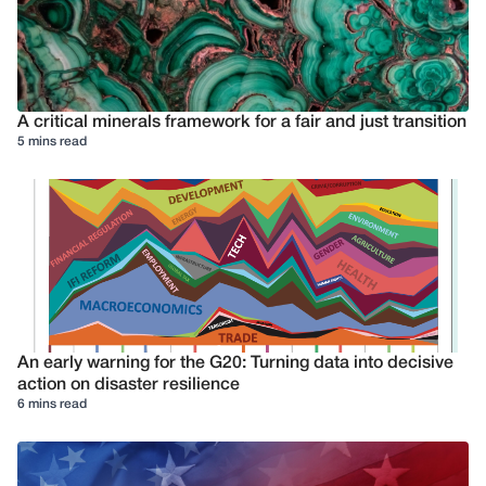
A critical minerals framework for a fair and just transition
5 mins read
An early warning for the G20: Turning data into decisive
action on disaster resilience
6 mins read