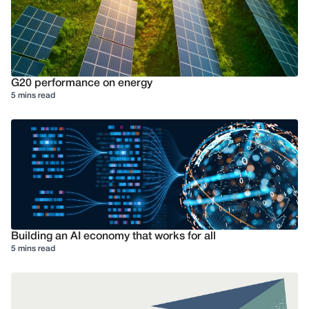
G20 performance on energy
5 mins read
Building an AI economy that works for all
5 mins read