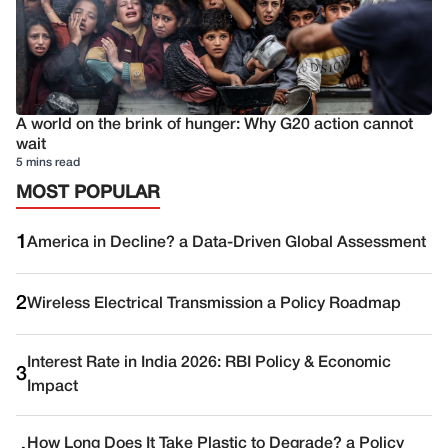
A world on the brink of hunger: Why G20 action cannot
wait
5 mins read
MOST POPULAR
1
America in Decline? a Data-Driven Global Assessment
2
Wireless Electrical Transmission a Policy Roadmap
Interest Rate in India 2026: RBI Policy & Economic
3
Impact
How Long Does It Take Plastic to Degrade? a Policy