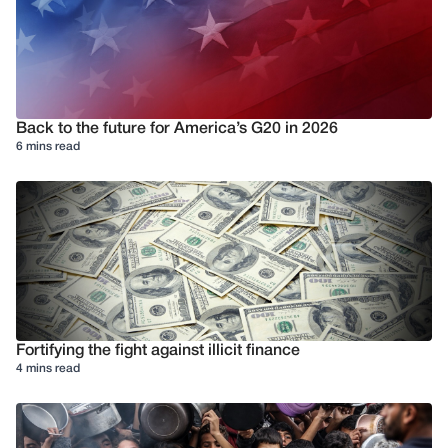
Back to the future for America’s G20 in 2026
6 mins read
Fortifying the fight against illicit finance
4 mins read