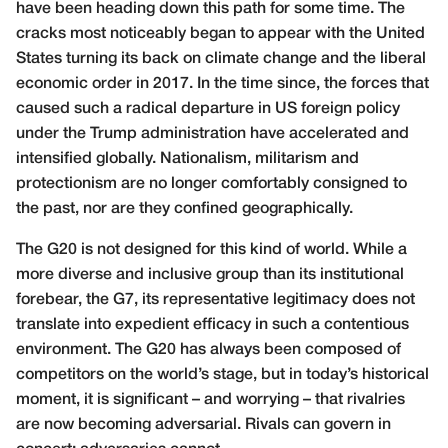
have been heading down this path for some time. The
cracks most noticeably began to appear with the United
States turning its back on climate change and the liberal
economic order in 2017. In the time since, the forces that
caused such a radical departure in US foreign policy
under the Trump administration have accelerated and
intensified globally. Nationalism, militarism and
protectionism are no longer comfortably consigned to
the past, nor are they confined geographically.
The G20 is not designed for this kind of world. While a
more diverse and inclusive group than its institutional
forebear, the G7, its representative legitimacy does not
translate into expedient efficacy in such a contentious
environment. The G20 has always been composed of
competitors on the world’s stage, but in today’s historical
moment, it is significant – and worrying – that rivalries
are now becoming adversarial. Rivals can govern in