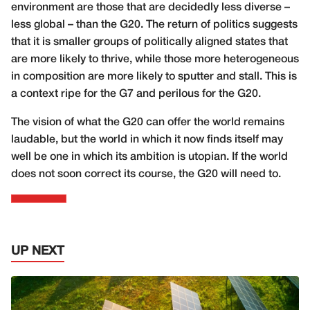
environment are those that are decidedly less diverse –
less global – than the G20. The return of politics suggests
that it is smaller groups of politically aligned states that
are more likely to thrive, while those more heterogeneous
in composition are more likely to sputter and stall. This is
a context ripe for the G7 and perilous for the G20.
The vision of what the G20 can offer the world remains
laudable, but the world in which it now finds itself may
well be one in which its ambition is utopian. If the world
does not soon correct its course, the G20 will need to.
UP NEXT