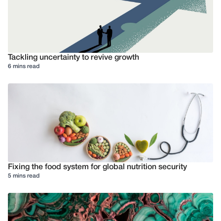
Tackling uncertainty to revive growth
6 mins read
Fixing the food system for global nutrition security
5 mins read