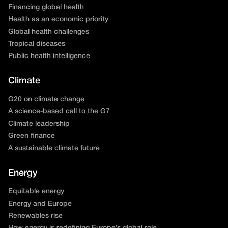
Financing global health
Health as an economic priority
Global health challenges
Tropical diseases
Public health intelligence
Climate
G20 on climate change
A science-based call to the G7
Climate leadership
Green finance
A sustainable climate future
Energy
Equitable energy
Energy and Europe
Renewables rise