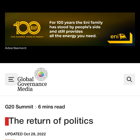
Skip
✕
to
content
Sort By
Advertisement
Home
About
G7
G20
Health
Climate
G20 Summit
6 mins read
Energy
The return of politics
Contact
UPDATED Oct 28, 2022