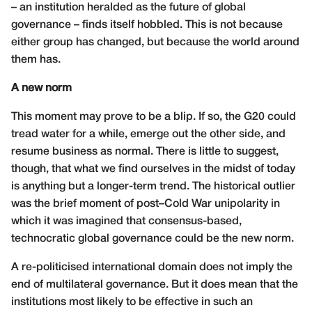
– an institution heralded as the future of global
governance – finds itself hobbled. This is not because
either group has changed, but because the world around
them has.
A new norm
This moment may prove to be a blip. If so, the G20 could
tread water for a while, emerge out the other side, and
resume business as normal. There is little to suggest,
though, that what we find ourselves in the midst of today
is anything but a longer-term trend. The historical outlier
was the brief moment of post–Cold War unipolarity in
which it was imagined that consensus-based,
technocratic global governance could be the new norm.
A re-politicised international domain does not imply the
end of multilateral governance. But it does mean that the
institutions most likely to be effective in such an