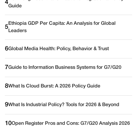
4
Guide
Ethiopia GDP Per Capita: An Analysis for Global
5
Leaders
6
Global Media Health: Policy, Behavior & Trust
7
Guide to Information Business Systems for G7/G20
8
What Is Cloud Burst: A 2026 Policy Guide
9
What Is Industrial Policy? Tools for 2026 & Beyond
10
Open Register Pros and Cons: G7/G20 Analysis 2026