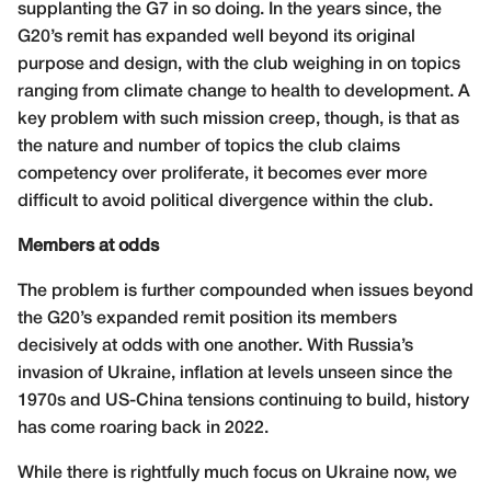
supplanting the G7 in so doing. In the years since, the
G20’s remit has expanded well beyond its original
purpose and design, with the club weighing in on topics
ranging from climate change to health to development. A
key problem with such mission creep, though, is that as
the nature and number of topics the club claims
competency over proliferate, it becomes ever more
difficult to avoid political divergence within the club.
Members at odds
The problem is further compounded when issues beyond
the G20’s expanded remit position its members
decisively at odds with one another. With Russia’s
invasion of Ukraine, inflation at levels unseen since the
1970s and US-China tensions continuing to build, history
has come roaring back in 2022.
While there is rightfully much focus on Ukraine now, we