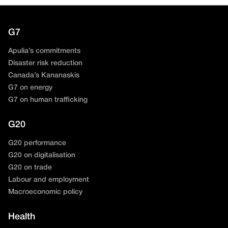
G7
Apulia’s commitments
Disaster risk reduction
Canada’s Kananaskis
G7 on energy
G7 on human trafficking
G20
G20 performance
G20 on digitalisation
G20 on trade
Labour and employment
Macroeconomic policy
Health