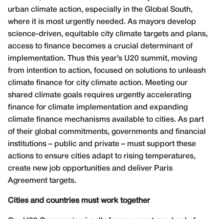
urban climate action, especially in the Global South,
where it is most urgently needed. As mayors develop
science-driven, equitable city climate targets and plans,
access to finance becomes a crucial determinant of
implementation. Thus this year’s U20 summit, moving
from intention to action, focused on solutions to unleash
climate finance for city climate action. Meeting our
shared climate goals requires urgently accelerating
finance for climate implementation and expanding
climate finance mechanisms available to cities. As part
of their global commitments, governments and financial
institutions – public and private – must support these
actions to ensure cities adapt to rising temperatures,
create new job opportunities and deliver Paris
Agreement targets.
Cities and countries must work together