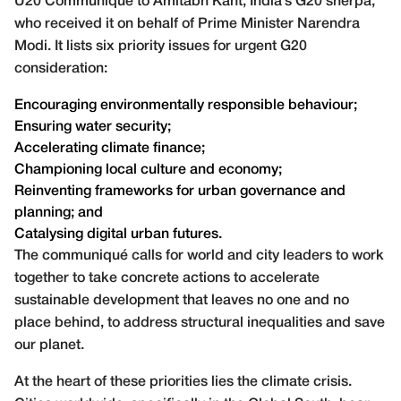
U20 Communiqué to Amitabh Kant, India’s G20 sherpa,
who received it on behalf of Prime Minister Narendra
Modi. It lists six priority issues for urgent G20
consideration:
Encouraging environmentally responsible behaviour;
Ensuring water security;
Accelerating climate finance;
Championing local culture and economy;
Reinventing frameworks for urban governance and
planning; and
Catalysing digital urban futures.
The communiqué calls for world and city leaders to work
together to take concrete actions to accelerate
sustainable development that leaves no one and no
place behind, to address structural inequalities and save
our planet.
At the heart of these priorities lies the climate crisis.