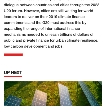
dialogue between countries and cities through the 2023
U20 forum. However, cities are still waiting for world
leaders to deliver on their 2019 climate finance
commitments and the G20 must address this by
expanding the range of international finance
mechanisms needed to unleash trillions of dollars of
public and private finance for urban climate resilience,
low carbon development and jobs.
UP NEXT