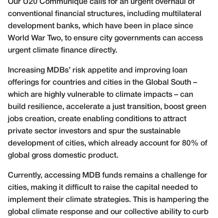
Our U20 Communiqué calls for an urgent overhaul of
conventional financial structures, including multilateral
development banks, which have been in place since
World War Two, to ensure city governments can access
urgent climate finance directly.
Increasing MDBs’ risk appetite and improving loan
offerings for countries and cities in the Global South –
which are highly vulnerable to climate impacts – can
build resilience, accelerate a just transition, boost green
jobs creation, create enabling conditions to attract
private sector investors and spur the sustainable
development of cities, which already account for 80% of
global gross domestic product.
Currently, accessing MDB funds remains a challenge for
cities, making it difficult to raise the capital needed to
implement their climate strategies. This is hampering the
global climate response and our collective ability to curb