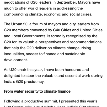
negotiations of G20 leaders in September. Mayors have
much to offer world leaders in addressing the
compounding climate, economic and social crises.
The Urban 20, a forum of mayors and city leaders from
G20 members convened by C40 Cities and United Cities
and Local Governments, is formally recognised by the
G20 for its valuable perspectives and recommendations
that help the G20 deliver on climate change, rising
inequalities, access to finance and sustainable
development.
As U20 chair this year, I have been honoured and
delighted to steer the valuable and essential work during
India’s G20 presidency.
From water security to climate finance
Following a productive summit, I presented this year’s