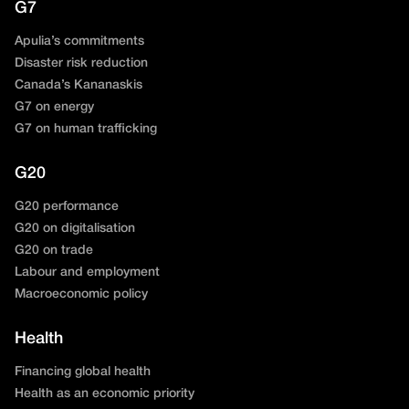
G7
Apulia’s commitments
Disaster risk reduction
Canada’s Kananaskis
G7 on energy
G7 on human trafficking
G20
G20 performance
G20 on digitalisation
G20 on trade
Labour and employment
Macroeconomic policy
Health
Financing global health
Health as an economic priority