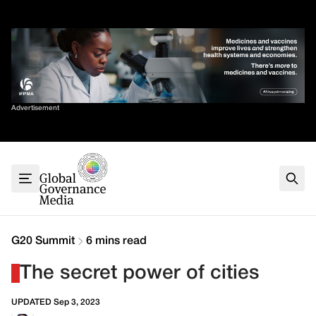
Skip
✕
to
content
Sort By
Advertisement
Home
About
G7
G20
Health
Climate
G20 Summit
6 mins read
Energy
The secret power of cities
Contact
UPDATED Sep 3, 2023