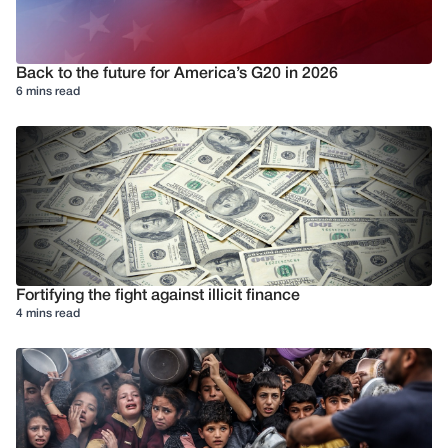
Back to the future for America’s G20 in 2026
6 mins read
Fortifying the fight against illicit finance
4 mins read