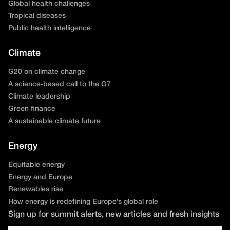
Global health challenges
Tropical diseases
Public health intelligence
Climate
G20 on climate change
A science-based call to the G7
Climate leadership
Green finance
A sustainable climate future
Energy
Equitable energy
Energy and Europe
Renewables rise
How energy is redefining Europe’s global role
Sign up for summit alerts, new articles and fresh insights