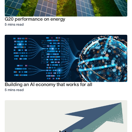
G20 performance on energy
5 mins read
Building an AI economy that works for all
5 mins read