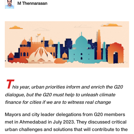
M Thennarasan
T
his year, urban priorities inform and enrich the G20
dialogue, but the G20 must help to unleash climate
finance for cities if we are to witness real change
Mayors and city leader delegations from G20 members
met in Ahmedabad in July 2023. They discussed critical
urban challenges and solutions that will contribute to the