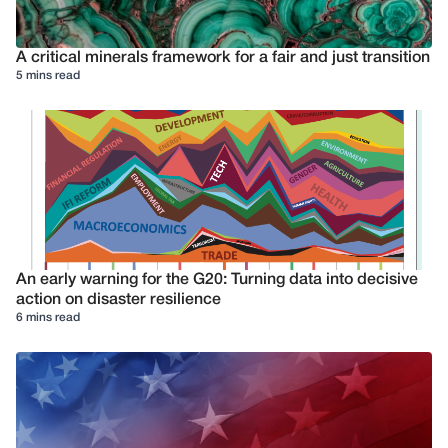
A critical minerals framework for a fair and just transition
5 mins read
An early warning for the G20: Turning data into decisive
action on disaster resilience
6 mins read