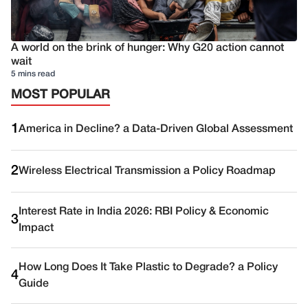
A world on the brink of hunger: Why G20 action cannot
wait
5 mins read
MOST POPULAR
1
America in Decline? a Data-Driven Global Assessment
2
Wireless Electrical Transmission a Policy Roadmap
Interest Rate in India 2026: RBI Policy & Economic
3
Impact
How Long Does It Take Plastic to Degrade? a Policy
4
Guide