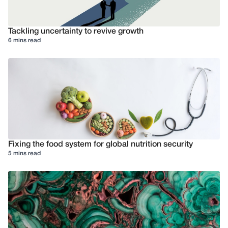
Tackling uncertainty to revive growth
6 mins read
Fixing the food system for global nutrition security
5 mins read