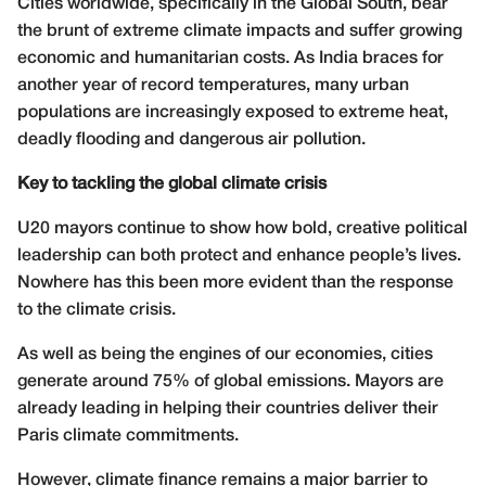
Cities worldwide, specifically in the Global South, bear
the brunt of extreme climate impacts and suffer growing
economic and humanitarian costs. As India braces for
another year of record temperatures, many urban
populations are increasingly exposed to extreme heat,
deadly flooding and dangerous air pollution.
Key to tackling the global climate crisis
U20 mayors continue to show how bold, creative political
leadership can both protect and enhance people’s lives.
Nowhere has this been more evident than the response
to the climate crisis.
As well as being the engines of our economies, cities
generate around 75% of global emissions. Mayors are
already leading in helping their countries deliver their
Paris climate commitments.
However, climate finance remains a major barrier to