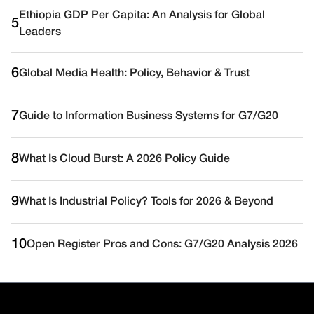
Ethiopia GDP Per Capita: An Analysis for Global
5
Leaders
6
Global Media Health: Policy, Behavior & Trust
7
Guide to Information Business Systems for G7/G20
8
What Is Cloud Burst: A 2026 Policy Guide
9
What Is Industrial Policy? Tools for 2026 & Beyond
10
Open Register Pros and Cons: G7/G20 Analysis 2026