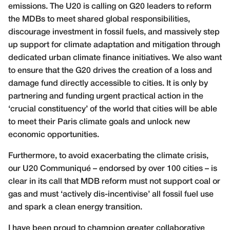
emissions. The U20 is calling on G20 leaders to reform
the MDBs to meet shared global responsibilities,
discourage investment in fossil fuels, and massively step
up support for climate adaptation and mitigation through
dedicated urban climate finance initiatives. We also want
to ensure that the G20 drives the creation of a loss and
damage fund directly accessible to cities. It is only by
partnering and funding urgent practical action in the
‘crucial constituency’ of the world that cities will be able
to meet their Paris climate goals and unlock new
economic opportunities.
Furthermore, to avoid exacerbating the climate crisis,
our U20 Communiqué – endorsed by over 100 cities – is
clear in its call that MDB reform must not support coal or
gas and must ‘actively dis-incentivise’ all fossil fuel use
and spark a clean energy transition.
I have been proud to champion greater collaborative