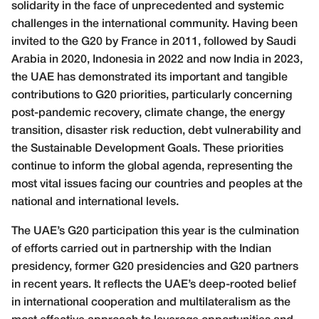
solidarity in the face of unprecedented and systemic
challenges in the international community. Having been
invited to the G20 by France in 2011, followed by Saudi
Arabia in 2020, Indonesia in 2022 and now India in 2023,
the UAE has demonstrated its important and tangible
contributions to G20 priorities, particularly concerning
post-pandemic recovery, climate change, the energy
transition, disaster risk reduction, debt vulnerability and
the Sustainable Development Goals. These priorities
continue to inform the global agenda, representing the
most vital issues facing our countries and peoples at the
national and international levels.
The UAE’s G20 participation this year is the culmination
of efforts carried out in partnership with the Indian
presidency, former G20 presidencies and G20 partners
in recent years. It reflects the UAE’s deep-rooted belief
in international cooperation and multilateralism as the