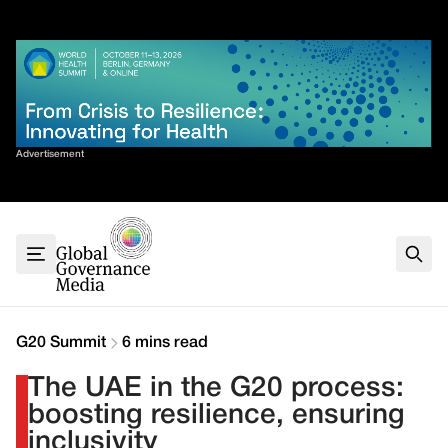
Skip
✕
to
content
Sort By
Advertisement
Home
About
G7
G20
Health
Climate
G20 Summit
6 mins read
Energy
The UAE in the G20 process:
Contact
boosting resilience, ensuring
inclusivity