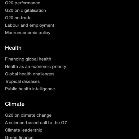
G20 performance
G20 on digitalisation
G20 on trade
Labour and employment
Macroeconomic policy
Health
Financing global health
Health as an economic priority
Global health challenges
Tropical diseases
Public health intelligence
Climate
G20 on climate change
A science-based call to the G7
Climate leadership
Green finance