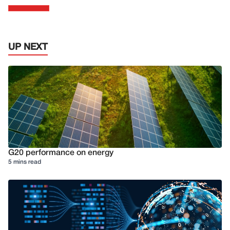
UP NEXT
G20 performance on energy
5 mins read