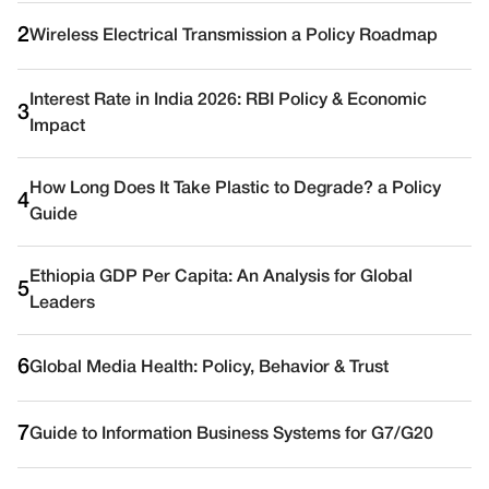
2
Wireless Electrical Transmission a Policy Roadmap
Interest Rate in India 2026: RBI Policy & Economic
3
Impact
How Long Does It Take Plastic to Degrade? a Policy
4
Guide
Ethiopia GDP Per Capita: An Analysis for Global
5
Leaders
6
Global Media Health: Policy, Behavior & Trust
7
Guide to Information Business Systems for G7/G20