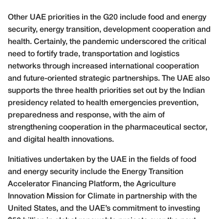
Other UAE priorities in the G20 include food and energy
security, energy transition, development cooperation and
health. Certainly, the pandemic underscored the critical
need to fortify trade, transportation and logistics
networks through increased international cooperation
and future-oriented strategic partnerships. The UAE also
supports the three health priorities set out by the Indian
presidency related to health emergencies prevention,
preparedness and response, with the aim of
strengthening cooperation in the pharmaceutical sector,
and digital health innovations.
Initiatives undertaken by the UAE in the fields of food
and energy security include the Energy Transition
Accelerator Financing Platform, the Agriculture
Innovation Mission for Climate in partnership with the
United States, and the UAE’s commitment to investing