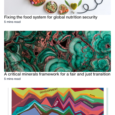
Fixing the food system for global nutrition security
5 mins read
A critical minerals framework for a fair and just transition
5 mins read