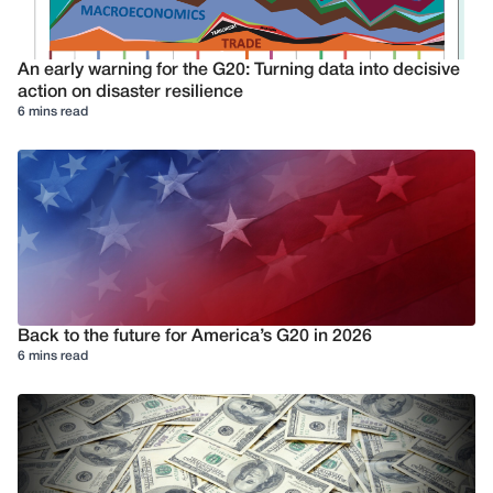
An early warning for the G20: Turning data into decisive
action on disaster resilience
6 mins read
Back to the future for America’s G20 in 2026
6 mins read