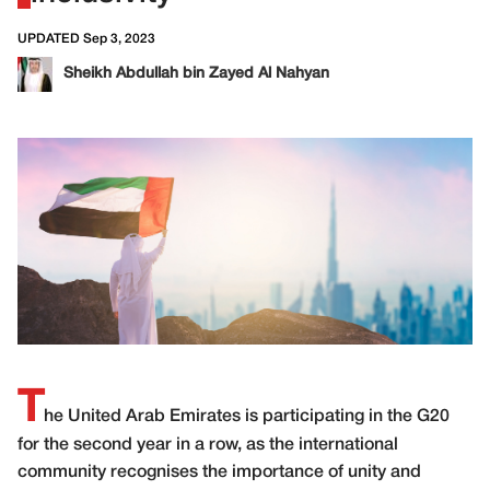
UPDATED Sep 3, 2023
Sheikh Abdullah bin Zayed Al Nahyan
T
he United Arab Emirates is participating in the G20
for the second year in a row, as the international
community recognises the importance of unity and