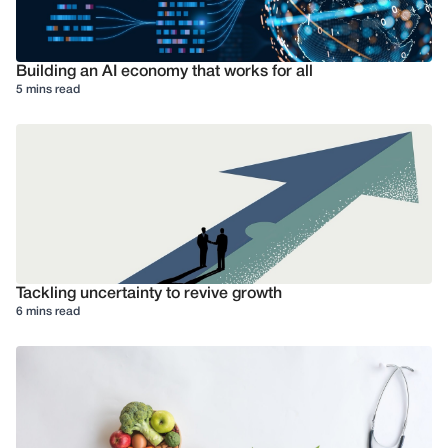
Building an AI economy that works for all
5 mins read
Tackling uncertainty to revive growth
6 mins read