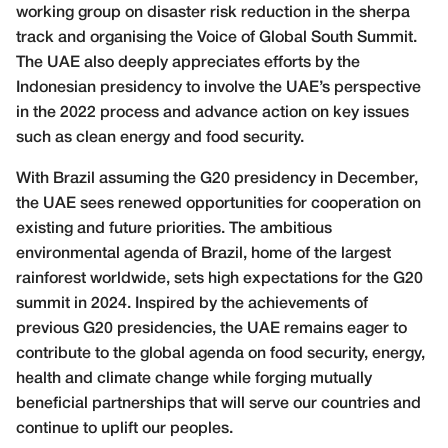
working group on disaster risk reduction in the sherpa
track and organising the Voice of Global South Summit.
The UAE also deeply appreciates efforts by the
Indonesian presidency to involve the UAE’s perspective
in the 2022 process and advance action on key issues
such as clean energy and food security.
With Brazil assuming the G20 presidency in December,
the UAE sees renewed opportunities for cooperation on
existing and future priorities. The ambitious
environmental agenda of Brazil, home of the largest
rainforest worldwide, sets high expectations for the G20
summit in 2024. Inspired by the achievements of
previous G20 presidencies, the UAE remains eager to
contribute to the global agenda on food security, energy,
health and climate change while forging mutually
beneficial partnerships that will serve our countries and
continue to uplift our peoples.