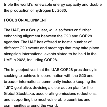
triple the world’s renewable energy capacity and double
the production of hydrogen by 2030.
FOCUS ON ALIGNMENT
The UAE, as a G20 guest, will also focus on further
enhancing alignment between the G20 and COP28
agendas. The UAE has offered to host a number of
different G20 events and meetings that may take place
alongside international events slated to be held in the
UAE in 2023, including COP28.
The key objectives that the UAE COP28 presidency is
seeking to achieve in coordination with the G20 and
broader international community include keeping the
1.5°C goal alive, devising a clear action plan for the
Global Stocktake, accelerating emissions reductions,
and supporting the most vulnerable countries and
communities around the world.