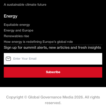
A sustainable climate future
Energy
Equitable energy
Energy and Europe
Renewables rise
How energy is redefining Europe’s global role
Sign up for summit alerts, new articles and fresh insights
Copyright © Global Governance Media 2026. All rights
reserved.