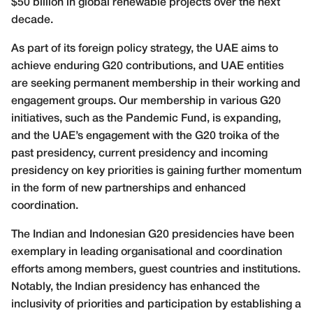
$50 billion in global renewable projects over the next
decade.
As part of its foreign policy strategy, the UAE aims to
achieve enduring G20 contributions, and UAE entities
are seeking permanent membership in their working and
engagement groups. Our membership in various G20
initiatives, such as the Pandemic Fund, is expanding,
and the UAE’s engagement with the G20 troika of the
past presidency, current presidency and incoming
presidency on key priorities is gaining further momentum
in the form of new partnerships and enhanced
coordination.
The Indian and Indonesian G20 presidencies have been
exemplary in leading organisational and coordination
efforts among members, guest countries and institutions.
Notably, the Indian presidency has enhanced the
inclusivity of priorities and participation by establishing a