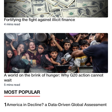
Fortifying the fight against illicit finance
4 mins read
A world on the brink of hunger: Why G20 action cannot
wait
5 mins read
MOST POPULAR
1
America in Decline? a Data-Driven Global Assessment