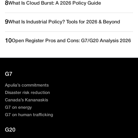
8
What Is Cloud Burst: A 2026 Policy Guide
9
What Is Industrial Policy? Tools for 2026 & Beyond
10
Open Register Pros and Cons: G7/G20 Analysis 2026
G7
Apulia’s commitments
Disaster risk reduction
Canada’s Kananaskis
G7 on energy
G7 on human trafficking
G20