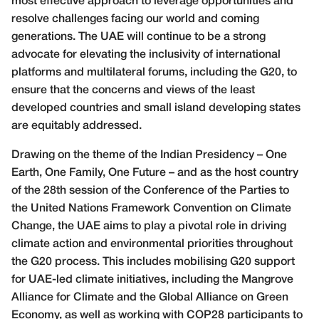
most effective approach to leverage opportunities and
resolve challenges facing our world and coming
generations. The UAE will continue to be a strong
advocate for elevating the inclusivity of international
platforms and multilateral forums, including the G20, to
ensure that the concerns and views of the least
developed countries and small island developing states
are equitably addressed.
Drawing on the theme of the Indian Presidency – One
Earth, One Family, One Future – and as the host country
of the 28th session of the Conference of the Parties to
the United Nations Framework Convention on Climate
Change, the UAE aims to play a pivotal role in driving
climate action and environmental priorities throughout
the G20 process. This includes mobilising G20 support
for UAE-led climate initiatives, including the Mangrove
Alliance for Climate and the Global Alliance on Green
Economy, as well as working with COP28 participants to