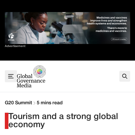
Skip
✕
to
content
Sort By
Advertisement
Home
About
G7
G20
Health
Climate
G20 Summit
5 mins read
Energy
Tourism and a strong global
Contact
economy