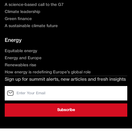
A science-based call to the G7
Climate leadership
Green finance
A sustainable climate future
Energy
Equitable energy
Energy and Europe
Renewables rise
How energy is redefining Europe’s global role
Sign up for summit alerts, new articles and fresh insights