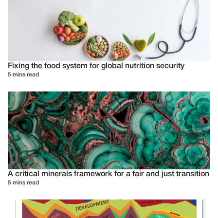
Fixing the food system for global nutrition security
5 mins read
A critical minerals framework for a fair and just transition
5 mins read