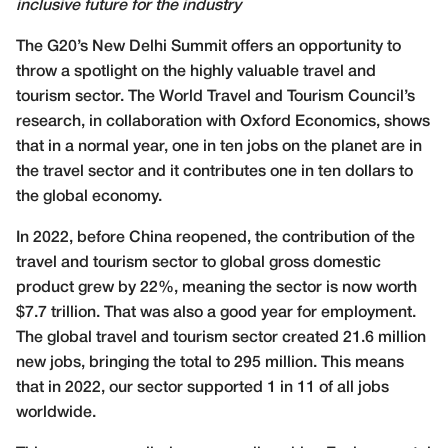
inclusive future for the industry
T
he G20’s New Delhi Summit offers an opportunity to
throw a spotlight on the highly valuable travel and
tourism sector. The World Travel and Tourism Council’s
research, in collaboration with Oxford Economics, shows
that in a normal year, one in ten jobs on the planet are in
the travel sector and it contributes one in ten dollars to
the global economy.
In 2022, before China reopened, the contribution of the
travel and tourism sector to global gross domestic
product grew by 22%, meaning the sector is now worth
$7.7 trillion. That was also a good year for employment.
The global travel and tourism sector created 21.6 million
new jobs, bringing the total to 295 million. This means
that in 2022, our sector supported 1 in 11 of all jobs
worldwide.