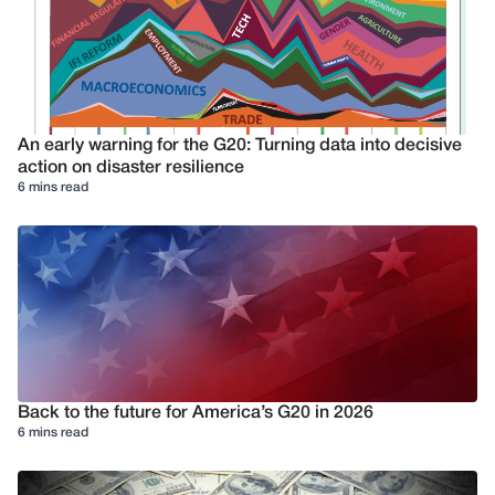
An early warning for the G20: Turning data into decisive
action on disaster resilience
6 mins read
Back to the future for America’s G20 in 2026
6 mins read