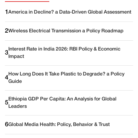
1
America in Decline? a Data-Driven Global Assessment
2
Wireless Electrical Transmission a Policy Roadmap
Interest Rate in India 2026: RBI Policy & Economic
3
Impact
How Long Does It Take Plastic to Degrade? a Policy
4
Guide
Ethiopia GDP Per Capita: An Analysis for Global
5
Leaders
6
Global Media Health: Policy, Behavior & Trust