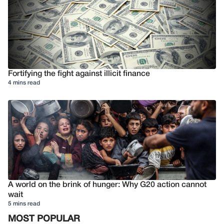
Fortifying the fight against illicit finance
4 mins read
A world on the brink of hunger: Why G20 action cannot
wait
5 mins read
MOST POPULAR