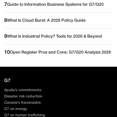
7
Guide to Information Business Systems for G7/G20
8
What Is Cloud Burst: A 2026 Policy Guide
9
What Is Industrial Policy? Tools for 2026 & Beyond
10
Open Register Pros and Cons: G7/G20 Analysis 2026
G7
Apulia’s commitments
Disaster risk reduction
Canada’s Kananaskis
G7 on energy
G7 on human trafficking