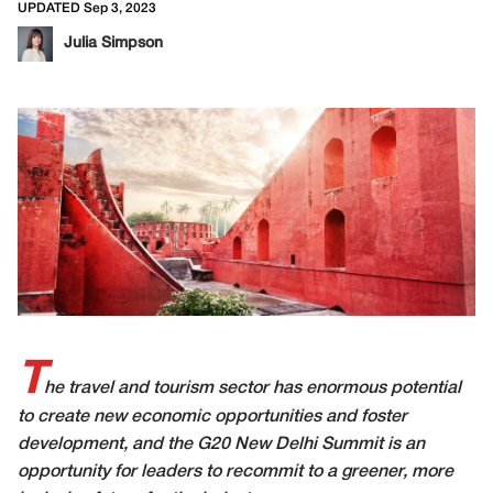
UPDATED Sep 3, 2023
Julia Simpson
T
he travel and tourism sector has enormous potential
to create new economic opportunities and foster
development, and the G20 New Delhi Summit is an
opportunity for leaders to recommit to a greener, more