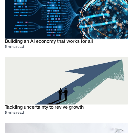
Building an AI economy that works for all
5 mins read
Tackling uncertainty to revive growth
6 mins read