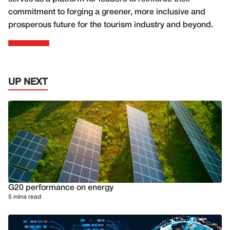
commitment to forging a greener, more inclusive and
prosperous future for the tourism industry and beyond.
UP NEXT
G20 performance on energy
5 mins read