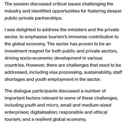
The session discussed critical issues challenging the
industry and identified opportunities for fostering deeper
public-private partnerships.
I was delighted to address the ministers and the private
sector, to emphasise tourism’s immense contribution to
the global economy. The sector has proven to be an
investment magnet for both public and private sectors,
driving socio-economic development in various
countries. However, there are challenges that need to be
addressed, including visa processing, sustainability, staff
shortages and youth employment in the sector.
The dialogue participants discussed a number of
important factors relevant to some of these challenges,
including youth and micro, small and medium-sized
enterprises; digitalisation; responsible and ethical
tourism; and a resilient global economy.