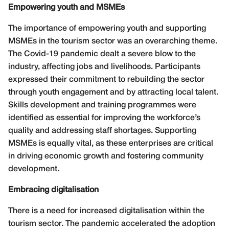
Empowering youth and MSMEs
The importance of empowering youth and supporting
MSMEs in the tourism sector was an overarching theme.
The Covid-19 pandemic dealt a severe blow to the
industry, affecting jobs and livelihoods. Participants
expressed their commitment to rebuilding the sector
through youth engagement and by attracting local talent.
Skills development and training programmes were
identified as essential for improving the workforce’s
quality and addressing staff shortages. Supporting
MSMEs is equally vital, as these enterprises are critical
in driving economic growth and fostering community
development.
Embracing digitalisation
There is a need for increased digitalisation within the
tourism sector. The pandemic accelerated the adoption