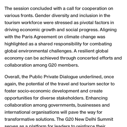
The session concluded with a call for cooperation on
various fronts. Gender diversity and inclusion in the
tourism workforce were stressed as pivotal factors in
driving economic growth and social progress. Aligning
with the Paris Agreement on climate change was
highlighted as a shared responsibility for combating
global environmental challenges. A resilient global
economy can be achieved through concerted efforts and
collaboration among G20 members.
Overall, the Public Private Dialogue underlined, once
again, the potential of the travel and tourism sector to
foster socio-economic development and create
opportunities for diverse stakeholders. Enhancing
collaboration among governments, businesses and
international organisations will pave the way for
transformative solutions. The G20 New Delhi Summit
serves as a platform for leaders to reinforce their