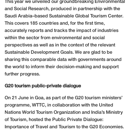
This year we unveiled our groundbreaking Environmental
and Social Research, produced in partnership with the
Saudi Arabia–based Sustainable Global Tourism Center.
This covers 185 countries and, for the first time,
accurately reports and tracks the impact of industries
within the sector from environmental and social
perspectives as well as in the context of the relevant
Sustainable Development Goals. We are glad to be
sharing this comparable data with governments around
the world to inform their decision-making and support
further progress.
G20 tourism public-private dialogue
On 21 June in Goa, as part of the G20 tourism ministers’
programme, WTTC, in collaboration with the United
Nations World Tourism Organization and India’s Ministry
of Tourism, hosted the Public Private Dialogue:
Importance of Travel and Tourism to the G20 Economies.