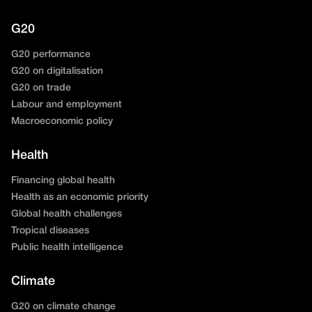
G20
G20 performance
G20 on digitalisation
G20 on trade
Labour and employment
Macroeconomic policy
Health
Financing global health
Health as an economic priority
Global health challenges
Tropical diseases
Public health intelligence
Climate
G20 on climate change