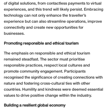
of digital solutions, from contactless payments to virtual
experiences, and this trend will likely persist. Embracing
technology can not only enhance the traveller’s
experience but can also streamline operations, improve
connectivity and create new opportunities for
businesses.
Promoting responsible and ethical tourism
The emphasis on responsible and ethical tourism
remained steadfast. The sector must prioritise
responsible practices, respect local cultures and
promote community engagement. Participants
recognised the significance of creating connections with
nature and fostering cross-cultural ties with other
countries. Humility and kindness were deemed essential
values to drive positive change within the industry.
Building a resilient global economy