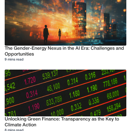
The Gender-Energy Nexus in the AI Era: Challenges and
Opportunities
9 mins read
Unlocking Green Finance: Transparency as the Key to
Climate Action
8 mins read