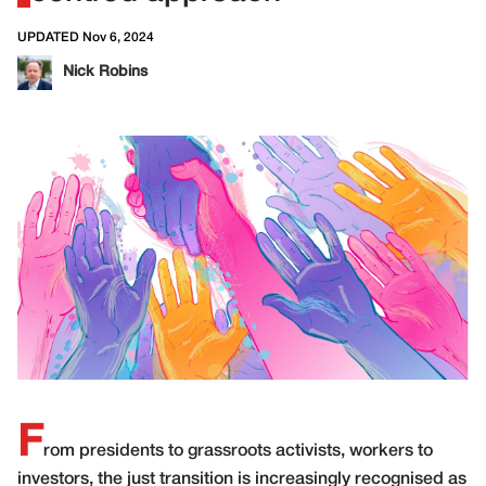
UPDATED Nov 6, 2024
Nick Robins
F
rom presidents to grassroots activists, workers to
investors, the just transition is increasingly recognised as