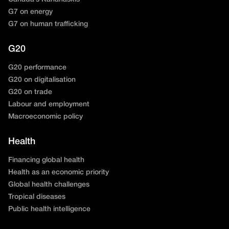
G7 on energy
G7 on human trafficking
G20
G20 performance
G20 on digitalisation
G20 on trade
Labour and employment
Macroeconomic policy
Health
Financing global health
Health as an economic priority
Global health challenges
Tropical diseases
Public health intelligence