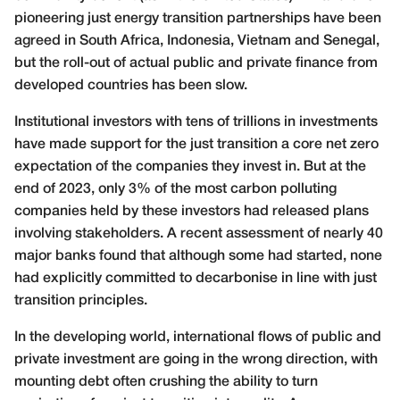
pioneering just energy transition partnerships have been
agreed in South Africa, Indonesia, Vietnam and Senegal,
but the roll-out of actual public and private finance from
developed countries has been slow.
Institutional investors with tens of trillions in investments
have made support for the just transition a core net zero
expectation of the companies they invest in. But at the
end of 2023, only 3% of the most carbon polluting
companies held by these investors had released plans
involving stakeholders. A recent assessment of nearly 40
major banks found that although some had started, none
had explicitly committed to decarbonise in line with just
transition principles.
In the developing world, international flows of public and
private investment are going in the wrong direction, with
mounting debt often crushing the ability to turn