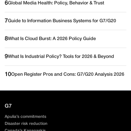
6
Global Media Health: Policy, Behavior & Trust
7
Guide to Information Business Systems for G7/G20
8
What Is Cloud Burst: A 2026 Policy Guide
9
What Is Industrial Policy? Tools for 2026 & Beyond
10
Open Register Pros and Cons: G7/G20 Analysis 2026
G7
Apulia’s commitments
Disaster risk reduction
Canada’s Kananaskis