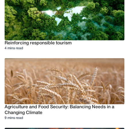
Reinforcing responsible tourism
4 mins read
Agriculture and Food Security: Balancing Needs in a
Changing Climate
9 mins read