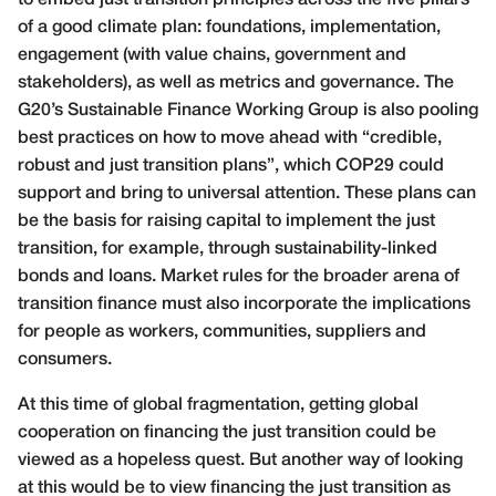
to embed just transition principles across the five pillars
of a good climate plan: foundations, implementation,
engagement (with value chains, government and
stakeholders), as well as metrics and governance. The
G20’s Sustainable Finance Working Group is also pooling
best practices on how to move ahead with “credible,
robust and just transition plans”, which COP29 could
support and bring to universal attention. These plans can
be the basis for raising capital to implement the just
transition, for example, through sustainability-linked
bonds and loans. Market rules for the broader arena of
transition finance must also incorporate the implications
for people as workers, communities, suppliers and
consumers.
At this time of global fragmentation, getting global
cooperation on financing the just transition could be
viewed as a hopeless quest. But another way of looking
at this would be to view financing the just transition as