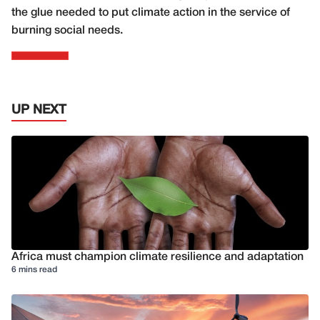
the glue needed to put climate action in the service of
burning social needs.
UP NEXT
Africa must champion climate resilience and adaptation
6 mins read