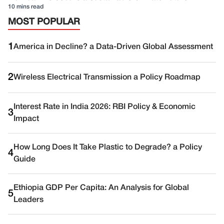
10 mins read
MOST POPULAR
1
America in Decline? a Data-Driven Global Assessment
2
Wireless Electrical Transmission a Policy Roadmap
Interest Rate in India 2026: RBI Policy & Economic
3
Impact
How Long Does It Take Plastic to Degrade? a Policy
4
Guide
Ethiopia GDP Per Capita: An Analysis for Global
5
Leaders