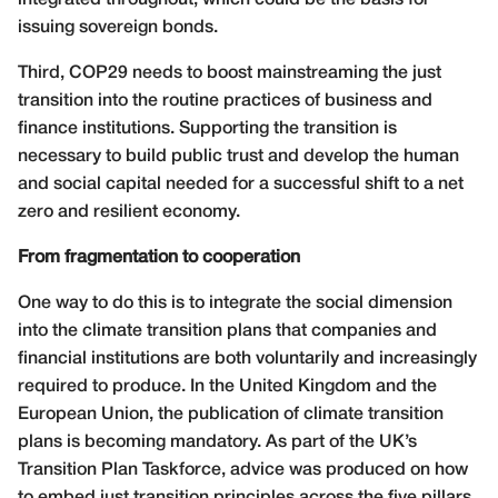
integrated throughout, which could be the basis for
issuing sovereign bonds.
Third, COP29 needs to boost mainstreaming the just
transition into the routine practices of business and
finance institutions. Supporting the transition is
necessary to build public trust and develop the human
and social capital needed for a successful shift to a net
zero and resilient economy.
From fragmentation to cooperation
One way to do this is to integrate the social dimension
into the climate transition plans that companies and
financial institutions are both voluntarily and increasingly
required to produce. In the United Kingdom and the
European Union, the publication of climate transition
plans is becoming mandatory. As part of the UK’s
Transition Plan Taskforce, advice was produced on how