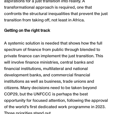
aspirations for a just transition into reality. A
transformational approach is required, one that
confronts the structural inequalities that prevent the just
transition from taking off, not least in Africa.
Getting on the right track
A systemic solution is needed that shows how the full
spectrum of finance from public through blended to
private finance can implement the just transition. This
will involve finance ministries, central banks and
financial institutions, multilateral and national
development banks, and commercial financial
institutions as well as business, trade unions and
citizens. Many decisions need to be taken beyond
COP29, but the UNFCCC is perhaps the best
opportunity for focused attention, following the approval
of the world’s first dedicated work programme in 2023.
Three priorities stand out.