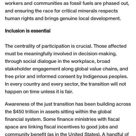
workers and communities as fossil fuels are phased out,
and ensuring the race for critical minerals respects
human rights and brings genuine local development.
Inclusion is essential
The centrality of participation is crucial. Those affected
must be meaningfully involved in decision-making,
through social dialogue in the workplace, broad
stakeholder engagement along global value chains, and
free prior and informed consent by Indigenous peoples.
In every country and every sector, the transition will not
happen on time unless it is fair.
Awareness of the just transition has been building across
the $450 trillion in assets sitting within the global
financial system. Some finance ministries with fiscal
space are linking fiscal incentives to good jobs and
community benefit (as in the United States). A handful of