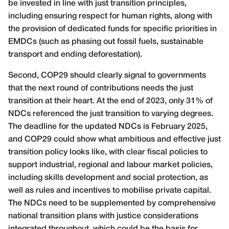
be invested in line with just transition principles,
including ensuring respect for human rights, along with
the provision of dedicated funds for specific priorities in
EMDCs (such as phasing out fossil fuels, sustainable
transport and ending deforestation).
Second, COP29 should clearly signal to governments
that the next round of contributions needs the just
transition at their heart. At the end of 2023, only 31% of
NDCs referenced the just transition to varying degrees.
The deadline for the updated NDCs is February 2025,
and COP29 could show what ambitious and effective just
transition policy looks like, with clear fiscal policies to
support industrial, regional and labour market policies,
including skills development and social protection, as
well as rules and incentives to mobilise private capital.
The NDCs need to be supplemented by comprehensive
national transition plans with justice considerations