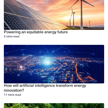
Powering an equitable energy future
5 mins read
How will artificial intelligence transform energy
innovation?
11 mins read