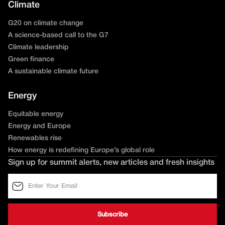
Climate
G20 on climate change
A science-based call to the G7
Climate leadership
Green finance
A sustainable climate future
Energy
Equitable energy
Energy and Europe
Renewables rise
How energy is redefining Europe’s global role
Sign up for summit alerts, new articles and fresh insights