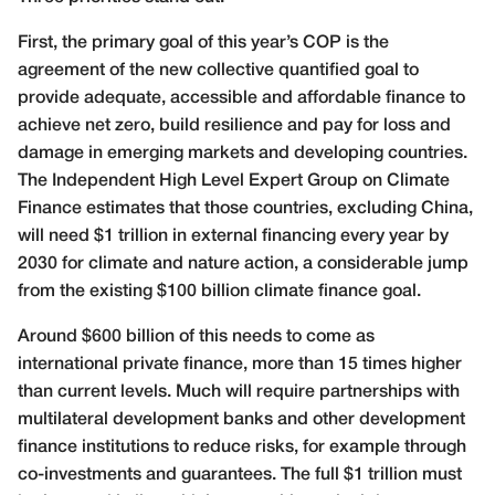
First, the primary goal of this year’s COP is the
agreement of the new collective quantified goal to
provide adequate, accessible and affordable finance to
achieve net zero, build resilience and pay for loss and
damage in emerging markets and developing countries.
The Independent High Level Expert Group on Climate
Finance estimates that those countries, excluding China,
will need $1 trillion in external financing every year by
2030 for climate and nature action, a considerable jump
from the existing $100 billion climate finance goal.
Around $600 billion of this needs to come as
international private finance, more than 15 times higher
than current levels. Much will require partnerships with
multilateral development banks and other development
finance institutions to reduce risks, for example through
co-investments and guarantees. The full $1 trillion must