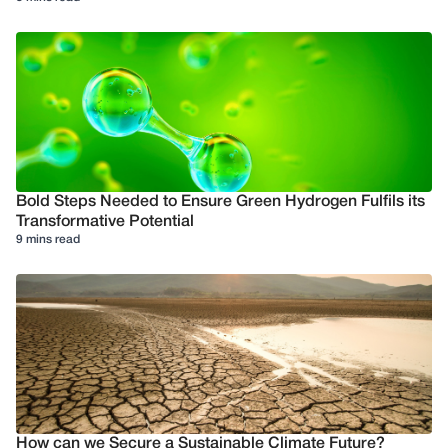
Bold Steps Needed to Ensure Green Hydrogen Fulfils its
Transformative Potential
9 mins read
How can we Secure a Sustainable Climate Future?