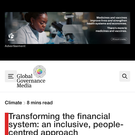
Skip
✕
to
content
Sort By
Advertisement
Home
About
G7
G20
Health
Climate
Climate
8 mins read
Energy
Transforming the financial
Contact
system: an inclusive, people-
centred approach