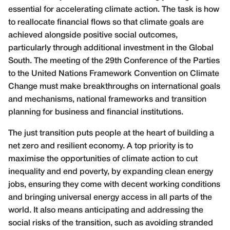
essential for accelerating climate action. The task is how
to reallocate financial flows so that climate goals are
achieved alongside positive social outcomes,
particularly through additional investment in the Global
South. The meeting of the 29th Conference of the Parties
to the United Nations Framework Convention on Climate
Change must make breakthroughs on international goals
and mechanisms, national frameworks and transition
planning for business and financial institutions.
The just transition puts people at the heart of building a
net zero and resilient economy. A top priority is to
maximise the opportunities of climate action to cut
inequality and end poverty, by expanding clean energy
jobs, ensuring they come with decent working conditions
and bringing universal energy access in all parts of the
world. It also means anticipating and addressing the
social risks of the transition, such as avoiding stranded