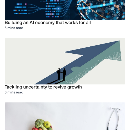
Building an AI economy that works for all
5 mins read
Tackling uncertainty to revive growth
6 mins read