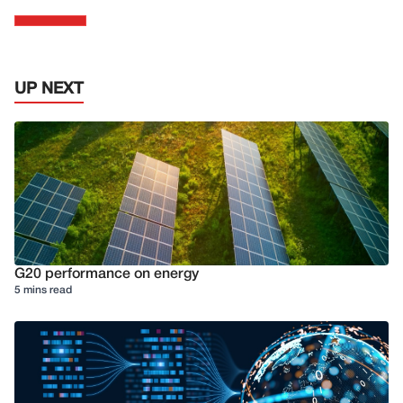
UP NEXT
G20 performance on energy
5 mins read