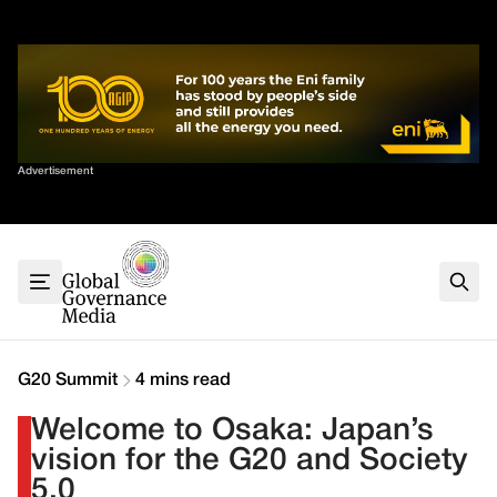
Skip
✕
to
content
Sort By
Advertisement
Home
About
G7
G20
Health
Climate
G20 Summit
4 mins read
Energy
Welcome to Osaka: Japan’s
Contact
vision for the G20 and Society
5.0