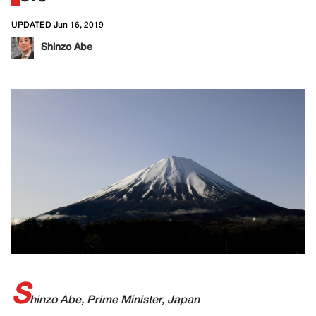
UPDATED Jun 16, 2019
Shinzo Abe
S
hinzo Abe, Prime Minister, Japan