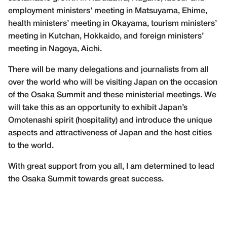
employment ministers’ meeting in Matsuyama, Ehime,
health ministers’ meeting in Okayama, tourism ministers’
meeting in Kutchan, Hokkaido, and foreign ministers’
meeting in Nagoya, Aichi.
There will be many delegations and journalists from all
over the world who will be visiting Japan on the occasion
of the Osaka Summit and these ministerial meetings. We
will take this as an opportunity to exhibit Japan’s
Omotenashi spirit (hospitality) and introduce the unique
aspects and attractiveness of Japan and the host cities
to the world.
With great support from you all, I am determined to lead
the Osaka Summit towards great success.