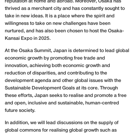
reputation at home and abroad. Moreover, Osaka has
thrived as a merchant city and has constantly sought to
take in new ideas. It is a place where the spirit and
willingness to take on new challenges have been
nurtured, and has also been chosen to host the Osaka-
Kansai Expo in 2025.
At the Osaka Summit, Japan is determined to lead global
economic growth by promoting free trade and
innovation, achieving both economic growth and
reduction of disparities, and contributing to the
development agenda and other global issues with the
Sustainable Development Goals at its core. Through
these efforts, Japan seeks to realise and promote a free
and open, inclusive and sustainable, human-centred
future society.
In addition, we will lead discussions on the supply of
global commons for realising global growth such as