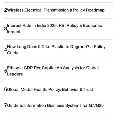
2
Wireless Electrical Transmission a Policy Roadmap
Interest Rate in India 2026: RBI Policy & Economic
3
Impact
How Long Does It Take Plastic to Degrade? a Policy
4
Guide
Ethiopia GDP Per Capita: An Analysis for Global
5
Leaders
6
Global Media Health: Policy, Behavior & Trust
7
Guide to Information Business Systems for G7/G20