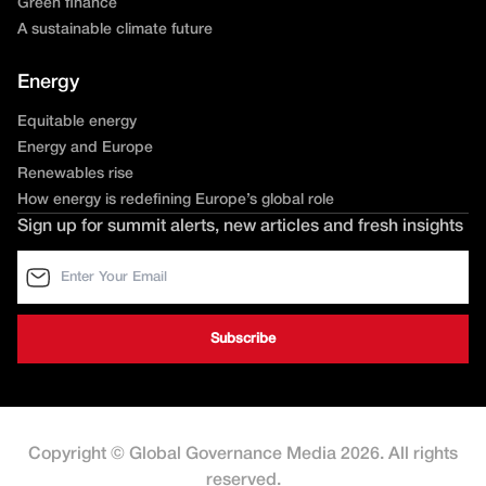
Green finance
A sustainable climate future
Energy
Equitable energy
Energy and Europe
Renewables rise
How energy is redefining Europe’s global role
Sign up for summit alerts, new articles and fresh insights
Copyright © Global Governance Media 2026. All rights
reserved.