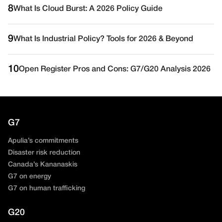
8
What Is Cloud Burst: A 2026 Policy Guide
9
What Is Industrial Policy? Tools for 2026 & Beyond
10
Open Register Pros and Cons: G7/G20 Analysis 2026
G7
Apulia’s commitments
Disaster risk reduction
Canada’s Kananaskis
G7 on energy
G7 on human trafficking
G20