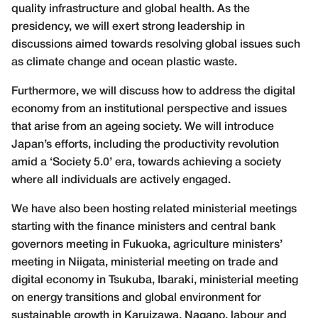
quality infrastructure and global health. As the
presidency, we will exert strong leadership in
discussions aimed towards resolving global issues such
as climate change and ocean plastic waste.
Furthermore, we will discuss how to address the digital
economy from an institutional perspective and issues
that arise from an ageing society. We will introduce
Japan’s efforts, including the productivity revolution
amid a ‘Society 5.0’ era, towards achieving a society
where all individuals are actively engaged.
We have also been hosting related ministerial meetings
starting with the finance ministers and central bank
governors meeting in Fukuoka, agriculture ministers’
meeting in Niigata, ministerial meeting on trade and
digital economy in Tsukuba, Ibaraki, ministerial meeting
on energy transitions and global environment for
sustainable growth in Karuizawa, Nagano, labour and