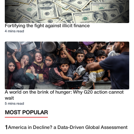
Fortifying the fight against illicit finance
4 mins read
A world on the brink of hunger: Why G20 action cannot
wait
5 mins read
MOST POPULAR
1
America in Decline? a Data-Driven Global Assessment