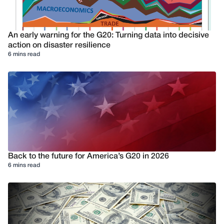
An early warning for the G20: Turning data into decisive
action on disaster resilience
6 mins read
Back to the future for America’s G20 in 2026
6 mins read