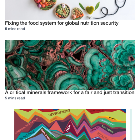
Fixing the food system for global nutrition security
5 mins read
A critical minerals framework for a fair and just transition
5 mins read