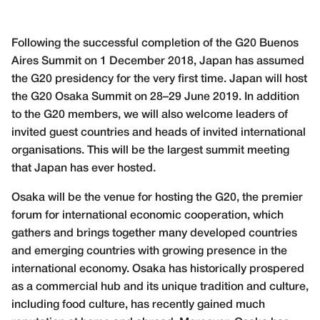
Following the successful completion of the G20 Buenos
Aires Summit on 1 December 2018, Japan has assumed
the G20 presidency for the very first time. Japan will host
the G20 Osaka Summit on 28–29 June 2019. In addition
to the G20 members, we will also welcome leaders of
invited guest countries and heads of invited international
organisations. This will be the largest summit meeting
that Japan has ever hosted.
Osaka will be the venue for hosting the G20, the premier
forum for international economic cooperation, which
gathers and brings together many developed countries
and emerging countries with growing presence in the
international economy. Osaka has historically prospered
as a commercial hub and its unique tradition and culture,
including food culture, has recently gained much