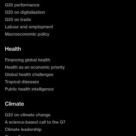
G20 performance
G20 on digitalisation
G20 on trade
Labour and employment
Macroeconomic policy
Health
Financing global health
Health as an economic priority
Global health challenges
Tropical diseases
Public health intelligence
Climate
G20 on climate change
A science-based call to the G7
Climate leadership