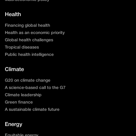
Health
Financing global health
Health as an economic priority
Global health challenges
Tropical diseases
Public health intelligence
Climate
G20 on climate change
A science-based call to the G7
Climate leadership
Green finance
A sustainable climate future
Energy
Equitable energy