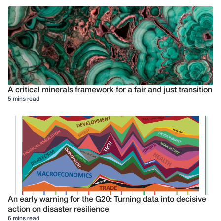
A critical minerals framework for a fair and just transition
5 mins read
An early warning for the G20: Turning data into decisive
action on disaster resilience
6 mins read