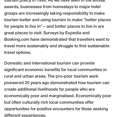
tourism policy in 1996. As we have seen in the annual
awards, businesses from homestays to major hotel
groups are increasingly taking responsibility to make
tourism better and using tourism to make “better places
for people to live in” – and better places to live in are
great places to visit. Surveys by Expedia and
Booking.com have demonstrated that travellers want to
travel more sustainably and struggle to find sustainable
travel options.
Domestic and international tourism can provide
significant economic benefits for local communities in
rural and urban areas. The pro-poor tourism work
pioneered 20 years ago demonstrated how tourism can
create additional livelihoods for people who are
economically poor and marginalised. Economically poor
but often culturally rich local communities offer
opportunities for positive encounters for those seeking
different experiences.