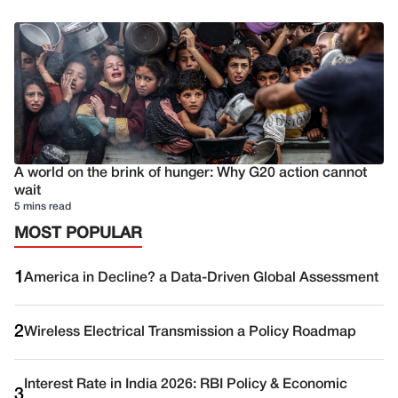
A world on the brink of hunger: Why G20 action cannot
wait
5 mins read
MOST POPULAR
1
America in Decline? a Data-Driven Global Assessment
2
Wireless Electrical Transmission a Policy Roadmap
Interest Rate in India 2026: RBI Policy & Economic
3