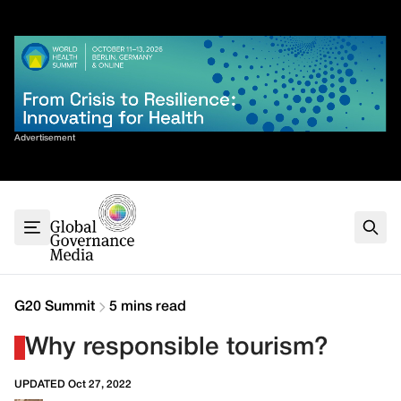
Skip
✕
to
content
Sort By
Advertisement
Home
About
G7
G20
Health
Climate
G20 Summit
5 mins read
Energy
Why responsible tourism?
Contact
UPDATED Oct 27, 2022