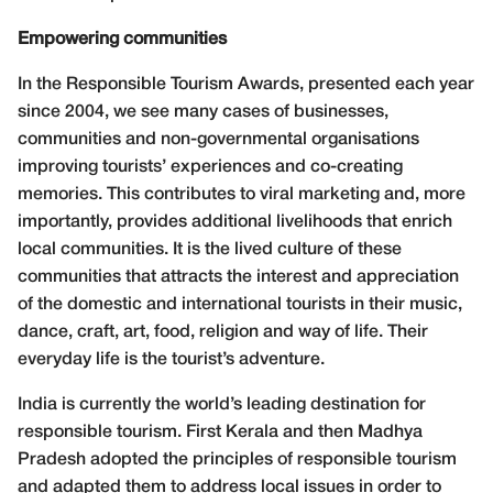
Empowering communities
In the Responsible Tourism Awards, presented each year
since 2004, we see many cases of businesses,
communities and non-governmental organisations
improving tourists’ experiences and co-creating
memories. This contributes to viral marketing and, more
importantly, provides additional livelihoods that enrich
local communities. It is the lived culture of these
communities that attracts the interest and appreciation
of the domestic and international tourists in their music,
dance, craft, art, food, religion and way of life. Their
everyday life is the tourist’s adventure.
India is currently the world’s leading destination for
responsible tourism. First Kerala and then Madhya
Pradesh adopted the principles of responsible tourism
and adapted them to address local issues in order to