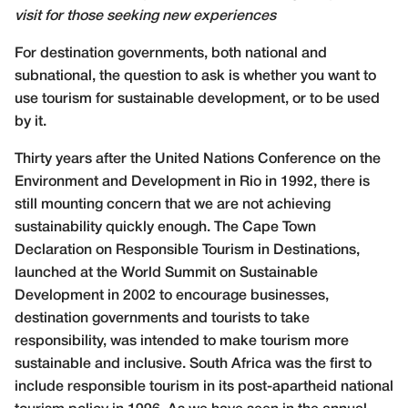
visit for those seeking new experiences
F
or destination governments, both national and
subnational, the question to ask is whether you want to
use tourism for sustainable development, or to be used
by it.
Thirty years after the United Nations Conference on the
Environment and Development in Rio in 1992, there is
still mounting concern that we are not achieving
sustainability quickly enough. The Cape Town
Declaration on Responsible Tourism in Destinations,
launched at the World Summit on Sustainable
Development in 2002 to encourage businesses,
destination governments and tourists to take
responsibility, was intended to make tourism more
sustainable and inclusive. South Africa was the first to
include responsible tourism in its post-apartheid national