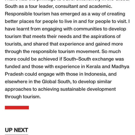
South as a tour leader, consultant and academic.
Responsible tourism has emerged as a way of creating
better places for people to live in and for people to visit. I
have learnt from engaging with communities to develop
tourism that meets their needs and the aspirations of
tourists, and shared that experience and gained more
through the responsible tourism movement. So much
more could be achieved if South–South exchange was
funded and those with experience in Kerala and Madhya
Pradesh could engage with those in Indonesia, and
elsewhere in the Global South, to develop similar
approaches to achieving sustainable development
through tourism.
UP NEXT