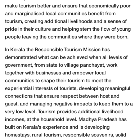
make tourism better and ensure that economically poor
and marginalised local communities benefit from
tourism, creating additional livelihoods and a sense of
pride in their culture and helping stem the flow of young
people leaving the communities where they were born.
In Kerala the Responsible Tourism Mission has
demonstrated what can be achieved when all levels of
government, from state to village panchayat, work
together with businesses and empower local
communities to shape their tourism to meet the
experiential interests of tourists, developing meaningful
connections that ensure respect between host and
guest, and managing negative impacts to keep them to a
very low level. Tourism provides additional livelihood
incomes, at the household level. Madhya Pradesh has
built on Kerala’s experience and is developing
homestays, rural tourism, responsible souvenirs, solid