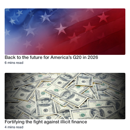
Back to the future for America’s G20 in 2026
6 mins read
Fortifying the fight against illicit finance
4 mins read