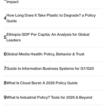
Impact
How Long Does It Take Plastic to Degrade? a Policy
4
Guide
Ethiopia GDP Per Capita: An Analysis for Global
5
Leaders
6
Global Media Health: Policy, Behavior & Trust
7
Guide to Information Business Systems for G7/G20
8
What Is Cloud Burst: A 2026 Policy Guide
9
What Is Industrial Policy? Tools for 2026 & Beyond