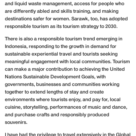
and liquid waste management, access for people who
are differently abled and skills training, and making
destinations safer for women. Sarawk, too, has adopted
responsible tourism as its tourism strategy to 2030.
There is also a responsible tourism trend emerging in
Indonesia, responding to the growth in demand for
sustainable experiential travel and tourists seeking
meaningful engagement with local communities. Tourism
can make a major contribution to achieving the United
Nations Sustainable Development Goals, with
governments, businesses and communities working
together to extend lengths of stay and create
environments where tourists enjoy, and pay for, local
cuisine, storytelling, performances of music and dance,
and purchase crafts and responsibly produced
souvenirs.
I have had the privilege to travel extensively in the Global