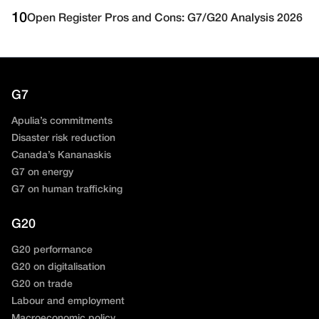
10
Open Register Pros and Cons: G7/G20 Analysis 2026
G7
Apulia’s commitments
Disaster risk reduction
Canada’s Kananaskis
G7 on energy
G7 on human trafficking
G20
G20 performance
G20 on digitalisation
G20 on trade
Labour and employment
Macroeconomic policy