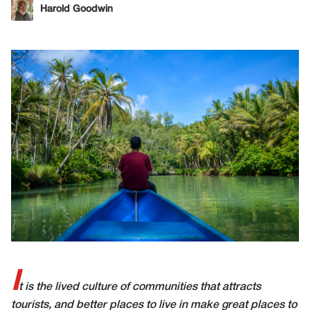
Harold Goodwin
I
t is the lived culture of communities that attracts
tourists, and better places to live in make great places to