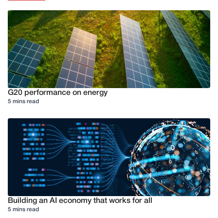
G20 performance on energy
5 mins read
Building an AI economy that works for all
5 mins read