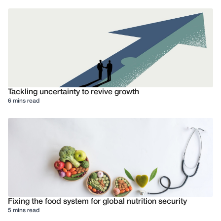
Tackling uncertainty to revive growth
6 mins read
Fixing the food system for global nutrition security
5 mins read