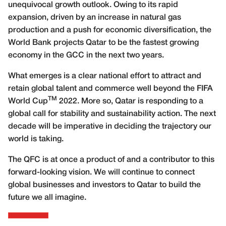
unequivocal growth outlook. Owing to its rapid
expansion, driven by an increase in natural gas
production and a push for economic diversification, the
World Bank projects Qatar to be the fastest growing
economy in the GCC in the next two years.
What emerges is a clear national effort to attract and
retain global talent and commerce well beyond the FIFA
TM
World Cup
2022. More so, Qatar is responding to a
global call for stability and sustainability action. The next
decade will be imperative in deciding the trajectory our
world is taking.
The QFC is at once a product of and a contributor to this
forward-looking vision. We will continue to connect
global businesses and investors to Qatar to build the
future we all imagine.