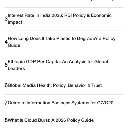
Interest Rate in India 2026: RBI Policy & Economic
3
Impact
How Long Does It Take Plastic to Degrade? a Policy
4
Guide
Ethiopia GDP Per Capita: An Analysis for Global
5
Leaders
6
Global Media Health: Policy, Behavior & Trust
7
Guide to Information Business Systems for G7/G20
8
What Is Cloud Burst: A 2026 Policy Guide