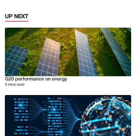
UP NEXT
G20 performance on energy
5 mins read