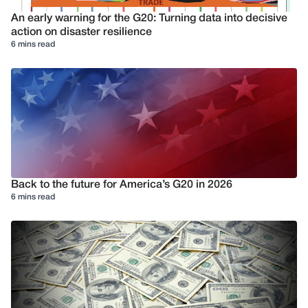
An early warning for the G20: Turning data into decisive
action on disaster resilience
6 mins read
Back to the future for America’s G20 in 2026
6 mins read