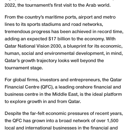
2022, the tournament’s first visit to the Arab world.
From the country’s maritime ports, airport and metro
lines to its sports stadiums and road networks,
tremendous progress has been achieved in record time,
adding an expected $17 billion to the economy. With
Qatar National Vision 2030, a blueprint for its economic,
human, social and environmental development, in mind,
Qatar’s growth trajectory looks well beyond the
tournament stage.
For global firms, investors and entrepreneurs, the Qatar
Financial Centre (QFC), a leading onshore financial and
business centre in the Middle East, is the ideal platform
to explore growth in and from Qatar.
Despite the far-felt economic pressures of recent years,
the QFC has grown into a broad network of over 1,500
local and international businesses in the financial and