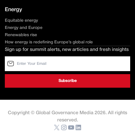
Energy
Equitable energy
Energy and Europe
Renewables rise
How energy is redefining Europe’s global role
Sign up for summit alerts, new articles and fresh insights
Copyright © Global Governance Media 2026. All rights
reserved.
X
Instagram
YouTube
LinkedIn