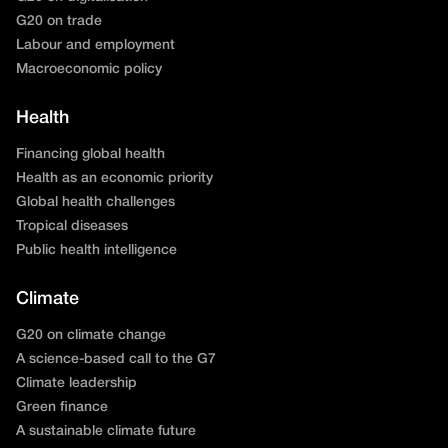
G20 on trade
Labour and employment
Macroeconomic policy
Health
Financing global health
Health as an economic priority
Global health challenges
Tropical diseases
Public health intelligence
Climate
G20 on climate change
A science-based call to the G7
Climate leadership
Green finance
A sustainable climate future