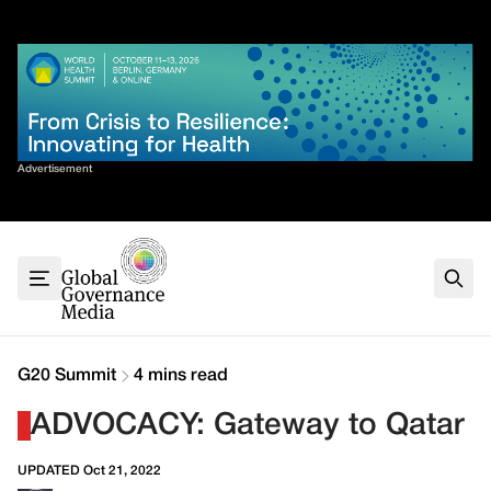
Skip
✕
to
content
Sort By
Advertisement
Home
About
G7
G20
Health
Climate
G20 Summit
4 mins read
Energy
ADVOCACY: Gateway to Qatar
Contact
UPDATED Oct 21, 2022