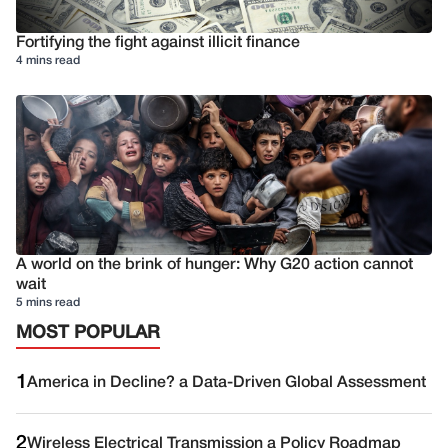
Fortifying the fight against illicit finance
4 mins read
A world on the brink of hunger: Why G20 action cannot
wait
5 mins read
MOST POPULAR
1
America in Decline? a Data-Driven Global Assessment
2
Wireless Electrical Transmission a Policy Roadmap