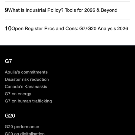
9
What Is Industrial Policy? Tools for 2026 & Beyond
10
Open Register Pros and Cons: G7/G20 Analysis 2026
G7
Apulia’s commitments
Disaster risk reduction
Canada’s Kananaskis
G7 on energy
G7 on human trafficking
G20
G20 performance
G20 on digitalisation