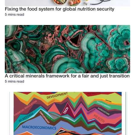
Fixing the food system for global nutrition security
5 mins read
A critical minerals framework for a fair and just transition
5 mins read