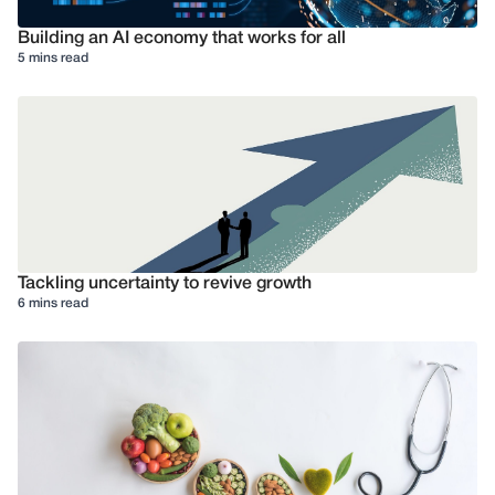
Building an AI economy that works for all
5 mins read
Tackling uncertainty to revive growth
6 mins read