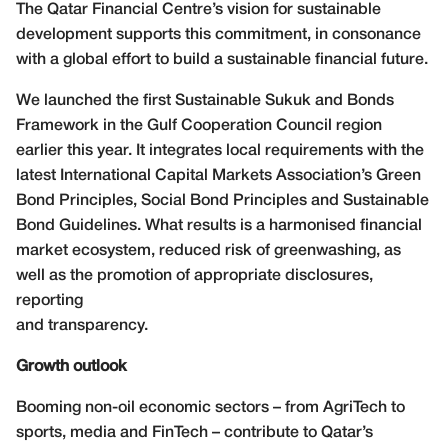
The Qatar Financial Centre’s vision for sustainable
development supports this commitment, in consonance
with a global effort to build a sustainable financial future.
We launched the first Sustainable Sukuk and Bonds
Framework in the Gulf Cooperation Council region
earlier this year. It integrates local requirements with the
latest International Capital Markets Association’s Green
Bond Principles, Social Bond Principles and Sustainable
Bond Guidelines. What results is a harmonised financial
market ecosystem, reduced risk of greenwashing, as
well as the promotion of appropriate disclosures,
reporting
and transparency.
Growth outlook
Booming non-oil economic sectors – from AgriTech to
sports, media and FinTech – contribute to Qatar’s