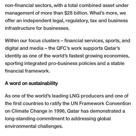
non-financial sectors, with a total combined asset under
management of more than $28 billion. What’s more, we
offer an independent legal, regulatory, tax and business
infrastructure for businesses.
Within our focus clusters – financial services, sports, and
digital and media – the QFC’s work supports Qatar’s
identity as one of the world’s fastest growing economies,
sporting integrated pro-business policies and a stable
financial framework.
A word on sustainability
As one of the world’s leading LNG producers and one of
the first countries to ratify the UN Framework Convention
on Climate Change in 1996, Qatar has demonstrated a
long-standing commitment to addressing global
environmental challenges.