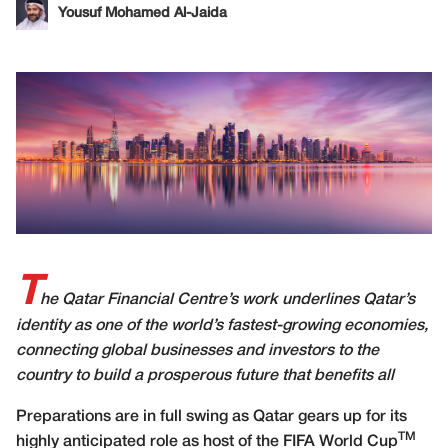
Yousuf Mohamed Al-Jaida
T
he Qatar Financial Centre’s work underlines Qatar’s
identity as one of the world’s fastest-growing economies,
connecting global businesses and investors to the
country to build a prosperous future that benefits all
P
reparations are in full swing as Qatar gears up for its
TM
highly anticipated role as host of the FIFA World Cup