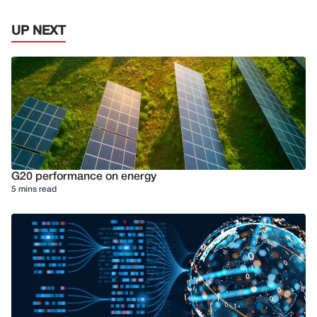
UP NEXT
G20 performance on energy
5 mins read