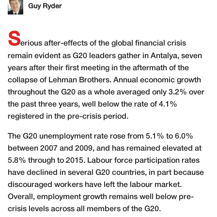
Guy Ryder
S
erious after-effects of the global financial crisis
remain evident as G20 leaders gather in Antalya, seven
years after their first meeting in the aftermath of the
collapse of Lehman Brothers. Annual economic growth
throughout the G20 as a whole averaged only 3.2% over
the past three years, well below the rate of 4.1%
registered in the pre-crisis period.
The G20 unemployment rate rose from 5.1% to 6.0%
between 2007 and 2009, and has remained elevated at
5.8% through to 2015. Labour force participation rates
have declined in several G20 countries, in part because
discouraged workers have left the labour market.
Overall, employment growth remains well below pre-
crisis levels across all members of the G20.