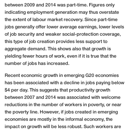
between 2009 and 2014 was part-time. Figures only
indicating employment generation may thus overstate
the extent of labour market recovery. Since part-time
jobs generally offer lower average earnings, lower levels
of job security and weaker social-protection coverage,
this type of job creation provides less support to
aggregate demand. This shows also that growth is
yielding fewer hours of work, even if it is true that the
number of jobs has increased.
Recent economic growth in emerging G20 economies
has been associated with a decline in jobs paying below
$4 per day. This suggests that productivity growth
between 2007 and 2014 was associated with welcome
reductions in the number of workers in poverty, or near
the poverty line. However, if jobs created in emerging
economies are mostly in the informal economy, the
impact on growth will be less robust. Such workers are