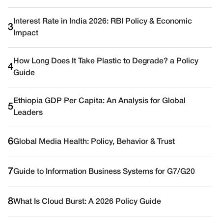
Interest Rate in India 2026: RBI Policy & Economic
3
Impact
How Long Does It Take Plastic to Degrade? a Policy
4
Guide
Ethiopia GDP Per Capita: An Analysis for Global
5
Leaders
6
Global Media Health: Policy, Behavior & Trust
7
Guide to Information Business Systems for G7/G20
8
What Is Cloud Burst: A 2026 Policy Guide