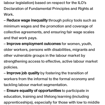
labour legislation) based on respect for the ILO’s
Declaration of Fundamental Principles and Rights at
Work.
–
Reduce wage inequality
through policy tools such as
minimum wages and the promotion and coverage of
collective agreements, and ensuring fair wage scales
and that work pays.
–
Improve employment outcomes
for women, youth,
older workers, persons with disabilities, migrants and
other vulnerable groups in the labour market by
strengthening access to effective, active labour market
policies.
–
Improve job quality
by fostering the transition of
workers from the informal to the formal economy and
tackling labour market segmentation.
–
Ensure equality of opportunities
to participate in
education, training and lifelong learning (including
apprenticeships), especially for those with low to middle