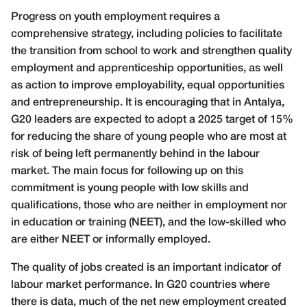
Progress on youth employment requires a
comprehensive strategy, including policies to facilitate
the transition from school to work and strengthen quality
employment and apprenticeship opportunities, as well
as action to improve employability, equal opportunities
and entrepreneurship. It is encouraging that in Antalya,
G20 leaders are expected to adopt a 2025 target of 15%
for reducing the share of young people who are most at
risk of being left permanently behind in the labour
market. The main focus for following up on this
commitment is young people with low skills and
qualifications, those who are neither in employment nor
in education or training (NEET), and the low-skilled who
are either NEET or informally employed.
The quality of jobs created is an important indicator of
labour market performance. In G20 countries where
there is data, much of the net new employment created