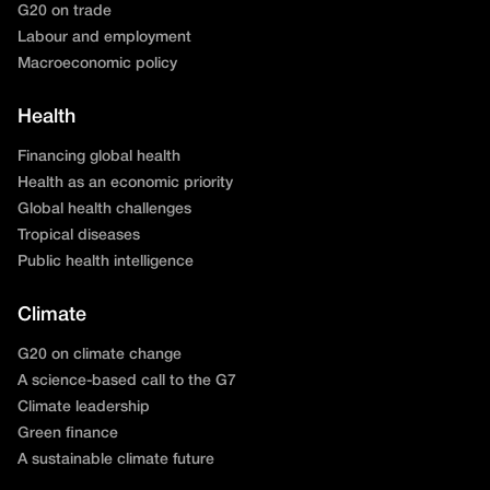
G20 on trade
Labour and employment
Macroeconomic policy
Health
Financing global health
Health as an economic priority
Global health challenges
Tropical diseases
Public health intelligence
Climate
G20 on climate change
A science-based call to the G7
Climate leadership
Green finance
A sustainable climate future