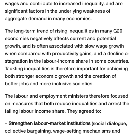
wages and contribute to increased inequality, and are
significant factors in the underlying weakness of
aggregate demand in many economies.
The long-term trend of rising inequalities in many G20
economies negatively affects current and potential
growth, and is often associated with slow wage growth
when compared with productivity gains, and a decline or
stagnation in the labour-income share in some countries.
Tackling inequalities is therefore important for achieving
both stronger economic growth and the creation of
better jobs and more inclusive societies.
The labour and employment ministers therefore focused
on measures that both reduce inequalities and arrest the
falling labour income share. They agreed to:
–
Strengthen labour-market institutions
(social dialogue,
collective bargaining, wage-setting mechanisms and