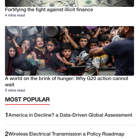
Fortifying the fight against illicit finance
4 mins read
A world on the brink of hunger: Why G20 action cannot
wait
5 mins read
MOST POPULAR
1
America in Decline? a Data-Driven Global Assessment
2
Wireless Electrical Transmission a Policy Roadmap