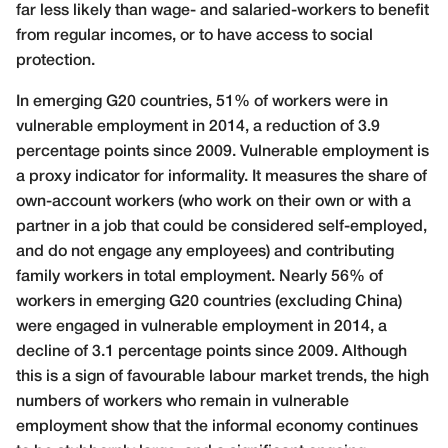
far less likely than wage- and salaried-workers to benefit
from regular incomes, or to have access to social
protection.
In emerging G20 countries, 51% of workers were in
vulnerable employment in 2014, a reduction of 3.9
percentage points since 2009. Vulnerable employment is
a proxy indicator for informality. It measures the share of
own-account workers (who work on their own or with a
partner in a job that could be considered self-employed,
and do not engage any employees) and contributing
family workers in total employment. Nearly 56% of
workers in emerging G20 countries (excluding China)
were engaged in vulnerable employment in 2014, a
decline of 3.1 percentage points since 2009. Although
this is a sign of favourable labour market trends, the high
numbers of workers who remain in vulnerable
employment show that the informal economy continues