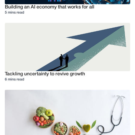
Building an AI economy that works for all
5 mins read
Tackling uncertainty to revive growth
6 mins read