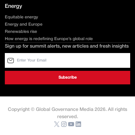
Energy
Equitable energy
Energy and Europe
Renewables rise
How energy is redefining Europe’s global role
Sign up for summit alerts, new articles and fresh insights
Copyright © Global Governance Media 2026. All rights
reserved.
X
Instagram
YouTube
LinkedIn