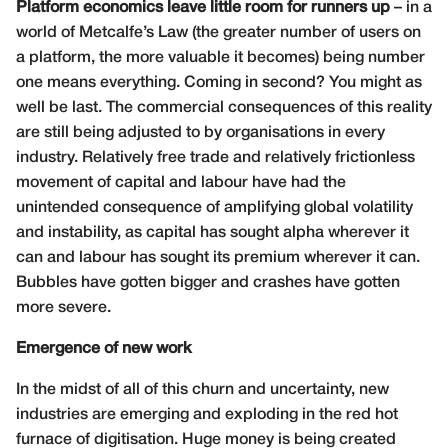
Platform economics leave little room for runners up
– in a
world of Metcalfe’s Law (the greater number of users on
a platform, the more valuable it becomes) being number
one means everything. Coming in second? You might as
well be last. The commercial consequences of this reality
are still being adjusted to by organisations in every
industry.
Relatively free trade and relatively frictionless
movement of capital and labour have had the
unintended consequence of amplifying global volatility
and instability, as capital has sought alpha wherever it
can and labour has sought its premium wherever it can.
Bubbles have gotten bigger and crashes have gotten
more severe.
Emergence of new work
In the midst of all of this churn and uncertainty, new
industries are emerging and exploding in the red hot
furnace of digitisation. Huge money is being created