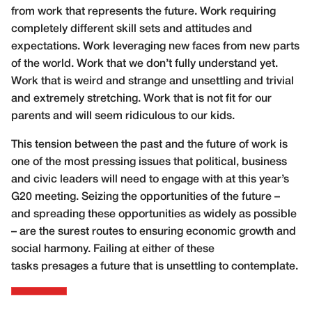
from work that represents the future. Work requiring
completely different skill sets and attitudes and
expectations. Work leveraging new faces from new parts
of the world. Work that we don’t fully understand yet.
Work that is weird and strange and unsettling and trivial
and extremely stretching. Work that is not fit for our
parents and will seem ridiculous to our kids.
This tension between the past and the future of work is
one of the most pressing issues that political, business
and civic leaders will need to engage with at this year’s
G20 meeting. Seizing the opportunities of the future –
and spreading these opportunities as widely as possible
– are the surest routes to ensuring economic growth and
social harmony. Failing at either of these
tasks presages a future that is unsettling to contemplate.