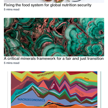
Fixing the food system for global nutrition security
5 mins read
A critical minerals framework for a fair and just transition
5 mins read