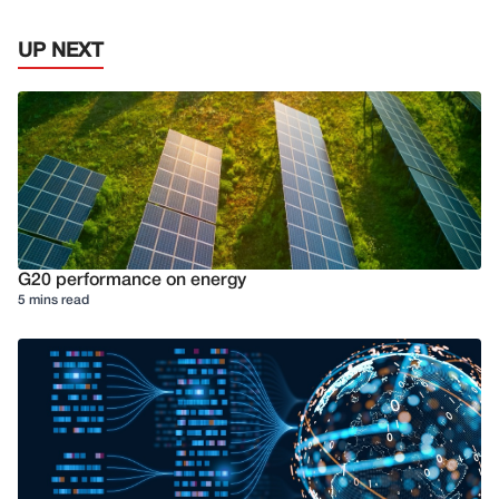
UP NEXT
G20 performance on energy
5 mins read