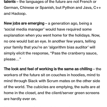
talents
– the languages of the future are not French or
German, Chinese or Spanish, but Python and Java, C++
and Hadoop.
New jobs are emerging
– a generation ago, being a
‘social media manager’ would have required some
explanation when you went home for the holidays. Now,
no one would bat an eye. In another few years, telling
your family that you’re an ‘algorithm bias auditor’ will
simply elicit the response, “Pass the cranberry sauce,
please…”
The look and feel of working is the same as chilling
– the
workers of the future sit on couches in hoodies, mind to
mind through Slack with Scrum mates on the other side
of the world. The cubicles are emptying, the suits are at
home in the closet, and the client/server green screens
are hardly ever on.