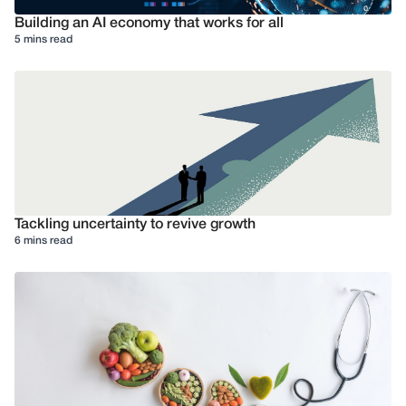
Building an AI economy that works for all
5 mins read
Tackling uncertainty to revive growth
6 mins read