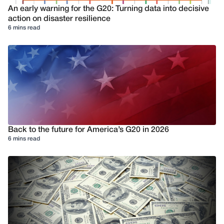
An early warning for the G20: Turning data into decisive
action on disaster resilience
6 mins read
Back to the future for America’s G20 in 2026
6 mins read