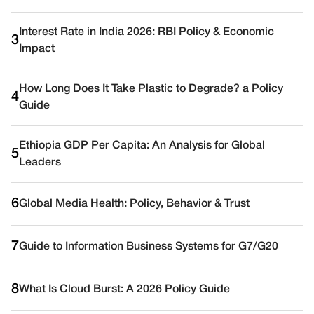
Interest Rate in India 2026: RBI Policy & Economic
3
Impact
How Long Does It Take Plastic to Degrade? a Policy
4
Guide
Ethiopia GDP Per Capita: An Analysis for Global
5
Leaders
6
Global Media Health: Policy, Behavior & Trust
7
Guide to Information Business Systems for G7/G20
8
What Is Cloud Burst: A 2026 Policy Guide