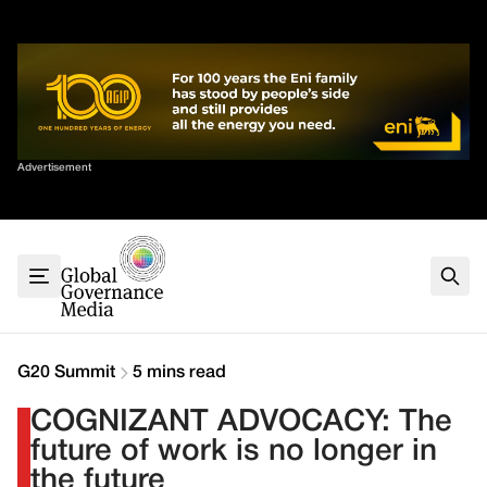
Skip
✕
to
content
Sort By
Advertisement
Home
About
G7
G20
Health
Climate
G20 Summit
5 mins read
Energy
COGNIZANT ADVOCACY: The
Contact
future of work is no longer in
the future