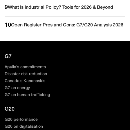
9
What Is Industrial Policy? Tools for 2026 & Beyond
10
Open Register Pros and Cons: G7/G20 Analysis 2026
G7
Apulia’s commitments
Disaster risk reduction
Canada’s Kananaskis
G7 on energy
G7 on human trafficking
G20
G20 performance
G20 on digitalisation