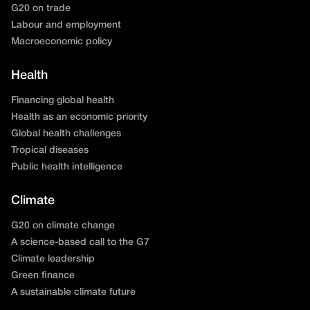
G20 on trade
Labour and employment
Macroeconomic policy
Health
Financing global health
Health as an economic priority
Global health challenges
Tropical diseases
Public health intelligence
Climate
G20 on climate change
A science-based call to the G7
Climate leadership
Green finance
A sustainable climate future