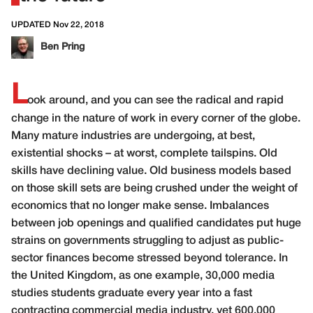
UPDATED Nov 22, 2018
Ben Pring
L
ook around, and you can see the radical and rapid
change in the nature of work in every corner of the globe.
Many mature industries are undergoing, at best,
existential shocks – at worst, complete tailspins. Old
skills have declining value. Old business models based
on those skill sets are being crushed under the weight of
economics that no longer make sense. Imbalances
between job openings and qualified candidates put huge
strains on governments struggling to adjust as public-
sector finances become stressed beyond tolerance. In
the United Kingdom, as one example, 30,000 media
studies students graduate every year into a fast
contracting commercial media industry, yet 600,000