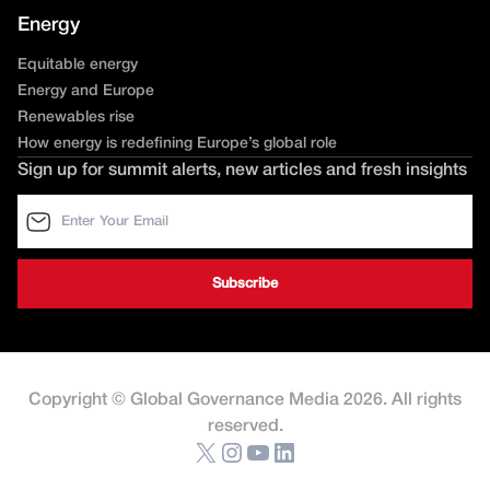
Energy
Equitable energy
Energy and Europe
Renewables rise
How energy is redefining Europe’s global role
Sign up for summit alerts, new articles and fresh insights
Copyright © Global Governance Media 2026. All rights
reserved.
X
Instagram
YouTube
LinkedIn