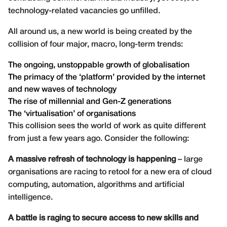
technology-related vacancies go unfilled.
All around us, a new world is being created by the
collision of four major, macro, long-term trends:
The ongoing, unstoppable growth of globalisation
The primacy of the ‘platform’ provided by the internet
and new waves of technology
The rise of millennial and Gen-Z generations
The ‘virtualisation’ of organisations
This collision sees the world of work as quite different
from just a few years ago. Consider the following:
A massive refresh of technology is happening
– large
organisations are racing to retool for a new era of cloud
computing, automation, algorithms and artificial
intelligence.
A battle is raging to secure access to new skills and