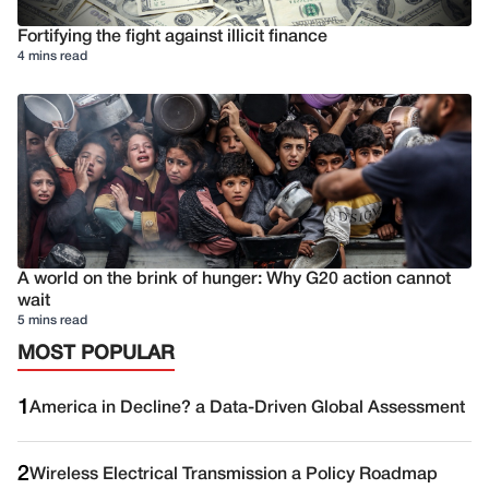
Fortifying the fight against illicit finance
4 mins read
A world on the brink of hunger: Why G20 action cannot
wait
5 mins read
MOST POPULAR
1
America in Decline? a Data-Driven Global Assessment
2
Wireless Electrical Transmission a Policy Roadmap