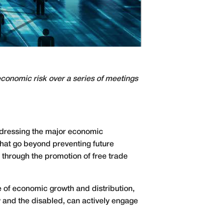
conomic risk over a series of meetings
ddressing the major economic
that go beyond preventing future
through the promotion of free trade
 of economic growth and distribution,
y and the disabled, can actively engage