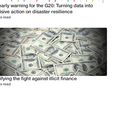
arly warning for the G20: Turning data into
sive action on disaster resilience
s read
ifying the fight against illicit finance
s read