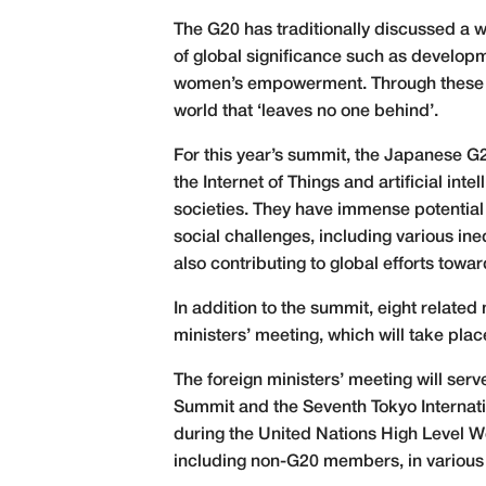
The G20 has traditionally discussed a 
of global significance such as develop
women’s empowerment. Through these disc
world that ‘leaves no one behind’.
For this year’s summit, the Japanese G
the Internet of Things and artificial in
societies. They have immense potential 
social challenges, including various ineq
also contributing to global efforts tow
In addition to the summit, eight related
ministers’ meeting, which will take pl
The foreign ministers’ meeting will ser
Summit and the Seventh Tokyo Internati
during the United Nations High Level W
including non-G20 members, in various 