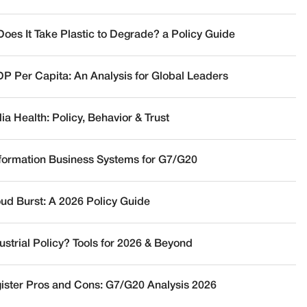
oes It Take Plastic to Degrade? a Policy Guide
DP Per Capita: An Analysis for Global Leaders
a Health: Policy, Behavior & Trust
nformation Business Systems for G7/G20
oud Burst: A 2026 Policy Guide
ustrial Policy? Tools for 2026 & Beyond
ister Pros and Cons: G7/G20 Analysis 2026