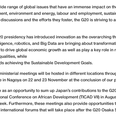
wide range of global issues that have an immense impact on t
ment, environment and energy, labour and employment, sustai
ussions and the efforts they foster, the G20 is striving to a
20 presidency has introduced innovation as the overarching 
telligence, robotics, and Big Data are bringing about transfor
to drive global economic growth as well as play a key role in
ualities, while
ards achieving the Sustainable Development Goals.
 ministerial meetings will be hosted in different locations thr
ace in Nagoya on 22 and 23 November at the conclusion of our 
ve as an opportunity to sum up Japan’s contributions to the G2
onal Conference on African Development (TICAD VII) in August
eek. Furthermore, these meetings also provide opportunities
international forums that will take place after the G20 Osaka