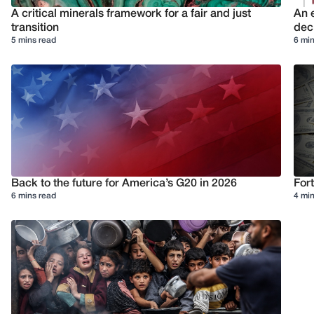
A critical minerals framework for a fair and just
An e
transition
deci
5 mins read
6 min
Back to the future for America’s G20 in 2026
Fort
6 mins read
4 min