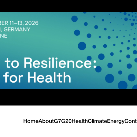
Home
About
G7
G20
Health
Climate
Energy
Cont