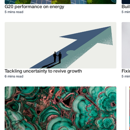
G20 performance on energy
Buil
5 mins read
5 min
Tackling uncertainty to revive growth
Fixi
6 mins read
5 min