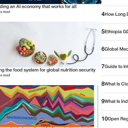
ding an AI economy that works for all
s read
4
How Long D
5
Ethiopia G
6
Global Medi
7
Guide to I
ng the food system for global nutrition security
s read
8
What Is Cl
9
What Is Ind
10
Open Reg