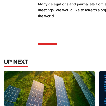
Many delegations and journalists from al
meetings. We would like to take this opp
the world.
UP NEXT