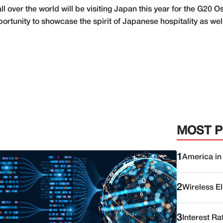
l over the world will be visiting Japan this year for the G20 
ortunity to showcase the spirit of Japanese hospitality as well
MOST 
1
America in
2
Wireless E
3
Interest Ra