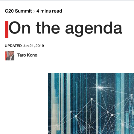
G20 Summit
4 mins read
On the agenda
UPDATED Jun 21, 2019
Taro Kono