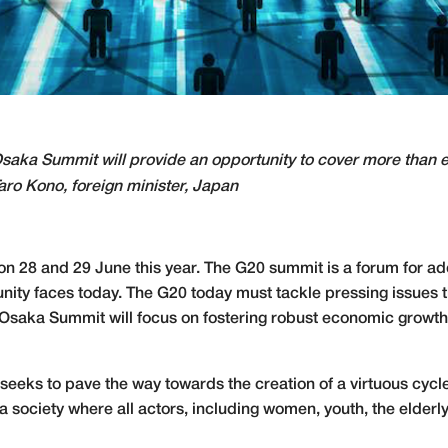
saka Summit will provide an opportunity to cover more than e
aro Kono, foreign minister, Japan
n 28 and 29 June this year. The G20 summit is a forum for a
unity faces today. The G20 today must tackle pressing issues 
 Osaka Summit will focus on fostering robust economic growth 
eeks to pave the way towards the creation of a virtuous cycle
 a society where all actors, including women, youth, the elderl