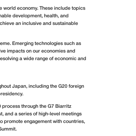
he world economy. These include topics
nable development, health, and
chieve an inclusive and sustainable
theme. Emerging technologies such as
mative impacts on our economies and
 resolving a wide range of economic and
oughout Japan, including the G20 foreign
presidency.
0 process through the G7 Biarritz
, and a series of high-level meetings
 to promote engagement with countries,
 Summit.