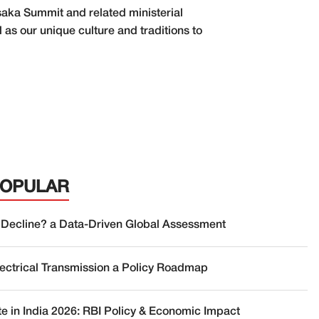
Osaka Summit and related ministerial
 as our unique culture and traditions to
POPULAR
 Decline? a Data-Driven Global Assessment
lectrical Transmission a Policy Roadmap
te in India 2026: RBI Policy & Economic Impact