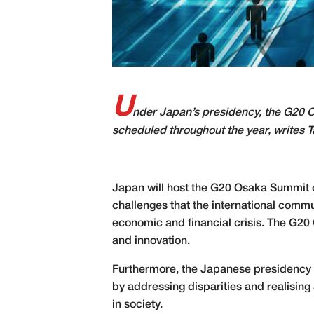
U
nder Japan’s presidency, the G20 O
scheduled throughout the year, writes T
Japan will host the G20 Osaka Summit o
challenges that the international comm
economic and financial crisis. The G20
and innovation.
Furthermore, the Japanese presidency s
by addressing disparities and realising
in society.