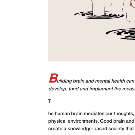
B
uilding brain and mental health can
develop, fund and implement the measu
T
he human brain mediates our thoughts, 
physical environments. Good brain and m
create a knowledge-based society that m