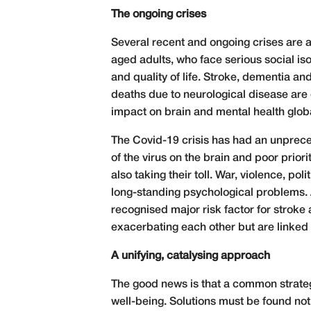
The ongoing crises
Several recent and ongoing crises are a
aged adults, who face serious social i
and quality of life. Stroke, dementia a
deaths due to neurological disease are 
impact on brain and mental health globa
The Covid-19 crisis has had an unpreced
of the virus on the brain and poor prior
also taking their toll. War, violence, p
long-standing psychological problems. Ad
recognised major risk factor for stroke 
exacerbating each other but are linked
A unifying, catalysing approach
The good news is that a common strateg
well-being. Solutions must be found not