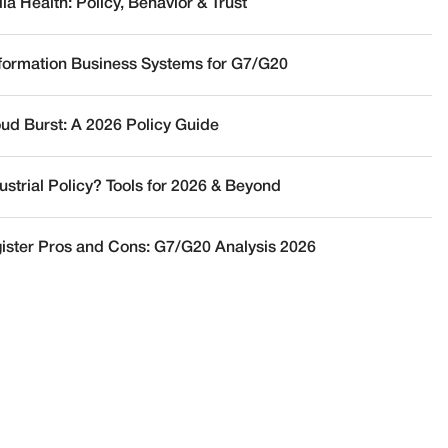
a Health: Policy, Behavior & Trust
nformation Business Systems for G7/G20
oud Burst: A 2026 Policy Guide
ustrial Policy? Tools for 2026 & Beyond
ister Pros and Cons: G7/G20 Analysis 2026