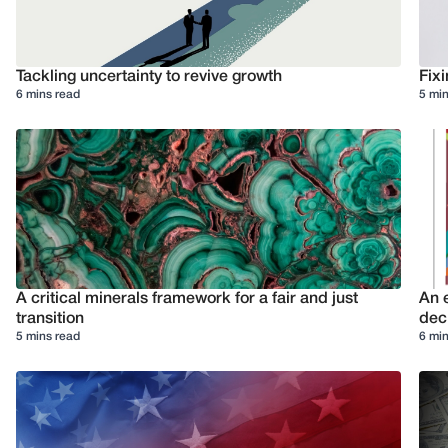
Tackling uncertainty to revive growth
Fixi
6 mins read
5 min
A critical minerals framework for a fair and just
An e
transition
deci
5 mins read
6 min