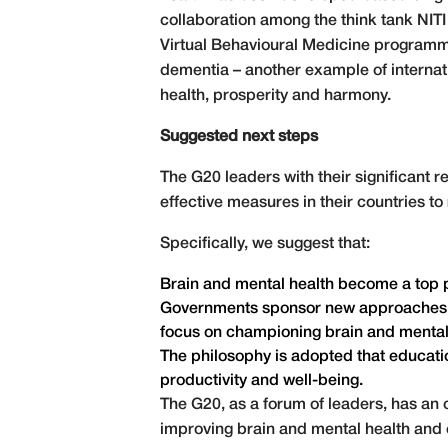
collaboration among the think tank NITI 
Virtual Behavioural Medicine programme
dementia – another example of internati
health, prosperity and harmony.
Suggested next steps
The G20 leaders with their significant 
effective measures in their countries t
Specifically, we suggest that:
Brain and mental health become a top pr
Governments sponsor new approaches to 
focus on championing brain and mental
The philosophy is adopted that educatio
productivity and well-being.
The G20, as a forum of leaders, has an 
improving brain and mental health and e