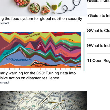
6
Global Medi
7
Guide to I
ng the food system for global nutrition security
s read
8
What Is Cl
9
What Is Ind
10
Open Reg
arly warning for the G20: Turning data into
sive action on disaster resilience
s read