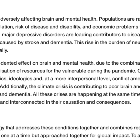
dversely affecting brain and mental health. Populations are ra
solation, risk of disease and disability, and economic proble
nd major depressive disorders are leading contributors to di
caused by stroke and dementia. This rise in the burden of neu
lly.
ented effect on brain and mental health, due to the combinati
itisation of resources for the vulnerable during the pandemic. O
olitics, ideologies and, at a more interpersonal level, conflict
ditionally, the climate crisis is contributing to poor brain an
and dementia. All these crises are happening at the same time,
 and interconnected in their causation and consequences.
y that addresses these conditions together and combines res
 one at a time but approached together for global impact. To a