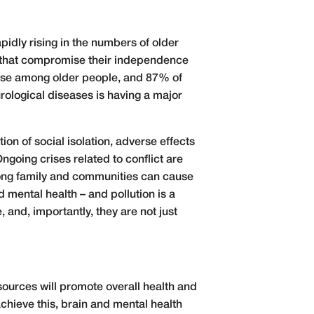
pidly rising in the numbers of older
ms that compromise their independence
sease among older people, and 87% of
rological diseases is having a major
on of social isolation, adverse effects
ngoing crises related to conflict are
 among family and communities can cause
d mental health – and pollution is a
 and, importantly, they are not just
ources will promote overall health and
chieve this, brain and mental health