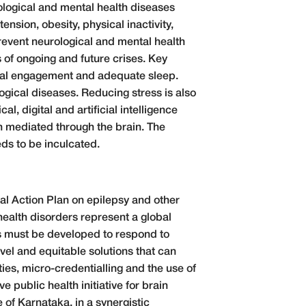
ological and mental health diseases
sion, obesity, physical inactivity,
revent neurological and mental health
s of ongoing and future crises. Key
ocial engagement and adequate sleep.
ogical diseases. Reducing stress is also
l, digital and artificial intelligence
h mediated through the brain. The
ds to be inculcated.
bal Action Plan on epilepsy and other
health disorders represent a global
ies must be developed to respond to
ovel and equitable solutions that can
ies, micro-credentialling and the use of
e public health initiative for brain
of Karnataka, in a synergistic