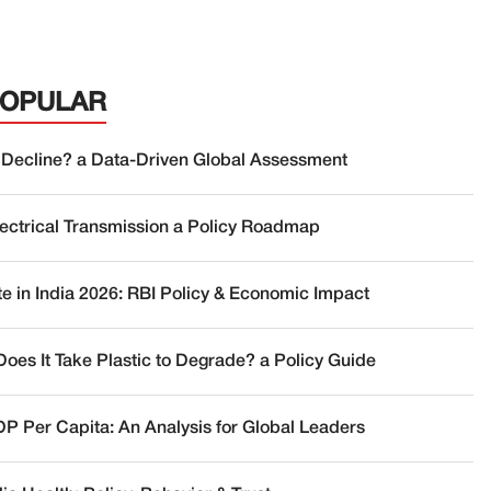
POPULAR
 Decline? a Data-Driven Global Assessment
lectrical Transmission a Policy Roadmap
te in India 2026: RBI Policy & Economic Impact
oes It Take Plastic to Degrade? a Policy Guide
DP Per Capita: An Analysis for Global Leaders