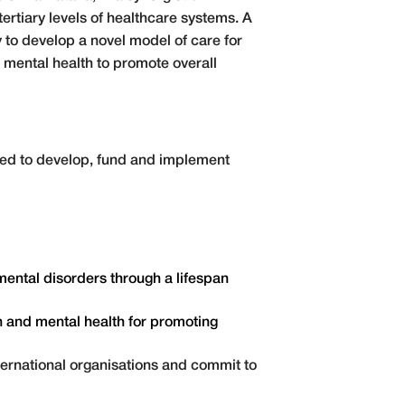
ertiary levels of healthcare systems. A
to develop a novel model of care for
 mental health to promote overall
aced to develop, fund and implement
ental disorders through a lifespan
n and mental health for promoting
ternational organisations and commit to