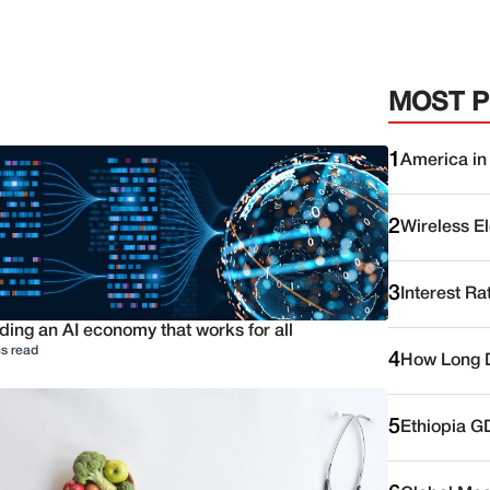
MOST 
1
America in
2
Wireless E
3
Interest Ra
ding an AI economy that works for all
s read
4
How Long D
5
Ethiopia G