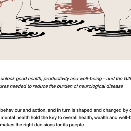
 unlock good health, productivity and well-being – and the G2
res needed to reduce the burden of neurological disease
behaviour and action, and in turn is shaped and changed by 
ental health hold the key to overall health, wealth and well-b
akes the right decisions for its people.