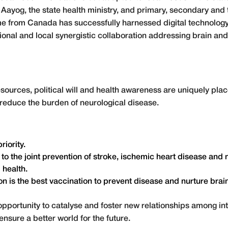
Aayog, the state health ministry, and primary, secondary and t
 from Canada has successfully harnessed digital technology 
onal and local synergistic collaboration addressing brain and
resources, political will and health awareness are uniquely pl
o reduce the burden of neurological disease.
iority.
the joint prevention of stroke, ischemic heart disease and m
 health.
n is the best vaccination to prevent disease and nurture brai
opportunity to catalyse and foster new relationships among in
nsure a better world for the future.