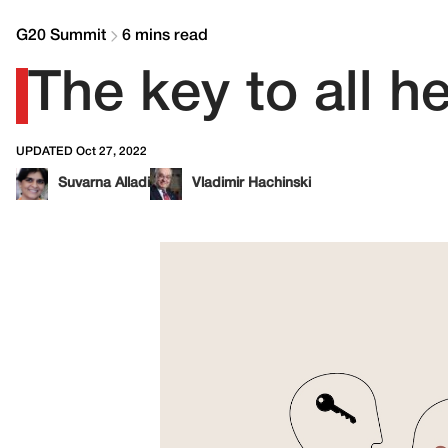
G20 Summit
6 mins read
The key to all h
UPDATED Oct 27, 2022
Suvarna Alladi
Vladimir Hachinski