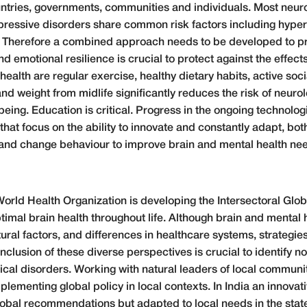
ountries, governments, communities and individuals. Most neur
essive disorders share common risk factors including hyperten
s. Therefore a combined approach needs to be developed to p
nd emotional resilience is crucial to protect against the effect
health are regular exercise, healthy dietary habits, active s
nd weight from midlife significantly reduces the risk of neurol
eing. Education is critical. Progress in the ongoing technologica
at focus on the ability to innovate and constantly adapt, bot
y and change behaviour to improve brain and mental health nee
 World Health Organization is developing the Intersectoral Glo
timal brain health throughout life. Although brain and mental 
ltural factors, and differences in healthcare systems, strateg
inclusion of these diverse perspectives is crucial to identify n
ical disorders. Working with natural leaders of local communit
plementing global policy in local contexts. In India an innovativ
bal recommendations but adapted to local needs in the state 