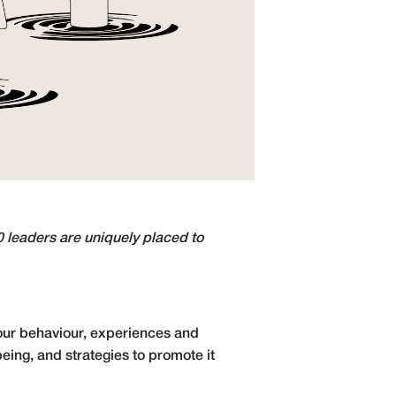
0 leaders are uniquely placed to
our behaviour, experiences and
eing, and strategies to promote it