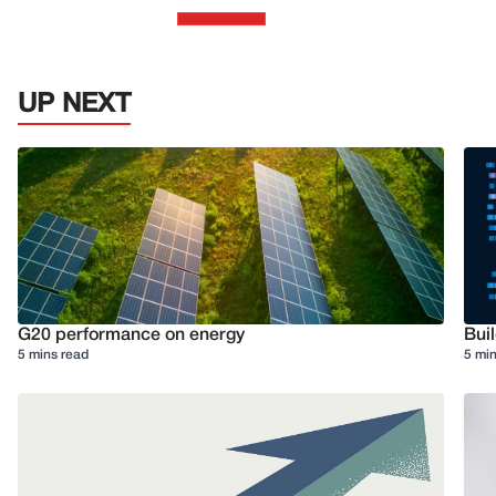
UP NEXT
G20 performance on energy
Buil
5 mins read
5 min