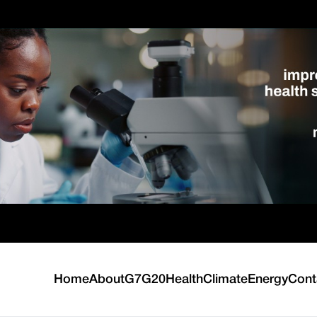
Home
About
G7
G20
Health
Climate
Energy
Cont