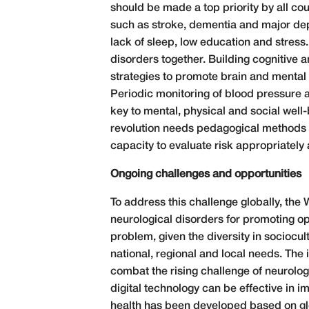
should be made a top priority by all c
such as stroke, dementia and major depr
lack of sleep, low education and stres
disorders together. Building cognitive a
strategies to promote brain and mental 
Periodic monitoring of blood pressure a
key to mental, physical and social well-b
revolution needs pedagogical methods th
capacity to evaluate risk appropriatel
Ongoing challenges and opportunities
To address this challenge globally, the
neurological disorders for promoting op
problem, given the diversity in sociocu
national, regional and local needs. The 
combat the rising challenge of neurolog
digital technology can be effective in im
health has been developed based on glo