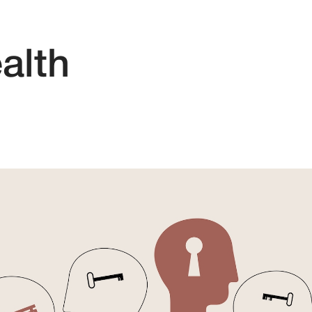
ealth