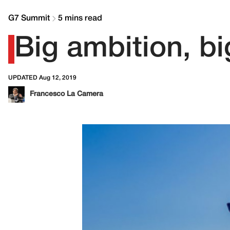
G7 Summit
5 mins read
Big ambition, b
UPDATED Aug 12, 2019
Francesco La Camera