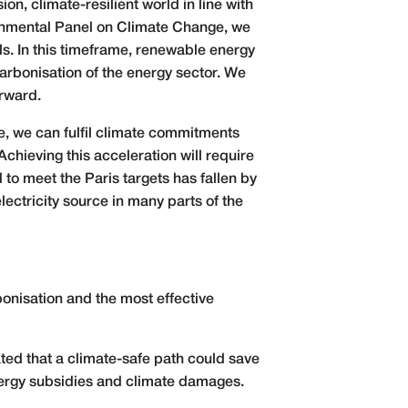
n, climate-resilient world in line with
rnmental Panel on Climate Change, we
ls. In this timeframe, renewable energy
carbonisation of the energy sector. We
orward.
te, we can fulfil climate commitments
chieving this acceleration will require
to meet the Paris targets has fallen by
ctricity source in many parts of the
onisation and the most effective
ated that a climate-safe path could save
energy subsidies and climate damages.