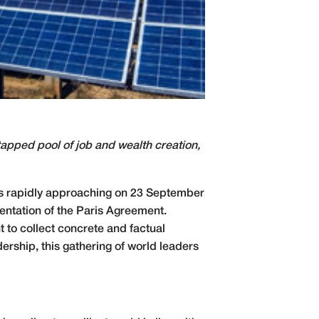
tapped pool of job and wealth creation,
is rapidly approaching on 23 September
mentation of the Paris Agreement.
t to collect concrete and factual
ership, this gathering of world leaders