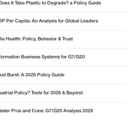
oes It Take Plastic to Degrade? a Policy Guide
DP Per Capita: An Analysis for Global Leaders
a Health: Policy, Behavior & Trust
nformation Business Systems for G7/G20
oud Burst: A 2026 Policy Guide
ustrial Policy? Tools for 2026 & Beyond
ister Pros and Cons: G7/G20 Analysis 2026