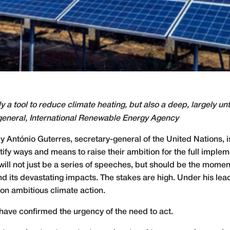
 a tool to reduce climate heating, but also a deep, largely un
general, International Renewable Energy Agency
 António Guterres, secretary-general of the United Nations, 
ntify ways and means to raise their ambition for the full imple
will not just be a series of speeches, but should be the momen
 its devastating impacts. The stakes are high. Under his lead
on ambitious climate action.
 have confirmed the urgency of the need to act.