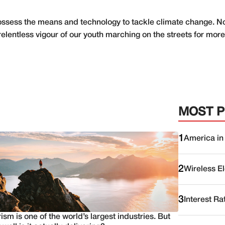
sess the means and technology to tackle climate change. Now
elentless vigour of our youth marching on the streets for more
MOST 
1
America in
2
Wireless E
3
Interest Ra
ism is one of the world’s largest industries. But