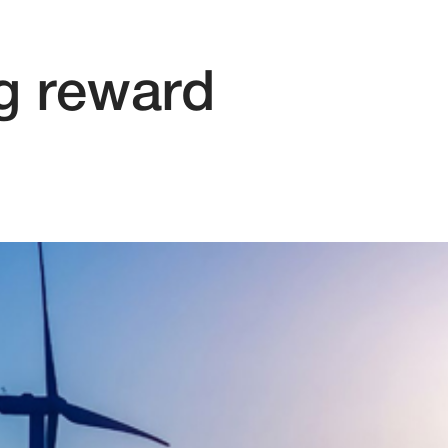
ig reward