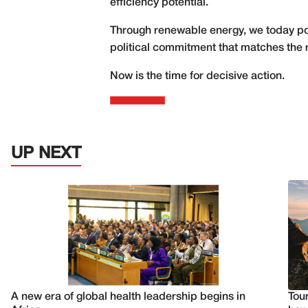
efficiency potential.
Through renewable energy, we today pos
political commitment that matches the r
Now is the time for decisive action.
UP NEXT
A new era of global health leadership begins in
Tour