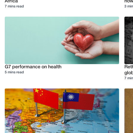
Africa
how 
7 mins read
3 min
G7 performance on health
Reth
5 mins read
glob
7 min