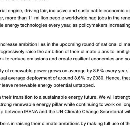
ial engine, driving fair, inclusive and sustainable economic d
ar, more than 11 million people worldwide had jobs in the ren
e energy technologies every year, as policymakers increasing
 increase ambition lies in the upcoming round of national cli
gressively raise the ambition of their climate plans to limit 
k to reduce emissions and create resilient economies and soci
city of renewable power grows on average by 8.5% every year,
ual average deployment of around 3.6% by 2030. Hence, these t
 leave renewable energy potential untapped.
their transition to a sustainable energy future. We will stren
trong renewable energy pillar while continuing to work on lon
ip between IRENA and the UN Climate Change Secretariat will f
rs in raising their climate ambitions by making full use of 