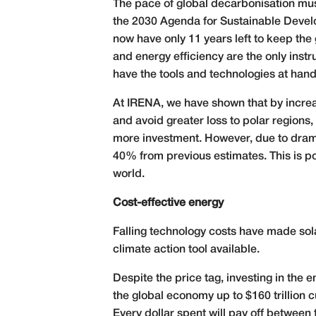
The pace of global decarbonisation must 
the 2030 Agenda for Sustainable Devel
now have only 11 years left to keep the
and energy efficiency are the only inst
have the tools and technologies at hand
At IRENA, we have shown that by increas
and avoid greater loss to polar regions,
more investment. However, due to dramat
40% from previous estimates. This is p
world.
Cost-effective energy
Falling technology costs have made sol
climate action tool available.
Despite the price tag, investing in the 
the global economy up to $160 trillion 
Every dollar spent will pay off between