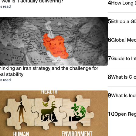
well is it actually delivering?
4
How Long D
s read
5
Ethiopia G
6
Global Medi
7
Guide to I
inking an Iran strategy and the challenge for
al stability
8
What Is Cl
s read
9
What Is Ind
10
Open Reg