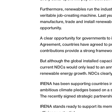
Furthermore, renewables run the industr
veritable job-creating machine. Last ye
manufacture, trade and install renewabl
opportunity.
A clear opportunity for governments to
Agreement, countries have agreed to pro
contributions provide a strong framewor
But although the global installed capa
current NDCs would only lead to an ann
renewable energy growth. NDCs clearly
IRENA has been supporting countries in 
ambitious climate pledges based on a s
The recently signed strategic partnersh
IRENA stands ready to support its membe