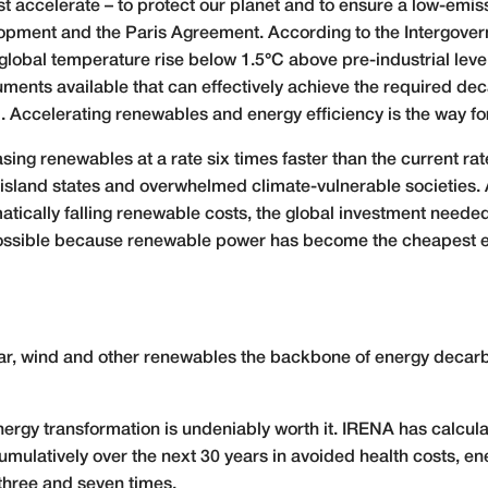
accelerate – to protect our planet and to ensure a low-emissio
opment and the Paris Agreement. According to the Intergove
 global temperature rise below 1.5°C above pre-industrial leve
ruments available that can effectively achieve the required de
. Accelerating renewables and energy efficiency is the way f
ing renewables at a rate six times faster than the current ra
 island states and overwhelmed climate-vulnerable societies. A
ically falling renewable costs, the global investment needed 
ossible because renewable power has become the cheapest ele
ar, wind and other renewables the backbone of energy decarb
energy transformation is undeniably worth it. IRENA has calcul
cumulatively over the next 30 years in avoided health costs, 
 three and seven times.