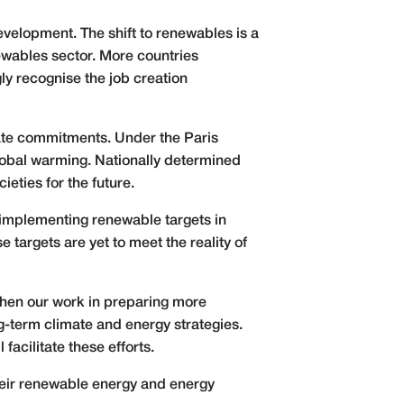
evelopment. The shift to renewables is a
ewables sector. More countries
ly recognise the job creation
mate commitments. Under the Paris
global warming. Nationally determined
eties for the future.
 implementing renewable targets in
argets are yet to meet the reality of
gthen our work in preparing more
g-term climate and energy strategies.
acilitate these efforts.
their renewable energy and energy