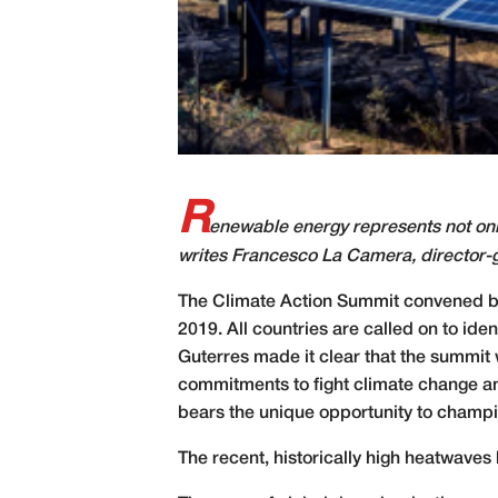
R
enewable energy represents not only
writes Francesco La Camera, director-
T
he Climate Action Summit convened by
2019. All countries are called on to ide
Guterres made it clear that the summit 
commitments to fight climate change and
bears the unique opportunity to champi
The recent, historically high heatwaves