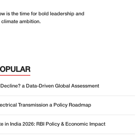
 is the time for bold leadership and
 climate ambition.
POPULAR
 Decline? a Data-Driven Global Assessment
lectrical Transmission a Policy Roadmap
te in India 2026: RBI Policy & Economic Impact