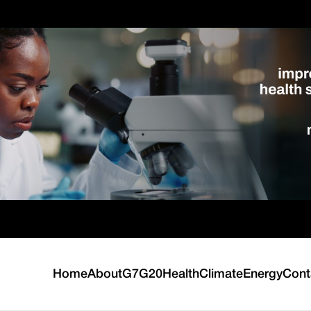
Home
About
G7
G20
Health
Climate
Energy
Cont