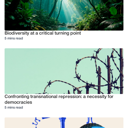
Biodiversity at a critical turning point
5 mins read
Confronting transnational repression: a necessity for
democracies
5 mins read