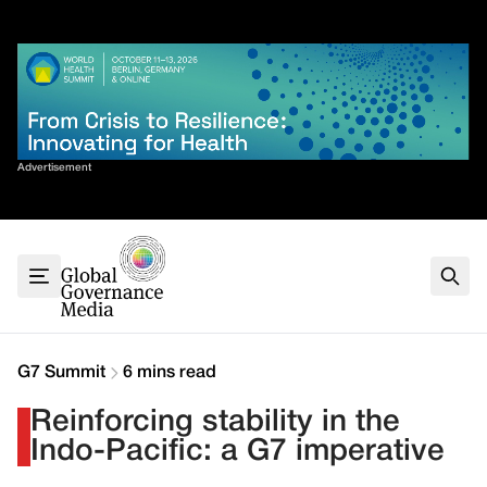
Skip
✕
to
content
Sort By
Advertisement
Home
About
G7
G20
Health
Climate
G7 Summit
6 mins read
Energy
Reinforcing stability in the
Contact
Indo-Pacific: a G7 imperative