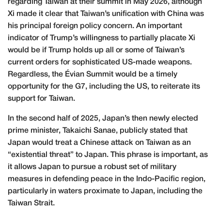
regarding Taiwan at their summit in May 2026, although
Xi made it clear that Taiwan’s unification with China was
his principal foreign policy concern. An important
indicator of Trump’s willingness to partially placate Xi
would be if Trump holds up all or some of Taiwan’s
current orders for sophisticated US-made weapons.
Regardless, the Évian Summit would be a timely
opportunity for the G7, including the US, to reiterate its
support for Taiwan.
In the second half of 2025, Japan’s then newly elected
prime minister, Takaichi Sanae, publicly stated that
Japan would treat a Chinese attack on Taiwan as an
“existential threat” to Japan. This phrase is important, as
it allows Japan to pursue a robust set of military
measures in defending peace in the Indo-Pacific region,
particularly in waters proximate to Japan, including the
Taiwan Strait.