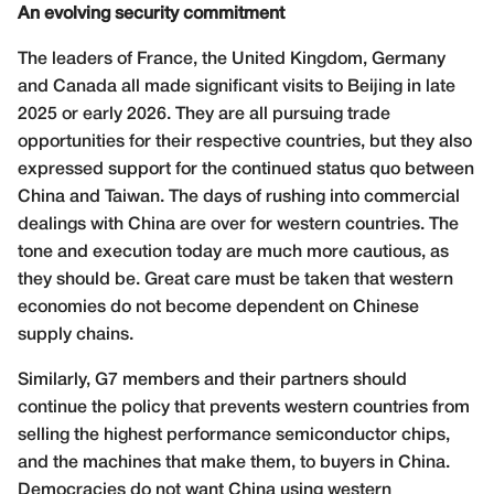
An evolving security commitment
The leaders of France, the United Kingdom, Germany
and Canada all made significant visits to Beijing in late
2025 or early 2026. They are all pursuing trade
opportunities for their respective countries, but they also
expressed support for the continued status quo between
China and Taiwan. The days of rushing into commercial
dealings with China are over for western countries. The
tone and execution today are much more cautious, as
they should be. Great care must be taken that western
economies do not become dependent on Chinese
supply chains.
Similarly, G7 members and their partners should
continue the policy that prevents western countries from
selling the highest performance semiconductor chips,
and the machines that make them, to buyers in China.
Democracies do not want China using western