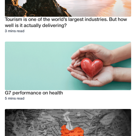
Tourism is one of the world’s largest industries. But how
well is it actually delivering?
3 mins read
G7 performance on health
5 mins read