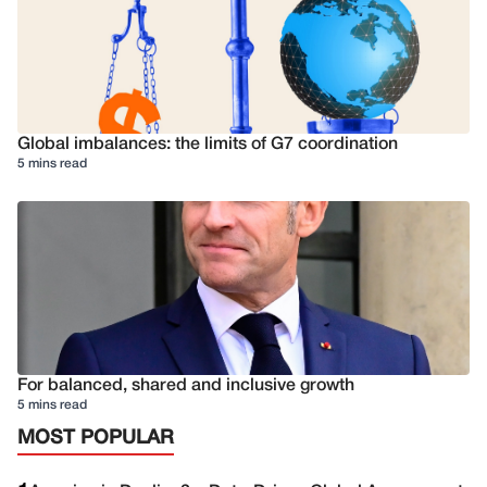
Global imbalances: the limits of G7 coordination
5 mins read
For balanced, shared and inclusive growth
5 mins read
MOST POPULAR