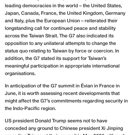
leading democracies in the world – the United States,
Japan, Canada, France, the United Kingdom, Germany
and Italy, plus the European Union – reiterated their
longstanding call for continued peace and stability
across the Taiwan Strait. The G7 also indicated its
opposition to any unilateral attempts to change the
status quo relating to Taiwan by force or coercion. In
addition, the G7 stated its support for Taiwan’s
meaningful participation in appropriate international
organisations.
In anticipation of the G7 summit in Évian in France in
June, it is worth assessing recent developments that
might affect the G7’s commitments regarding security in
the Indo-Pacific region.
US president Donald Trump seems not to have
conceded any ground to Chinese president Xi Jinping