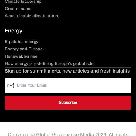
Climate leadership
Green finance
A sustainable climate future
Energy
Equitable energy
Energy and Europe
Renewables rise
How energy is redefining Europe’s global role
Sign up for summit alerts, new articles and fresh insights
Copyright © Global Governance Media 2026. All rights