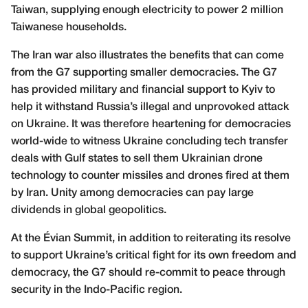
Taiwan, supplying enough electricity to power 2 million
Taiwanese households.
The Iran war also illustrates the benefits that can come
from the G7 supporting smaller democracies. The G7
has provided military and financial support to Kyiv to
help it withstand Russia’s illegal and unprovoked attack
on Ukraine. It was therefore heartening for democracies
world-wide to witness Ukraine concluding tech transfer
deals with Gulf states to sell them Ukrainian drone
technology to counter missiles and drones fired at them
by Iran. Unity among democracies can pay large
dividends in global geopolitics.
At the Évian Summit, in addition to reiterating its resolve
to support Ukraine’s critical fight for its own freedom and
democracy, the G7 should re-commit to peace through
security in the Indo-Pacific region.