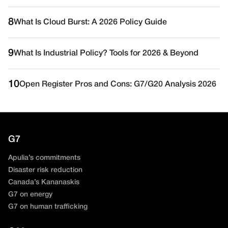
8
What Is Cloud Burst: A 2026 Policy Guide
9
What Is Industrial Policy? Tools for 2026 & Beyond
10
Open Register Pros and Cons: G7/G20 Analysis 2026
G7
Apulia’s commitments
Disaster risk reduction
Canada’s Kananaskis
G7 on energy
G7 on human trafficking