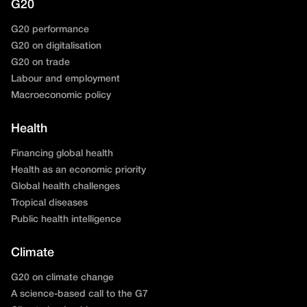
G20
G20 performance
G20 on digitalisation
G20 on trade
Labour and employment
Macroeconomic policy
Health
Financing global health
Health as an economic priority
Global health challenges
Tropical diseases
Public health intelligence
Climate
G20 on climate change
A science-based call to the G7