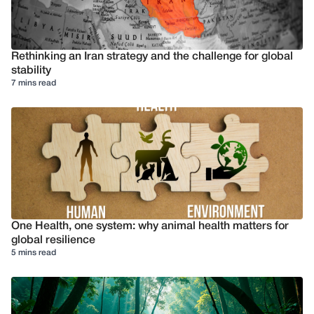
Rethinking an Iran strategy and the challenge for global
stability
7 mins read
One Health, one system: why animal health matters for
global resilience
5 mins read