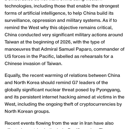
technologies, including those that enable the strongest
forms of artificial intelligence, to help China build its
surveillance, oppression and military systems. As if to
remind the West why this objective remains critical,
China conducted very significant military actions around
Taiwan at the beginning of 2026, with the type of
manoeuvres that Admiral Samuel Paparo, commander of
US forces in the Pacific, labelled as rehearsals for a
Chinese invasion of Taiwan.
Equally, the recent warming of relations between China
and North Korea should remind G7 leaders of the
globally significant nuclear threat posed by Pyongyang,
and its persistent internet hacking aimed at victims in the
West, including the ongoing theft of cryptocurrencies by
North Korean groups.
Recent events flowing from the war in Iran have also