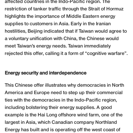
affected countries in the Indo-Pacific region. The
restriction of tanker traffic through the Strait of Hormuz
highlights the importance of Middle Eastern energy
supplies to customers in Asia. Early in the Iranian
hostilities, Beijing indicated that if Taiwan would agree to
a voluntary unification with China, the Chinese would
meet Taiwan’s energy needs. Taiwan immediately
rejected this offer, calling it a form of “cognitive warfare”.
Energy security and interdependence
This Chinese offer illustrates why democracies in North
America and Europe need to step up their commercial
ties with the democracies in the Indo-Pacific region,
including bolstering their energy supplies. A good
example is the Hai Long offshore wind farm, one of the
largest in Asia, which Canadian company Northland
Energy has built and is operating off the west coast of