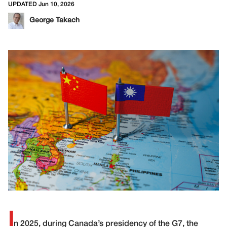
UPDATED Jun 10, 2026
George Takach
I
n 2025, during Canada’s presidency of the G7, the