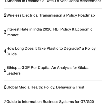
1
America in Decline? a Data-Driven Global Assessment
2
Wireless Electrical Transmission a Policy Roadmap
Interest Rate in India 2026: RBI Policy & Economic
3
Impact
How Long Does It Take Plastic to Degrade? a Policy
4
Guide
Ethiopia GDP Per Capita: An Analysis for Global
5
Leaders
6
Global Media Health: Policy, Behavior & Trust
7
Guide to Information Business Systems for G7/G20