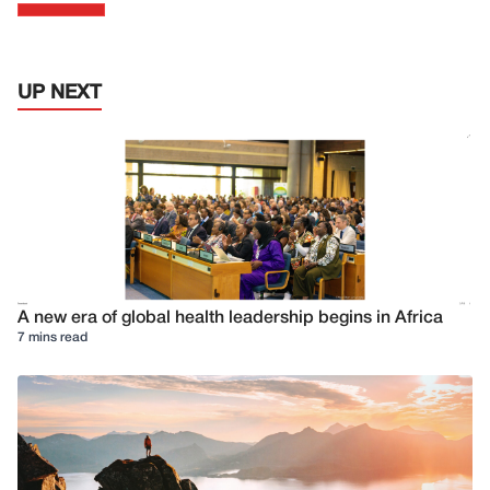
UP NEXT
A new era of global health leadership begins in Africa
7 mins read