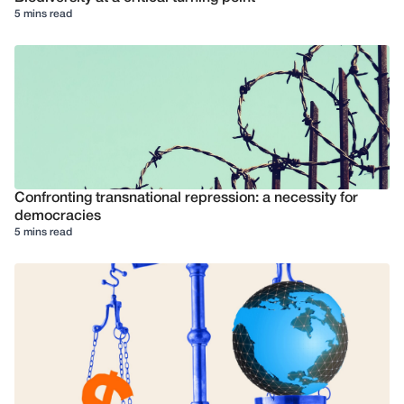
5 mins read
Confronting transnational repression: a necessity for
democracies
5 mins read