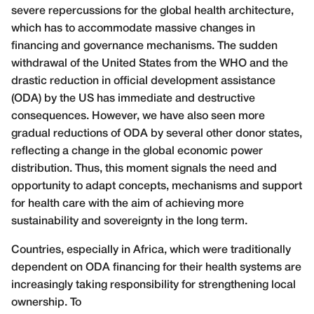
severe repercussions for the global health architecture,
which has to accommodate massive changes in
financing and governance mechanisms. The sudden
withdrawal of the United States from the WHO and the
drastic reduction in official development assistance
(ODA) by the US has immediate and destructive
consequences. However, we have also seen more
gradual reductions of ODA by several other donor states,
reflecting a change in the global economic power
distribution. Thus, this moment signals the need and
opportunity to adapt concepts, mechanisms and support
for health care with the aim of achieving more
sustainability and sovereignty in the long term.
Countries, especially in Africa, which were traditionally
dependent on ODA financing for their health systems are
increasingly taking responsibility for strengthening local
ownership. To