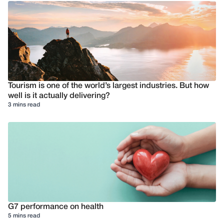
Tourism is one of the world’s largest industries. But how
well is it actually delivering?
3 mins read
G7 performance on health
5 mins read