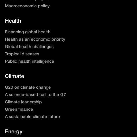
Macroeconomic policy
Health
Financing global health
Health as an economic priority
Global health challenges
Tropical diseases
Public health intelligence
Climate
G20 on climate change
A science-based call to the G7
Climate leadership
Green finance
A sustainable climate future
Energy