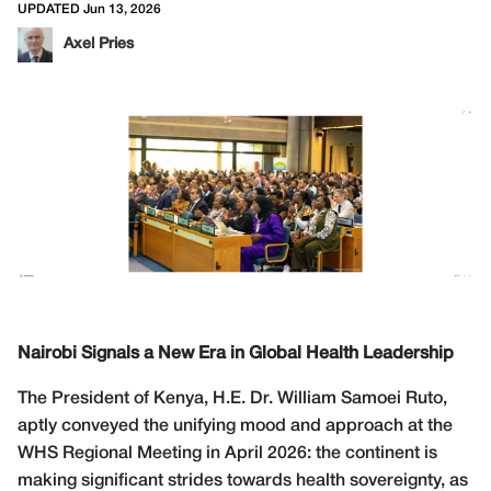
UPDATED Jun 13, 2026
Axel Pries
Nairobi Signals a New Era in Global Health Leadership
The President of Kenya, H.E. Dr. William Samoei Ruto,
aptly conveyed the unifying mood and approach at the
WHS Regional Meeting in April 2026: the continent is
making significant strides towards health sovereignty, as