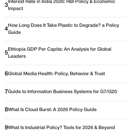
Interest Rate in India 2026: RBI Policy & Economic
3
Impact
How Long Does It Take Plastic to Degrade? a Policy
4
Guide
Ethiopia GDP Per Capita: An Analysis for Global
5
Leaders
6
Global Media Health: Policy, Behavior & Trust
7
Guide to Information Business Systems for G7/G20
8
What Is Cloud Burst: A 2026 Policy Guide
9
What Is Industrial Policy? Tools for 2026 & Beyond