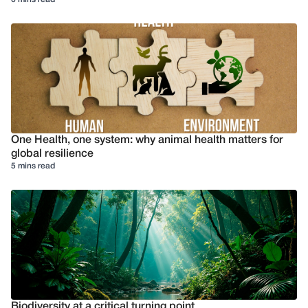
One Health, one system: why animal health matters for
global resilience
5 mins read
Biodiversity at a critical turning point