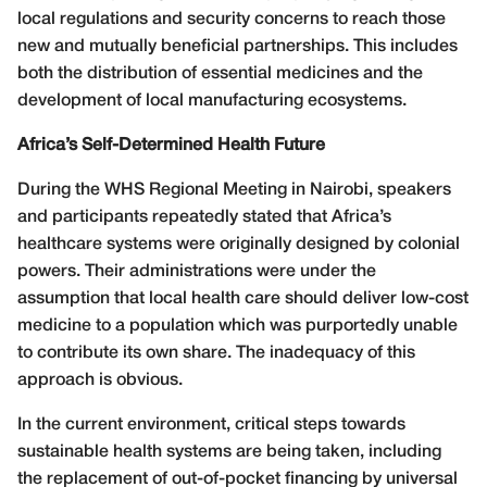
local regulations and security concerns to reach those
new and mutually beneficial partnerships. This includes
both the distribution of essential medicines and the
development of local manufacturing ecosystems.
Africa’s Self-Determined Health Future
During the WHS Regional Meeting in Nairobi, speakers
and participants repeatedly stated that Africa’s
healthcare systems were originally designed by colonial
powers. Their administrations were under the
assumption that local health care should deliver low-cost
medicine to a population which was purportedly unable
to contribute its own share. The inadequacy of this
approach is obvious.
In the current environment, critical steps towards
sustainable health systems are being taken, including
the replacement of out-of-pocket financing by universal