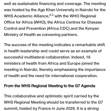
well as sustainable financing and coverage. The meeting
was hosted by the Aga Khan University in Nairobi for the
2,3
WHS Academic Alliance,
with the WHO Regional
Office for Africa (WHO), the Africa Centres for Disease
Control and Prevention (Africa CDC) and the Kenyan
Ministry of Health as convening partners.
The success of the meeting indicates a remarkable shift
in health leadership and could serve as an example of
successful multilateral collaboration. Indeed, 16
ministers of health from Africa and Europe joined the
meeting in Nairobi, thereby emphasising the importance
of health and the need for international cooperation.
From the WHS Regional Meeting to the G7 Agenda
This collaborative and optimistic spirit carried by the
WHS Regional Meeting should be transferred to the G7
summit, hosted by France in June 2026. It is a strong