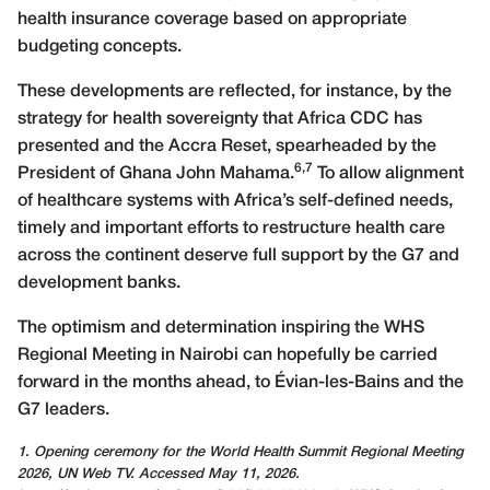
health insurance coverage based on appropriate
budgeting concepts.
These developments are reflected, for instance, by the
strategy for health sovereignty that Africa CDC has
presented and the Accra Reset, spearheaded by the
6,7
President of Ghana John Mahama.
To allow alignment
of healthcare systems with Africa’s self-defined needs,
timely and important efforts to restructure health care
across the continent deserve full support by the G7 and
development banks.
The optimism and determination inspiring the WHS
Regional Meeting in Nairobi can hopefully be carried
forward in the months ahead, to Évian-les-Bains and the
G7 leaders.
1. Opening ceremony for the World Health Summit Regional Meeting
2026, UN Web TV. Accessed May 11, 2026.