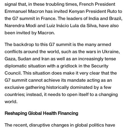
signal that, in these troubling times, French President
Emmanuel Macron has invited Kenyan President Ruto to
the G7 summit in France. The leaders of India and Brazil,
Narendra Modi and Luiz Inácio Lula da Silva, have also
been invited by Macron.
The backdrop to this G7 summit is the many armed
conflicts around the world, such as the wars in Ukraine,
Gaza, Sudan and Iran as well as an increasingly tense
diplomatic situation with a gridlock in the Security
Council. This situation does make it very clear that the
G7 summit cannot achieve its mandate acting as an
exclusive gathering historically dominated by a few
countries; instead, it needs to open itself to a changing
world.
Reshaping Global Health Financing
The recent, disruptive changes in global politics have