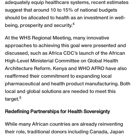
adequately equip healthcare systems, recent estimates
suggest that around 10 to 15% of national budgets
should be allocated to health as an investment in well-
4
being, prosperity and security.
At the WHS Regional Meeting, many innovative
approaches to achieving this goal were presented and
discussed, such as Africa CDC’s launch of the African
High-Level Ministerial Committee on Global Health
Architecture Reform. Kenya and WHO AFRO have also
reaffirmed their commitment to expanding local
pharmaceutical and health product manufacturing. Both
local and global solutions are needed to meet this
5
target.
Redefining Partnerships for Health Sovereignty
While many African countries are already reinventing
their role, traditional donors including Canada, Japan