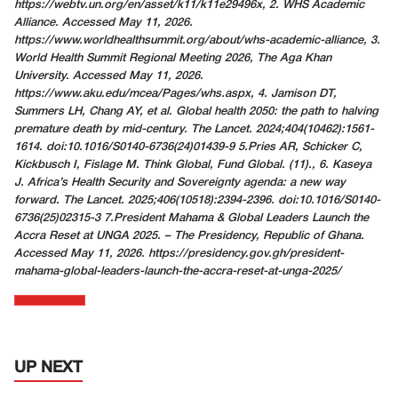
https://webtv.un.org/en/asset/k11/k11e29496x
, 2. WHS Academic
Alliance. Accessed May 11, 2026.
https://www.worldhealthsummit.org/about/whs-academic-alliance
, 3.
World Health Summit Regional Meeting 2026, The Aga Khan
University. Accessed May 11, 2026.
https://www.aku.edu/mcea/Pages/whs.aspx
, 4. Jamison DT,
Summers LH, Chang AY, et al. Global health 2050: the path to halving
premature death by mid-century. The Lancet. 2024;404(10462):1561-
1614. doi:10.1016/S0140-6736(24)01439-9
5.Pries AR, Schicker C,
Kickbusch I, Fislage M. Think Global, Fund Global. (11)., 6. Kaseya
J. Africa’s Health Security and Sovereignty agenda: a new way
forward. The Lancet. 2025;406(10518):2394-2396. doi:10.1016/S0140-
6736(25)02315-3 7.President Mahama & Global Leaders Launch the
Accra Reset at UNGA 2025. – The Presidency, Republic of Ghana.
Accessed May 11, 2026.
https://presidency.gov.gh/president-
mahama-global-leaders-launch-the-accra-reset-at-unga-2025/
UP NEXT