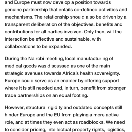
and Europe must now develop a position towards
genuine partnership that entails co-defined activities and
mechanisms. The relationship should also be driven by a
transparent deliberation of the objectives, benefits and
contributions for all parties involved. Only then, will the
interaction be effective and sustainable, with
collaborations to be expanded.
During the Nairobi meeting, local manufacturing of
medical goods was discussed as one of the main
strategic avenues towards Africa’s health sovereignty.
Europe could serve as an enabler by offering support
where it is still needed and, in turn, benefit from stronger
trade partnerships on an equal footing.
However, structural rigidity and outdated concepts still
hinder Europe and the EU from playing a more active
role, and at times they even act as roadblocks. We need
to consider pricing, intellectual property rights, logistics,