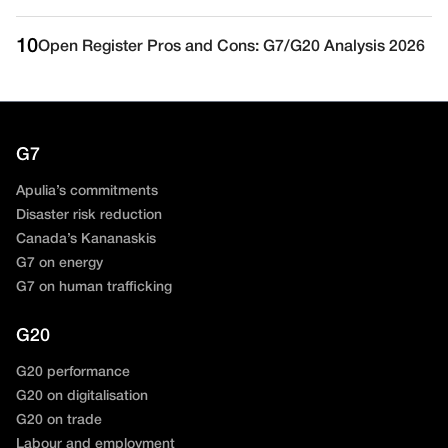
10
Open Register Pros and Cons: G7/G20 Analysis 2026
G7
Apulia’s commitments
Disaster risk reduction
Canada’s Kananaskis
G7 on energy
G7 on human trafficking
G20
G20 performance
G20 on digitalisation
G20 on trade
Labour and employment