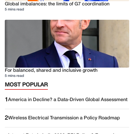
Global imbalances: the limits of G7 coordination
5 mins read
For balanced, shared and inclusive growth
5 mins read
MOST POPULAR
1
America in Decline? a Data-Driven Global Assessment
2
Wireless Electrical Transmission a Policy Roadmap