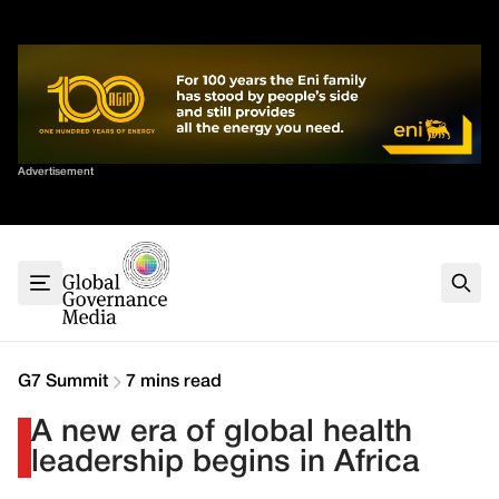
Skip
✕
to
content
Sort By
Advertisement
Home
About
G7
G20
Health
Climate
G7 Summit
7 mins read
Energy
A new era of global health
Contact
leadership begins in Africa