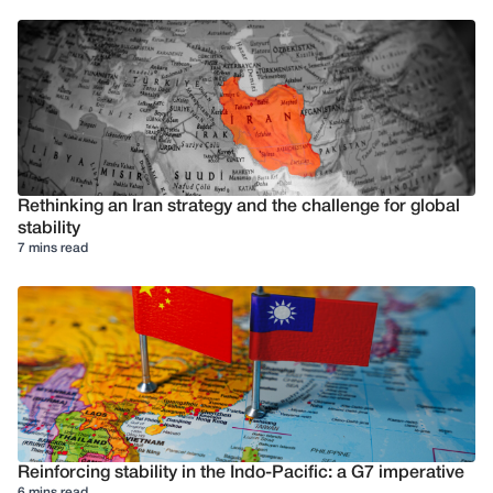
Rethinking an Iran strategy and the challenge for global
stability
7 mins read
Reinforcing stability in the Indo-Pacific: a G7 imperative
6 mins read