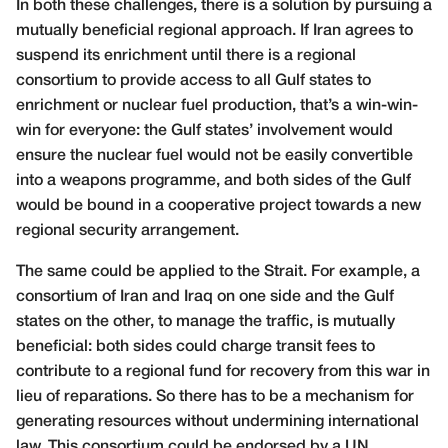
In both these challenges, there is a solution by pursuing a
mutually beneficial regional approach. If Iran agrees to
suspend its enrichment until there is a regional
consortium to provide access to all Gulf states to
enrichment or nuclear fuel production, that’s a win-win-
win for everyone: the Gulf states’ involvement would
ensure the nuclear fuel would not be easily convertible
into a weapons programme, and both sides of the Gulf
would be bound in a cooperative project towards a new
regional security arrangement.
The same could be applied to the Strait. For example, a
consortium of Iran and Iraq on one side and the Gulf
states on the other, to manage the traffic, is mutually
beneficial: both sides could charge transit fees to
contribute to a regional fund for recovery from this war in
lieu of reparations. So there has to be a mechanism for
generating resources without undermining international
law. This consortium could be endorsed by a UN