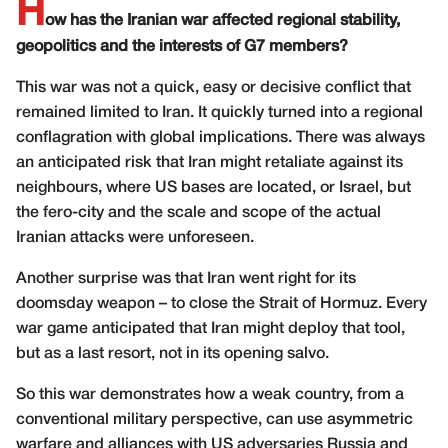
H
ow has the Iranian war affected regional stability,
geopolitics and the interests of G7 members?
This war was not a quick, easy or decisive conflict that
remained limited to Iran. It quickly turned into a regional
conflagration with global implications. There was always
an anticipated risk that Iran might retaliate against its
neighbours, where US bases are located, or Israel, but
the fero-city and the scale and scope of the actual
Iranian attacks were unforeseen.
Another surprise was that Iran went right for its
doomsday weapon – to close the Strait of Hormuz. Every
war game anticipated that Iran might deploy that tool,
but as a last resort, not in its opening salvo.
So this war demonstrates how a weak country, from a
conventional military perspective, can use asymmetric
warfare and alliances with US adversaries Russia and