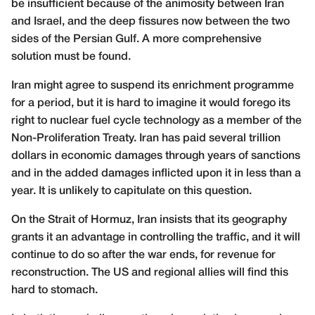
be insufficient because of the animosity between Iran
and Israel, and the deep fissures now between the two
sides of the Persian Gulf. A more comprehensive
solution must be found.
Iran might agree to suspend its enrichment programme
for a period, but it is hard to imagine it would forego its
right to nuclear fuel cycle technology as a member of the
Non-Proliferation Treaty. Iran has paid several trillion
dollars in economic damages through years of sanctions
and in the added damages inflicted upon it in less than a
year. It is unlikely to capitulate on this question.
On the Strait of Hormuz, Iran insists that its geography
grants it an advantage in controlling the traffic, and it will
continue to do so after the war ends, for revenue for
reconstruction. The US and regional allies will find this
hard to stomach.