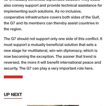
also convey support and provide technical assistance for
implementing such solutions. As no inclusive,
cooperative infrastructure covers both sides of the Gulf,
the G7 and its members can thereby assist countries in
the region.
The G7 should not support only one side of this conflict. It
must support a mutually beneficial solution that sets a
new stage for multilateral, win-win diplomacy, which is
now becoming the exception. The sooner that trend is
reversed, the more it will benefit international peace and
security. The G7 can play a very important role here.
UP NEXT