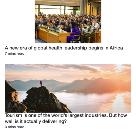
A new era of global health leadership begins in Africa
7 mins read
Tourism is one of the world’s largest industries. But how
well is it actually delivering?
3 mins read