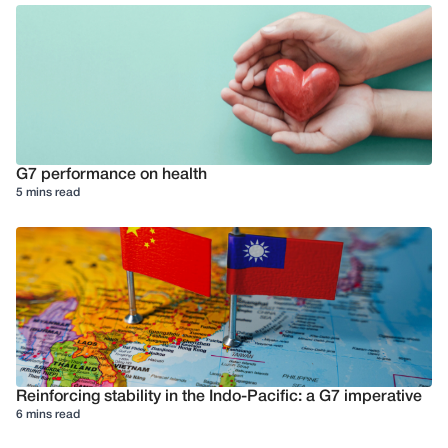
G7 performance on health
5 mins read
Reinforcing stability in the Indo-Pacific: a G7 imperative
6 mins read