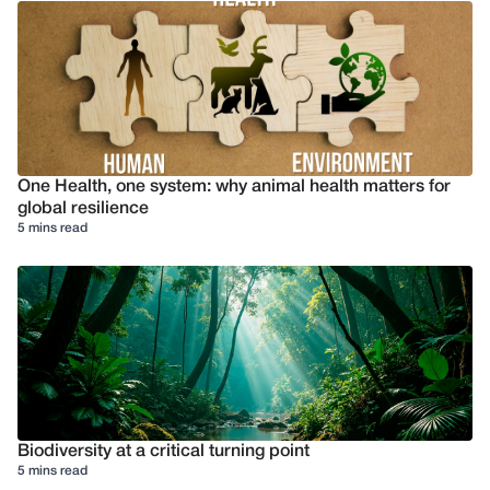
One Health, one system: why animal health matters for
global resilience
5 mins read
Biodiversity at a critical turning point
5 mins read