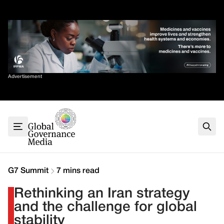
Skip
✕
to
content
Sort By
Advertisement
Home
About
G7
G20
Health
Climate
G7 Summit
7 mins read
Energy
Rethinking an Iran strategy
Contact
and the challenge for global
stability