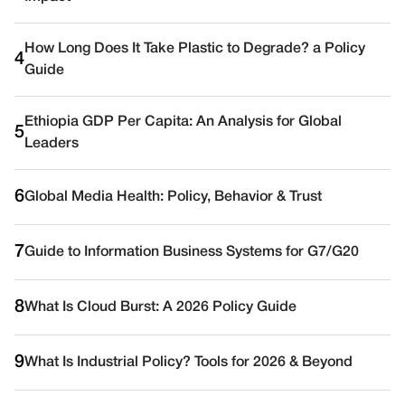
How Long Does It Take Plastic to Degrade? a Policy
4
Guide
Ethiopia GDP Per Capita: An Analysis for Global
5
Leaders
6
Global Media Health: Policy, Behavior & Trust
7
Guide to Information Business Systems for G7/G20
8
What Is Cloud Burst: A 2026 Policy Guide
9
What Is Industrial Policy? Tools for 2026 & Beyond