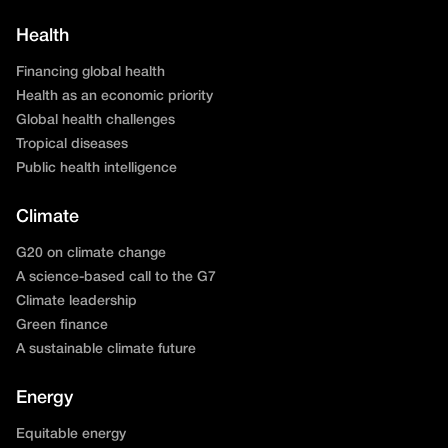
Health
Financing global health
Health as an economic priority
Global health challenges
Tropical diseases
Public health intelligence
Climate
G20 on climate change
A science-based call to the G7
Climate leadership
Green finance
A sustainable climate future
Energy
Equitable energy