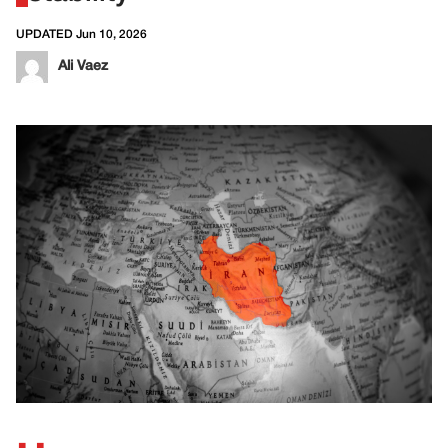
UPDATED Jun 10, 2026
Ali Vaez