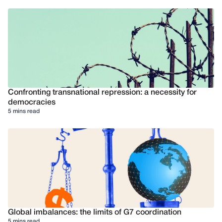
Confronting transnational repression: a necessity for
democracies
5 mins read
Global imbalances: the limits of G7 coordination
5 mins read