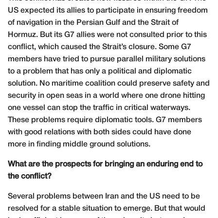
US expected its allies to participate in ensuring freedom
of navigation in the Persian Gulf and the Strait of
Hormuz. But its G7 allies were not consulted prior to this
conflict, which caused the Strait’s closure. Some G7
members have tried to pursue parallel military solutions
to a problem that has only a political and diplomatic
solution. No maritime coalition could preserve safety and
security in open seas in a world where one drone hitting
one vessel can stop the traffic in critical waterways.
These problems require diplomatic tools. G7 members
with good relations with both sides could have done
more in finding middle ground solutions.
What are the prospects for bringing an enduring end to
the conflict?
Several problems between Iran and the US need to be
resolved for a stable situation to emerge. But that would