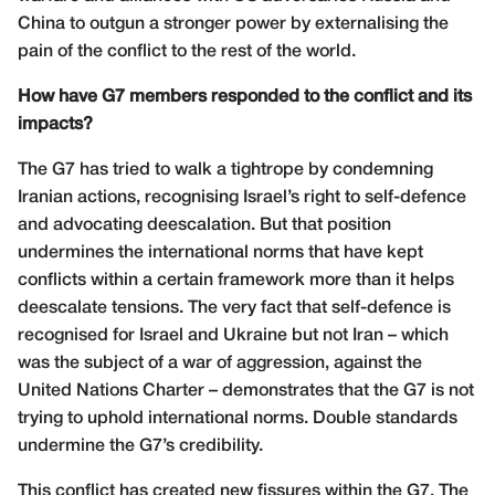
China to outgun a stronger power by externalising the
pain of the conflict to the rest of the world.
How have G7 members responded to the conflict and its
impacts?
The G7 has tried to walk a tightrope by condemning
Iranian actions, recognising Israel’s right to self-defence
and advocating deescalation. But that position
undermines the international norms that have kept
conflicts within a certain framework more than it helps
deescalate tensions. The very fact that self-defence is
recognised for Israel and Ukraine but not Iran – which
was the subject of a war of aggression, against the
United Nations Charter – demonstrates that the G7 is not
trying to uphold international norms. Double standards
undermine the G7’s credibility.
This conflict has created new fissures within the G7. The