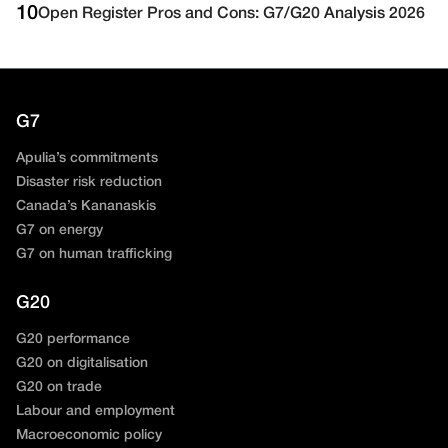
10
Open Register Pros and Cons: G7/G20 Analysis 2026
G7
Apulia’s commitments
Disaster risk reduction
Canada’s Kananaskis
G7 on energy
G7 on human trafficking
G20
G20 performance
G20 on digitalisation
G20 on trade
Labour and employment
Macroeconomic policy