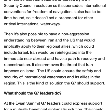
Security Council resolution so it supersedes international
conventions for freedom of navigation. It also has to be
time bound, so it doesn’t set a precedent for other
critical international waterways.
Then it’s also possible to have a non-aggression
understanding between Iran and the US that would
implicitly apply to their regional allies, which could
include Israel. Iran would be reintegrated into the
immediate near abroad and have a path to recovery and
reconstruction. It also removes the threat that Iran
imposes on Israel. The US could ensure the safety and
security of international waterways and its allies in the
region. This is the kind of solution the G7 should support.
What should the G7 leaders do?
At the Évian Summit G7 leaders could express support
for a mutually beneficial diplomatic solution. They could