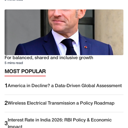
For balanced, shared and inclusive growth
5 mins read
MOST POPULAR
1
America in Decline? a Data-Driven Global Assessment
2
Wireless Electrical Transmission a Policy Roadmap
Interest Rate in India 2026: RBI Policy & Economic
3
Impact