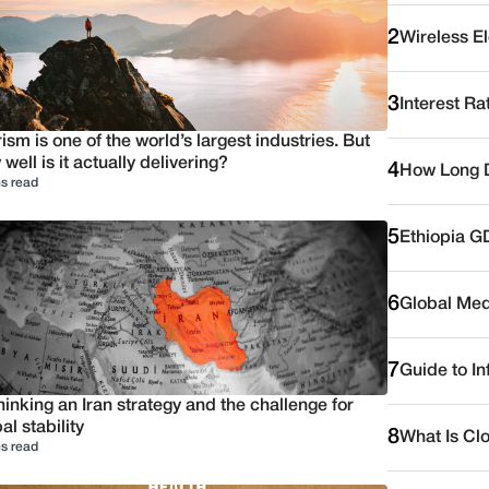
2
Wireless E
3
Interest Ra
ism is one of the world’s largest industries. But
well is it actually delivering?
4
How Long D
s read
5
Ethiopia G
6
Global Medi
7
Guide to I
inking an Iran strategy and the challenge for
al stability
8
What Is Cl
s read