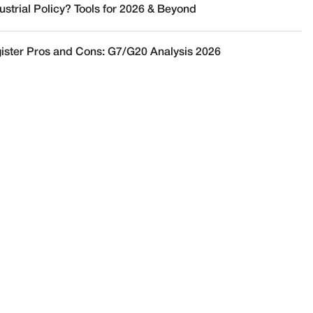
ustrial Policy? Tools for 2026 & Beyond
ister Pros and Cons: G7/G20 Analysis 2026