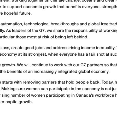
nt; working together on climate change, oceans and clean e
rk to support economic growth that benefits everyone, strengt
re hopeful future.
e automation, technological breakthroughs and global free trad
ly. As leaders of the G7, we share the responsibility of worki
rticular those most at risk of being left behind.
ass, create good jobs and address rising income inequality. W
 economy at its strongest, when everyone has a fair shot at su
 growth. We will continue to work with our G7 partners so th
 the benefits of an increasingly integrated global economy.
starts with removing barriers that hold people back. Today, ha
Making sure women can participate in the economy is not just t
e rising number of women participating in Canada’s workforce h
er capita growth.