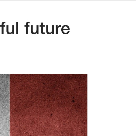
ul future