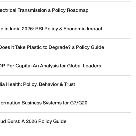
lectrical Transmission a Policy Roadmap
te in India 2026: RBI Policy & Economic Impact
oes It Take Plastic to Degrade? a Policy Guide
DP Per Capita: An Analysis for Global Leaders
a Health: Policy, Behavior & Trust
nformation Business Systems for G7/G20
oud Burst: A 2026 Policy Guide