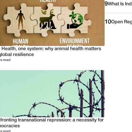
9
What Is Ind
10
Open Reg
 Health, one system: why animal health matters
global resilience
s read
ronting transnational repression: a necessity for
ocracies
s read