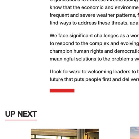
organisations to address threats facing
know that the economic and environmenta
frequent and severe weather patterns, f
find ways to address these threats, ada
We face significant challenges as a wor
to respond to the complex and evolving 
champion human rights and democratic p
meaningful solutions to the problems we
I look forward to welcoming leaders to
future that puts people first and delive
UP NEXT