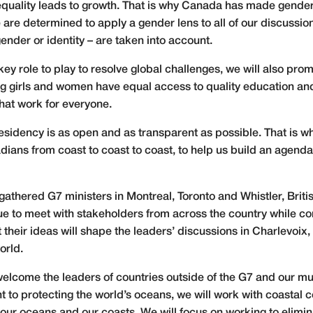
equality leads to growth. That is why Canada has made gend
 are determined to apply a gender lens to all of our discussi
ender or identity – are taken into account.
key role to play to resolve global challenges, we will also pr
ring girls and women have equal access to quality education an
hat work for everyone.
esidency is as open and as transparent as possible. That is w
ians from coast to coast to coast, to help us build an agenda 
athered G7 ministers in Montreal, Toronto and Whistler, Briti
ue to meet with stakeholders from across the country while c
their ideas will shape the leaders’ discussions in Charlevoix,
orld.
 welcome the leaders of countries outside of the G7 and our mu
t to protecting the world’s oceans, we will work with coastal 