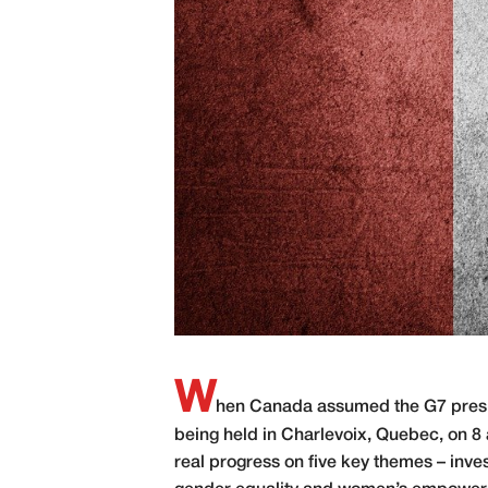
W
hen Canada assumed the G7 preside
being held in Charlevoix, Quebec, on 
real progress on five key themes – inves