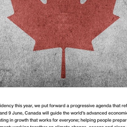
ncy this year, we put forward a progressive agenda that ref
8 and 9 June, Canada will guide the world’s advanced econom
ting in growth that works for everyone; helping people prepare