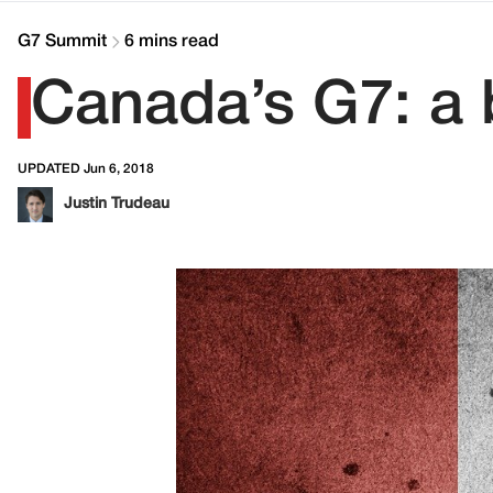
G7 Summit
6 mins read
Canada’s G7: a b
UPDATED Jun 6, 2018
Justin Trudeau