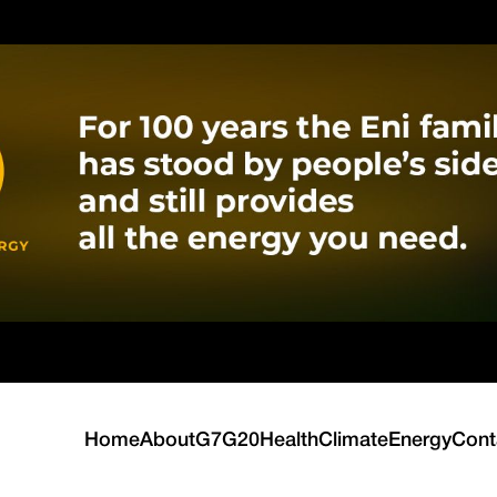
Home
About
G7
G20
Health
Climate
Energy
Cont