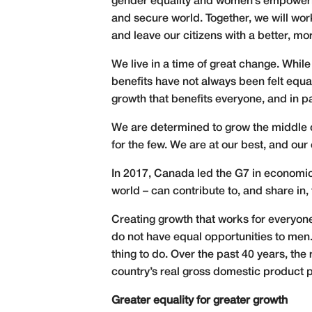
gender equality and women’s empowerme
and secure world. Together, we will wo
and leave our citizens with a better, mo
We live in a time of great change. Whil
benefits have not always been felt equal
growth that benefits everyone, and in pa
We are determined to grow the middle cl
for the few. We are at our best, and our
In 2017, Canada led the G7 in economic
world – can contribute to, and share in,
Creating growth that works for everyone 
do not have equal opportunities to men. 
thing to do. Over the past 40 years, th
country’s real gross domestic product p
Greater equality for greater growth