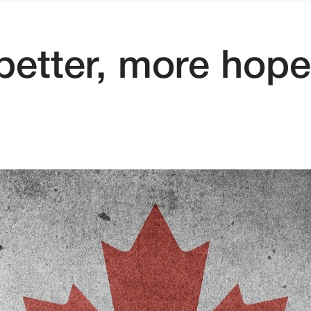
etter, more hopef