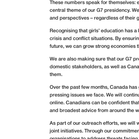
These numbers speak for themselves: 
central theme of our G7 presidency. We
and perspectives – regardless of their g
Recognising that girls’ education has a 
crisis and conflict situations. By ensu
future, we can grow strong economies t
We are also making sure that our G7 pr
domestic stakeholders, as well as Canad
them.
Over the past few months, Canada has g
pressing issues we face. We will contin
online. Canadians can be confident that 
and broadest advice from around the w
As part of our outreach efforts, we will
joint initiatives. Through our commitmen