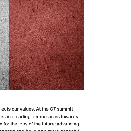
lects our values. At the G7 summit
ies and leading democracies towards
 for the jobs of the future; advancing