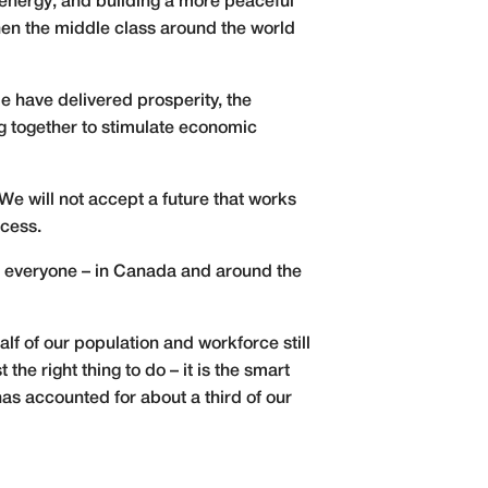
nergy; and building a more peaceful
hen the middle class around the world
e have delivered prosperity, the
ng together to stimulate economic
e will not accept a future that works
ccess.
at everyone – in Canada and around the
lf of our population and workforce still
he right thing to do – it is the smart
as accounted for about a third of our