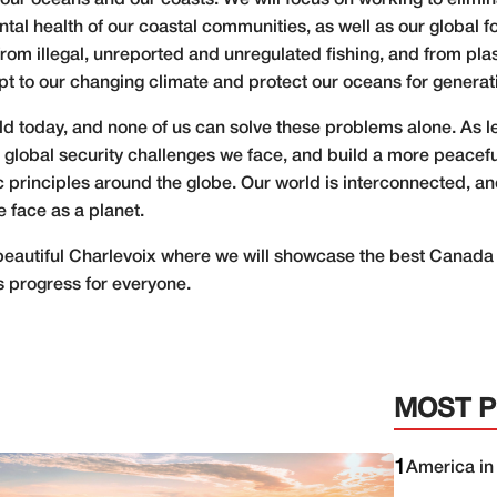
 our oceans and our coasts. We will focus on working to elimin
l health of our coastal communities, as well as our global f
rom illegal, unreported and unregulated fishing, and from pla
pt to our changing climate and protect our oceans for generat
ld today, and none of us can solve these problems alone. As l
global security challenges we face, and build a more peacefu
rinciples around the globe. Our world is interconnected, an
 face as a planet.
 beautiful Charlevoix where we will showcase the best Canada 
rs progress for everyone.
MOST 
1
America in