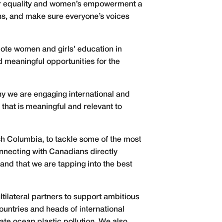
er equality and women’s empowerment a
ons, and make sure everyone’s voices
omote women and girls’ education in
d meaningful opportunities for the
hy we are engaging international and
that is meaningful and relevant to
sh Columbia, to tackle some of the most
onnecting with Canadians directly
 and that we are tapping into the best
ltilateral partners to support ambitious
countries and heads of international