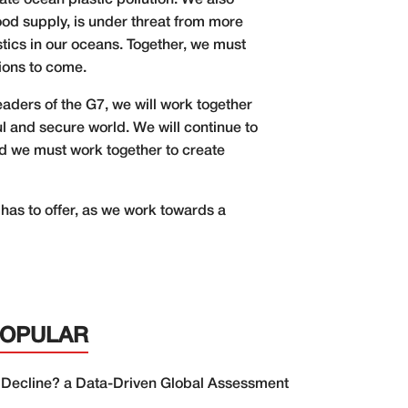
ate ocean plastic pollution. We also
ood supply, is under threat from more
stics in our oceans. Together, we must
ions to come.
eaders of the G7, we will work together
l and secure world. We will continue to
d we must work together to create
has to offer, as we work towards a
POPULAR
 Decline? a Data-Driven Global Assessment