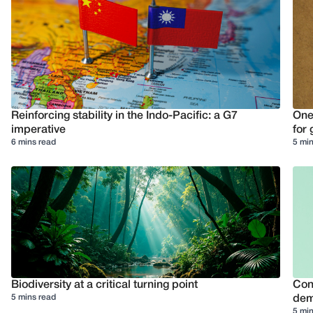
Reinforcing stability in the Indo-Pacific: a G7
One
imperative
for 
6 mins read
5 min
Biodiversity at a critical turning point
Conf
5 mins read
dem
5 min