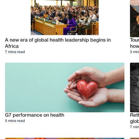
A new era of global health leadership begins in
Tour
Africa
how 
7 mins read
3 min
G7 performance on health
Reth
5 mins read
glob
7 min