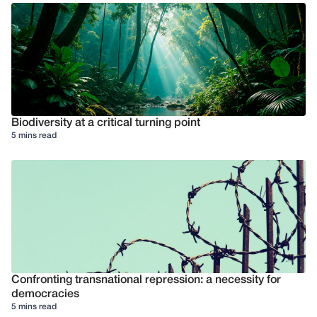
Biodiversity at a critical turning point
5 mins read
Confronting transnational repression: a necessity for
democracies
5 mins read