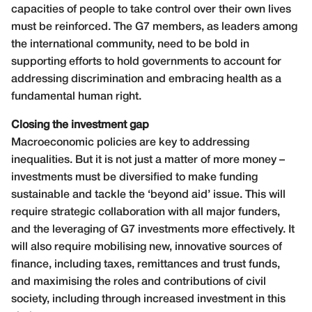
capacities of people to take control over their own lives
must be reinforced. The G7 members, as leaders among
the international community, need to be bold in
supporting efforts to hold governments to account for
addressing discrimination and embracing health as a
fundamental human right.
Closing the investment gap
Macroeconomic policies are key to addressing
inequalities. But it is not just a matter of more money –
investments must be diversified to make funding
sustainable and tackle the ‘beyond aid’ issue. This will
require strategic collaboration with all major funders,
and the leveraging of G7 investments more effectively. It
will also require mobilising new, innovative sources of
finance, including taxes, remittances and trust funds,
and maximising the roles and contributions of civil
society, including through increased investment in this