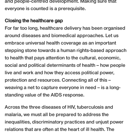
and people-centred development. Making sure that
everyone is counted is a prerequisite.
Closing the healthcare gap
For far too long, healthcare delivery has been organised
around diseases and biomedical approaches. Let us
embrace universal health coverage as an important
stepping stone towards a human rights-based approach
to health that pays attention to the cultural, economic,
social and political determinants of health – how people
live and work and how they access political power,
protection and resources. Connecting all of this –
weaving a net to capture everyone in need – is a long-
standing value of the AIDS response.
Across the three diseases of HIV, tuberculosis and
malaria, we must all be prepared to address the
inequalities, discriminatory practices and unjust power
relations that are often at the heart of ill health. The