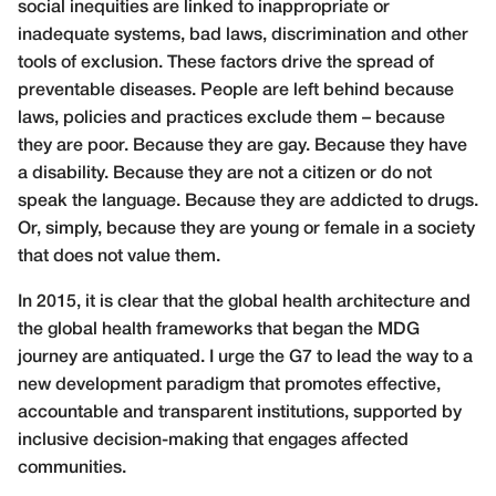
social inequities are linked to inappropriate or
inadequate systems, bad laws, discrimination and other
tools of exclusion. These factors drive the spread of
preventable diseases. People are left behind because
laws, policies and practices exclude them – because
they are poor. Because they are gay. Because they have
a disability. Because they are not a citizen or do not
speak the language. Because they are addicted to drugs.
Or, simply, because they are young or female in a society
that does not value them.
In 2015, it is clear that the global health architecture and
the global health frameworks that began the MDG
journey are antiquated. I urge the G7 to lead the way to a
new development paradigm that promotes effective,
accountable and transparent institutions, supported by
inclusive decision-making that engages affected
communities.