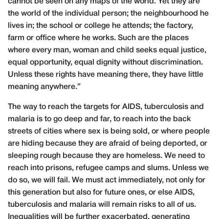
cannot be seen on any maps of the world. Yet they are
the world of the individual person; the neighbourhood he
lives in; the school or college he attends; the factory,
farm or office where he works. Such are the places
where every man, woman and child seeks equal justice,
equal opportunity, equal dignity without discrimination.
Unless these rights have meaning there, they have little
meaning anywhere.”
The way to reach the targets for AIDS, tuberculosis and
malaria is to go deep and far, to reach into the back
streets of cities where sex is being sold, or where people
are hiding because they are afraid of being deported, or
sleeping rough because they are homeless. We need to
reach into prisons, refugee camps and slums. Unless we
do so, we will fail. We must act immediately, not only for
this generation but also for future ones, or else AIDS,
tuberculosis and malaria will remain risks to all of us.
Inequalities will be further exacerbated, generating