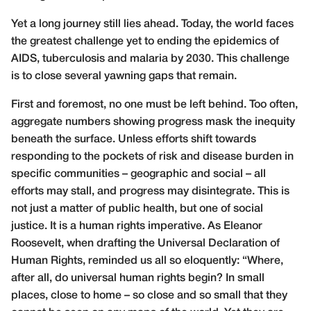
Yet a long journey still lies ahead. Today, the world faces
the greatest challenge yet to ending the epidemics of
AIDS, tuberculosis and malaria by 2030. This challenge
is to close several yawning gaps that remain.
First and foremost, no one must be left behind. Too often,
aggregate numbers showing progress mask the inequity
beneath the surface. Unless efforts shift towards
responding to the pockets of risk and disease burden in
specific communities – geographic and social – all
efforts may stall, and progress may disintegrate. This is
not just a matter of public health, but one of social
justice. It is a human rights imperative. As Eleanor
Roosevelt, when drafting the Universal Declaration of
Human Rights, reminded us all so eloquently: “Where,
after all, do universal human rights begin? In small
places, close to home – so close and so small that they