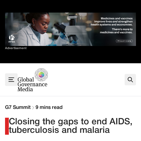
Skip
✕
to
content
Sort By
Advertisement
Home
About
G7
G20
Health
Climate
G7 Summit
9 mins read
Energy
Closing the gaps to end AIDS,
Contact
tuberculosis and malaria