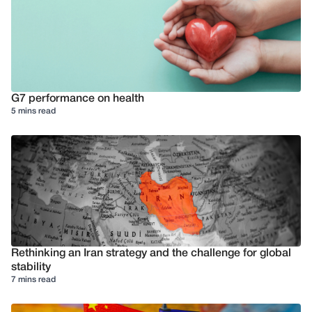
G7 performance on health
5 mins read
Rethinking an Iran strategy and the challenge for global
stability
7 mins read