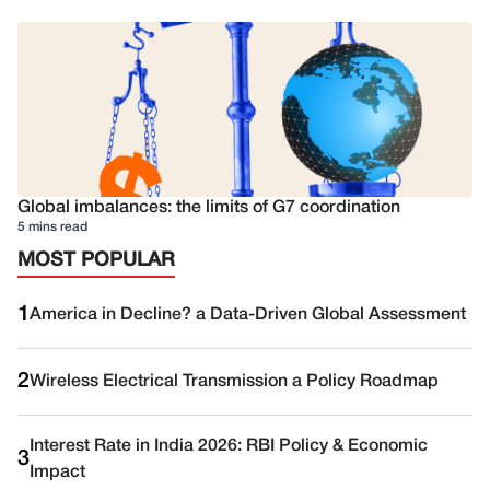
Global imbalances: the limits of G7 coordination
5 mins read
MOST POPULAR
1
America in Decline? a Data-Driven Global Assessment
2
Wireless Electrical Transmission a Policy Roadmap
Interest Rate in India 2026: RBI Policy & Economic
3
Impact