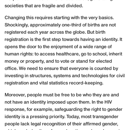
societies that are fragile and divided.
Changing this requires starting with the very basics.
Shockingly, approximately one-third of births are not
registered each year across the globe. But birth
registration is the first step towards having an identity. It
opens the door to the enjoyment of a wide range of
human rights: to access healthcare, go to school, inherit
money or property, and to vote or stand for elected
office. We need to ensure that everyone is counted by
investing in structures, systems and technologies for civil
registration and vital statistics record-keeping.
Moreover, people must be free to be who they are and
not have an identity imposed upon them. In the HIV
response, for example, safeguarding the right to gender
identity is a pressing priority. Today, most transgender
people lack legal recognition of their affirmed gender,