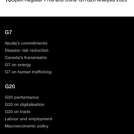
10
Open Register Pros and Cons: G7/G20 Analysis 2026
G7
Apulia’s commitments
Disaster risk reduction
Canada’s Kananaskis
G7 on energy
G7 on human trafficking
G20
G20 performance
G20 on digitalisation
G20 on trade
Labour and employment
Macroeconomic policy