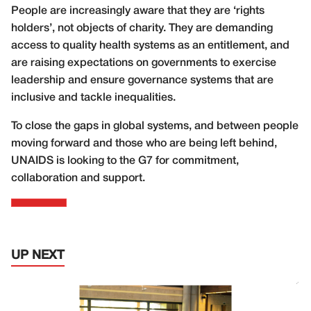
People are increasingly aware that they are ‘rights
holders’, not objects of charity. They are demanding
access to quality health systems as an entitlement, and
are raising expectations on governments to exercise
leadership and ensure governance systems that are
inclusive and tackle inequalities.
To close the gaps in global systems, and between people
moving forward and those who are being left behind,
UNAIDS is looking to the G7 for commitment,
collaboration and support.
UP NEXT