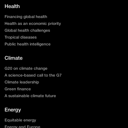
Health
Financing global health
Health as an economic priority
Global health challenges
Tropical diseases
Public health intelligence
Climate
G20 on climate change
A science-based call to the G7
Climate leadership
Green finance
A sustainable climate future
Energy
Equitable energy
Energy and Europe