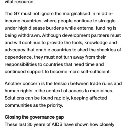
vital resource.
The G7 must not ignore the marginalised in middle-
income countries, where people continue to struggle
under high disease burdens while external funding is
being withdrawn. Although development partners must
and will continue to provide the tools, knowledge and
advocacy that enable countries to shed the shackles of
dependence, they must not turn away from their
responsibilities to countries that need time and
continued support to become more self-sufficient.
Another concern is the tension between trade rules and
human rights in the context of access to medicines.
Solutions can be found rapidly, keeping affected
communities as the priority.
Closing the governance gap
These last 30 years of AIDS have shown how closely