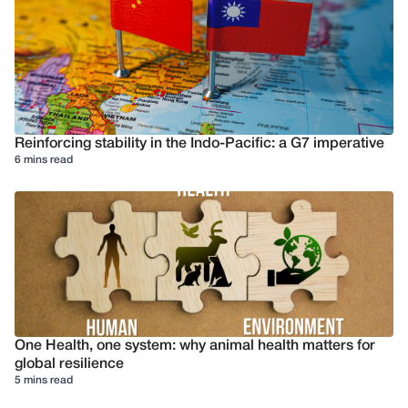
Reinforcing stability in the Indo-Pacific: a G7 imperative
6 mins read
One Health, one system: why animal health matters for
global resilience
5 mins read