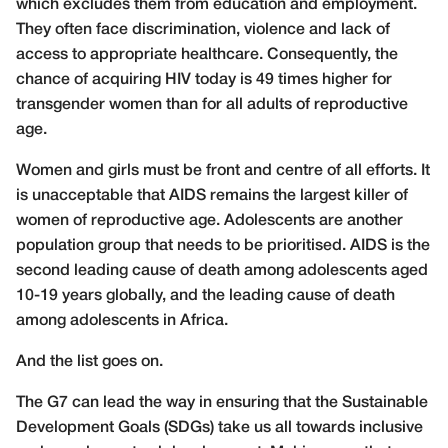
which excludes them from education and employment.
They often face discrimination, violence and lack of
access to appropriate healthcare. Consequently, the
chance of acquiring HIV today is 49 times higher for
transgender women than for all adults of reproductive
age.
Women and girls must be front and centre of all efforts. It
is unacceptable that AIDS remains the largest killer of
women of reproductive age. Adolescents are another
population group that needs to be prioritised. AIDS is the
second leading cause of death among adolescents aged
10-19 years globally, and the leading cause of death
among adolescents in Africa.
And the list goes on.
The G7 can lead the way in ensuring that the Sustainable
Development Goals (SDGs) take us all towards inclusive