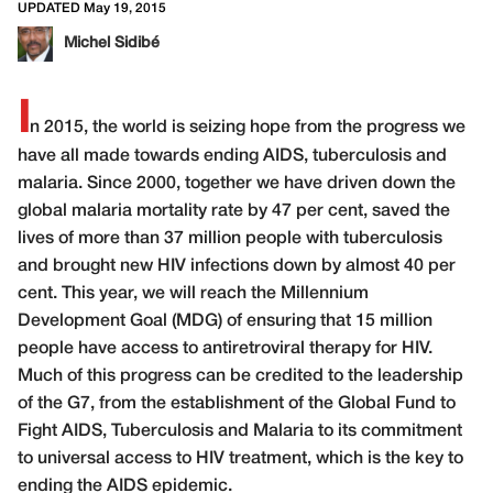
UPDATED May 19, 2015
Michel Sidibé
I
n 2015, the world is seizing hope from the progress we
have all made towards ending AIDS, tuberculosis and
malaria. Since 2000, together we have driven down the
global malaria mortality rate by 47 per cent, saved the
lives of more than 37 million people with tuberculosis
and brought new HIV infections down by almost 40 per
cent. This year, we will reach the Millennium
Development Goal (MDG) of ensuring that 15 million
people have access to antiretroviral therapy for HIV.
Much of this progress can be credited to the leadership
of the G7, from the establishment of the Global Fund to
Fight AIDS, Tuberculosis and Malaria to its commitment
to universal access to HIV treatment, which is the key to
ending the AIDS epidemic.