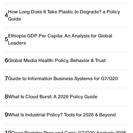
How Long Does It Take Plastic to Degrade? a Policy
4
Guide
Ethiopia GDP Per Capita: An Analysis for Global
5
Leaders
6
Global Media Health: Policy, Behavior & Trust
7
Guide to Information Business Systems for G7/G20
8
What Is Cloud Burst: A 2026 Policy Guide
9
What Is Industrial Policy? Tools for 2026 & Beyond