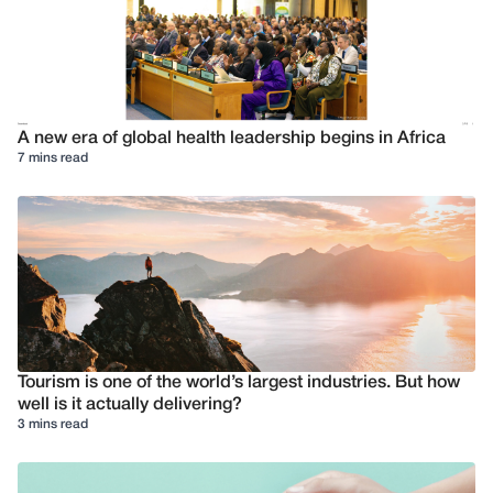
A new era of global health leadership begins in Africa
7 mins read
Tourism is one of the world’s largest industries. But how
well is it actually delivering?
3 mins read