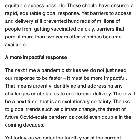
equitable access possible. These should have ensured a
rapid, equitable global response. Yet barriers to access
and delivery still prevented hundreds of millions of
people from getting vaccinated quickly, barriers that
persist more than two years after vaccines became
available.
A more impactful response
The next time a pandemic strikes we do not just need
our response to be faster – it must be more impactful.
That means urgently identifying and addressing any
challenges or obstacles to end-to-end delivery. There will
be a next time: that is an evolutionary certainty. Thanks
to global trends such as climate change, the threat of
future Covid-scale pandemics could even double in the
coming decades.
Yet today, as we enter the fourth year of the current