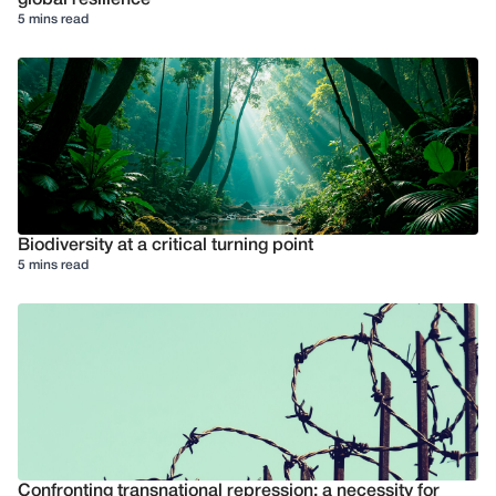
5 mins read
Biodiversity at a critical turning point
5 mins read
Confronting transnational repression: a necessity for