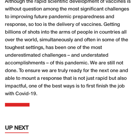
Although the rapid scientific development of vaccines is
without question among the most significant challenges
to improving future pandemic preparedness and
response, so too is the delivery of vaccines. Getting
billions of shots into the arms of people in countries all
over the world, simultaneously and often in some of the
toughest settings, has been one of the most
underestimated challenges – and understated
accomplishments – of this pandemic. We are still not
done. To ensure we are truly ready for the next one and
able to mount a response that is not just rapid but also
impactful, one of the best ways is to first finish the job
with Covid-19.
UP NEXT