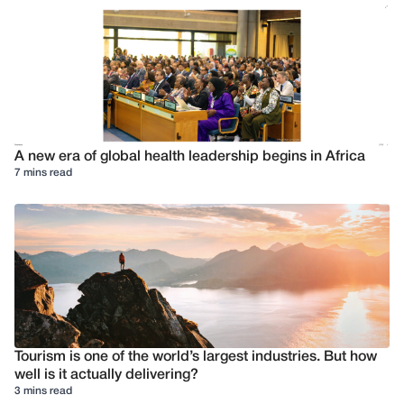
A new era of global health leadership begins in Africa
7 mins read
Tourism is one of the world’s largest industries. But how
well is it actually delivering?
3 mins read