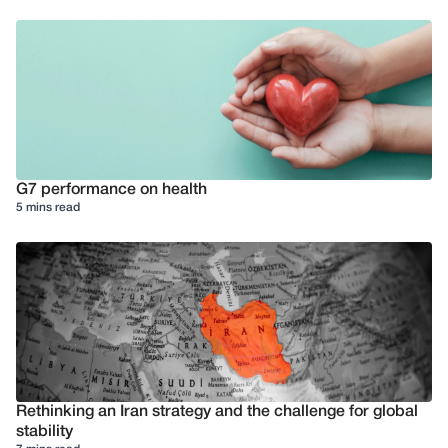
G7 performance on health
5 mins read
Rethinking an Iran strategy and the challenge for global
stability