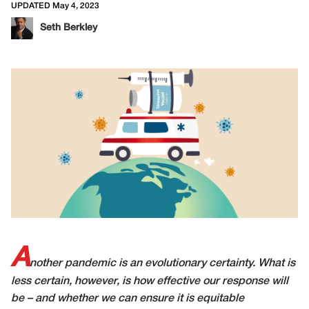
UPDATED May 4, 2023
Seth Berkley
A
nother pandemic is an evolutionary certainty. What is
less certain, however, is how effective our response will
be – and whether we can ensure it is equitable