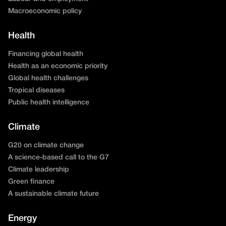
Macroeconomic policy
Health
Financing global health
Health as an economic priority
Global health challenges
Tropical diseases
Public health intelligence
Climate
G20 on climate change
A science-based call to the G7
Climate leadership
Green finance
A sustainable climate future
Energy