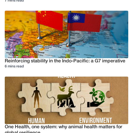
7 mins read
Reinforcing stability in the Indo-Pacific: a G7 imperative
6 mins read
One Health, one system: why animal health matters for
global resilience