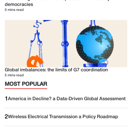
democracies
5 mins read
Global imbalances: the limits of G7 coordination
5 mins read
MOST POPULAR
1
America in Decline? a Data-Driven Global Assessment
2
Wireless Electrical Transmission a Policy Roadmap