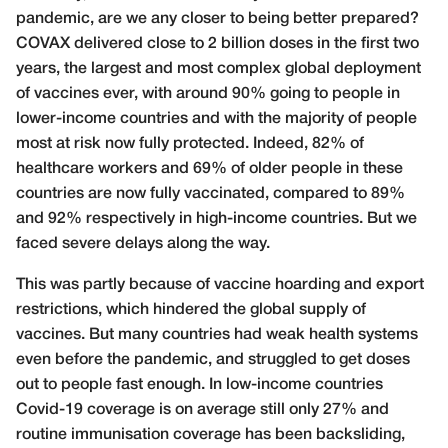
pandemic, are we any closer to being better prepared?
COVAX delivered close to 2 billion doses in the first two
years, the largest and most complex global deployment
of vaccines ever, with around 90% going to people in
lower-income countries and with the majority of people
most at risk now fully protected. Indeed, 82% of
healthcare workers and 69% of older people in these
countries are now fully vaccinated, compared to 89%
and 92% respectively in high-income countries. But we
faced severe delays along the way.
This was partly because of vaccine hoarding and export
restrictions, which hindered the global supply of
vaccines. But many countries had weak health systems
even before the pandemic, and struggled to get doses
out to people fast enough. In low-income countries
Covid-19 coverage is on average still only 27% and
routine immunisation coverage has been backsliding,