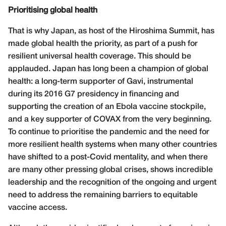
Prioritising global health
That is why Japan, as host of the Hiroshima Summit, has
made global health the priority, as part of a push for
resilient universal health coverage. This should be
applauded. Japan has long been a champion of global
health: a long-term supporter of Gavi, instrumental
during its 2016 G7 presidency in financing and
supporting the creation of an Ebola vaccine stockpile,
and a key supporter of COVAX from the very beginning.
To continue to prioritise the pandemic and the need for
more resilient health systems when many other countries
have shifted to a post-Covid mentality, and when there
are many other pressing global crises, shows incredible
leadership and the recognition of the ongoing and urgent
need to address the remaining barriers to equitable
vaccine access.