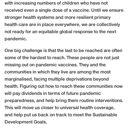
with increasing numbers of children who have not
received even a single dose of a vaccine. Until we ensure
stronger health systems and more resilient primary
health care are in place everywhere, we are collectively
not ready for an equitable global response to the next
pandemic.
One big challenge is that the last to be reached are often
some of the hardest to reach. These people are not just
missing out on pandemic vaccines. They and the
communities in which they live are among the most
marginalised, facing multiple deprivations beyond
health. Figuring out how to reach these communities now
will pay dividends in terms of future pandemic
preparedness, and help bring them routine interventions.
This will move us closer to universal health coverage,
and help put us back on track to meet the Sustainable
Development Goals.