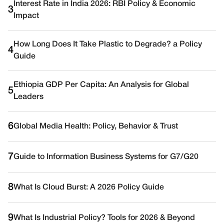
Interest Rate in India 2026: RBI Policy & Economic
3
Impact
How Long Does It Take Plastic to Degrade? a Policy
4
Guide
Ethiopia GDP Per Capita: An Analysis for Global
5
Leaders
6
Global Media Health: Policy, Behavior & Trust
7
Guide to Information Business Systems for G7/G20
8
What Is Cloud Burst: A 2026 Policy Guide
9
What Is Industrial Policy? Tools for 2026 & Beyond