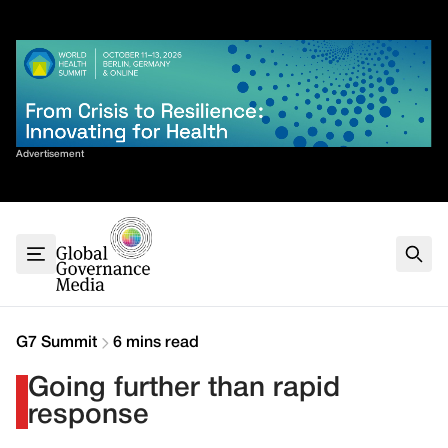
Skip
✕
to
content
Sort By
Advertisement
Home
About
G7
G20
Health
Climate
G7 Summit
6 mins read
Energy
Going further than rapid
Contact
response