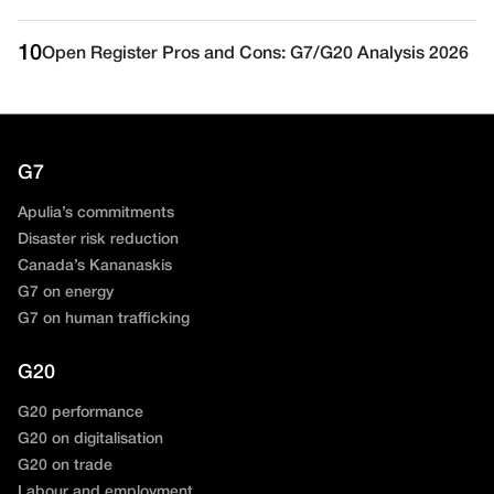
10
Open Register Pros and Cons: G7/G20 Analysis 2026
G7
Apulia’s commitments
Disaster risk reduction
Canada’s Kananaskis
G7 on energy
G7 on human trafficking
G20
G20 performance
G20 on digitalisation
G20 on trade
Labour and employment