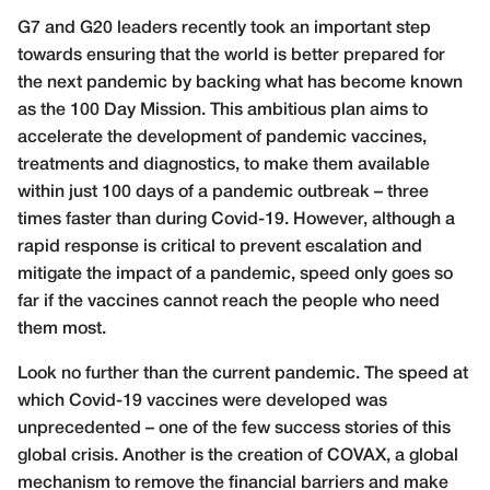
G
7 and G20 leaders recently took an important step
towards ensuring that the world is better prepared for
the next pandemic by backing what has become known
as the 100 Day Mission. This ambitious plan aims to
accelerate the development of pandemic vaccines,
treatments and diagnostics, to make them available
within just 100 days of a pandemic outbreak – three
times faster than during Covid-19. However, although a
rapid response is critical to prevent escalation and
mitigate the impact of a pandemic, speed only goes so
far if the vaccines cannot reach the people who need
them most.
Look no further than the current pandemic. The speed at
which Covid-19 vaccines were developed was
unprecedented – one of the few success stories of this
global crisis. Another is the creation of COVAX, a global
mechanism to remove the financial barriers and make