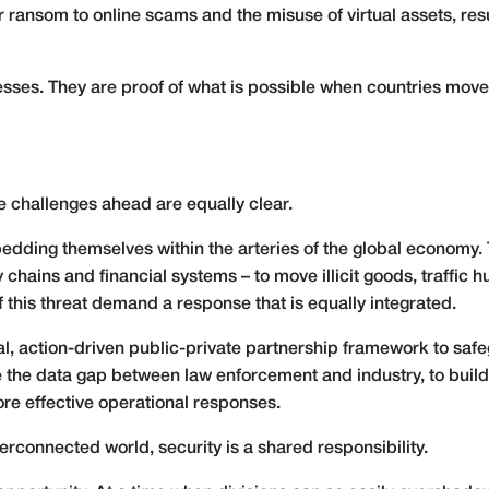
 ransom to online scams and the misuse of virtual assets, resu
esses. They are proof of what is possible when countries move
the challenges ahead are equally clear.
dding themselves within the arteries of the global economy. 
 chains and financial systems – to move illicit goods, traffic
 this threat demand a response that is equally integrated.
bal, action-driven public-private partnership framework to saf
e the data gap between law enforcement and industry, to buil
re effective operational responses.
erconnected world, security is a shared responsibility.