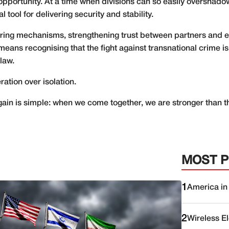
l opportunity. At a time when divisions can so easily oversha
l tool for delivering security and stability.
aring mechanisms, strengthening trust between partners and 
It means recognising that the fight against transnational crime
law.
ation over isolation.
ain is simple: when we come together, we are stronger than 
MOST 
1
America in
2
Wireless E