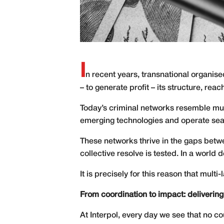
I
n recent years, transnational organi
– to generate profit – its structure, re
Today’s criminal networks resemble mult
emerging technologies and operate seam
These networks thrive in the gaps betwe
collective resolve is tested. In a world
It is precisely for this reason that multi-
From coordination to impact: delivering
At Interpol, every day we see that no cou