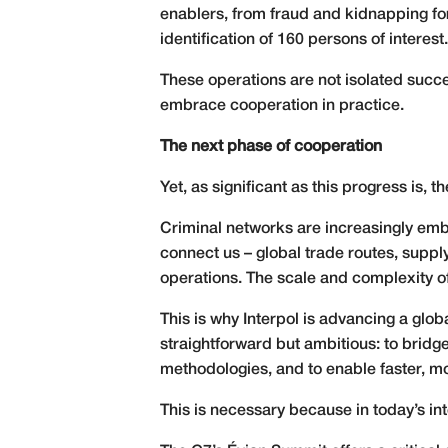
enablers, from fraud and kidnapping for
identification of 160 persons of interest.
These operations are not isolated succ
embrace cooperation in practice.
The next phase of cooperation
Yet, as significant as this progress is, 
Criminal networks are increasingly embe
connect us – global trade routes, supply
operations. The scale and complexity of
This is why Interpol is advancing a glo
straightforward but ambitious: to bridg
methodologies, and to enable faster, mo
This is necessary because in today’s int