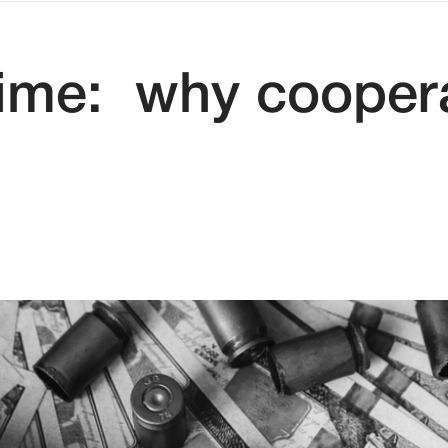
rime: why cooper