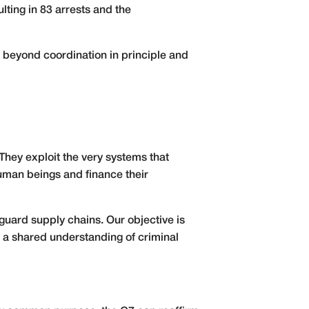
lting in 83 arrests and the
 beyond coordination in principle and
They exploit the very systems that
 human beings and finance their
eguard supply chains. Our objective is
d a shared understanding of criminal