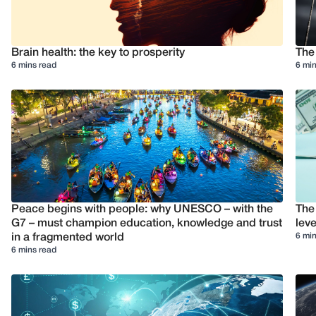
Brain health: the key to prosperity
The
6 mins read
6 min
Peace begins with people: why UNESCO – with the
The
G7 – must champion education, knowledge and trust
leve
6 min
in a fragmented world
6 mins read