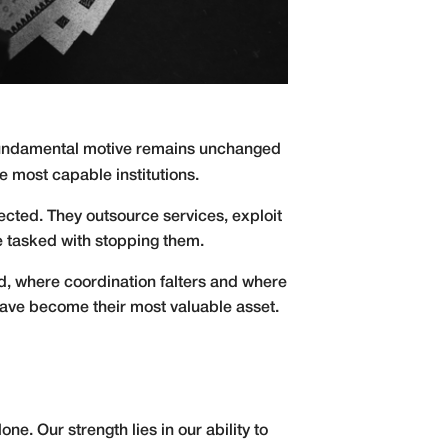
s fundamental motive remains unchanged
e most capable institutions.
ected. They outsource services, exploit
e tasked with stopping them.
ed, where coordination falters and where
 have become their most valuable asset.
ne. Our strength lies in our ability to