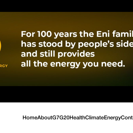
Home
About
G7
G20
Health
Climate
Energy
Cont