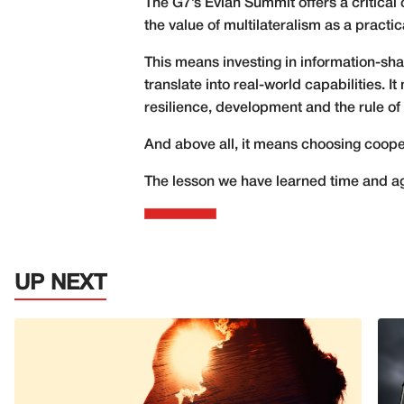
The G7’s Évian Summit offers a critica
the value of multilateralism as a practica
This means investing in information-sh
translate into real-world capabilities. 
resilience, development and the rule of 
And above all, it means choosing cooper
The lesson we have learned time and ag
UP NEXT