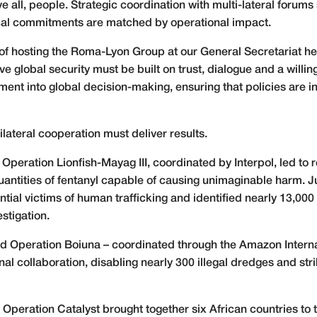
 all, people. Strategic coordination with multi-lateral forums 
itical commitments are matched by operational impact.
ge of hosting the Roma-Lyon Group at our General Secretariat 
e global security must be built on trust, dialogue and a willing
ement into global decision-making, ensuring that policies are i
ilateral cooperation must deliver results.
, Operation Lionfish-Mayag III, coordinated by Interpol, led to 
quantities of fentanyl capable of causing unimaginable harm. Ju
ial victims of human trafficking and identified nearly 13,000 
stigation.
ed Operation Boiuna – coordinated through the Amazon Intern
l collaboration, disabling nearly 300 illegal dredges and str
eration Catalyst brought together six African countries to ta