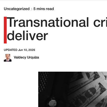
Uncategorized
5 mins read
Transnational c
deliver
UPDATED Jun 10, 2026
Valdecy Urquiza