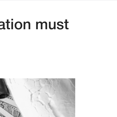
ation must