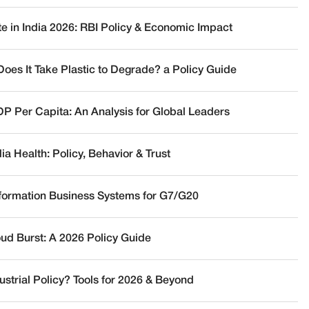
te in India 2026: RBI Policy & Economic Impact
oes It Take Plastic to Degrade? a Policy Guide
DP Per Capita: An Analysis for Global Leaders
a Health: Policy, Behavior & Trust
nformation Business Systems for G7/G20
oud Burst: A 2026 Policy Guide
ustrial Policy? Tools for 2026 & Beyond