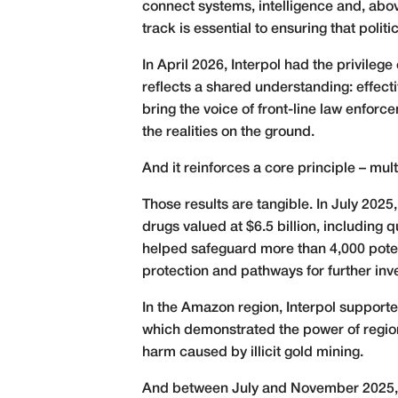
connect systems, intelligence and, above
track is essential to ensuring that pol
In April 2026, Interpol had the privile
reflects a shared understanding: effectiv
bring the voice of front-line law enforc
the realities on the ground.
And it reinforces a core principle – mult
Those results are tangible. In July 2025
drugs valued at $6.5 billion, including 
helped safeguard more than 4,000 potent
protection and pathways for further inve
In the Amazon region, Interpol support
which demonstrated the power of regiona
harm caused by illicit gold mining.
And between July and November 2025, Op