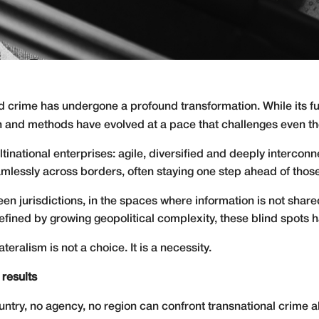
sed crime has undergone a profound transformation. While it
ach and methods have evolved at a pace that challenges even th
inational enterprises: agile, diversified and deeply interconn
lessly across borders, often staying one step ahead of thos
en jurisdictions, in the spaces where information is not shar
 defined by growing geopolitical complexity, these blind spots
lateralism is not a choice. It is a necessity.
 results
ntry, no agency, no region can confront transnational crime alo