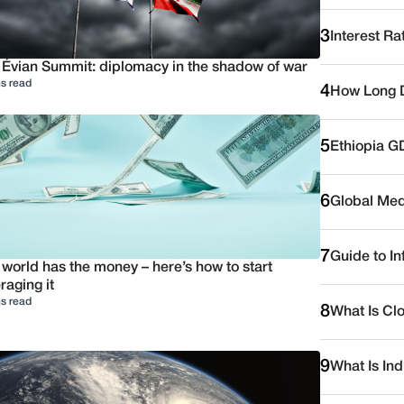
3
Interest Ra
 Évian Summit: diplomacy in the shadow of war
s read
4
How Long D
5
Ethiopia G
6
Global Medi
7
Guide to I
 world has the money – here’s how to start
raging it
s read
8
What Is Cl
9
What Is Ind