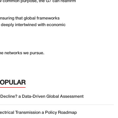
dow common purpose, the G7 can reaffirm
ensuring that global frameworks
 is deeply intertwined with economic
the networks we pursue.
POPULAR
 Decline? a Data-Driven Global Assessment
lectrical Transmission a Policy Roadmap