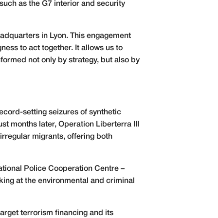
such as the G7 interior and security
headquarters in Lyon. This engagement
ness to act together. It allows us to
nformed not only by strategy, but also by
record-setting seizures of synthetic
st months later, Operation Liberterra III
irregular migrants, offering both
ational Police Cooperation Centre –
iking at the environmental and criminal
rget terrorism financing and its