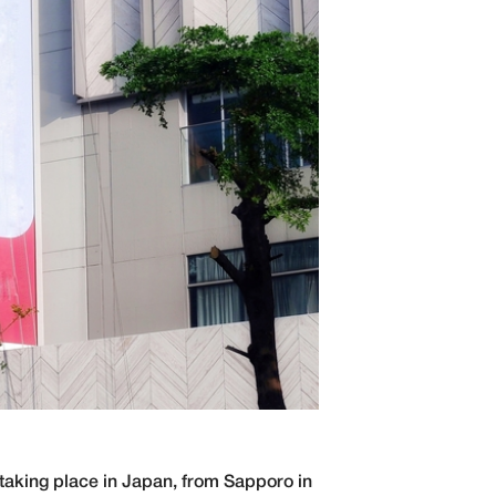
 taking place in Japan, from Sapporo in