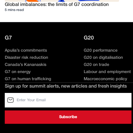
Global imbalances: the limits of G7 coordination
5 mins read
G7
G20
Apulia’s commitments
G20 performance
Disaster risk reduction
G20 on digitalisation
Canada’s Kananaskis
G20 on trade
G7 on energy
Labour and employment
G7 on human trafficking
Macroeconomic policy
Sign up for summit alerts, new articles and fresh insights