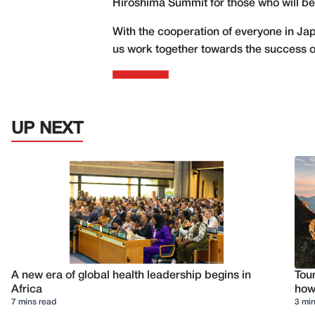
Hiroshima Summit for those who will be
With the cooperation of everyone in Jap
us work together towards the success of
UP NEXT
A new era of global health leadership begins in
Tour
Africa
how 
7 mins read
3 min