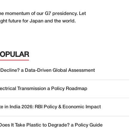
r the momentum of our G7 presidency. Let
ght future for Japan and the world.
POPULAR
 Decline? a Data-Driven Global Assessment
lectrical Transmission a Policy Roadmap
te in India 2026: RBI Policy & Economic Impact
oes It Take Plastic to Degrade? a Policy Guide