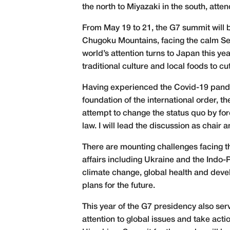
the north to Miyazaki in the south, att
From May 19 to 21, the G7 summit will 
Chugoku Mountains, facing the calm Seto
world’s attention turns to Japan this ye
traditional culture and local foods to c
Having experienced the Covid-19 pande
foundation of the international order, th
attempt to change the status quo by for
law. I will lead the discussion as chair
There are mounting challenges facing t
affairs including Ukraine and the Indo-
climate change, global health and devel
plans for the future.
This year of the G7 presidency also serv
attention to global issues and take act