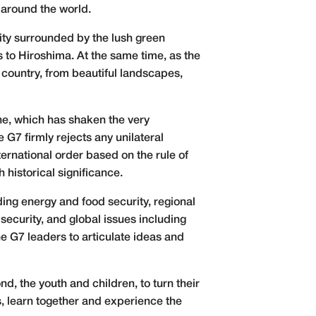
 around the world.
ity surrounded by the lush green
 to Hiroshima. At the same time, as the
r country, from beautiful landscapes,
e, which has shaken the very
e G7 firmly rejects any unilateral
ernational order based on the rule of
 historical significance.
ing energy and food security, regional
security, and global issues including
he G7 leaders to articulate ideas and
d, the youth and children, to turn their
s, learn together and experience the