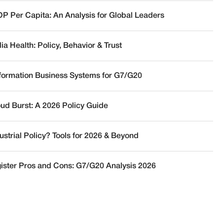
DP Per Capita: An Analysis for Global Leaders
a Health: Policy, Behavior & Trust
nformation Business Systems for G7/G20
oud Burst: A 2026 Policy Guide
ustrial Policy? Tools for 2026 & Beyond
ister Pros and Cons: G7/G20 Analysis 2026