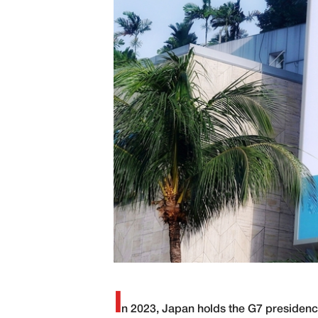
I
n 2023, Japan holds the G7 presidency