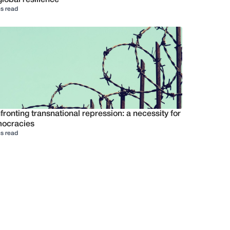
s read
ronting transnational repression: a necessity for
ocracies
s read