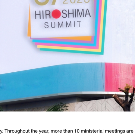
. Throughout the year, more than 10 ministerial meetings are