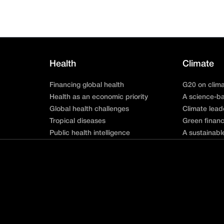
Health
Climate
Financing global health
G20 on clim
Health as an economic priority
A science-ba
Global health challenges
Climate lead
Tropical diseases
Green finan
Public health intelligence
A sustainabl