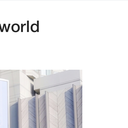
 world