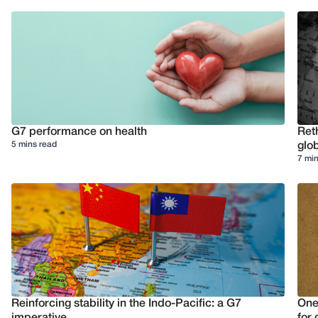
G7 performance on health
Reth
5 mins read
glob
7 min
Reinforcing stability in the Indo-Pacific: a G7
One
imperative
for 