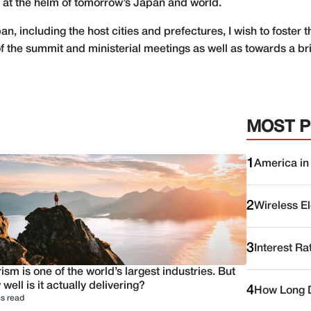
 at the helm of tomorrow’s Japan and world.
an, including the host cities and prefectures, I wish to foste
 the summit and ministerial meetings as well as towards a bri
MOST 
1
America in
2
Wireless E
3
Interest Ra
ism is one of the world’s largest industries. But
well is it actually delivering?
4
How Long D
s read