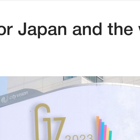
for Japan and the