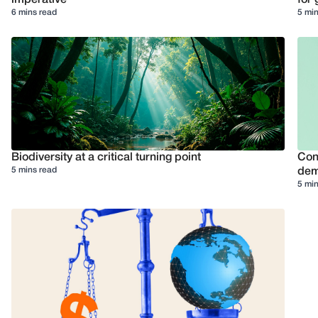
6 mins read
5 min
Biodiversity at a critical turning point
Conf
5 mins read
dem
5 min