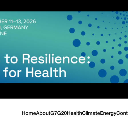
Home
About
G7
G20
Health
Climate
Energy
Cont