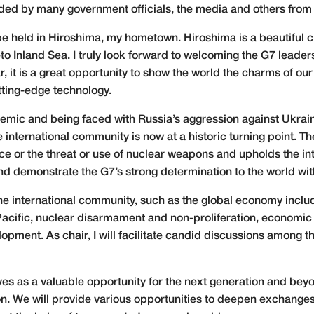
ended by many government officials, the media and others from
be held in Hiroshima, my hometown. Hiroshima is a beautiful c
 Inland Sea. I truly look forward to welcoming the G7 leaders
ar, it is a great opportunity to show the world the charms of ou
utting-edge technology.
mic and being faced with Russia’s aggression against Ukrain
e international community is now at a historic turning point. Th
ce or the threat or use of nuclear weapons and upholds the int
 and demonstrate the G7’s strong determination to the world with
he international community, such as the global economy includ
Pacific, nuclear disarmament and non-proliferation, economic 
opment. As chair, I will facilitate candid discussions among t
es as a valuable opportunity for the next generation and beyon
ion. We will provide various opportunities to deepen exchange