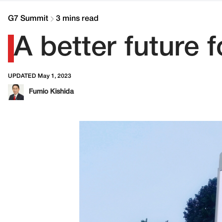
G7 Summit
3 mins read
A better future 
UPDATED May 1, 2023
Fumio Kishida