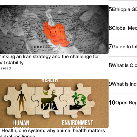
5
Ethiopia G
6
Global Medi
7
Guide to I
inking an Iran strategy and the challenge for
al stability
8
What Is Cl
s read
9
What Is Ind
10
Open Reg
 Health, one system: why animal health matters
global resilience