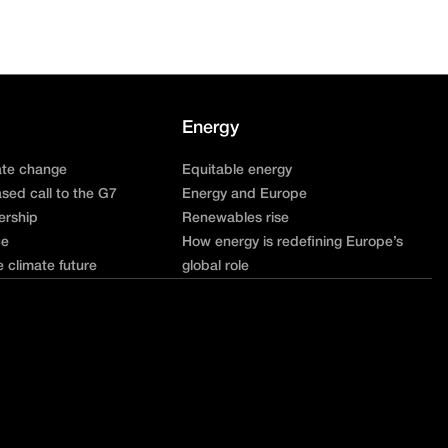
Energy
ate change
Equitable energy
sed call to the G7
Energy and Europe
ership
Renewables rise
ce
How energy is redefining Europe’s
e climate future
global role