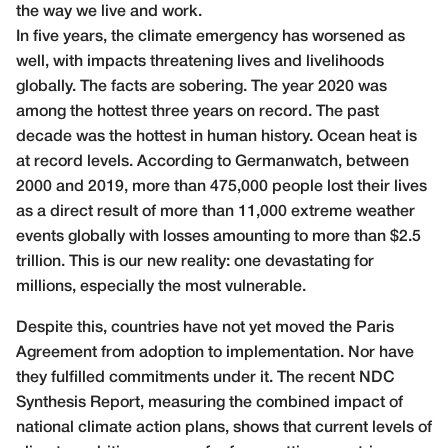
the way we live and work.
In five years, the climate emergency has worsened as
well, with impacts threatening lives and livelihoods
globally. The facts are sobering. The year 2020 was
among the hottest three years on record. The past
decade was the hottest in human history. Ocean heat is
at record levels. According to Germanwatch, between
2000 and 2019, more than 475,000 people lost their lives
as a direct result of more than 11,000 extreme weather
events globally with losses amounting to more than $2.5
trillion. This is our new reality: one devastating for
millions, especially the most vulnerable.
Despite this, countries have not yet moved the Paris
Agreement from adoption to implementation. Nor have
they fulfilled commitments under it. The recent NDC
Synthesis Report, measuring the combined impact of
national climate action plans, shows that current levels of