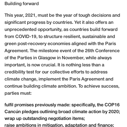
Building forward
This year, 2021, must be the year of tough decisions and
significant progress by countries. Yet it also offers an
unprecedented opportunity, as countries build forward
from COVID-19, to structure resilient, sustainable and
green post-recovery economies aligned with the Paris
Agreement. The milestone event of the 26th Conference
of the Parties in Glasgow in November, while always
important, is now crucial. It is nothing less than a
credibility test for our collective efforts to address
climate change, implement the Paris Agreement and
continue building climate ambition. To achieve success,
parties must:
fulfil promises previously made: specifically, the COP16
Cancún pledges outlining broad climate action by 2020;
wrap up outstanding negotiation items;
raise ambitions in mitigation, adaptation and finance;