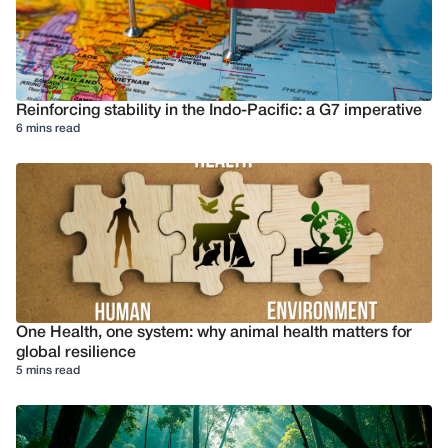
Reinforcing stability in the Indo-Pacific: a G7 imperative
6 mins read
One Health, one system: why animal health matters for
global resilience
5 mins read