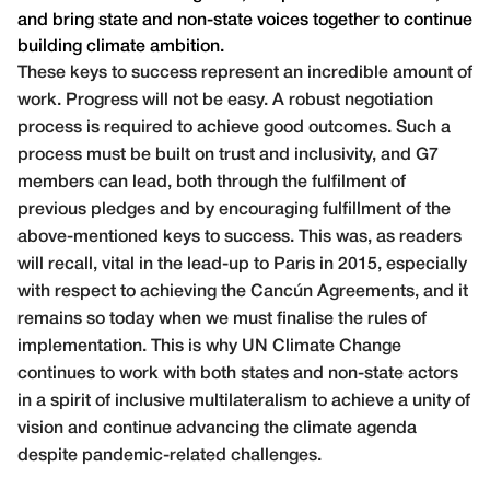
and bring state and non-state voices together to continue
building climate ambition.
These keys to success represent an incredible amount of
work. Progress will not be easy. A robust negotiation
process is required to achieve good outcomes. Such a
process must be built on trust and inclusivity, and G7
members can lead, both through the fulfilment of
previous pledges and by encouraging fulfillment of the
above-mentioned keys to success. This was, as readers
will recall, vital in the lead-up to Paris in 2015, especially
with respect to achieving the Cancún Agreements, and it
remains so today when we must finalise the rules of
implementation. This is why UN Climate Change
continues to work with both states and non-state actors
in a spirit of inclusive multilateralism to achieve a unity of
vision and continue advancing the climate agenda
despite pandemic-related challenges.