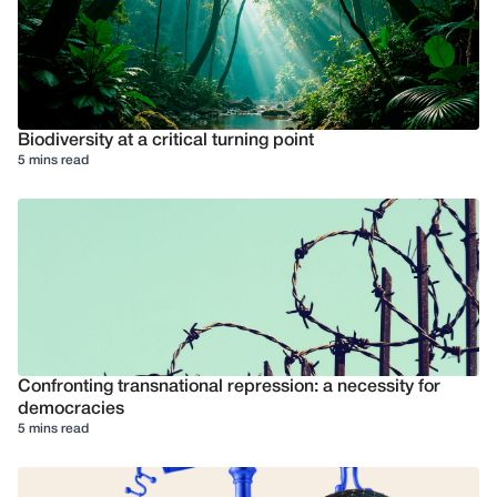
Biodiversity at a critical turning point
5 mins read
Confronting transnational repression: a necessity for
democracies
5 mins read