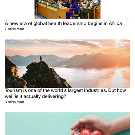
A new era of global health leadership begins in Africa
7 mins read
Tourism is one of the world’s largest industries. But how
well is it actually delivering?
3 mins read