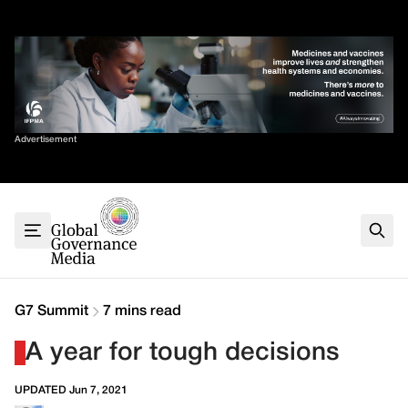
Skip
✕
to
content
Sort By
Advertisement
Home
About
G7
G20
Health
Climate
G7 Summit
7 mins read
Energy
A year for tough decisions
Contact
UPDATED Jun 7, 2021