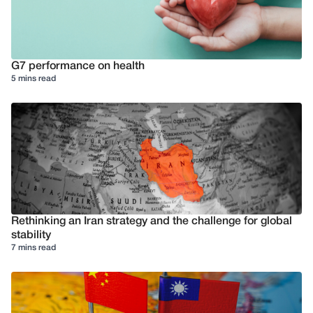
G7 performance on health
5 mins read
Rethinking an Iran strategy and the challenge for global
stability
7 mins read