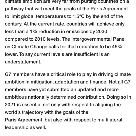
climate ambition are very far from putting countries on a
pathway that will meet the goals of the Paris Agreement
to limit global temperatures to 1.5°C by the end of the
century. At the current rate, countries will achieve only
less than a 1% reduction in emissions by 2030
compared to 2010 levels. The Intergovernmental Panel
on Climate Change calls for that reduction to be 45%
lower. To say current levels are insufficient is an
understatement.
G7 members have a critical role to play in driving climate
ambition in mitigation, adaptation and finance. Not all G7
members have yet submitted an updated and more
ambitious nationally determined contribution. Doing so in
2021 is essential not only with respect to aligning the
world’s trajectory with the goals of the
Paris Agreement, but also with respect to multilateral
leadership as well.