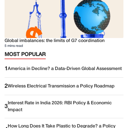
Global imbalances: the limits of G7 coordination
5 mins read
MOST POPULAR
1
America in Decline? a Data-Driven Global Assessment
2
Wireless Electrical Transmission a Policy Roadmap
Interest Rate in India 2026: RBI Policy & Economic
3
Impact
How Long Does It Take Plastic to Degrade? a Policy