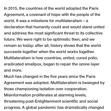
In 2015, the countries of the world adopted the Paris
Agreement, a covenant of hope with the people of the
world. It was a milestone for multilateralism – a
declaration that humanity could and would stand united
and address the most significant threat to its collective
future. We were right to be optimistic then, and we
remain so today: after all, history shows that the world
succeeds together when the world works together.
Multilateralism is how countries, united, cured polio,
eradicated smallpox, began to repair the ozone layer
and more.
Much has changed in the five years since the Paris
Agreement was adopted. Multilateralism is besieged by
those championing isolation over cooperation.
Misinformation proliferates at alarming levels,
threatening post-Enlightenment scientific and social
progress. A global pandemic has dramatically changed