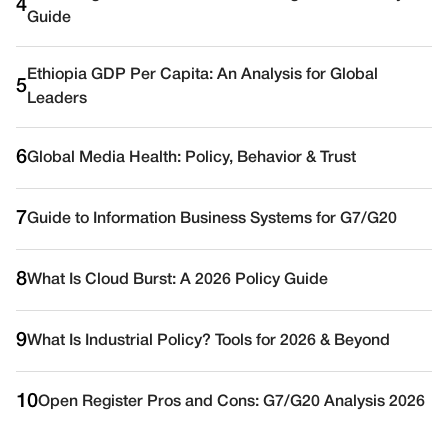
4
Guide
Ethiopia GDP Per Capita: An Analysis for Global
5
Leaders
6
Global Media Health: Policy, Behavior & Trust
7
Guide to Information Business Systems for G7/G20
8
What Is Cloud Burst: A 2026 Policy Guide
9
What Is Industrial Policy? Tools for 2026 & Beyond
10
Open Register Pros and Cons: G7/G20 Analysis 2026