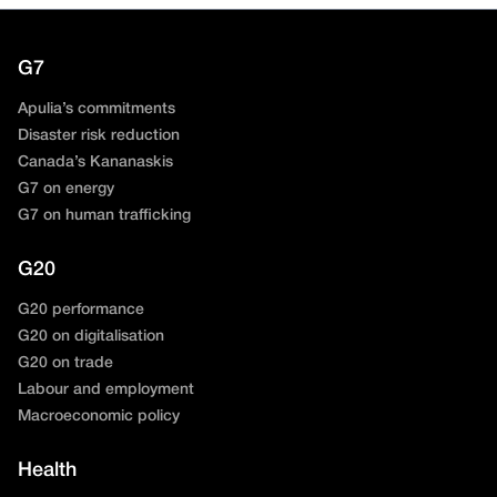
G7
Apulia’s commitments
Disaster risk reduction
Canada’s Kananaskis
G7 on energy
G7 on human trafficking
G20
G20 performance
G20 on digitalisation
G20 on trade
Labour and employment
Macroeconomic policy
Health