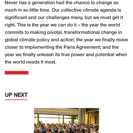
Never has a generation had the chance to change so
much in so little time. Our collective climate agenda is
significant and our challenges many, but we must get it
right. This is the year we can do it – the year the world
commits to making pivotal, transformational change in
global climate policy and action; the year we finally move
closer to implementing the Paris Agreement; and the
year we finally unleash its true power and potential when
the world needs it most.
UP NEXT