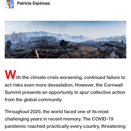
Patricia Espinosa
W
ith the climate crisis worsening, continued failure to
act risks even more devastation. However, the Cornwall
Summit presents an opportunity to spur collective action
from the global community
Throughout 2020, the world faced one of its most
challenging years in recent memory. The COVID-19
pandemic reached practically every country, threatening