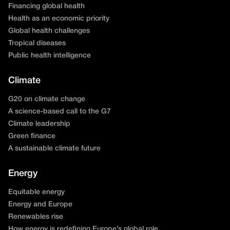
Financing global health
Health as an economic priority
Global health challenges
Tropical diseases
Public health intelligence
Climate
G20 on climate change
A science-based call to the G7
Climate leadership
Green finance
A sustainable climate future
Energy
Equitable energy
Energy and Europe
Renewables rise
How energy is redefining Europe’s global role