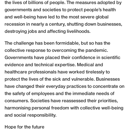
the lives of billions of people. The measures adopted by
governments and societies to protect people’s health
and well-being have led to the most severe global
recession in nearly a century, shutting down businesses,
destroying jobs and affecting livelihoods.
The challenge has been formidable, but so has the
collective response to overcoming the pandemic.
Governments have placed their confidence in scientific
evidence and technical expertise. Medical and
healthcare professionals have worked tirelessly to
protect the lives of the sick and vulnerable. Businesses
have changed their everyday practices to concentrate on
the safety of employees and the immediate needs of
consumers. Societies have reassessed their priorities,
harmonising personal freedom with collective well-being
and social responsibility.
Hope for the future