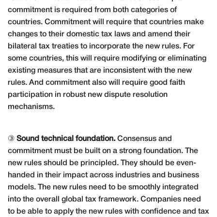
commitment is required from both categories of
countries. Commitment will require that countries make
changes to their domestic tax laws and amend their
bilateral tax treaties to incorporate the new rules. For
some countries, this will require modifying or eliminating
existing measures that are inconsistent with the new
rules. And commitment also will require good faith
participation in robust new dispute resolution
mechanisms.
③
Sound technical foundation.
Consensus and
commitment must be built on a strong foundation. The
new rules should be principled. They should be even-
handed in their impact across industries and business
models. The new rules need to be smoothly integrated
into the overall global tax framework. Companies need
to be able to apply the new rules with confidence and tax