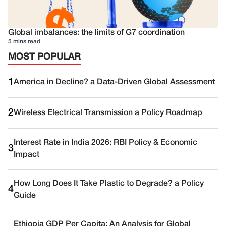
Global imbalances: the limits of G7 coordination
5 mins read
MOST POPULAR
1
America in Decline? a Data-Driven Global Assessment
2
Wireless Electrical Transmission a Policy Roadmap
Interest Rate in India 2026: RBI Policy & Economic
3
Impact
How Long Does It Take Plastic to Degrade? a Policy
4
Guide
Ethiopia GDP Per Capita: An Analysis for Global