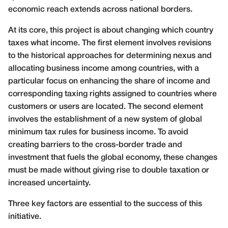
economic reach extends across national borders.
At its core, this project is about changing which country
taxes what income. The first element involves revisions
to the historical approaches for determining nexus and
allocating business income among countries, with a
particular focus on enhancing the share of income and
corresponding taxing rights assigned to countries where
customers or users are located. The second element
involves the establishment of a new system of global
minimum tax rules for business income. To avoid
creating barriers to the cross-border trade and
investment that fuels the global economy, these changes
must be made without giving rise to double taxation or
increased uncertainty.
Three key factors are essential to the success of this
initiative.