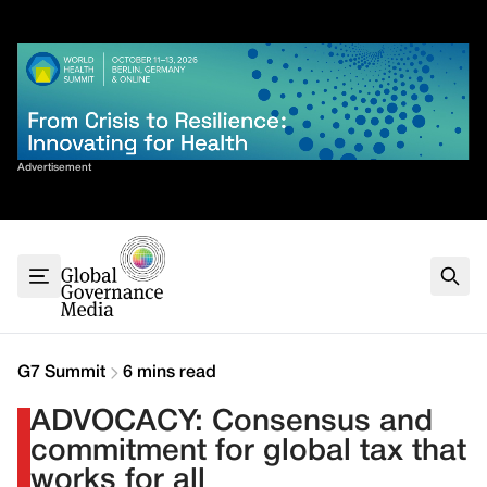
Skip
✕
to
content
Sort By
Advertisement
Home
About
G7
G20
Health
Climate
G7 Summit
6 mins read
Energy
ADVOCACY: Consensus and
Contact
commitment for global tax that
works for all