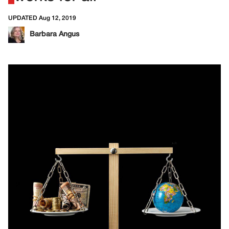
UPDATED Aug 12, 2019
Barbara Angus