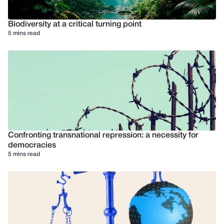
Biodiversity at a critical turning point
5 mins read
Confronting transnational repression: a necessity for
democracies
5 mins read