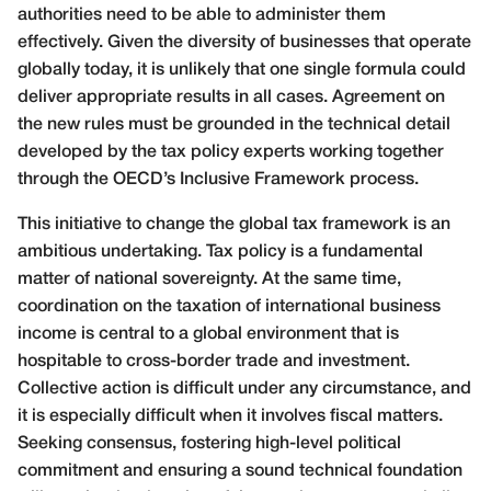
authorities need to be able to administer them
effectively. Given the diversity of businesses that operate
globally today, it is unlikely that one single formula could
deliver appropriate results in all cases. Agreement on
the new rules must be grounded in the technical detail
developed by the tax policy experts working together
through the OECD’s Inclusive Framework process.
This initiative to change the global tax framework is an
ambitious undertaking. Tax policy is a fundamental
matter of national sovereignty. At the same time,
coordination on the taxation of international business
income is central to a global environment that is
hospitable to cross-border trade and investment.
Collective action is difficult under any circumstance, and
it is especially difficult when it involves fiscal matters.
Seeking consensus, fostering high-level political
commitment and ensuring a sound technical foundation