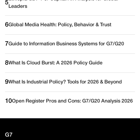
5
Leaders
6
Global Media Health: Policy, Behavior & Trust
7
Guide to Information Business Systems for G7/G20
8
What Is Cloud Burst: A 2026 Policy Guide
9
What Is Industrial Policy? Tools for 2026 & Beyond
10
Open Register Pros and Cons: G7/G20 Analysis 2026
G7