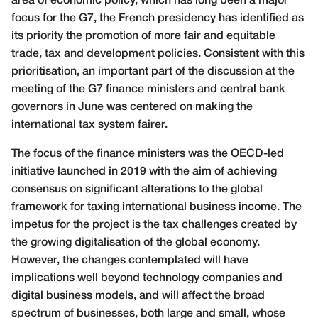
area of economic policy, which has long been a major
focus for the G7, the French presidency has identified as
its priority the promotion of more fair and equitable
trade, tax and development policies. Consistent with this
prioritisation, an important part of the discussion at the
meeting of the G7 finance ministers and central bank
governors in June was centered on making the
international tax system fairer.
The focus of the finance ministers was the OECD-led
initiative launched in 2019 with the aim of achieving
consensus on significant alterations to the global
framework for taxing international business income. The
impetus for the project is the tax challenges created by
the growing digitalisation of the global economy.
However, the changes contemplated will have
implications well beyond technology companies and
digital business models, and will affect the broad
spectrum of businesses, both large and small, whose