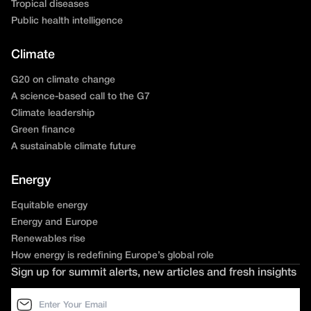
Tropical diseases
Public health intelligence
Climate
G20 on climate change
A science-based call to the G7
Climate leadership
Green finance
A sustainable climate future
Energy
Equitable energy
Energy and Europe
Renewables rise
How energy is redefining Europe’s global role
Sign up for summit alerts, new articles and fresh insights