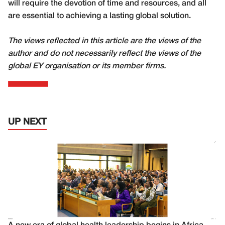
will require the devotion of time and resources, and all
are essential to achieving a lasting global solution.
The views reflected in this article are the views of the
author and do not necessarily reflect the views of the
global EY organisation or its member firms.
UP NEXT