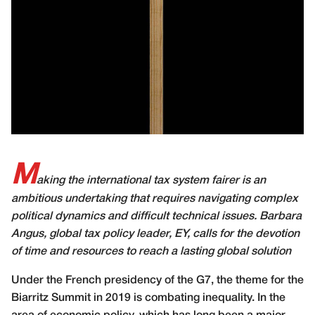
M
aking the international tax system fairer is an
ambitious undertaking that requires navigating complex
political dynamics and difficult technical issues. Barbara
Angus, global tax policy leader, EY, calls for the devotion
of time and resources to reach a lasting global solution
U
nder the French presidency of the G7, the theme for the
Biarritz Summit in 2019 is combating inequality. In the