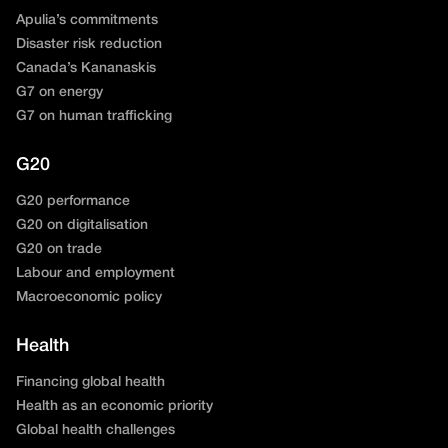
Apulia’s commitments
Disaster risk reduction
Canada’s Kananaskis
G7 on energy
G7 on human trafficking
G20
G20 performance
G20 on digitalisation
G20 on trade
Labour and employment
Macroeconomic policy
Health
Financing global health
Health as an economic priority
Global health challenges