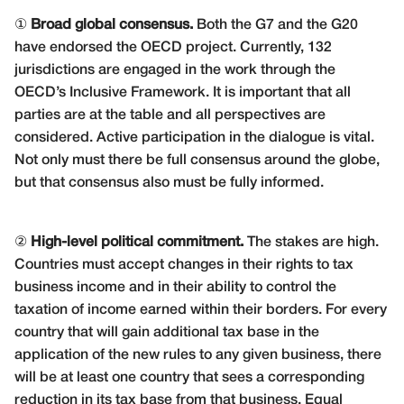
①
Broad global consensus.
Both the G7 and the G20
have endorsed the OECD project. Currently, 132
jurisdictions are engaged in the work through the
OECD’s Inclusive Framework. It is important that all
parties are at the table and all perspectives are
considered. Active participation in the dialogue is vital.
Not only must there be full consensus around the globe,
but that consensus also must be fully informed.
②
High-level political commitment.
The stakes are high.
Countries must accept changes in their rights to tax
business income and in their ability to control the
taxation of income earned within their borders. For every
country that will gain additional tax base in the
application of the new rules to any given business, there
will be at least one country that sees a corresponding
reduction in its tax base from that business. Equal