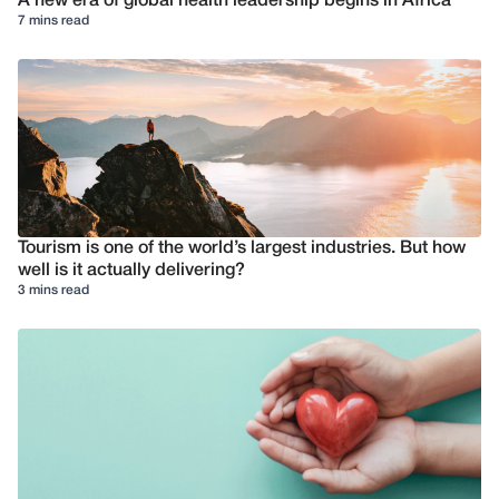
A new era of global health leadership begins in Africa
7 mins read
Tourism is one of the world’s largest industries. But how
well is it actually delivering?
3 mins read