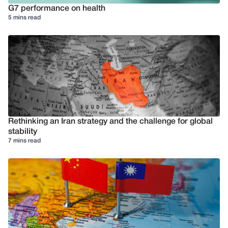
G7 performance on health
5 mins read
Rethinking an Iran strategy and the challenge for global
stability
7 mins read