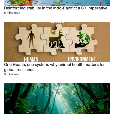
Reinforcing stability in the Indo-Pacific: a G7 imperative
6 mins read
One Health, one system: why animal health matters for
global resilience
5 mins read