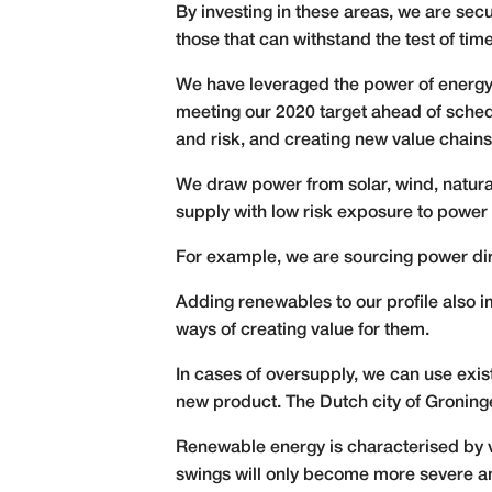
By investing in these areas, we are secur
those that can withstand the test of time
We have leveraged the power of energy
meeting our 2020 target ahead of schedu
and risk, and creating new value chains
We draw power from solar, wind, natura
supply with low risk exposure to power s
For example, we are sourcing power dir
Adding renewables to our profile also i
ways of creating value for them.
In cases of oversupply, we can use exist
new product. The Dutch city of Groning
Renewable energy is characterised by va
swings will only become more severe a