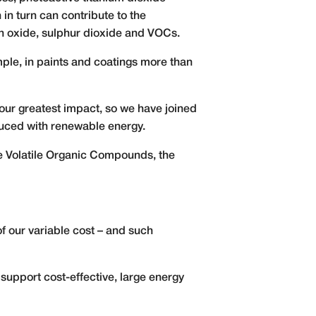
in turn can contribute to the
n oxide, sulphur dioxide and VOCs.
le, in paints and coatings more than
our greatest impact, so we have joined
oduced with renewable energy.
ce Volatile Organic Compounds, the
f our variable cost – and such
support cost-effective, large energy