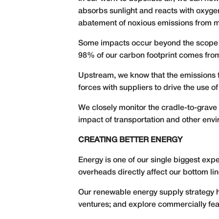
absorbs sunlight and reacts with oxygen 
abatement of noxious emissions from m
Some impacts occur beyond the scope o
98% of our carbon footprint comes from
Upstream, we know that the emissions f
forces with suppliers to drive the use 
We closely monitor the cradle-to-grave 
impact of transportation and other envi
CREATING BETTER ENERGY
Energy is one of our single biggest exp
overheads directly affect our bottom lin
Our renewable energy supply strategy ha
ventures; and explore commercially fea