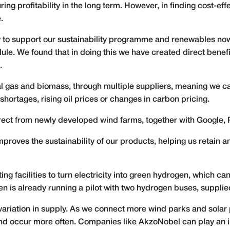
ing profitability in the long term. However, in finding cost-eff
.
 to support our sustainability programme and renewables no
le. We found that in doing this we have created direct benefi
.
l gas and biomass, through multiple suppliers, meaning we c
hortages, rising oil prices or changes in carbon pricing.
ect from newly developed wind farms, together with Google, 
mproves the sustainability of our products, helping us retain
ing facilities to turn electricity into green hydrogen, which c
en is already running a pilot with two hydrogen buses, suppli
riation in supply. As we connect more wind parks and solar p
nd occur more often. Companies like AkzoNobel can play an im