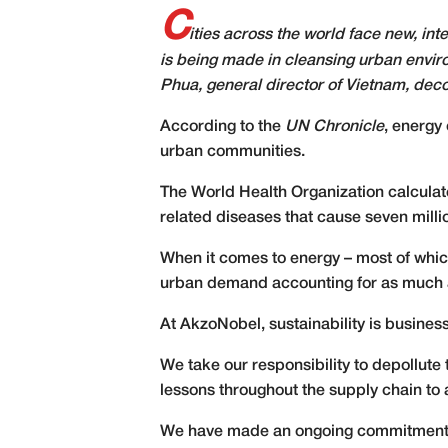
C
ities across the world face new, int
is being made in cleansing urban envir
Phua, general director of Vietnam, dec
A
ccording to the
UN Chronicle
, energy 
urban communities.
The World Health Organization calculates
related diseases that cause seven milli
When it comes to energy – most of which
urban demand accounting for as much a
At AkzoNobel, sustainability is business
We take our responsibility to depollute
lessons throughout the supply chain to 
We have made an ongoing commitment to i