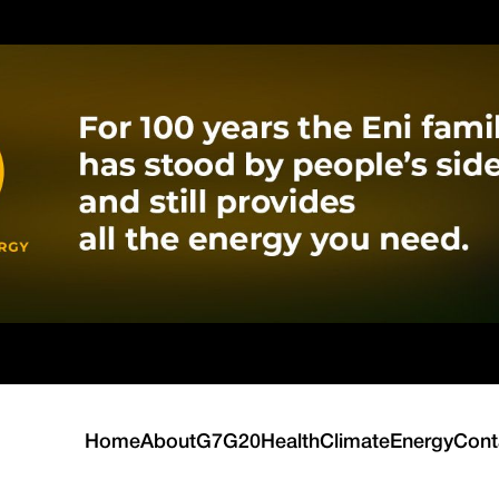
Home
About
G7
G20
Health
Climate
Energy
Cont