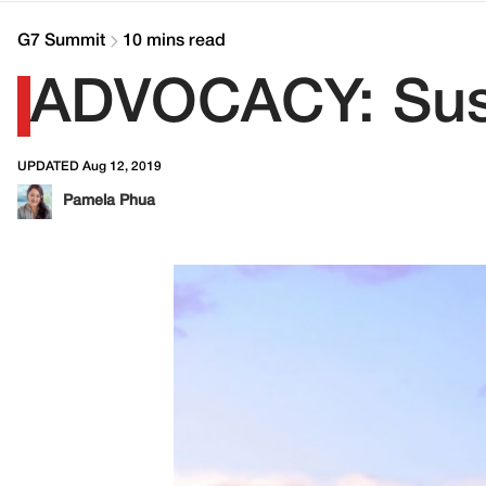
G7 Summit
10 mins read
ADVOCACY: Susta
UPDATED Aug 12, 2019
Pamela Phua