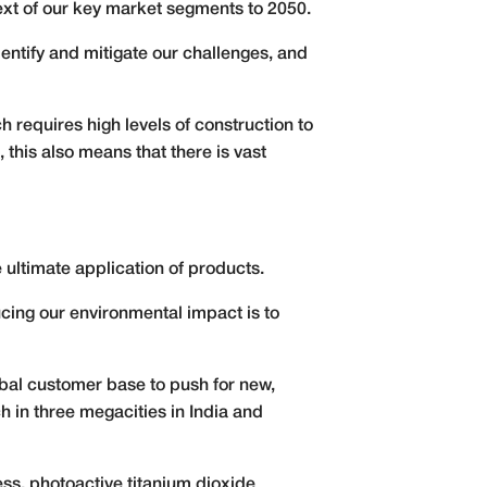
text of our key market segments to 2050.
entify and mitigate our challenges, and
requires high levels of construction to
this also means that there is vast
 ultimate application of products.
ucing our environmental impact is to
obal customer base to push for new,
ch in three megacities in India and
ess, photoactive titanium dioxide