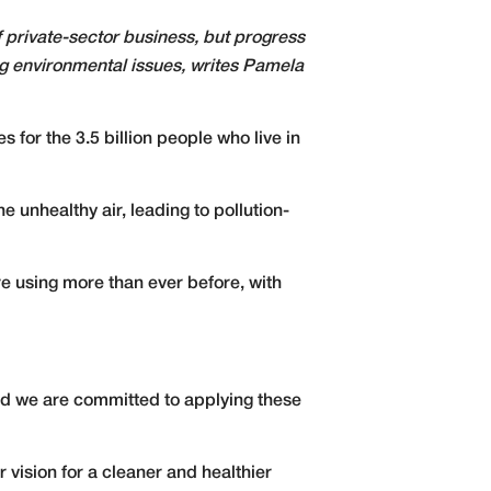
of private-sector business, but progress
ng environmental issues, writes Pamela
s for the 3.5 billion people who live in
 unhealthy air, leading to pollution-
re using more than ever before, with
and we are committed to applying these
 vision for a cleaner and healthier