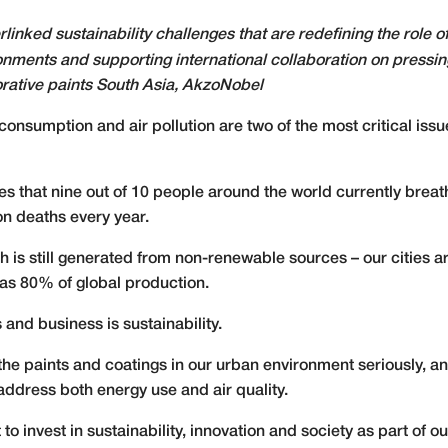
erlinked sustainability challenges that are redefining the role 
onments and supporting international collaboration on pressi
orative paints South Asia, AkzoNobel
consumption and air pollution are two of the most critical issue
 that nine out of 10 people around the world currently breathe
on deaths every year.
 is still generated from non-renewable sources – our cities a
s 80% of global production.
 and business is sustainability.
 the paints and coatings in our urban environment seriously, 
address both energy use and air quality.
nvest in sustainability, innovation and society as part of our