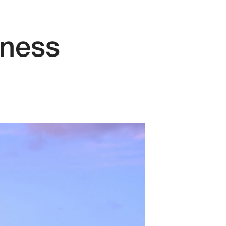
iness