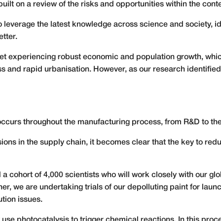
uilt on a review of the risks and opportunities within the con
 leverage the latest knowledge across science and society, id
tter.
et experiencing robust economic and population growth, which 
and rapid urbanisation. However, as our research identified, 
 occurs throughout the manufacturing process, from R&D to the
ions in the supply chain, it becomes clear that the key to red
 cohort of 4,000 scientists who will work closely with our gl
her, we are undertaking trials of our depolluting paint for laun
ution issues.
 use photocatalysis to trigger chemical reactions. In this proc