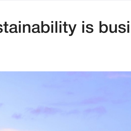
inability is bus