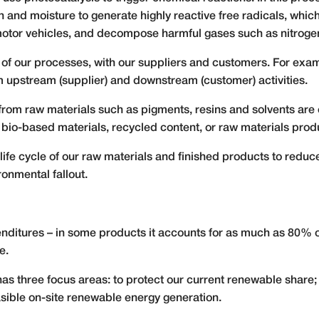
and moisture to generate highly reactive free radicals, which 
otor vehicles, and decompose harmful gases such as nitroge
f our processes, with our suppliers and customers. For examp
 upstream (supplier) and downstream (customer) activities.
rom raw materials such as pigments, resins and solvents are 
of bio-based materials, recycled content, or raw materials pr
life cycle of our raw materials and finished products to redu
ronmental fallout.
enditures – in some products it accounts for as much as 80% o
e.
s three focus areas: to protect our current renewable share; 
sible on-site renewable energy generation.