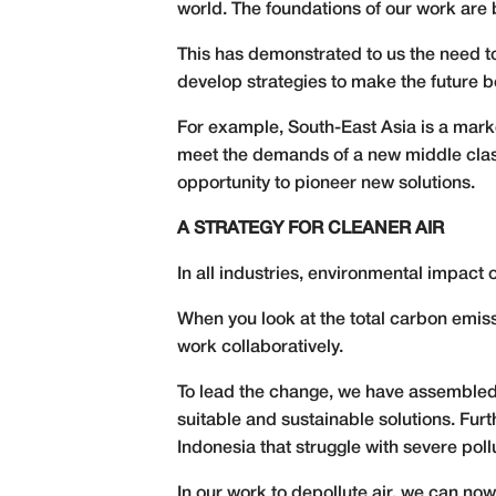
world. The foundations of our work are b
This has demonstrated to us the need to
develop strategies to make the future be
For example, South-East Asia is a mark
meet the demands of a new middle class 
opportunity to pioneer new solutions.
A STRATEGY FOR CLEANER AIR
In all industries, environmental impact
When you look at the total carbon emiss
work collaboratively.
To lead the change, we have assembled a
suitable and sustainable solutions. Furt
Indonesia that struggle with severe poll
In our work to depollute air, we can now