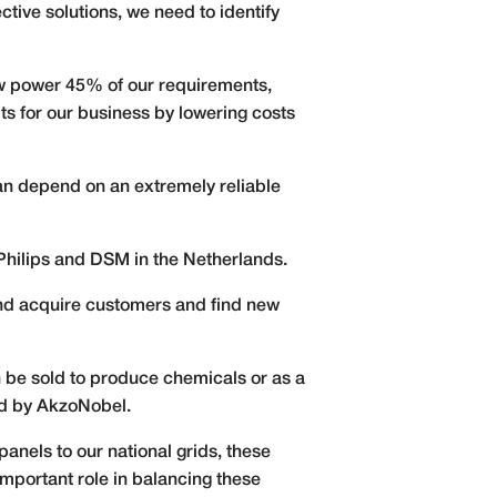
ective solutions, we need to identify
w power 45% of our requirements,
ts for our business by lowering costs
an depend on an extremely reliable
Philips and DSM in the Netherlands.
 and acquire customers and find new
an be sold to produce chemicals or as a
ed by AkzoNobel.
anels to our national grids, these
portant role in balancing these