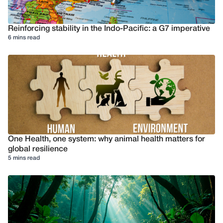
Reinforcing stability in the Indo-Pacific: a G7 imperative
6 mins read
One Health, one system: why animal health matters for
global resilience
5 mins read