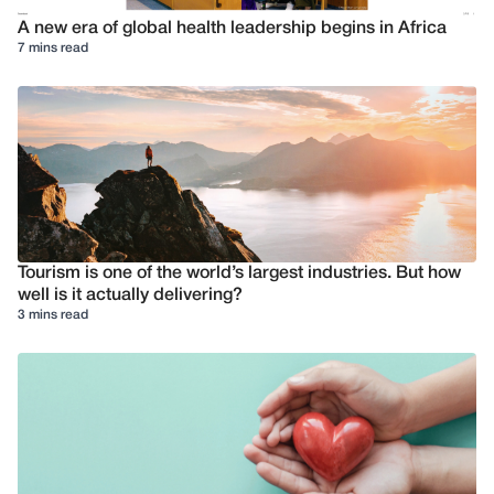
A new era of global health leadership begins in Africa
7 mins read
Tourism is one of the world’s largest industries. But how
well is it actually delivering?
3 mins read