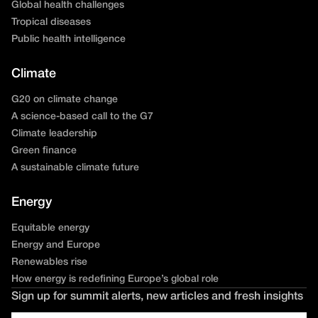
Global health challenges
Tropical diseases
Public health intelligence
Climate
G20 on climate change
A science-based call to the G7
Climate leadership
Green finance
A sustainable climate future
Energy
Equitable energy
Energy and Europe
Renewables rise
How energy is redefining Europe’s global role
Sign up for summit alerts, new articles and fresh insights