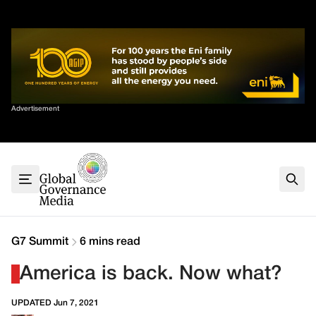
Skip
✕
to
content
Sort By
Advertisement
Home
About
G7
G20
Health
Climate
G7 Summit
6 mins read
Energy
America is back. Now what?
Contact
UPDATED Jun 7, 2021