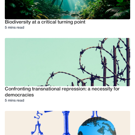
Biodiversity at a critical turning point
5 mins read
Confronting transnational repression: a necessity for
democracies
5 mins read