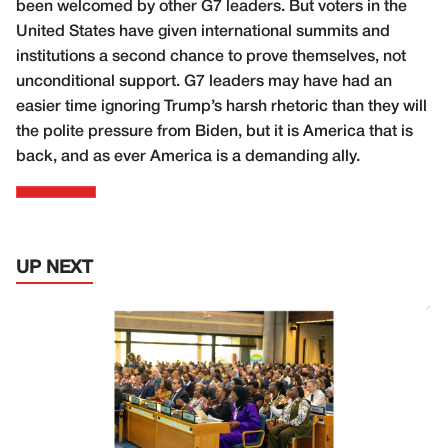
been welcomed by other G7 leaders. But voters in the
United States have given international summits and
institutions a second chance to prove themselves, not
unconditional support. G7 leaders may have had an
easier time ignoring Trump’s harsh rhetoric than they will
the polite pressure from Biden, but it is America that is
back, and as ever America is a demanding ally.
UP NEXT