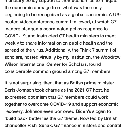
monetary policy support to their economies to mitigate
the economic damage from what was then only
beginning to be recognised as a global pandemic. A US-
hosted videoconference summit followed, at which G7
leaders pledged a coordinated policy response to
COVID-19, and instructed G7 health ministers to meet
weekly to share information on public health and the
spread of the virus. Additionally, the Think 7 summit of
scholars, hosted virtually by my institution, the Woodrow
Wilson International Center for Scholars, found
considerable common ground among G7 members.
It is not surprising, then, that as British prime minister
Boris Johnson took charge as the 2021 G7 host, he
expressed optimism that G7 members could work
together to overcome COVID-19 and support economic
recovery. Johnson even borrowed Biden’s slogan to
‘build back better’ as the G7 theme. Now led by British
chancellor Rishi Sunak, G7 finance ministers and central