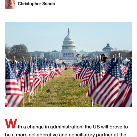
Christopher Sands
W
ith a change in administration, the US will prove to
be a more collaborative and conciliatory partner at the