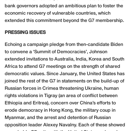
bank governors adopted an ambitious plan to foster the
economic recovery of vulnerable countries, which
extended this commitment beyond the G7 membership.
PRESSING ISSUES
Echoing a campaign pledge from then-candidate Biden
to convene a ‘Summit of Democracies’, Johnson
extended invitations to Australia, India, Korea and South
Africa to attend G7 meetings on the strength of shared
democratic values. Since January, the United States has
joined the rest of the G7 in statements on the build-up of
Russian forces in Crimea threatening Ukraine, human
rights violations in Tigray (an area of conflict between
Ethiopia and Eritrea), concern over China’s efforts to
erode democracy in Hong Kong, the military coup in
Myanmar, and the arrest and detention of Russian
opposition leader Alexey Navalny. Each of these showed