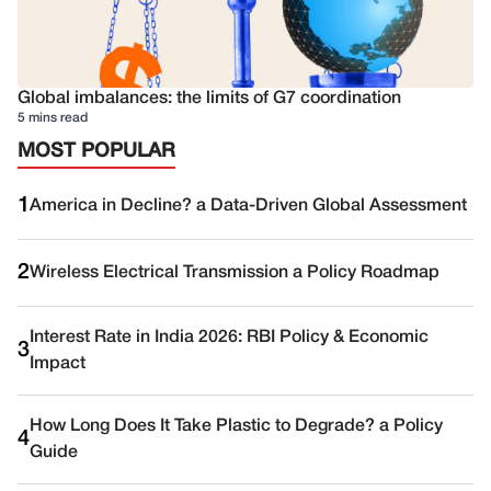
Global imbalances: the limits of G7 coordination
5 mins read
MOST POPULAR
1
America in Decline? a Data-Driven Global Assessment
2
Wireless Electrical Transmission a Policy Roadmap
Interest Rate in India 2026: RBI Policy & Economic
3
Impact
How Long Does It Take Plastic to Degrade? a Policy
4
Guide