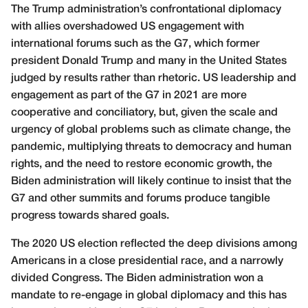
The Trump administration’s confrontational diplomacy
with allies overshadowed US engagement with
international forums such as the G7, which former
president Donald Trump and many in the United States
judged by results rather than rhetoric. US leadership and
engagement as part of the G7 in 2021 are more
cooperative and conciliatory, but, given the scale and
urgency of global problems such as climate change, the
pandemic, multiplying threats to democracy and human
rights, and the need to restore economic growth, the
Biden administration will likely continue to insist that the
G7 and other summits and forums produce tangible
progress towards shared goals.
The 2020 US election reflected the deep divisions among
Americans in a close presidential race, and a narrowly
divided Congress. The Biden administration won a
mandate to re-engage in global diplomacy and this has