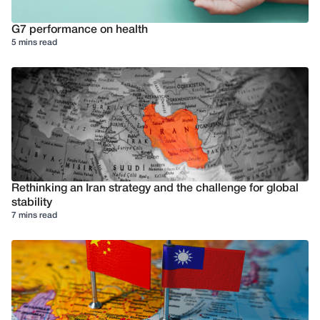
G7 performance on health
5 mins read
Rethinking an Iran strategy and the challenge for global
stability
7 mins read