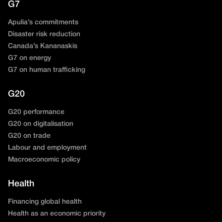
G7
Apulia’s commitments
Disaster risk reduction
Canada’s Kananaskis
G7 on energy
G7 on human trafficking
G20
G20 performance
G20 on digitalisation
G20 on trade
Labour and employment
Macroeconomic policy
Health
Financing global health
Health as an economic priority