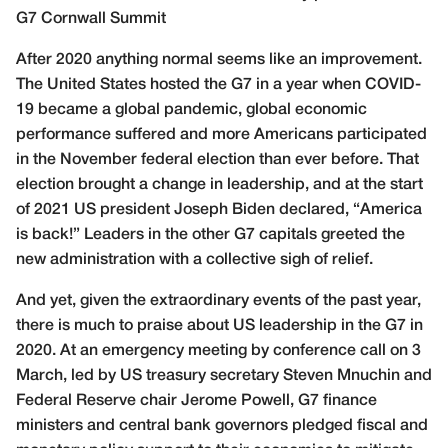
G7 Cornwall Summit
After 2020 anything normal seems like an improvement.
The United States hosted the G7 in a year when COVID-
19 became a global pandemic, global economic
performance suffered and more Americans participated
in the November federal election than ever before. That
election brought a change in leadership, and at the start
of 2021 US president Joseph Biden declared, “America
is back!” Leaders in the other G7 capitals greeted the
new administration with a collective sigh of relief.
And yet, given the extraordinary events of the past year,
there is much to praise about US leadership in the G7 in
2020. At an emergency meeting by conference call on 3
March, led by US treasury secretary Steven Mnuchin and
Federal Reserve chair Jerome Powell, G7 finance
ministers and central bank governors pledged fiscal and