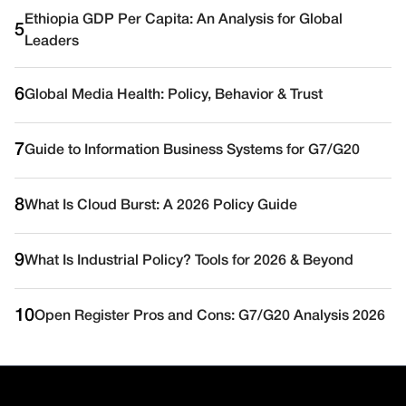
Ethiopia GDP Per Capita: An Analysis for Global
5
Leaders
6
Global Media Health: Policy, Behavior & Trust
7
Guide to Information Business Systems for G7/G20
8
What Is Cloud Burst: A 2026 Policy Guide
9
What Is Industrial Policy? Tools for 2026 & Beyond
10
Open Register Pros and Cons: G7/G20 Analysis 2026