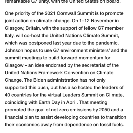
remarkable G7 unity, with the United States on board.
One priority of the 2021 Cornwall Summit is to promote
joint action on climate change. On 1–12 November in
Glasgow, Britain, with the support of fellow G7 member
Italy, will co-host the United Nations Climate Summit,
which was postponed last year due to the pandemic.
Johnson hopes to use G7 environment ministers’ and the
summit meetings to build forward momentum for
Glasgow – an idea endorsed by the secretariat of the
United Nations Framework Convention on Climate
Change. The Biden administration has not only
supported this push, but has also hosted the leaders of
40 countries for the virtual Leaders Summit on Climate,
coinciding with Earth Day in April. That meeting
promoted the goal of net zero emissions by 2050 and a
financial plan to assist developing countries to transition
their economies away from dependence on fossil fuels.