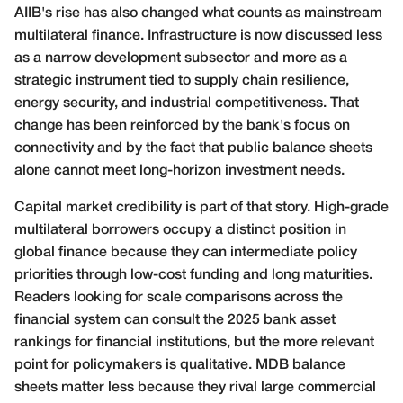
AIIB's rise has also changed what counts as mainstream
multilateral finance. Infrastructure is now discussed less
as a narrow development subsector and more as a
strategic instrument tied to supply chain resilience,
energy security, and industrial competitiveness. That
change has been reinforced by the bank's focus on
connectivity and by the fact that public balance sheets
alone cannot meet long-horizon investment needs.
Capital market credibility is part of that story. High-grade
multilateral borrowers occupy a distinct position in
global finance because they can intermediate policy
priorities through low-cost funding and long maturities.
Readers looking for scale comparisons across the
financial system can consult the
2025 bank asset
rankings for financial institutions
, but the more relevant
point for policymakers is qualitative. MDB balance
sheets matter less because they rival large commercial