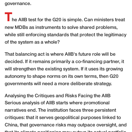
governance.
T
he AIIB test for the G20 is simple. Can ministers treat
new MDBs as instruments to solve shared problems,
while still enforcing standards that protect the legitimacy
of the system as a whole?
That balancing act is where AIIB's future role will be
decided. If it remains primarily a co-financing partner, it
will strengthen the existing system. If it uses its growing
autonomy to shape norms on its own terms, then G20
governments will need a more deliberate strategy.
Analysing the Critiques and Risks Facing the AIIB
Serious analysis of AIIB starts where promotional
narratives end. The institution faces three persistent
critiques: that it serves geopolitical purposes linked to
China, that governance risks may outpace oversight, and