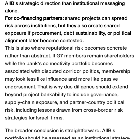
AIIB's strategic direction than institutional messaging
alone.
For co-financing partners:
shared projects can spread
risk across institutions, but they also create shared
exposure if procurement, debt sustainability, or political
alignment later become contested.
This is also where reputational risk becomes concrete
rather than abstract. If G7 members remain shareholders
while the bank's connectivity portfolio becomes
associated with disputed corridor politics, membership
may look less like influence and more like passive
endorsement. That is why due diligence should extend
beyond project bankability to include governance,
supply-chain exposure, and partner-country political
risk, including lessons drawn from
cross-border risk
strategies for Israeli firms
.
The broader conclusion is straightforward. AIIB's
portfolio should be assessed as an institutional strategy