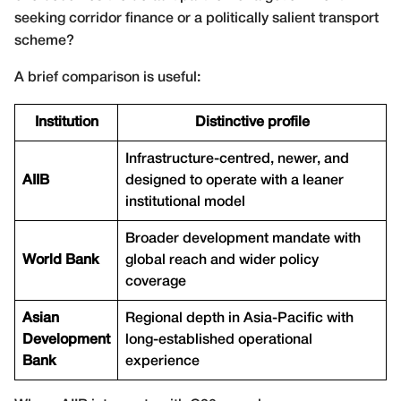
seeking corridor finance or a politically salient transport
scheme?
A brief comparison is useful:
Institution
Distinctive profile
Infrastructure-centred, newer, and
AIIB
designed to operate with a leaner
institutional model
Broader development mandate with
World Bank
global reach and wider policy
coverage
Asian
Regional depth in Asia-Pacific with
Development
long-established operational
Bank
experience