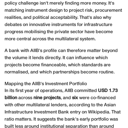
policy challenge isn't merely finding more money. It's
matching instrument design to project risk, procurement
realities, and political acceptability. That's also why
debates on
innovative instruments for infrastructure
progress mobilising the private sector
have become
more central across the multilateral system.
A bank with AIIB's profile can therefore matter beyond
the volume it lends directly. It can influence which
projects become financeable, which standards are
normalised, and which partnerships become routine.
Mapping the AIIB's Investment Portfolio
In its first year of operations, AIIB committed
USD 1.73
billion
across
nine projects
, and
six
were co-financed
with other multilateral lenders, according to the
Asian
Infrastructure Investment Bank entry on Wikipedia
. That
ratio matters. It suggests the bank's early portfolio was
built less around institutional separation than around