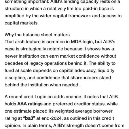
something important: AIIB's lending capacity rests on a
structure in which a relatively limited paid-in base is
amplified by the wider capital framework and access to
capital markets.
Why the balance sheet matters
That architecture is common in MDB logic, but AIIB's
case is strategically notable because it shows how a
newer institution can earn market confidence without
decades of legacy operations behind it. The ability to
fund at scale depends on capital adequacy, liquidity
discipline, and confidence that shareholders stand
behind the institution when needed.
A recent credit opinion adds nuance. It notes that AIIB
holds
AAA ratings
and preferred creditor status, while
one estimate placed its weighted average borrower
rating at
“ba3”
at end-2024, as outlined in this
credit
opinion
. In plain terms, AIIB's strength doesn't come from