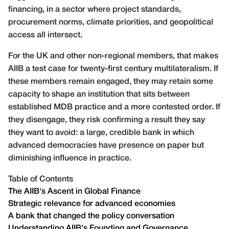
financing, in a sector where project standards,
procurement norms, climate priorities, and geopolitical
access all intersect.
For the UK and other non-regional members, that makes
AIIB a test case for twenty-first century multilateralism. If
these members remain engaged, they may retain some
capacity to shape an institution that sits between
established MDB practice and a more contested order. If
they disengage, they risk confirming a result they say
they want to avoid: a large, credible bank in which
advanced democracies have presence on paper but
diminishing influence in practice.
Table of Contents
The AIIB's Ascent in Global Finance
Strategic relevance for advanced economies
A bank that changed the policy conversation
Understanding AIIB's Founding and Governance