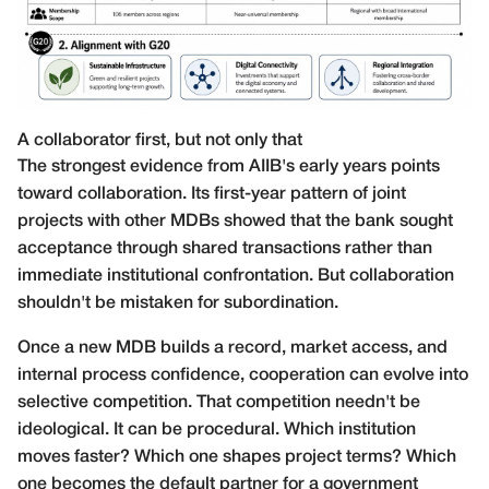
A collaborator first, but not only that
The strongest evidence from AIIB's early years points
toward collaboration. Its first-year pattern of joint
projects with other MDBs showed that the bank sought
acceptance through shared transactions rather than
immediate institutional confrontation. But collaboration
shouldn't be mistaken for subordination.
Once a new MDB builds a record, market access, and
internal process confidence, cooperation can evolve into
selective competition. That competition needn't be
ideological. It can be procedural. Which institution
moves faster? Which one shapes project terms? Which
one becomes the default partner for a government