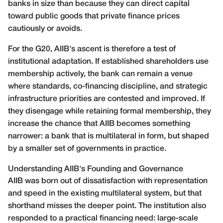
banks in size than because they can direct capital
toward public goods that private finance prices
cautiously or avoids.
For the G20, AIIB's ascent is therefore a test of
institutional adaptation. If established shareholders use
membership actively, the bank can remain a venue
where standards, co-financing discipline, and strategic
infrastructure priorities are contested and improved. If
they disengage while retaining formal membership, they
increase the chance that AIIB becomes something
narrower: a bank that is multilateral in form, but shaped
by a smaller set of governments in practice.
Understanding AIIB's Founding and Governance
AIIB was born out of dissatisfaction with representation
and speed in the existing multilateral system, but that
shorthand misses the deeper point. The institution also
responded to a practical financing need: large-scale