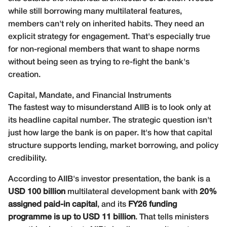
while still borrowing many multilateral features,
members can't rely on inherited habits. They need an
explicit strategy for engagement. That's especially true
for non-regional members that want to shape norms
without being seen as trying to re-fight the bank's
creation.
Capital, Mandate, and Financial Instruments
The fastest way to misunderstand AIIB is to look only at
its headline capital number. The strategic question isn't
just how large the bank is on paper. It's how that capital
structure supports lending, market borrowing, and policy
credibility.
According to AIIB's
investor presentation
, the bank is a
USD 100 billion
multilateral development bank with
20%
assigned paid-in capital
, and its
FY26 funding
programme is up to USD 11 billion
. That tells ministers