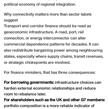
political economy of regional integration.
Why connectivity matters more than sector labels
suggest
Transport and corridor finance should be read as
geoeconomic infrastructure. A road, port, rail
connection, or energy interconnector can alter
commercial dependence patterns for decades. It can
also redistribute bargaining power among neighbouring
states, especially where supply chains, transit revenues,
or strategic chokepoints are involved.
For finance ministers, that has three consequences:
For borrowing governments:
infrastructure choices can
harden external economic relationships and reduce
room to rebalance later.
For shareholders such as the UK and other G7 members:
portfolio composition is a more reliable indicator of