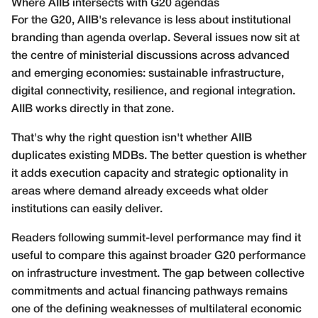
Where AIIB intersects with G20 agendas
For the G20, AIIB's relevance is less about institutional
branding than agenda overlap. Several issues now sit at
the centre of ministerial discussions across advanced
and emerging economies: sustainable infrastructure,
digital connectivity, resilience, and regional integration.
AIIB works directly in that zone.
That's why the right question isn't whether AIIB
duplicates existing MDBs. The better question is whether
it adds execution capacity and strategic optionality in
areas where demand already exceeds what older
institutions can easily deliver.
Readers following summit-level performance may find it
useful to compare this against broader
G20 performance
on infrastructure investment
. The gap between collective
commitments and actual financing pathways remains
one of the defining weaknesses of multilateral economic