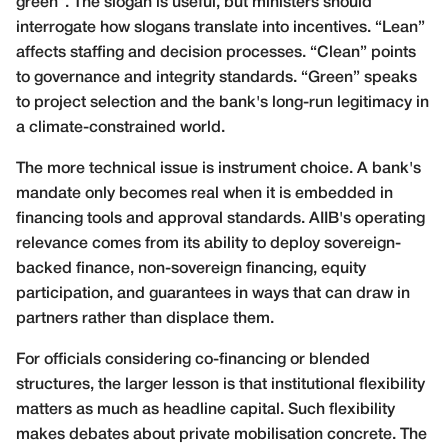
green”. The slogan is useful, but ministers should
interrogate how slogans translate into incentives. “Lean”
affects staffing and decision processes. “Clean” points
to governance and integrity standards. “Green” speaks
to project selection and the bank's long-run legitimacy in
a climate-constrained world.
The more technical issue is instrument choice. A bank's
mandate only becomes real when it is embedded in
financing tools and approval standards. AIIB's operating
relevance comes from its ability to deploy sovereign-
backed finance, non-sovereign financing, equity
participation, and guarantees in ways that can draw in
partners rather than displace them.
For officials considering co-financing or blended
structures, the larger lesson is that institutional flexibility
matters as much as headline capital. Such flexibility
makes debates about private mobilisation concrete. The