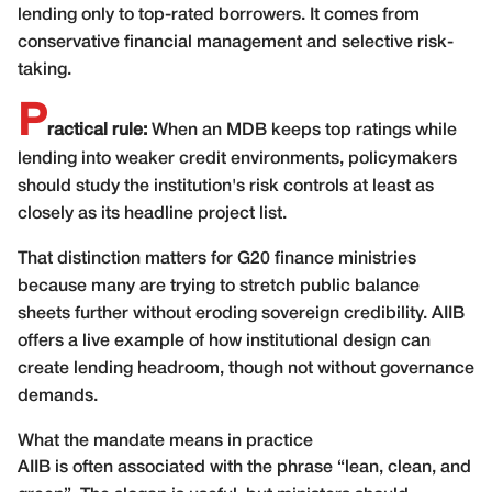
lending only to top-rated borrowers. It comes from
conservative financial management and selective risk-
taking.
P
ractical rule:
When an MDB keeps top ratings while
lending into weaker credit environments, policymakers
should study the institution's risk controls at least as
closely as its headline project list.
That distinction matters for G20 finance ministries
because many are trying to stretch public balance
sheets further without eroding sovereign credibility. AIIB
offers a live example of how institutional design can
create lending headroom, though not without governance
demands.
What the mandate means in practice
AIIB is often associated with the phrase “lean, clean, and