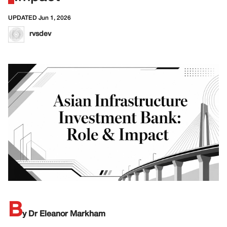
UPDATED Jun 1, 2026
rvsdev
B
y Dr Eleanor Markham