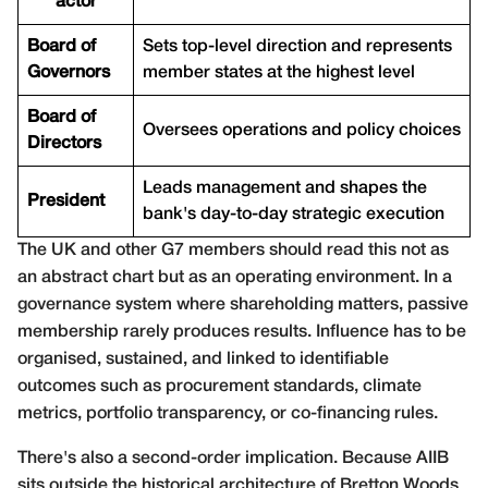
actor
Board of
Sets top-level direction and represents
Governors
member states at the highest level
Board of
Oversees operations and policy choices
Directors
Leads management and shapes the
President
bank's day-to-day strategic execution
The UK and other G7 members should read this not as
an abstract chart but as an operating environment. In a
governance system where shareholding matters, passive
membership rarely produces results. Influence has to be
organised, sustained, and linked to identifiable
outcomes such as procurement standards, climate
metrics, portfolio transparency, or co-financing rules.
There's also a second-order implication. Because AIIB
sits outside the historical architecture of Bretton Woods