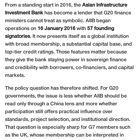
From a standing start in 2016, the
Asian Infrastructure
Investment Bank
has become a lender that G20 finance
ministers cannot treat as symbolic. AIIB began
operations on
16 January 2016
with
57 founding
signatories
. It now presents itself as a global institution
with broad membership, a substantial capital base, and
top-tier credit ratings. Those features matter because
they give the bank staying power in sovereign finance
and credibility with borrowers, co-financiers, and capital
markets.
The policy question has therefore shifted. For G20
governments, the issue is less whether AIIB should be
read only through a China lens and more whether
participation still offers practical influence over
standards, project selection, and institutional direction.
That question is especially sharp for G7 members such
as the UK, whose membership can be interpreted in