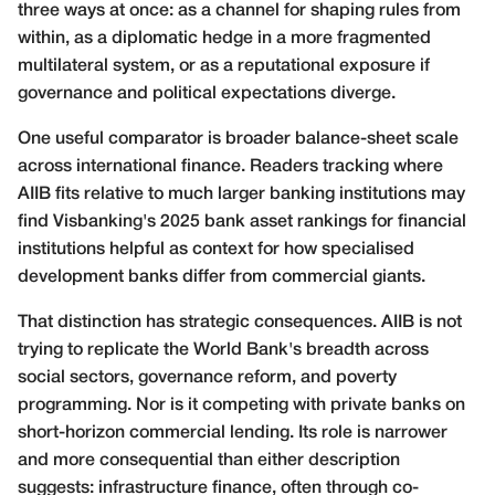
three ways at once: as a channel for shaping rules from
within, as a diplomatic hedge in a more fragmented
multilateral system, or as a reputational exposure if
governance and political expectations diverge.
One useful comparator is broader balance-sheet scale
across international finance. Readers tracking where
AIIB fits relative to much larger banking institutions may
find Visbanking's
2025 bank asset rankings for financial
institutions
helpful as context for how specialised
development banks differ from commercial giants.
That distinction has strategic consequences. AIIB is not
trying to replicate the World Bank's breadth across
social sectors, governance reform, and poverty
programming. Nor is it competing with private banks on
short-horizon commercial lending. Its role is narrower
and more consequential than either description
suggests: infrastructure finance, often through co-