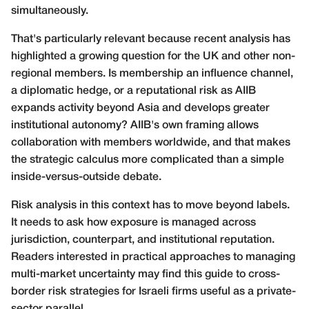
simultaneously.
That's particularly relevant because recent analysis has
highlighted a growing question for the UK and other non-
regional members. Is membership an influence channel,
a diplomatic hedge, or a reputational risk as AIIB
expands activity beyond Asia and develops greater
institutional autonomy? AIIB's own framing allows
collaboration with members worldwide, and that makes
the strategic calculus more complicated than a simple
inside-versus-outside debate.
Risk analysis in this context has to move beyond labels.
It needs to ask how exposure is managed across
jurisdiction, counterpart, and institutional reputation.
Readers interested in practical approaches to managing
multi-market uncertainty may find this guide to
cross-
border risk strategies for Israeli firms
useful as a private-
sector parallel.