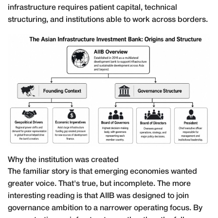
infrastructure requires patient capital, technical
structuring, and institutions able to work across borders.
Why the institution was created
The familiar story is that emerging economies wanted
greater voice. That's true, but incomplete. The more
interesting reading is that AIIB was designed to join
governance ambition to a narrower operating focus. By