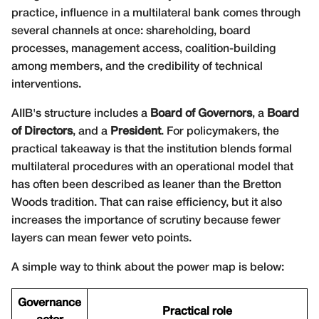
practice, influence in a multilateral bank comes through
several channels at once: shareholding, board
processes, management access, coalition-building
among members, and the credibility of technical
interventions.
AIIB's structure includes a
Board of Governors
, a
Board
of Directors
, and a
President
. For policymakers, the
practical takeaway is that the institution blends formal
multilateral procedures with an operational model that
has often been described as leaner than the Bretton
Woods tradition. That can raise efficiency, but it also
increases the importance of scrutiny because fewer
layers can mean fewer veto points.
A simple way to think about the power map is below:
Governance
Practical role