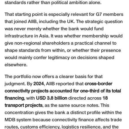
standards rather than political ambition alone.
That starting point is especially relevant for G7 members
that joined AIIB, including the UK. The strategic question
was never merely whether the bank would fund
infrastructure in Asia. It was whether membership would
give non-regional shareholders a practical channel to
shape standards from within, or whether their presence
would mainly confer legitimacy on decisions shaped
elsewhere.
The portfolio now offers a clearer basis for that
judgment. By
2024
, AIIB reported that
cross-border
connectivity projects accounted for one-third of its total
financing
, with
USD 3.8 billion
directed across
18
transport projects
, as the same source notes. This
concentration gives the bank a distinct profile within the
MDB system because connectivity finance affects trade
routes, customs efficiency, logistics resilience, and the