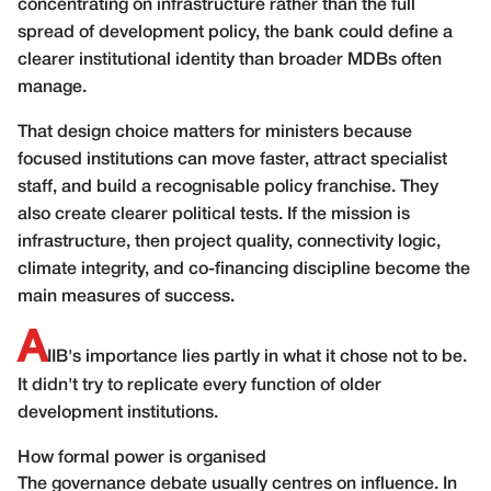
concentrating on infrastructure rather than the full
spread of development policy, the bank could define a
clearer institutional identity than broader MDBs often
manage.
That design choice matters for ministers because
focused institutions can move faster, attract specialist
staff, and build a recognisable policy franchise. They
also create clearer political tests. If the mission is
infrastructure, then project quality, connectivity logic,
climate integrity, and co-financing discipline become the
main measures of success.
A
IIB's importance lies partly in what it chose not to be.
It didn't try to replicate every function of older
development institutions.
How formal power is organised
The governance debate usually centres on influence. In