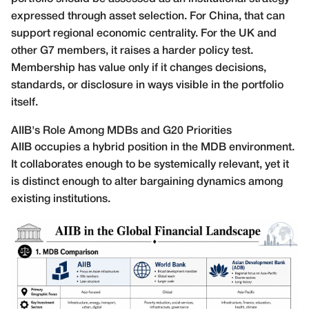
expressed through asset selection. For China, that can
support regional economic centrality. For the UK and
other G7 members, it raises a harder policy test.
Membership has value only if it changes decisions,
standards, or disclosure in ways visible in the portfolio
itself.
AIIB's Role Among MDBs and G20 Priorities
AIIB occupies a hybrid position in the MDB environment.
It collaborates enough to be systemically relevant, yet it
is distinct enough to alter bargaining dynamics among
existing institutions.