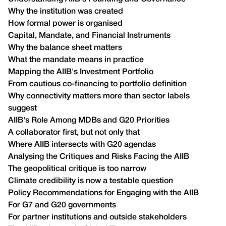
Why the institution was created
How formal power is organised
Capital, Mandate, and Financial Instruments
Why the balance sheet matters
What the mandate means in practice
Mapping the AIIB's Investment Portfolio
From cautious co-financing to portfolio definition
Why connectivity matters more than sector labels
suggest
AIIB's Role Among MDBs and G20 Priorities
A collaborator first, but not only that
Where AIIB intersects with G20 agendas
Analysing the Critiques and Risks Facing the AIIB
The geopolitical critique is too narrow
Climate credibility is now a testable question
Policy Recommendations for Engaging with the AIIB
For G7 and G20 governments
For partner institutions and outside stakeholders