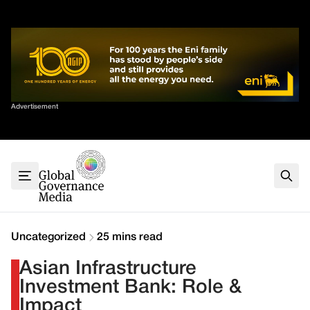
Skip
✕
to
content
Sort By
Advertisement
Home
About
G7
G20
Health
Climate
Uncategorized
25 mins read
Energy
Asian Infrastructure
Contact
Investment Bank: Role &
Impact