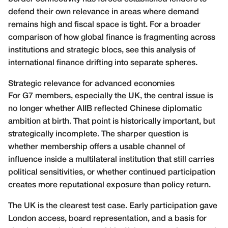
defend their own relevance in areas where demand
remains high and fiscal space is tight. For a broader
comparison of how global finance is fragmenting across
institutions and strategic blocs, see this analysis of
international finance drifting into separate spheres
.
Strategic relevance for advanced economies
For G7 members, especially the UK, the central issue is
no longer whether AIIB reflected Chinese diplomatic
ambition at birth. That point is historically important, but
strategically incomplete. The sharper question is
whether membership offers a usable channel of
influence inside a multilateral institution that still carries
political sensitivities, or whether continued participation
creates more reputational exposure than policy return.
The UK is the clearest test case. Early participation gave
London access, board representation, and a basis for