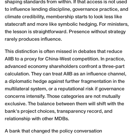
shaping standards from within. If that access is not used
to influence lending discipline, governance practice, and
climate credibility, membership starts to look less like
statecraft and more like symbolic hedging. For ministers,
the lesson is straightforward. Presence without strategy
rarely produces influence.
This distinction is often missed in debates that reduce
AIIB to a proxy for China-West competition. In practice,
advanced economy shareholders confront a three-part
calculation. They can treat AIIB as an influence channel,
a diplomatic hedge against further fragmentation in the
multilateral system, or a reputational risk if governance
concerns intensify. Those categories are not mutually
exclusive. The balance between them will shift with the
bank's project choices, transparency record, and
relationship with other MDBs.
A bank that changed the policy conversation