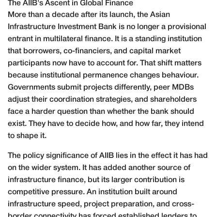
The AIIB's Ascent in Global Finance
More than a decade after its launch, the Asian
Infrastructure Investment Bank is no longer a provisional
entrant in multilateral finance. It is a standing institution
that borrowers, co-financiers, and capital market
participants now have to account for. That shift matters
because institutional permanence changes behaviour.
Governments submit projects differently, peer MDBs
adjust their coordination strategies, and shareholders
face a harder question than whether the bank should
exist. They have to decide how, and how far, they intend
to shape it.
The policy significance of AIIB lies in the effect it has had
on the wider system. It has added another source of
infrastructure finance, but its larger contribution is
competitive pressure. An institution built around
infrastructure speed, project preparation, and cross-
border connectivity has forced established lenders to