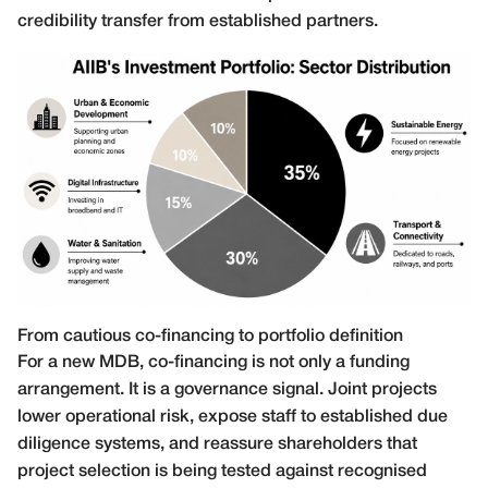
credibility transfer from established partners.
From cautious co-financing to portfolio definition
For a new MDB, co-financing is not only a funding
arrangement. It is a governance signal. Joint projects
lower operational risk, expose staff to established due
diligence systems, and reassure shareholders that
project selection is being tested against recognised