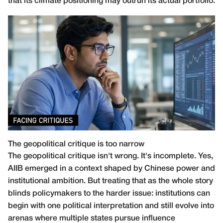
that its climate positioning may outrun its actual portfolio.
The geopolitical critique is too narrow
The geopolitical critique isn't wrong. It's incomplete. Yes,
AIIB emerged in a context shaped by Chinese power and
institutional ambition. But treating that as the whole story
blinds policymakers to the harder issue: institutions can
begin with one political interpretation and still evolve into
arenas where multiple states pursue influence