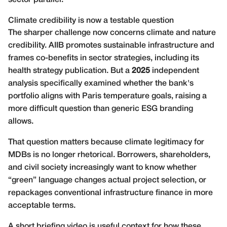
Climate credibility is now a testable question
The sharper challenge now concerns climate and nature
credibility. AIIB promotes sustainable infrastructure and
frames co-benefits in sector strategies, including its
health strategy publication
. But a
2025
independent
analysis specifically examined whether the bank's
portfolio aligns with Paris temperature goals, raising a
more difficult question than generic ESG branding
allows.
That question matters because climate legitimacy for
MDBs is no longer rhetorical. Borrowers, shareholders,
and civil society increasingly want to know whether
“green” language changes actual project selection, or
repackages conventional infrastructure finance in more
acceptable terms.
A short briefing video is useful context for how these