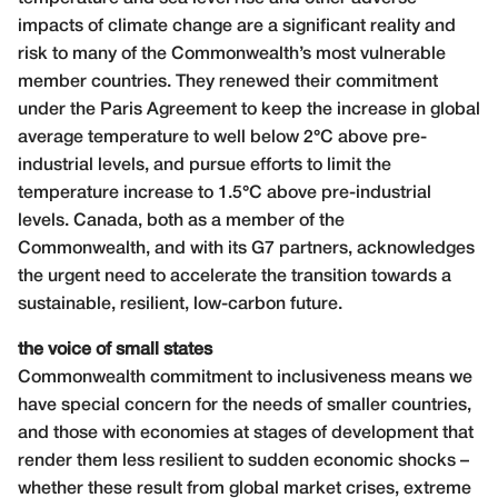
impacts of climate change are a significant reality and
risk to many of the Commonwealth’s most vulnerable
member countries. They renewed their commitment
under the Paris Agreement to keep the increase in global
average temperature to well below 2°C above pre-
industrial levels, and pursue efforts to limit the
temperature increase to 1.5°C above pre-industrial
levels. Canada, both as a member of the
Commonwealth, and with its G7 partners, acknowledges
the urgent need to accelerate the transition towards a
sustainable, resilient, low-carbon future.
the voice of small states
Commonwealth commitment to inclusiveness means we
have special concern for the needs of smaller countries,
and those with economies at stages of development that
render them less resilient to sudden economic shocks –
whether these result from global market crises, extreme