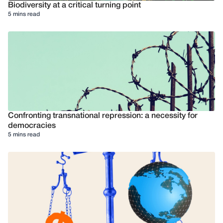
Biodiversity at a critical turning point
5 mins read
Confronting transnational repression: a necessity for
democracies
5 mins read