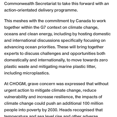
Commonwealth Secretariat to take this forward with an
action-orientated delivery programme.
This meshes with the commitment by Canada to work
together within the G7 context on climate change,
oceans and clean energy, including by hosting domestic
and international discussions specifically focusing on
advancing ocean priorities. These will bring together
experts to discuss challenges and opportunities both
domestically and internationally, to move towards zero
plastic waste and mitigating marine plastic litter,
including microplastics.
At CHOGM, grave concern was expressed that without
urgent action to mitigate climate change, reduce
vulnerability and increase resilience, the impacts of
climate change could push an additional 100 million
people into poverty by 2030. Heads recognised that
temperature and sea level rise and other adverse