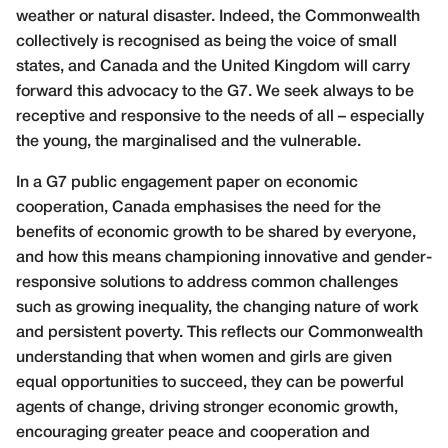
weather or natural disaster. Indeed, the Commonwealth
collectively is recognised as being the voice of small
states, and Canada and the United Kingdom will carry
forward this advocacy to the G7. We seek always to be
receptive and responsive to the needs of all – especially
the young, the marginalised and the vulnerable.
In a G7 public engagement paper on economic
cooperation, Canada emphasises the need for the
benefits of economic growth to be shared by everyone,
and how this means championing innovative and gender-
responsive solutions to address common challenges
such as growing inequality, the changing nature of work
and persistent poverty. This reflects our Commonwealth
understanding that when women and girls are given
equal opportunities to succeed, they can be powerful
agents of change, driving stronger economic growth,
encouraging greater peace and cooperation and