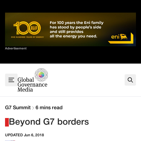
Skip
✕
to
content
Sort By
Advertisement
Home
About
G7
G20
Health
Climate
G7 Summit
6 mins read
Energy
Beyond G7 borders
Contact
UPDATED Jun 6, 2018