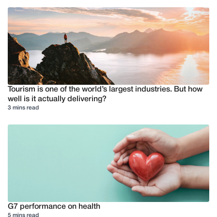
Tourism is one of the world’s largest industries. But how
well is it actually delivering?
3 mins read
G7 performance on health
5 mins read