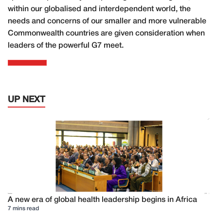
within our globalised and interdependent world, the
needs and concerns of our smaller and more vulnerable
Commonwealth countries are given consideration when
leaders of the powerful G7 meet.
UP NEXT
A new era of global health leadership begins in Africa
7 mins read