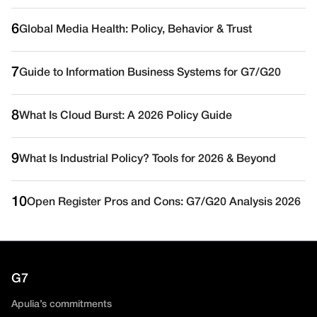
6
Global Media Health: Policy, Behavior & Trust
7
Guide to Information Business Systems for G7/G20
8
What Is Cloud Burst: A 2026 Policy Guide
9
What Is Industrial Policy? Tools for 2026 & Beyond
10
Open Register Pros and Cons: G7/G20 Analysis 2026
G7
Apulia’s commitments