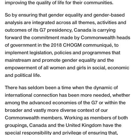
improving the quality of life for their communities.
So by ensuring that gender equality and gender-based
analysis are integrated across all themes, activities and
outcomes of its G7 presidency, Canada is carrying
forward the commitment made by Commonwealth heads
of government in the 2018 CHOGM communiqué, to
implement legislation, policies and programmes that
mainstream and promote gender equality and the
empowerment of all women and girls in social, economic
and political life.
There has seldom been a time when the dynamic of
international connection has been more needed, whether
among the advanced economies of the G7 or within the
broader and vastly more diverse context of our
Commonwealth members. Working as members of both
groupings, Canada and the United Kingdom have the
special responsibility and privilege of ensuring that,