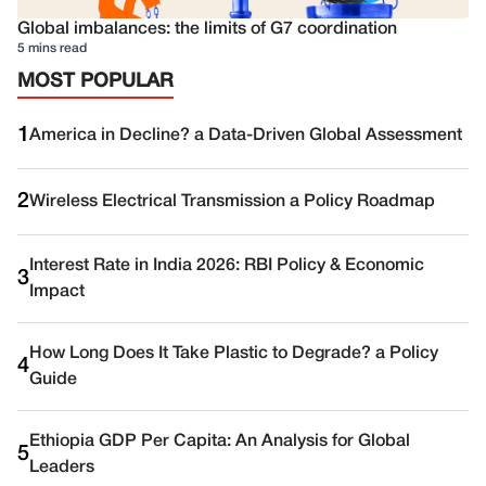
Global imbalances: the limits of G7 coordination
5 mins read
MOST POPULAR
1
America in Decline? a Data-Driven Global Assessment
2
Wireless Electrical Transmission a Policy Roadmap
Interest Rate in India 2026: RBI Policy & Economic
3
Impact
How Long Does It Take Plastic to Degrade? a Policy
4
Guide
Ethiopia GDP Per Capita: An Analysis for Global
5
Leaders