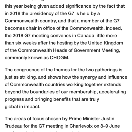
this year being given added significance by the fact that
in 2018 the presidency of the G7 is held by a
Commonwealth country, and that a member of the G7
becomes chair in office of the Commonwealth. Indeed,
the 2018 G7 meeting convenes in Canada little more
than six weeks after the hosting by the United Kingdom
of the Commonwealth Heads of Government Meeting,
commonly known as CHOGM.
The congruence of the themes for the two gatherings is
just as striking, and shows how the synergy and influence
of Commonwealth countries working together extends
beyond the boundaries of our membership, accelerating
progress
and bringing benefits that are truly
global in impact.
The areas of focus chosen by Prime Minister Justin
Trudeau for the G7 meeting in Charlevoix on 8–9 June