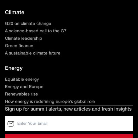
Climate
G20 on climate change
A science-based call to the G7
Climate leadership
Green finance
A sustainable climate future
Energy
Equitable energy
Energy and Europe
Renewables rise
How energy is redefining Europe’s global role
Sign up for summit alerts, new articles and fresh insights