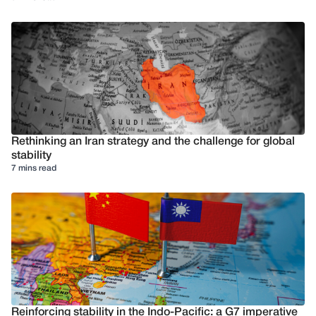
Rethinking an Iran strategy and the challenge for global
stability
7 mins read
Reinforcing stability in the Indo-Pacific: a G7 imperative