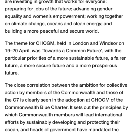
are investing in growth that works for everyone;
preparing for jobs of the future; advancing gender
equality and women’s empowerment; working together
on climate change, oceans and clean energy; and
building a more peaceful and secure world.
The theme for CHOGM, held in London and Windsor on
19–20 April, was ‘Towards a Common Future’, with the
particular priorities of a more sustainable future, a fairer
future, a more secure future and a more prosperous
future.
The close correlation between the ambition for collective
action by members of the Commonwealth and those of
the G7 is clearly seen in the adoption at CHOGM of the
Commonwealth Blue Charter. It sets out the principles by
which Commonwealth members will lead international
efforts by sustainably developing and protecting their
ocean, and heads of government have mandated the