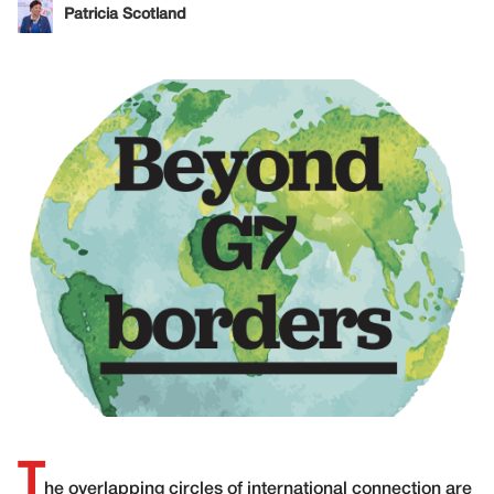
Patricia Scotland
T
he overlapping circles of international connection are