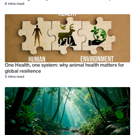
6 mins read
One Health, one system: why animal health matters for
global resilience
5 mins read