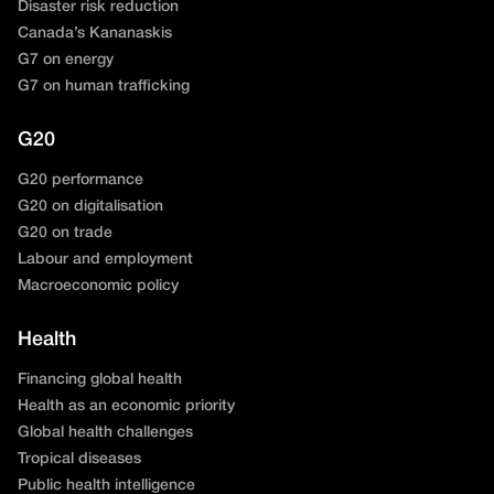
Disaster risk reduction
Canada’s Kananaskis
G7 on energy
G7 on human trafficking
G20
G20 performance
G20 on digitalisation
G20 on trade
Labour and employment
Macroeconomic policy
Health
Financing global health
Health as an economic priority
Global health challenges
Tropical diseases
Public health intelligence