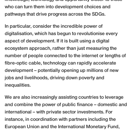
who can turn them into development choices and
pathways that drive progress across the SDGs.
In particular, consider the incredible power of
digitalisation, which has begun to revolutionise every
aspect of development. If it is built using a digital
ecosystem approach, rather than just measuring the
number of people connected to the internet or lengths of
fibre-optic cable, technology can rapidly accelerate
development – potentially opening up millions of new
jobs and livelihoods, driving down poverty and
inequalities.
We are also increasingly assisting countries to leverage
and combine the power of public finance – domestic and
international – with private sector investments. For
instance, in coordination with partners including the
European Union and the International Monetary Fund,