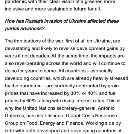
pandemic with their clear vision of a greener, more
inclusive and more sustainable future for all.
How has Russia’s invasion of Ukraine affected these
partial advances?
The implications of the war, first of all on Ukraine, are
devastating and likely to reverse development gains by
years if not decades. At the same time, the impacts are
also reverberating across the world and will continue to
do so for years to come. All countries – especially
developing countries, which are already heavily stressed
by the pandemic – are suddenly confronted by grain
prices that have increased by 30% or 40% and fuel
prices by 60%, along with rising interest rates. This is
why the United Nations secretary-general, António
Guterres, has established a Global Crisis Response
Group on Food, Energy and Finance. Working side by
side with both developed and developing countries, it