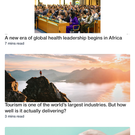
A new era of global health leadership begins in Africa
7 mins read
Tourism is one of the world’s largest industries. But how
well is it actually delivering?
3 mins read