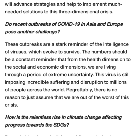
will advance strategies and help to implement much-
needed solutions to this three-dimensional crisis.
Do recent outbreaks of COVID-19 in Asia and Europe
pose another challenge?
These outbreaks are a stark reminder of the intelligence
of viruses, which evolve to survive. The numbers should
be a constant reminder that from the health dimension to
the social and economic dimensions, we are living
through a period of extreme uncertainty. This virus is still
imposing incredible suffering and disruption to millions
of people across the world. Regrettably, there is no
reason to just assume that we are out of the worst of this
crisis.
How is the relentless rise in climate change affecting
progress towards the SDGs?