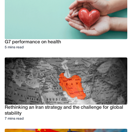
G7 performance on health
5 mins read
Rethinking an Iran strategy and the challenge for global
stability
7 mins read