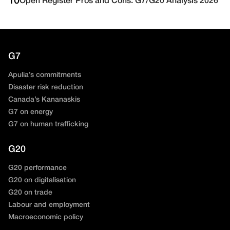
10
Open Register Pros and Cons: G7/G20 Analysis 2026
G7
Apulia’s commitments
Disaster risk reduction
Canada’s Kananaskis
G7 on energy
G7 on human trafficking
G20
G20 performance
G20 on digitalisation
G20 on trade
Labour and employment
Macroeconomic policy