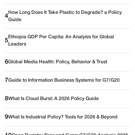
How Long Does It Take Plastic to Degrade? a Policy
4
Guide
Ethiopia GDP Per Capita: An Analysis for Global
5
Leaders
6
Global Media Health: Policy, Behavior & Trust
7
Guide to Information Business Systems for G7/G20
8
What Is Cloud Burst: A 2026 Policy Guide
9
What Is Industrial Policy? Tools for 2026 & Beyond