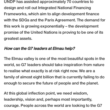
UNDP has assisted approximately 70 countries to
design and roll out Integrated National Financing
Frameworks, which aim to align development finance
with the SDGs and the Paris Agreement. The demand for
this work is growing exponentially – the development
promise of the United Nations is proving to be one of its
greatest assets.
How can the G7 leaders at Elmau help?
The Elmau valley is one of the most beautiful spots in the
world, so G7 leaders should take inspiration from nature
to realise what exactly is at risk right now. We are a
family of almost eight billion that is currently failing to do
enough to secure the future of people and the planet.
At this global inflection point, we need wisdom,
leadership, vision and, perhaps most importantly,
courage. People across the world are looking to the G7