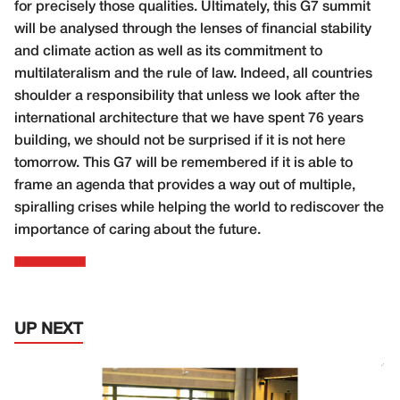
for precisely those qualities. Ultimately, this G7 summit
will be analysed through the lenses of financial stability
and climate action as well as its commitment to
multilateralism and the rule of law. Indeed, all countries
shoulder a responsibility that unless we look after the
international architecture that we have spent 76 years
building, we should not be surprised if it is not here
tomorrow. This G7 will be remembered if it is able to
frame an agenda that provides a way out of multiple,
spiralling crises while helping the world to rediscover the
importance of caring about the future.
UP NEXT