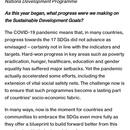
Nations Development Programme
As this year began, what progress were we making on
the Sustainable Development Goals?
The COVID-19 pandemic means that, in many countries,
progress towards the 17 SDGs did not advance as
envisaged – certainly not in line with the indicators and
targets. Hard-won progress in key areas such as poverty
eradication, hunger, healthcare, education and gender
equality has suffered major setbacks. Yet the pandemic
actually accelerated some efforts, including the
extension of vital social safety nets. The challenge now is
to ensure that such programmes become a lasting part
of countries’ socio-economic fabric.
In many ways, now is the moment for countries and
communities to embrace the SDGs even more fully as
they offer a blueprint to build forward better from this