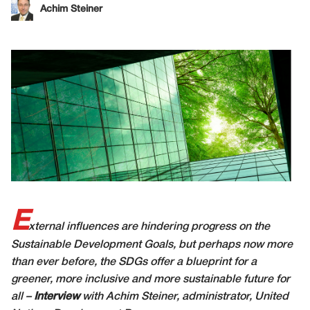
Achim Steiner
E
xternal influences are hindering progress on the
Sustainable Development Goals, but perhaps now more
than ever before, the SDGs offer a blueprint for a
greener, more inclusive and more sustainable future for
all –
Interview
with Achim Steiner, administrator, United