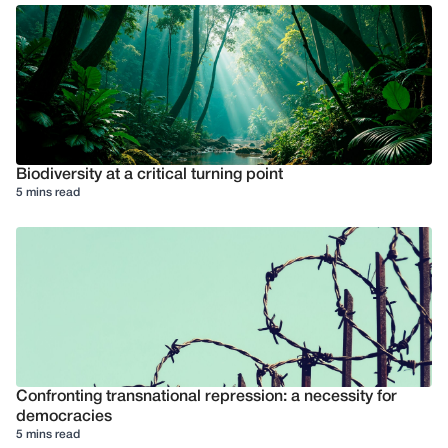
Biodiversity at a critical turning point
5 mins read
Confronting transnational repression: a necessity for
democracies
5 mins read