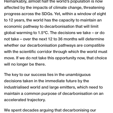
Remarkably, almost half the world’s population is now
affected by the impacts of climate change, threatening
progress across the SDGs. Yet, within a window of eight
to 12 years, the world has the capacity to maintain an
economic pathway to decarbonisation that will limit
global warming to 1.5°C. The decisions we take – or do
not take – over the next 12 to 36 months will determine
whether our decarbonisation pathways are compatible
with the scientific corridor through which the world must
move. If we do not take this opportunity now, that choice
will no longer be there.
The key to our success lies in the unambiguous
decisions taken in the immediate future by the
industrialised world and large emitters, which need to
maintain a common purpose of decarbonisation on an
accelerated trajectory.
We spent decades arguing that decarbonising our