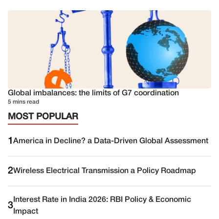
Global imbalances: the limits of G7 coordination
5 mins read
MOST POPULAR
1
America in Decline? a Data-Driven Global Assessment
2
Wireless Electrical Transmission a Policy Roadmap
Interest Rate in India 2026: RBI Policy & Economic
3
Impact