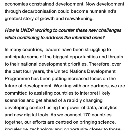
economies constrained development. Now development
through decarbonisation could become humankind’s
greatest story of growth and reawakening.
How is UNDP working to counter these new challenges
while continuing to address the inherited ones?
In many countries, leaders have been struggling to
anticipate some of the biggest opportunities and threats
to their national development priorities. Therefore, over
the past four years, the United Nations Development
Programme has been putting increased focus on the
future of development. Working with our partners, we are
committed to assisting countries to interpret likely
scenarios and get ahead of a rapidly changing
developing context using the power of data, analytics
and new digital tools. As we connect 170 countries
together, our efforts are centred on bringing science,
knowledge, technology and opportunity closer to those