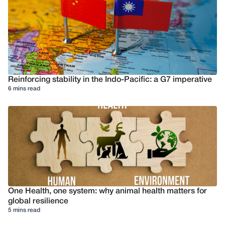
Reinforcing stability in the Indo-Pacific: a G7 imperative
6 mins read
One Health, one system: why animal health matters for
global resilience
5 mins read