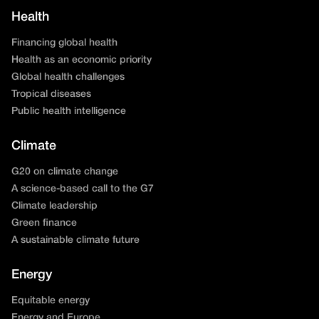
Health
Financing global health
Health as an economic priority
Global health challenges
Tropical diseases
Public health intelligence
Climate
G20 on climate change
A science-based call to the G7
Climate leadership
Green finance
A sustainable climate future
Energy
Equitable energy
Energy and Europe