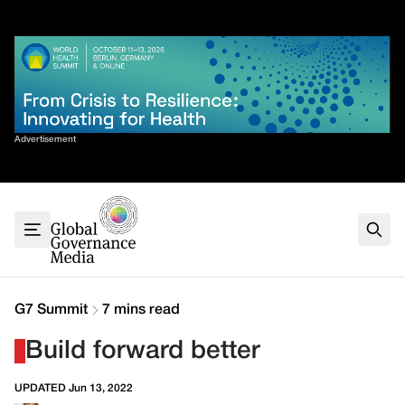
Skip
✕
to
content
Sort By
Advertisement
Home
About
G7
G20
Health
Climate
G7 Summit
7 mins read
Energy
Build forward better
Contact
UPDATED Jun 13, 2022