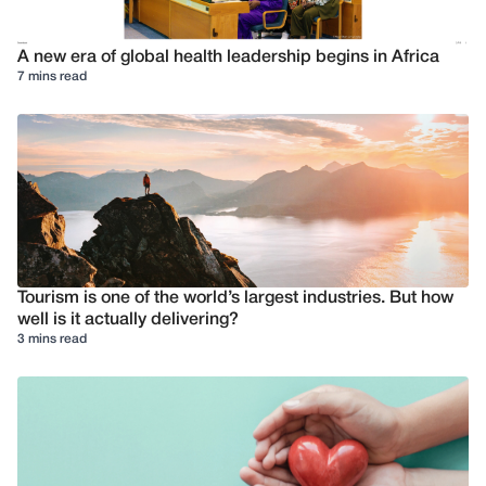
A new era of global health leadership begins in Africa
7 mins read
Tourism is one of the world’s largest industries. But how
well is it actually delivering?
3 mins read