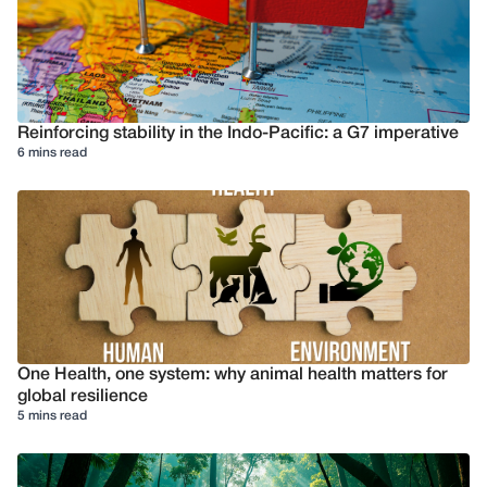
Reinforcing stability in the Indo-Pacific: a G7 imperative
6 mins read
One Health, one system: why animal health matters for
global resilience
5 mins read