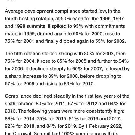
Average development compliance started low, in the
fourth hosting rotation, at 50% each for the 1996, 1997
and 1998 summits. It spiked to 93% with commitments
made in 1999, dipped again to 50% for 2000, rose to
75% for 2001 and finally dipped again to 55% for 2002.
The fifth rotation started strong with 80% for 2003, then
75% for 2004. It rose to 85% for 2005 and further to 94%
for 2006. It declined steeply to 65% for 2007, followed by
a sharp increase to 89% for 2008, before dropping to
67% for 2009 and rising to 83% for 2010.
Compliance declined steadily in the first few years of the
sixth rotation: 80% for 2011, 67% for 2012 and 64% for
2013. The following years were more consistently high:
88% for 2014, 75% for 2015, 81% for 2016 and 2017,
92% for 2018, and 84% for 2019. By 1 February 2022,
the Cornwall Summit had 100% compliance with its