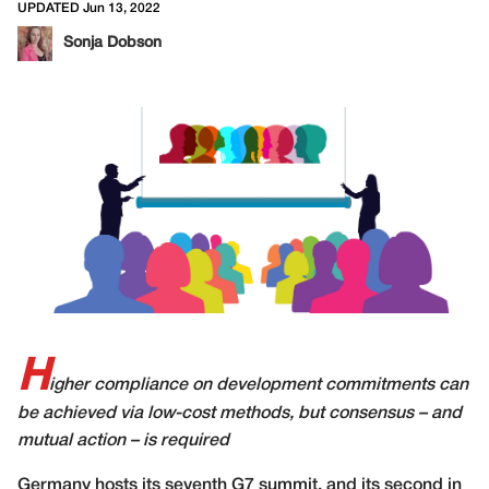
UPDATED Jun 13, 2022
Sonja Dobson
H
igher compliance on development commitments can
be achieved via low-cost methods, but consensus – and
mutual action –
is required
G
ermany hosts its seventh G7 summit, and its second in