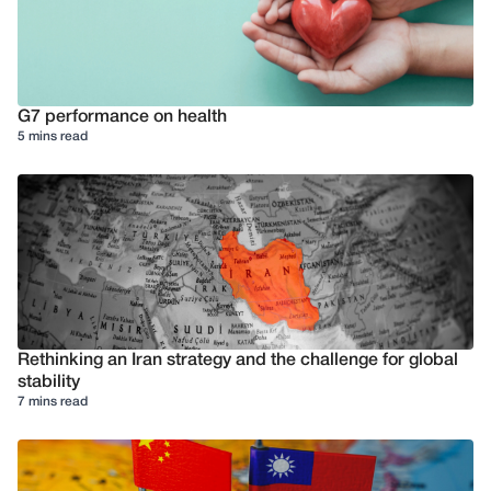
G7 performance on health
5 mins read
Rethinking an Iran strategy and the challenge for global
stability
7 mins read