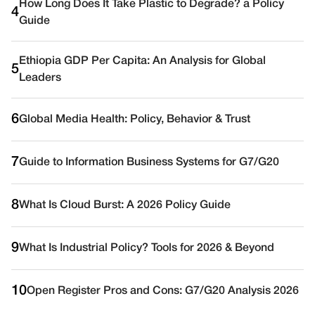
How Long Does It Take Plastic to Degrade? a Policy
4
Guide
Ethiopia GDP Per Capita: An Analysis for Global
5
Leaders
6
Global Media Health: Policy, Behavior & Trust
7
Guide to Information Business Systems for G7/G20
8
What Is Cloud Burst: A 2026 Policy Guide
9
What Is Industrial Policy? Tools for 2026 & Beyond
10
Open Register Pros and Cons: G7/G20 Analysis 2026