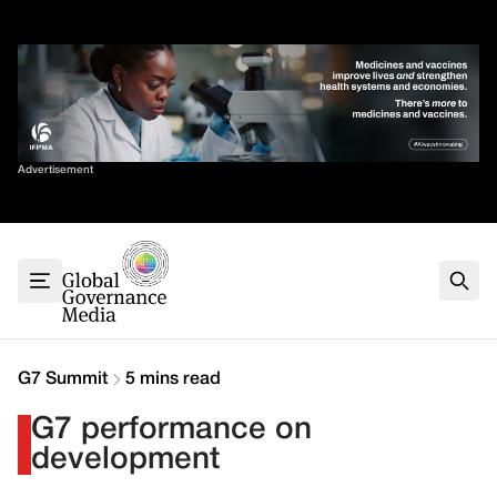
Skip
✕
to
content
Sort By
Advertisement
Home
About
G7
G20
Health
Climate
G7 Summit
5 mins read
Energy
G7 performance on
Contact
development