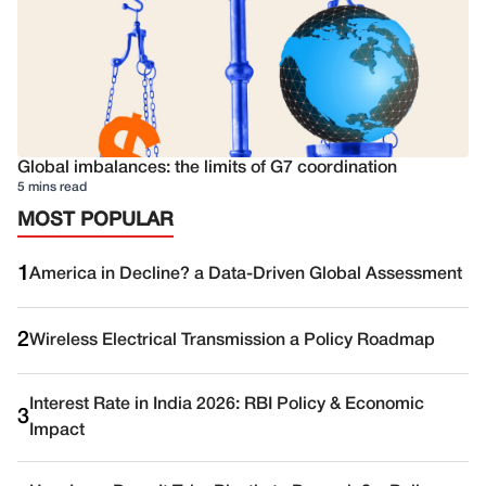
Global imbalances: the limits of G7 coordination
5 mins read
MOST POPULAR
1
America in Decline? a Data-Driven Global Assessment
2
Wireless Electrical Transmission a Policy Roadmap
Interest Rate in India 2026: RBI Policy & Economic
3
Impact