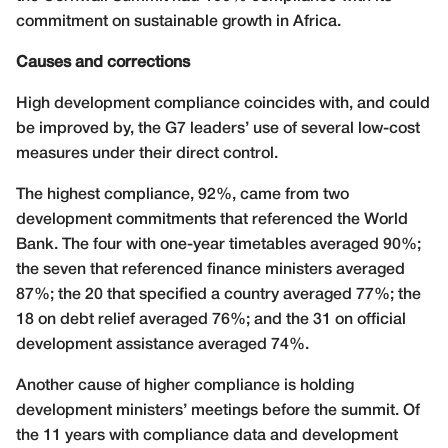
commitment on sustainable growth in Africa.
Causes and corrections
High development compliance coincides with, and could
be improved by, the G7 leaders’ use of several low-cost
measures under their direct control.
The highest compliance, 92%, came from two
development commitments that referenced the World
Bank. The four with one-year timetables averaged 90%;
the seven that referenced finance ministers averaged
87%; the 20 that specified a country averaged 77%; the
18 on debt relief averaged 76%; and the 31 on official
development assistance averaged 74%.
Another cause of higher compliance is holding
development ministers’ meetings before the summit. Of
the 11 years with compliance data and development