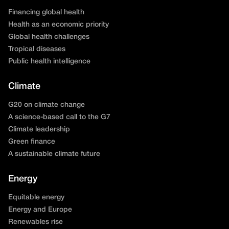
Financing global health
Health as an economic priority
Global health challenges
Tropical diseases
Public health intelligence
Climate
G20 on climate change
A science-based call to the G7
Climate leadership
Green finance
A sustainable climate future
Energy
Equitable energy
Energy and Europe
Renewables rise