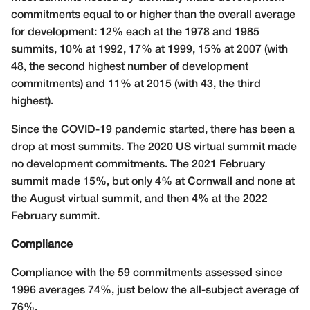
commitments equal to or higher than the overall average
for development: 12% each at the 1978 and 1985
summits, 10% at 1992, 17% at 1999, 15% at 2007 (with
48, the second highest number of development
commitments) and 11% at 2015 (with 43, the third
highest).
Since the COVID-19 pandemic started, there has been a
drop at most summits. The 2020 US virtual summit made
no development commitments. The 2021 February
summit made 15%, but only 4% at Cornwall and none at
the August virtual summit, and then 4% at the 2022
February summit.
Compliance
Compliance with the 59 commitments assessed since
1996 averages 74%, just below the all-subject average of
76%.