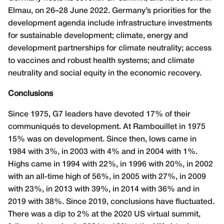
Elmau, on 26–28 June 2022. Germany’s priorities for the
development agenda include infrastructure investments
for sustainable development; climate, energy and
development partnerships for climate neutrality; access
to vaccines and robust health systems; and climate
neutrality and social equity in the economic recovery.
Conclusions
Since 1975, G7 leaders have devoted 17% of their
communiqués to development. At Rambouillet in 1975
15% was on development. Since then, lows came in
1984 with 3%, in 2003 with 4% and in 2004 with 1%.
Highs came in 1994 with 22%, in 1996 with 20%, in 2002
with an all-time high of 56%, in 2005 with 27%, in 2009
with 23%, in 2013 with 39%, in 2014 with 36% and in
2019 with 38%. Since 2019, conclusions have fluctuated.
There was a dip to 2% at the 2020 US virtual summit,