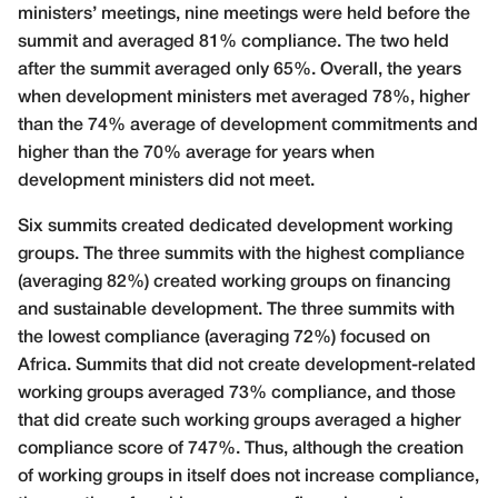
ministers’ meetings, nine meetings were held before the
summit and averaged 81% compliance. The two held
after the summit averaged only 65%. Overall, the years
when development ministers met averaged 78%, higher
than the 74% average of development commitments and
higher than the 70% average for years when
development ministers did not meet.
Six summits created dedicated development working
groups. The three summits with the highest compliance
(averaging 82%) created working groups on financing
and sustainable development. The three summits with
the lowest compliance (averaging 72%) focused on
Africa. Summits that did not create development-related
working groups averaged 73% compliance, and those
that did create such working groups averaged a higher
compliance score of 747%. Thus, although the creation
of working groups in itself does not increase compliance,