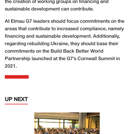
the creation of working groups on financing and
sustainable development can contribute.
At Elmau G7 leaders should focus commitments on the
areas that contribute to increased compliance, namely
financing and sustainable development. Additionally,
regarding rebuilding Ukraine, they should base their
commitments on the Build Back Better World
Partnership launched at the G7’s Cornwall Summit in
2021.
UP NEXT