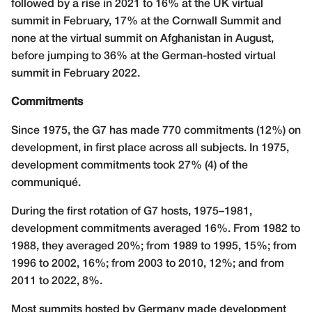
followed by a rise in 2021 to 16% at the UK virtual
summit in February, 17% at the Cornwall Summit and
none at the virtual summit on Afghanistan in August,
before jumping to 36% at the German-hosted virtual
summit in February 2022.
Commitments
Since 1975, the G7 has made 770 commitments (12%) on
development, in first place across all subjects. In 1975,
development commitments took 27% (4) of the
communiqué.
During the first rotation of G7 hosts, 1975–1981,
development commitments averaged 16%. From 1982 to
1988, they averaged 20%; from 1989 to 1995, 15%; from
1996 to 2002, 16%; from 2003 to 2010, 12%; and from
2011 to 2022, 8%.
Most summits hosted by Germany made development