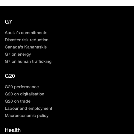
G7
Apulia’s commitments
Disaster risk reduction
Canada’s Kananaskis
G7 on energy
G7 on human trafficking
G20
G20 performance
G20 on digitalisation
G20 on trade
Labour and employment
Macroeconomic policy
Health