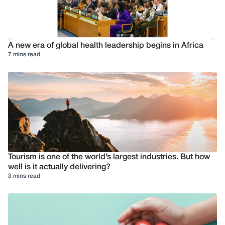
A new era of global health leadership begins in Africa
7 mins read
Tourism is one of the world’s largest industries. But how
well is it actually delivering?
3 mins read