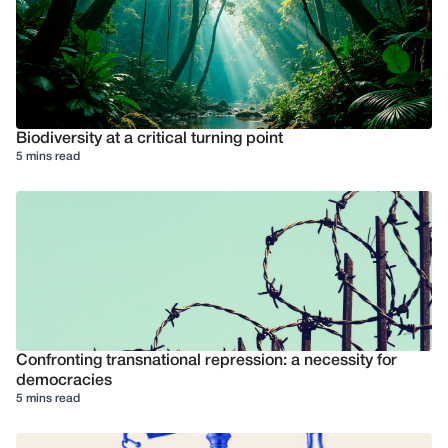
Biodiversity at a critical turning point
5 mins read
Confronting transnational repression: a necessity for
democracies
5 mins read