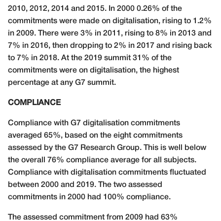
2010, 2012, 2014 and 2015. In 2000 0.26% of the
commitments were made on digitalisation, rising to 1.2%
in 2009. There were 3% in 2011, rising to 8% in 2013 and
7% in 2016, then dropping to 2% in 2017 and rising back
to 7% in 2018. At the 2019 summit 31% of the
commitments were on digitalisation, the highest
percentage at any G7 summit.
COMPLIANCE
Compliance with G7 digitalisation commitments
averaged 65%, based on the eight commitments
assessed by the G7 Research Group. This is well below
the overall 76% compliance average for all subjects.
Compliance with digitalisation commitments fluctuated
between 2000 and 2019. The two assessed
commitments in 2000 had 100% compliance.
The assessed commitment from 2009 had 63%