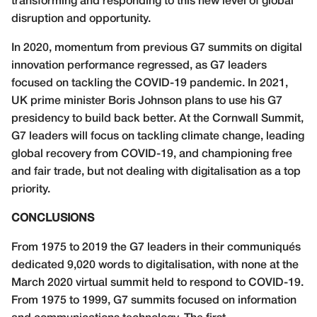
transforming and responding to this new level of global
disruption and opportunity.
In 2020, momentum from previous G7 summits on digital
innovation performance regressed, as G7 leaders
focused on tackling the COVID-19 pandemic. In 2021,
UK prime minister Boris Johnson plans to use his G7
presidency to build back better. At the Cornwall Summit,
G7 leaders will focus on tackling climate change, leading
global recovery from COVID-19, and championing free
and fair trade, but not dealing with digitalisation as a top
priority.
CONCLUSIONS
From 1975 to 2019 the G7 leaders in their communiqués
dedicated 9,020 words to digitalisation, with none at the
March 2020 virtual summit held to respond to COVID-19.
From 1975 to 1999, G7 summits focused on information