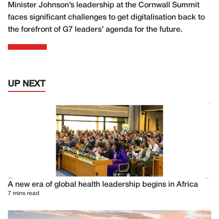
Minister Johnson’s leadership at the Cornwall Summit
faces significant challenges to get digitalisation back to
the forefront of G7 leaders’ agenda for the future.
UP NEXT
A new era of global health leadership begins in Africa
7 mins read