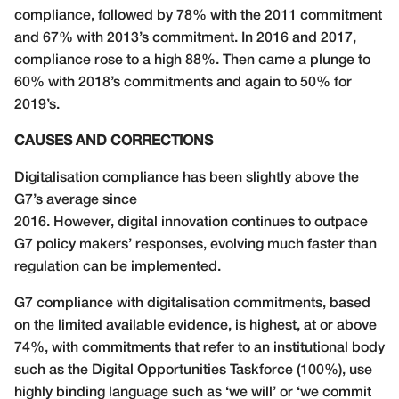
compliance, followed by 78% with the 2011 commitment
and 67% with 2013’s commitment. In 2016 and 2017,
compliance rose to a high 88%. Then came a plunge to
60% with 2018’s commitments and again to 50% for
2019’s.
CAUSES AND CORRECTIONS
Digitalisation compliance has been slightly above the
G7’s average since
2016. However, digital innovation continues to outpace
G7 policy makers’ responses, evolving much faster than
regulation can be implemented.
G7 compliance with digitalisation commitments, based
on the limited available evidence, is highest, at or above
74%, with commitments that refer to an institutional body
such as the Digital Opportunities Taskforce (100%), use
highly binding language such as ‘we will’ or ‘we commit