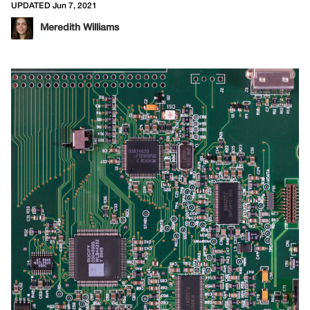
UPDATED Jun 7, 2021
Meredith Williams