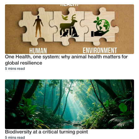
One Health, one system: why animal health matters for
global resilience
5 mins read
Biodiversity at a critical turning point
5 mins read