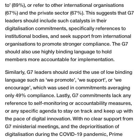
to’ (89%), or refer to other international organisations
(67%) and the private sector (67%). This suggests that G7
leaders should include such catalysts in their
digitalisation commitments, specifically references to
institutional bodies, and seek support from international
organisations to promote stronger compliance. The G7
should also use highly binding language to hold
members more accountable for implementation.
Similarly, G7 leaders should avoid the use of low binding
language such as ‘we promote’, ‘we support’, or ‘we
encourage’, which was used in commitments averaging
only 49% compliance. Lastly, G7 commitments lack any
reference to self-monitoring or accountability measures,
or any specific agenda to stay on track and keep up with
the pace of digital innovation. With no clear support from
G7 ministerial meetings, and the deprioritisation of
digitalisation during the COVID-19 pandemic, Prime