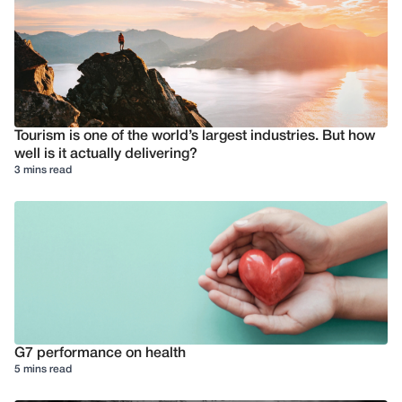
Tourism is one of the world’s largest industries. But how
well is it actually delivering?
3 mins read
G7 performance on health
5 mins read