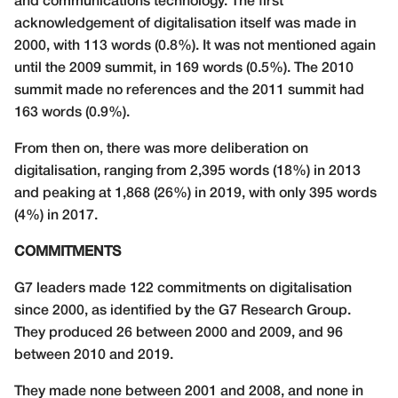
and communications technology. The first
acknowledgement of digitalisation itself was made in
2000, with 113 words (0.8%). It was not mentioned again
until the 2009 summit, in 169 words (0.5%). The 2010
summit made no references and the 2011 summit had
163 words (0.9%).
From then on, there was more deliberation on
digitalisation, ranging from 2,395 words (18%) in 2013
and peaking at 1,868 (26%) in 2019, with only 395 words
(4%) in 2017.
COMMITMENTS
G7 leaders made 122 commitments on digitalisation
since 2000, as identified by the G7 Research Group.
They produced 26 between 2000 and 2009, and 96
between 2010 and 2019.
They made none between 2001 and 2008, and none in