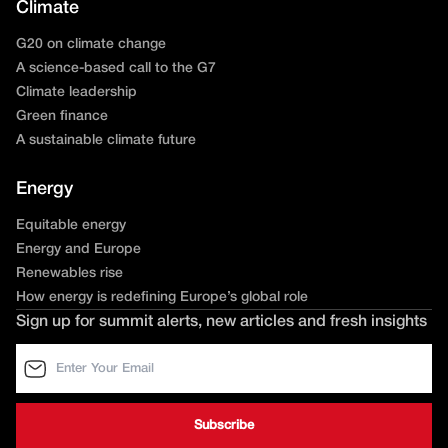
Climate
G20 on climate change
A science-based call to the G7
Climate leadership
Green finance
A sustainable climate future
Energy
Equitable energy
Energy and Europe
Renewables rise
How energy is redefining Europe’s global role
Sign up for summit alerts, new articles and fresh insights