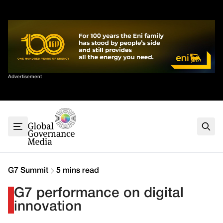
Skip
✕
to
content
Sort By
Advertisement
Home
About
G7
G20
Health
Climate
G7 Summit
5 mins read
Energy
G7 performance on digital
Contact
innovation