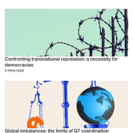
Confronting transnational repression: a necessity for
democracies
5 mins read
Global imbalances: the limits of G7 coordination