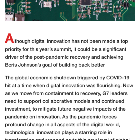
A
lthough digital innovation has not been made a top
priority for this year’s summit, it could be a significant
driver of the post-pandemic recovery and achieving
Boris Johnson’s goal of building back better
The global economic shutdown triggered by COVID-19
hit at a time when digital innovation was flourishing. Now
as we move from containment to recovery, G7 leaders
need to support collaborative models and continued
investment, to mitigate future negative impacts of the
pandemic on innovation. As the pandemic forces
profound change in all aspects of the digital world,
technological innovation plays a starring role in