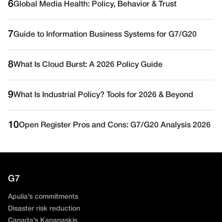
6
Global Media Health: Policy, Behavior & Trust
7
Guide to Information Business Systems for G7/G20
8
What Is Cloud Burst: A 2026 Policy Guide
9
What Is Industrial Policy? Tools for 2026 & Beyond
10
Open Register Pros and Cons: G7/G20 Analysis 2026
G7
Apulia’s commitments
Disaster risk reduction
Canada’s Kananaskis