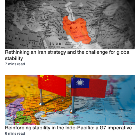
Rethinking an Iran strategy and the challenge for global
stability
7 mins read
Reinforcing stability in the Indo-Pacific: a G7 imperative
6 mins read