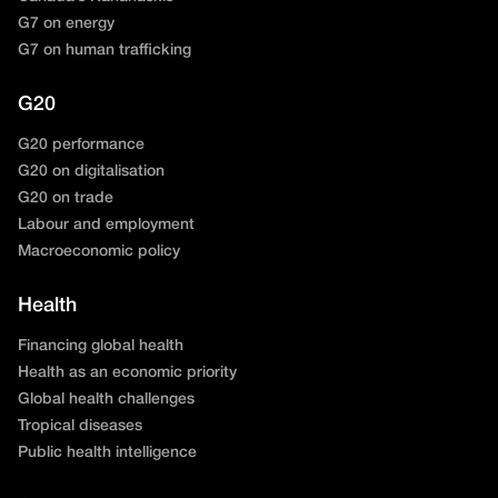
G7 on energy
G7 on human trafficking
G20
G20 performance
G20 on digitalisation
G20 on trade
Labour and employment
Macroeconomic policy
Health
Financing global health
Health as an economic priority
Global health challenges
Tropical diseases
Public health intelligence