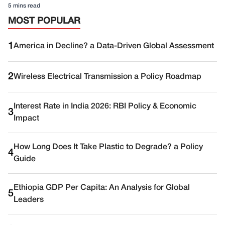
5 mins read
MOST POPULAR
1
America in Decline? a Data-Driven Global Assessment
2
Wireless Electrical Transmission a Policy Roadmap
Interest Rate in India 2026: RBI Policy & Economic
3
Impact
How Long Does It Take Plastic to Degrade? a Policy
4
Guide
Ethiopia GDP Per Capita: An Analysis for Global
5
Leaders