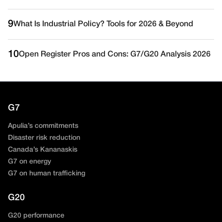
9
What Is Industrial Policy? Tools for 2026 & Beyond
10
Open Register Pros and Cons: G7/G20 Analysis 2026
G7
Apulia’s commitments
Disaster risk reduction
Canada’s Kananaskis
G7 on energy
G7 on human trafficking
G20
G20 performance