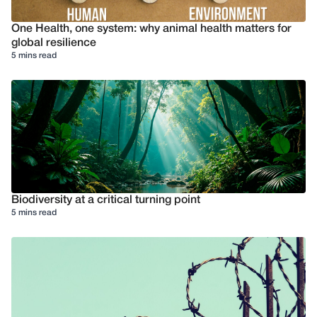
One Health, one system: why animal health matters for
global resilience
5 mins read
Biodiversity at a critical turning point
5 mins read