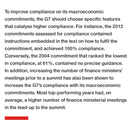
To improve compliance on its macroeconomic
commitments, the G7 should choose specific features
that catalyse higher compliance. For instance, the 2012
commitments assessed for compliance contained
instructions embedded in the text on how to fulfil the
commitment, and achieved 100% compliance.
Conversely, the 2004 commitment that ranked the lowest
in compliance, at 61%, contained no precise guidance.
In addition, increasing the number of finance ministers’
meetings prior to a summit has also been shown to
increase the G7’s compliance with its macroeconomic
commitments. Most top-performing years had, on
average, a higher number of finance ministerial meetings
in the lead-up to the summit.