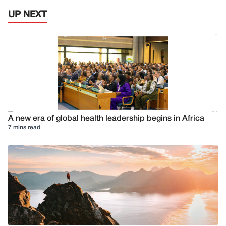
UP NEXT
A new era of global health leadership begins in Africa
7 mins read