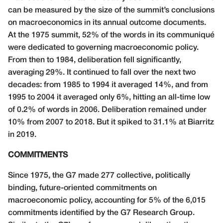
can be measured by the size of the summit’s conclusions
on macroeconomics in its annual outcome documents.
At the 1975 summit, 52% of the words in its communiqué
were dedicated to governing macroeconomic policy.
From then to 1984, deliberation fell significantly,
averaging 29%. It continued to fall over the next two
decades: from 1985 to 1994 it averaged 14%, and from
1995 to 2004 it averaged only 6%, hitting an all-time low
of 0.2% of words in 2006. Deliberation remained under
10% from 2007 to 2018. But it spiked to 31.1% at Biarritz
in 2019.
COMMITMENTS
Since 1975, the G7 made 277 collective, politically
binding, future-oriented commitments on
macroeconomic policy, accounting for 5% of the 6,015
commitments identified by the G7 Research Group.