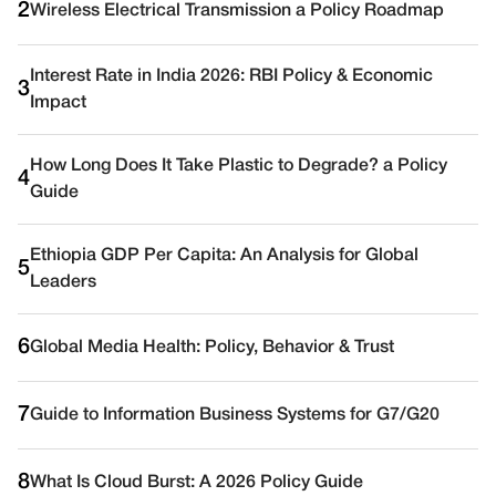
2
Wireless Electrical Transmission a Policy Roadmap
Interest Rate in India 2026: RBI Policy & Economic
3
Impact
How Long Does It Take Plastic to Degrade? a Policy
4
Guide
Ethiopia GDP Per Capita: An Analysis for Global
5
Leaders
6
Global Media Health: Policy, Behavior & Trust
7
Guide to Information Business Systems for G7/G20
8
What Is Cloud Burst: A 2026 Policy Guide