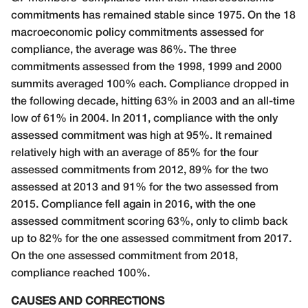
commitments has remained stable since 1975. On the 18
macroeconomic policy commitments assessed for
compliance, the average was 86%. The three
commitments assessed from the 1998, 1999 and 2000
summits averaged 100% each. Compliance dropped in
the following decade, hitting 63% in 2003 and an all-time
low of 61% in 2004. In 2011, compliance with the only
assessed commitment was high at 95%. It remained
relatively high with an average of 85% for the four
assessed commitments from 2012, 89% for the two
assessed at 2013 and 91% for the two assessed from
2015. Compliance fell again in 2016, with the one
assessed commitment scoring 63%, only to climb back
up to 82% for the one assessed commitment from 2017.
On the one assessed commitment from 2018,
compliance reached 100%.
CAUSES AND CORRECTIONS