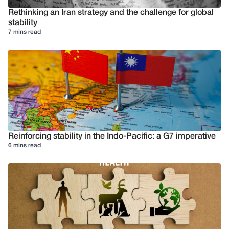
Rethinking an Iran strategy and the challenge for global
stability
7 mins read
Reinforcing stability in the Indo-Pacific: a G7 imperative
6 mins read