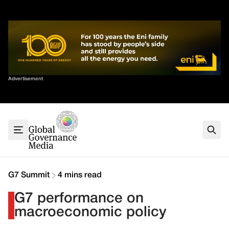
Skip
✕
to
content
Sort By
Advertisement
Home
About
G7
G20
Health
Climate
G7 Summit
4 mins read
Energy
G7 performance on
Contact
macroeconomic policy