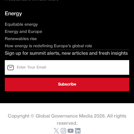
Energy
Equitable energy
Energy and Europe
Renewables rise
How energy is redefining Europe’s global role
Sign up for summit alerts, new articles and fresh insights
Copyright © Global Governance Media 2026. All rights
reserved.
X
Instagram
YouTube
LinkedIn