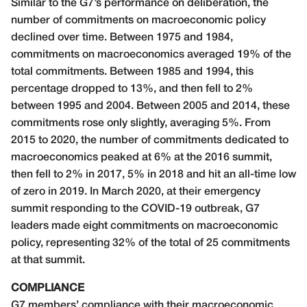
Similar to the G7’s performance on deliberation, the
number of commitments on macroeconomic policy
declined over time. Between 1975 and 1984,
commitments on macroeconomics averaged 19% of the
total commitments. Between 1985 and 1994, this
percentage dropped to 13%, and then fell to 2%
between 1995 and 2004. Between 2005 and 2014, these
commitments rose only slightly, averaging 5%. From
2015 to 2020, the number of commitments dedicated to
macroeconomics peaked at 6% at the 2016 summit,
then fell to 2% in 2017, 5% in 2018 and hit an all-time low
of zero in 2019. In March 2020, at their emergency
summit responding to the COVID-19 outbreak, G7
leaders made eight commitments on macroeconomic
policy, representing 32% of the total of 25 commitments
at that summit.
COMPLIANCE
G7 members’ compliance with their macroeconomic