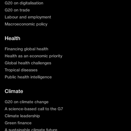
G20 on digitalisation
G20 on trade
Labour and employment
Macroeconomic policy
Health
Financing global health
Health as an economic priority
Global health challenges
Tropical diseases
Public health intelligence
Climate
G20 on climate change
A science-based call to the G7
Climate leadership
Green finance
A sustainable climate future