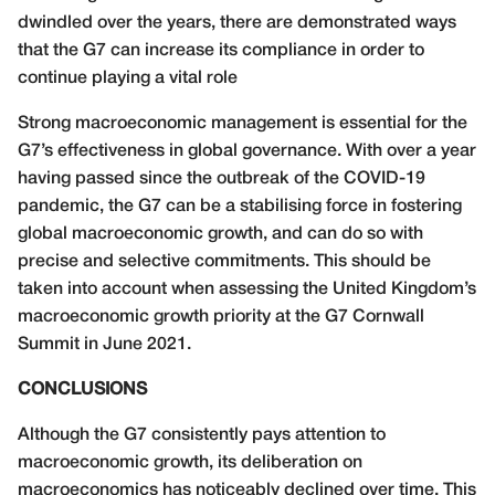
dwindled over the years, there are demonstrated ways
that the G7 can increase its compliance in order to
continue playing a vital role
Strong macroeconomic management is essential for the
G7’s effectiveness in global governance. With over a year
having passed since the outbreak of the COVID-19
pandemic, the G7 can be a stabilising force in fostering
global macroeconomic growth, and can do so with
precise and selective commitments. This should be
taken into account when assessing the United Kingdom’s
macroeconomic growth priority at the G7 Cornwall
Summit in June 2021.
CONCLUSIONS
Although the G7 consistently pays attention to
macroeconomic growth, its deliberation on
macroeconomics has noticeably declined over time. This