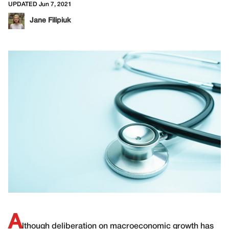
UPDATED Jun 7, 2021
Jane Filipiuk
A
lthough deliberation on macroeconomic growth has