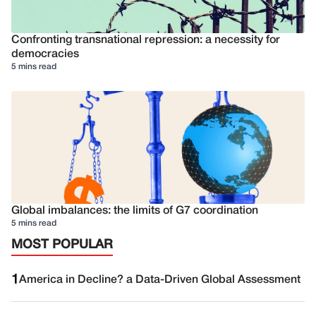
Confronting transnational repression: a necessity for
democracies
5 mins read
Global imbalances: the limits of G7 coordination
5 mins read
MOST POPULAR
1
America in Decline? a Data-Driven Global Assessment