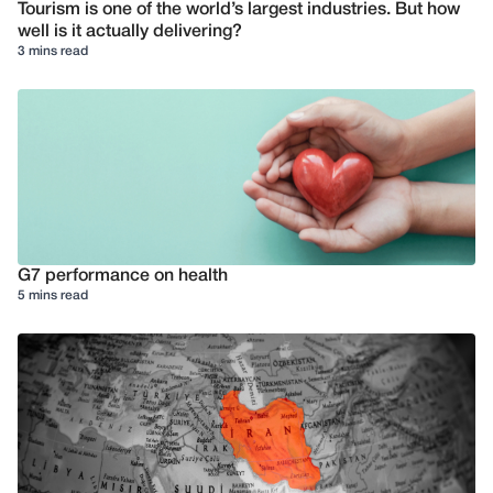
Tourism is one of the world’s largest industries. But how
well is it actually delivering?
3 mins read
G7 performance on health
5 mins read