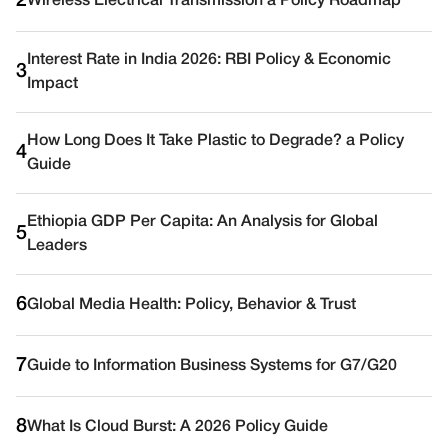
2
Wireless Electrical Transmission a Policy Roadmap
Interest Rate in India 2026: RBI Policy & Economic
3
Impact
How Long Does It Take Plastic to Degrade? a Policy
4
Guide
Ethiopia GDP Per Capita: An Analysis for Global
5
Leaders
6
Global Media Health: Policy, Behavior & Trust
7
Guide to Information Business Systems for G7/G20
8
What Is Cloud Burst: A 2026 Policy Guide