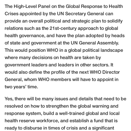
The High-Level Panel on the Global Response to Health
Crises appointed by the UN Secretary General can
provide an overall political and strategic plan to solidify
relations such as the 21st-century approach to global
health governance, and have the plan adopted by heads
of state and government at the UN General Assembly.
This would position WHO in a global political landscape
where many decisions on health are taken by
government leaders and leaders in other sectors. It
would also define the profile of the next WHO Director
General, whom WHO members will have to appoint in
two years’ time.
Yes, there will be many issues and details that need to be
resolved on how to strengthen the global warning and
response system, build a well-trained global and local
health reserve workforce, and establish a fund that is
ready to disburse in times of crisis and a significant