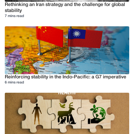
Rethinking an Iran strategy and the challenge for global
stability
7 mins read
Reinforcing stability in the Indo-Pacific: a G7 imperative
6 mins read