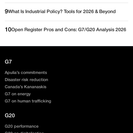
9
What Is Industrial Policy? Tools for 2026 & Beyond
10
Open Register Pros and Cons: G7/G20 Analysis 2026
G7
Apulia’s commitments
Disaster risk reduction
Canada’s Kananaskis
G7 on energy
G7 on human trafficking
G20
G20 performance