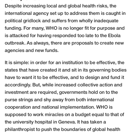
Despite increasing local and global health risks, the
international agency set up to address them is caught in
political gridlock and suffers from wholly inadequate
funding. For many, WHO is no longer fit for purpose and
is attacked for having responded too late to the Ebola
outbreak. As always, there are proposals to create new
agencies and new funds.
It is simple: in order for an institution to be effective, the
states that have created it and sit in its governing bodies
have to want it to be effective, and to design and fund it
accordingly. But, while increased collective action and
investment are required, governments hold on to the
purse strings and shy away from both international
cooperation and national implementation. WHO is
supposed to work miracles on a budget equal to that of
the university hospital in Geneva. It has taken a
philanthropist to push the boundaries of global health