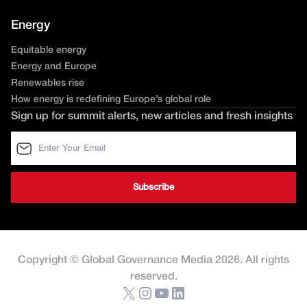
Energy
Equitable energy
Energy and Europe
Renewables rise
How energy is redefining Europe’s global role
Sign up for summit alerts, new articles and fresh insights
Copyright © Global Governance Media 2026. All rights
reserved.
X
Instagram
YouTube
LinkedIn