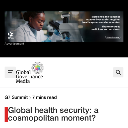
Skip
✕
to
content
Sort By
Advertisement
Home
About
G7
G20
Health
Climate
G7 Summit
7 mins read
Energy
Global health security: a
Contact
cosmopolitan moment?