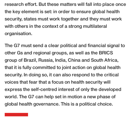
research effort. But these matters will fall into place once
the key element is set: in order to ensure global health
security, states must work together and they must work
with others in the context of a strong multilateral
organisation.
The G7 must send a clear political and financial signal to
other Gs and regional groups, as well as the BRICS
group of Brazil, Russia, India, China and South Africa,
that it is fully committed to joint action on global health
security. In doing so, it can also respond to the critical
voices that fear that a focus on health security will
express the self-centred interest of only the developed
world. The G7 can help set in motion a new phase of
global health governance. This is a political choice.