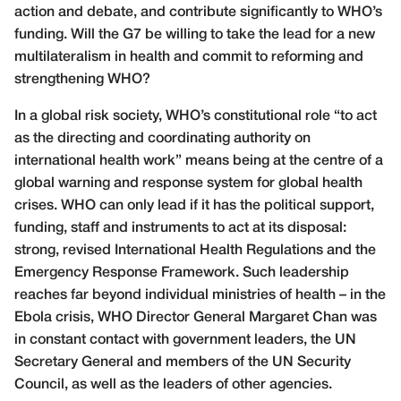
action and debate, and contribute significantly to WHO’s
funding. Will the G7 be willing to take the lead for a new
multilateralism in health and commit to reforming and
strengthening WHO?
In a global risk society, WHO’s constitutional role “to act
as the directing and coordinating authority on
international health work” means being at the centre of a
global warning and response system for global health
crises. WHO can only lead if it has the political support,
funding, staff and instruments to act at its disposal:
strong, revised International Health Regulations and the
Emergency Response Framework. Such leadership
reaches far beyond individual ministries of health – in the
Ebola crisis, WHO Director General Margaret Chan was
in constant contact with government leaders, the UN
Secretary General and members of the UN Security
Council, as well as the leaders of other agencies.