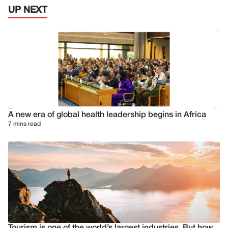
UP NEXT
A new era of global health leadership begins in Africa
7 mins read