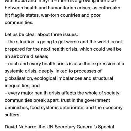
with Ebola and in Syria – there is a growing interface
between health and humanitarian crises, as outbreaks
hit fragile states, war-torn countries and poor
communities.
Let us be clear about three issues:
– the situation is going to get worse and the world is not
prepared for the next health crisis, which could well be
an airborne disease;
– each and every health crisis is also the expression of a
systemic crisis, deeply linked to processes of
globalisation, ecological imbalances and structural
inequalities; and
– every major health crisis affects the whole of society:
communities break apart, trust in the government
diminishes, food systems deteriorate, and the economy
suffers.
David Nabarro, the UN Secretary General’s Special