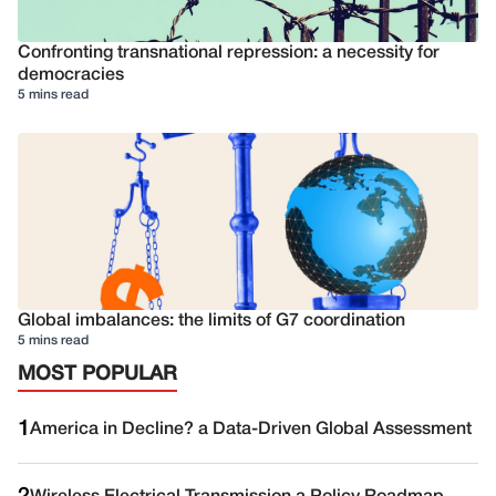
Confronting transnational repression: a necessity for
democracies
5 mins read
Global imbalances: the limits of G7 coordination
5 mins read
MOST POPULAR
1
America in Decline? a Data-Driven Global Assessment