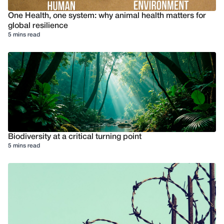
One Health, one system: why animal health matters for
global resilience
5 mins read
Biodiversity at a critical turning point
5 mins read