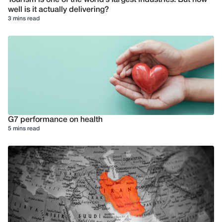
Tourism is one of the world’s largest industries. But how
well is it actually delivering?
3 mins read
G7 performance on health
5 mins read