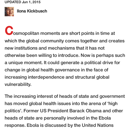
UPDATED Jun 1, 2015
Ilona Kickbusch
C
osmopolitan moments are short points in time at
which the global community comes together and creates
new institutions and mechanisms that it has not
otherwise been willing to introduce. Now is perhaps such
a unique moment. It could generate a political drive for
change in global health governance in the face of
increasing interdependence and structural global
vulnerability.
The increasing interest of heads of state and government
has moved global health issues into the arena of ‘high
politics’. Former US President Barack Obama and other
heads of state are personally involved in the Ebola
response. Ebola is discussed by the United Nations