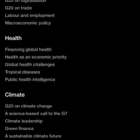
G20 on digitalisation
G20 on trade
Labour and employment
Macroeconomic policy
Health
Financing global health
Health as an economic priority
Global health challenges
Tropical diseases
Public health intelligence
Climate
G20 on climate change
A science-based call to the G7
Climate leadership
Green finance
A sustainable climate future