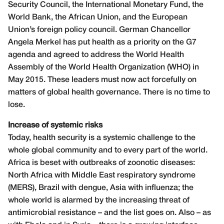
Security Council, the International Monetary Fund, the
World Bank, the African Union, and the European
Union’s foreign policy council. German Chancellor
Angela Merkel has put health as a priority on the G7
agenda and agreed to address the World Health
Assembly of the World Health Organization (WHO) in
May 2015. These leaders must now act forcefully on
matters of global health governance. There is no time to
lose.
Increase of systemic risks
Today, health security is a systemic challenge to the
whole global community and to every part of the world.
Africa is beset with outbreaks of zoonotic diseases:
North Africa with Middle East respiratory syndrome
(MERS), Brazil with dengue, Asia with influenza; the
whole world is alarmed by the increasing threat of
antimicrobial resistance – and the list goes on. Also – as