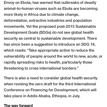
Envoy on Ebola, has warned that outbreaks of deadly
animal-to-human viruses such as Ebola are becoming
more likely in Africa due to climate change,
deforestation, extractive industries and population
movements. Yet the proposed post-2015 Sustainable
Development Goals (SDGs) do not see global health
security as central to sustainable development. There
has since been a suggestion to introduce an SDG 18,
which reads: “Take appropriate action to reduce the
vulnerability of people around the world to new, acute, or
rapidly spreading risks to health, particularly those
threatening to cross international borders.”
There is also a need to consider global health security
when revising the zero draft for the third International
Conference on Financing for Development, which will
take place in Addis Ababa, Ethiopia, in July.
The way forward