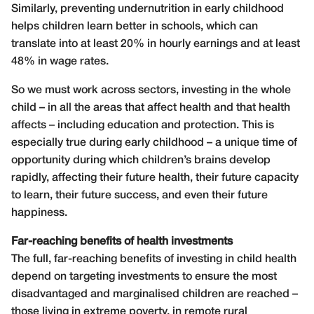
Similarly, preventing undernutrition in early childhood
helps children learn better in schools, which can
translate into at least 20% in hourly earnings and at least
48% in wage rates.
So we must work across sectors, investing in the whole
child – in all the areas that affect health and that health
affects – including education and protection. This is
especially true during early childhood – a unique time of
opportunity during which children’s brains develop
rapidly, affecting their future health, their future capacity
to learn, their future success, and even their future
happiness.
Far-reaching benefits of health investments
The full, far-reaching benefits of investing in child health
depend on targeting investments to ensure the most
disadvantaged and marginalised children are reached –
those living in extreme poverty, in remote rural