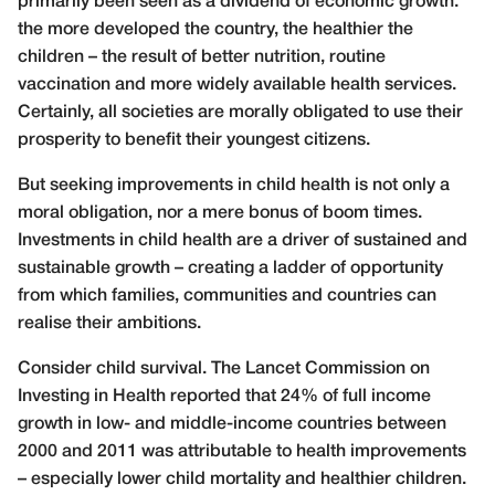
primarily been seen as a dividend of economic growth:
the more developed the country, the healthier the
children – the result of better nutrition, routine
vaccination and more widely available health services.
Certainly, all societies are morally obligated to use their
prosperity to benefit their youngest citizens.
But seeking improvements in child health is not only a
moral obligation, nor a mere bonus of boom times.
Investments in child health are a driver of sustained and
sustainable growth – creating a ladder of opportunity
from which families, communities and countries can
realise their ambitions.
Consider child survival. The Lancet Commission on
Investing in Health reported that 24% of full income
growth in low- and middle-income countries between
2000 and 2011 was attributable to health improvements
– especially lower child mortality and healthier children.