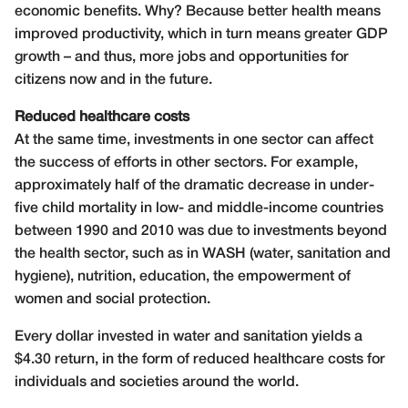
economic benefits. Why? Because better health means
improved productivity, which in turn means greater GDP
growth – and thus, more jobs and opportunities for
citizens now and in the future.
Reduced healthcare costs
At the same time, investments in one sector can affect
the success of efforts in other sectors. For example,
approximately half of the dramatic decrease in under-
five child mortality in low- and middle-income countries
between 1990 and 2010 was due to investments beyond
the health sector, such as in WASH (water, sanitation and
hygiene), nutrition, education, the empowerment of
women and social protection.
Every dollar invested in water and sanitation yields a
$4.30 return, in the form of reduced healthcare costs for
individuals and societies around the world.