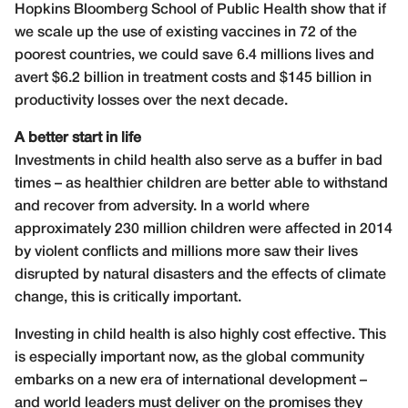
Hopkins Bloomberg School of Public Health show that if
we scale up the use of existing vaccines in 72 of the
poorest countries, we could save 6.4 millions lives and
avert $6.2 billion in treatment costs and $145 billion in
productivity losses over the next decade.
A better start in life
Investments in child health also serve as a buffer in bad
times – as healthier children are better able to withstand
and recover from adversity. In a world where
approximately 230 million children were affected in 2014
by violent conflicts and millions more saw their lives
disrupted by natural disasters and the effects of climate
change, this is critically important.
Investing in child health is also highly cost effective. This
is especially important now, as the global community
embarks on a new era of international development –
and world leaders must deliver on the promises they