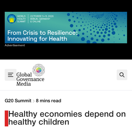
Skip
✕
to
content
Sort By
Advertisement
Home
About
G7
G20
Health
Climate
G20 Summit
8 mins read
Energy
Healthy economies depend on
Contact
healthy children