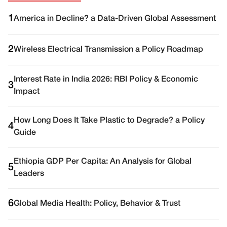
1
America in Decline? a Data-Driven Global Assessment
2
Wireless Electrical Transmission a Policy Roadmap
Interest Rate in India 2026: RBI Policy & Economic
3
Impact
How Long Does It Take Plastic to Degrade? a Policy
4
Guide
Ethiopia GDP Per Capita: An Analysis for Global
5
Leaders
6
Global Media Health: Policy, Behavior & Trust