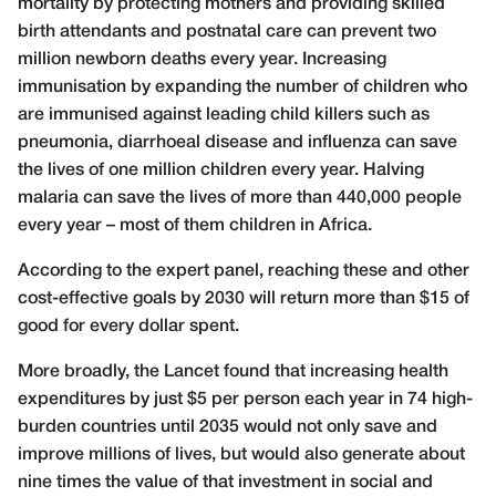
mortality by protecting mothers and providing skilled
birth attendants and postnatal care can prevent two
million newborn deaths every year. Increasing
immunisation by expanding the number of children who
are immunised against leading child killers such as
pneumonia, diarrhoeal disease and influenza can save
the lives of one million children every year. Halving
malaria can save the lives of more than 440,000 people
every year – most of them children in Africa.
According to the expert panel, reaching these and other
cost-effective goals by 2030 will return more than $15 of
good for every dollar spent.
More broadly, the Lancet found that increasing health
expenditures by just $5 per person each year in 74 high-
burden countries until 2035 would not only save and
improve millions of lives, but would also generate about
nine times the value of that investment in social and