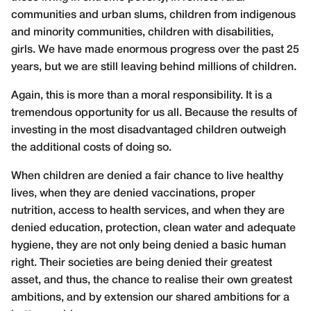
communities and urban slums, children from indigenous
and minority communities, children with disabilities,
girls. We have made enormous progress over the past 25
years, but we are still leaving behind millions of children.
Again, this is more than a moral responsibility. It is a
tremendous opportunity for us all. Because the results of
investing in the most disadvantaged children outweigh
the additional costs of doing so.
When children are denied a fair chance to live healthy
lives, when they are denied vaccinations, proper
nutrition, access to health services, and when they are
denied education, protection, clean water and adequate
hygiene, they are not only being denied a basic human
right. Their societies are being denied their greatest
asset, and thus, the chance to realise their own greatest
ambitions, and by extension our shared ambitions for a