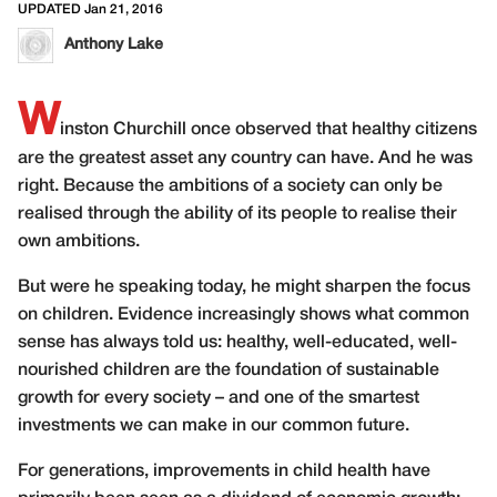
UPDATED Jan 21, 2016
Anthony Lake
W
inston Churchill once observed that healthy citizens
are the greatest asset any country can have. And he was
right. Because the ambitions of a society can only be
realised through the ability of its people to realise their
own ambitions.
But were he speaking today, he might sharpen the focus
on children. Evidence increasingly shows what common
sense has always told us: healthy, well-educated, well-
nourished children are the foundation of sustainable
growth for every society – and one of the smartest
investments we can make in our common future.
For generations, improvements in child health have