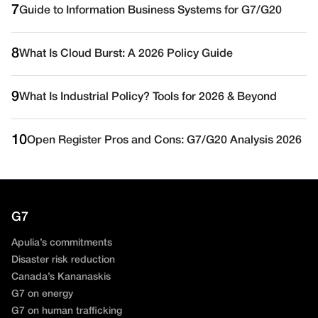
7
Guide to Information Business Systems for G7/G20
8
What Is Cloud Burst: A 2026 Policy Guide
9
What Is Industrial Policy? Tools for 2026 & Beyond
10
Open Register Pros and Cons: G7/G20 Analysis 2026
G7
Apulia’s commitments
Disaster risk reduction
Canada’s Kananaskis
G7 on energy
G7 on human trafficking