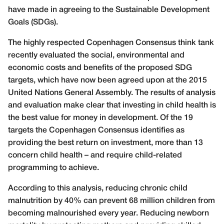
have made in agreeing to the Sustainable Development
Goals (SDGs).
The highly respected Copenhagen Consensus think tank
recently evaluated the social, environmental and
economic costs and benefits of the proposed SDG
targets, which have now been agreed upon at the 2015
United Nations General Assembly. The results of analysis
and evaluation make clear that investing in child health is
the best value for money in development. Of the 19
targets the Copenhagen Consensus identifies as
providing the best return on investment, more than 13
concern child health – and require child-related
programming to achieve.
According to this analysis, reducing chronic child
malnutrition by 40% can prevent 68 million children from
becoming malnourished every year. Reducing newborn