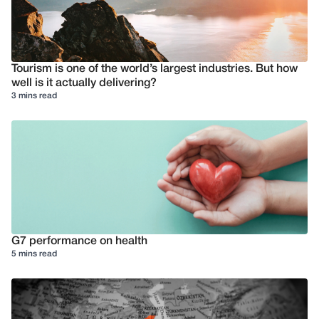
Tourism is one of the world’s largest industries. But how
well is it actually delivering?
3 mins read
G7 performance on health
5 mins read