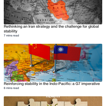
Rethinking an Iran strategy and the challenge for global
stability
7 mins read
Reinforcing stability in the Indo-Pacific: a G7 imperative
6 mins read