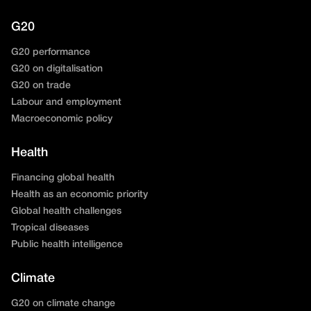
G20
G20 performance
G20 on digitalisation
G20 on trade
Labour and employment
Macroeconomic policy
Health
Financing global health
Health as an economic priority
Global health challenges
Tropical diseases
Public health intelligence
Climate
G20 on climate change