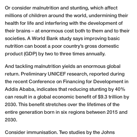
Or consider malnutrition and stunting, which affect
millions of children around the world, undermining their
health for life and interfering with the development of
their brains – at enormous cost both to them and to their
societies. A World Bank study says improving basic
nutrition can boost a poor country’s gross domestic
product (GDP) by two to three times annually.
And tackling malnutrition yields an enormous global
return. Preliminary UNICEF research, reported during
the recent Conference on Financing for Development in
Addis Ababa, indicates that reducing stunting by 40%
can result in a global economic benefit of $9.3 trillion by
2030. This benefit stretches over the lifetimes of the
entire generation born in six regions between 2015 and
2030.
Consider immunisation. Two studies by the Johns