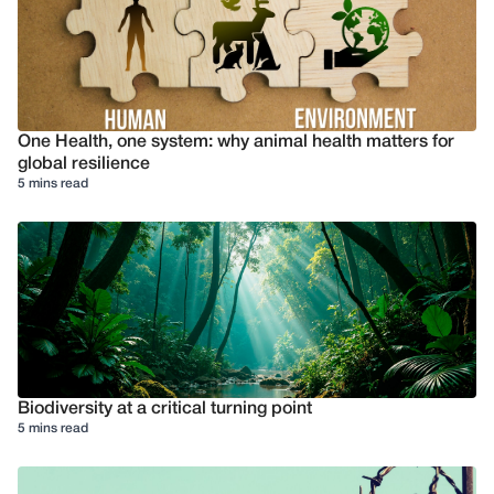
One Health, one system: why animal health matters for
global resilience
5 mins read
Biodiversity at a critical turning point
5 mins read