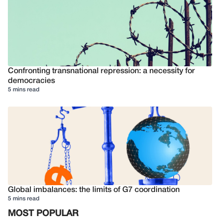
Confronting transnational repression: a necessity for
democracies
5 mins read
Global imbalances: the limits of G7 coordination
5 mins read
MOST POPULAR