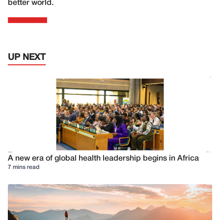
better world.
UP NEXT
A new era of global health leadership begins in Africa
7 mins read