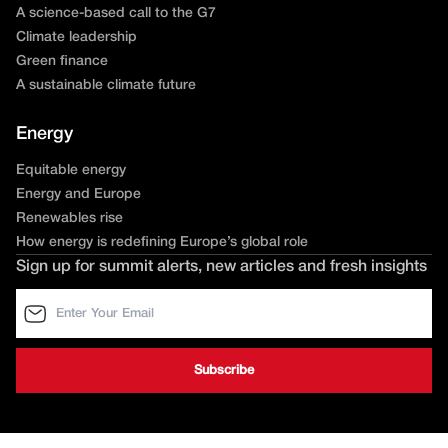
A science-based call to the G7
Climate leadership
Green finance
A sustainable climate future
Energy
Equitable energy
Energy and Europe
Renewables rise
How energy is redefining Europe’s global role
Sign up for summit alerts, new articles and fresh insights