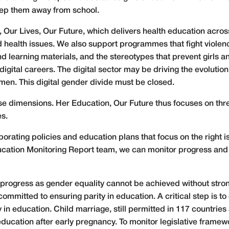
eep them away from school.
r Lives, Our Future, which delivers health education across 
 health issues. We also support programmes that fight violenc
d learning materials, and the stereotypes that prevent girls 
r digital careers. The digital sector may be driving the evolutio
omen. This digital gender divide must be closed.
e dimensions. Her Education, Our Future thus focuses on three
es.
aborating policies and education plans that focus on the right
cation Monitoring Report team, we can monitor progress and 
or progress as gender equality cannot be achieved without stro
ommitted to ensuring parity in education. A critical step is to 
 in education. Child marriage, still permitted in 117 countries
 education after early pregnancy. To monitor legislative fram