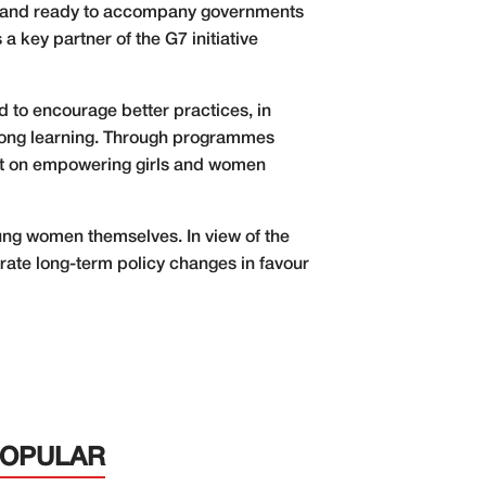
stand ready to accompany governments
 key partner of the G7 initiative
d to encourage better practices, in
felong learning. Through programmes
 set on empowering girls and women
young women themselves. In view of the
lerate long-term policy changes in favour
POPULAR