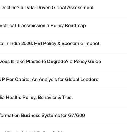
 Decline? a Data-Driven Global Assessment
lectrical Transmission a Policy Roadmap
te in India 2026: RBI Policy & Economic Impact
oes It Take Plastic to Degrade? a Policy Guide
DP Per Capita: An Analysis for Global Leaders
a Health: Policy, Behavior & Trust
nformation Business Systems for G7/G20