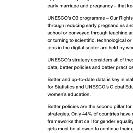
early marriage and pregnancy – that k
UNESCO’s O3 programme – Our Rights, Ou
through reducing early pregnancies and
school or conveyed through teaching an
or turning to scientific, technological o
jobs in the digital sector are held by w
UNESCO’s strategy considers all of thes
data, better policies and better practic
Better and up-to-date data is key in el
for Statistics and UNESCO’s Global Edu
women’s education.
Better policies are the second pillar f
strategies. Only 44% of countries have c
frameworks that call for gender equality
girls must be allowed to continue their