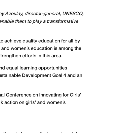
rey Azoulay, director-general, UNESCO,
 enable them to play a transformative
o achieve quality education for all by
rls’ and women’s education is among the
ngthen efforts in this area.
nd equal learning opportunities
g Sustainable Development Goal 4 and an
l Conference on Innovating for Girls’
ack action on girls’ and women’s