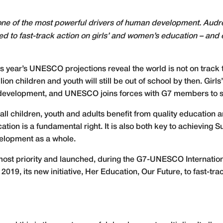
 one of the most powerful drivers of human development. Aud
ned to fast-track action on girls’ and women’s education – and
s year’s UNESCO projections reveal the world is not on track t
llion children and youth will still be out of school by then. Gi
evelopment, and UNESCO joins forces with G7 members to stre
l children, youth and adults benefit from quality education a
cation is a fundamental right. It is also both key to achievin
velopment as a whole.
ost priority and launched, during the G7-UNESCO Internationa
2019, its new initiative, Her Education, Our Future,
to fast-tr