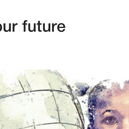
ur future