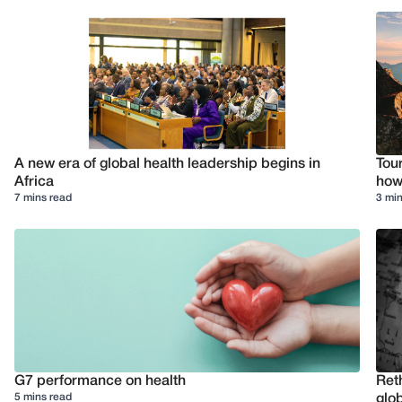
A new era of global health leadership begins in
Tour
Africa
how 
7 mins read
3 min
G7 performance on health
Reth
5 mins read
glob