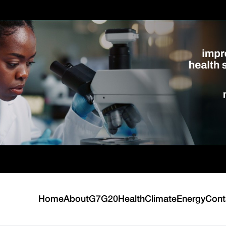
Home
About
G7
G20
Health
Climate
Energy
Cont