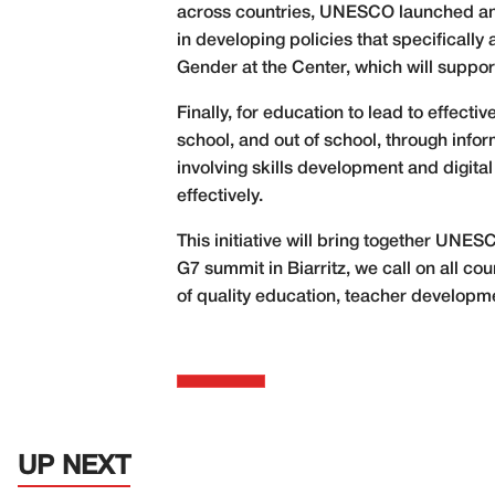
across countries, UNESCO launched an
in developing policies that specificall
Gender at the Center, which will suppo
Finally, for education to lead to effect
school, and out of school, through info
involving skills development and digita
effectively.
This initiative will bring together UNE
G7 summit in Biarritz, we call on all co
of quality education, teacher developme
UP NEXT