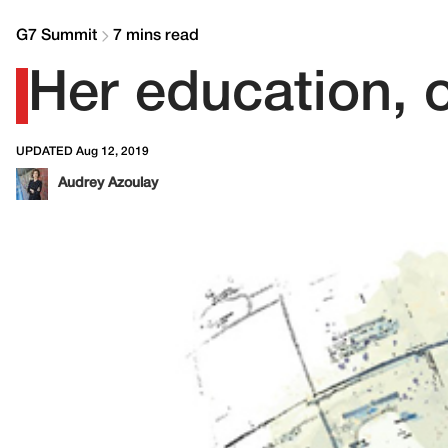
G7 Summit
7 mins read
Her education, o
UPDATED Aug 12, 2019
Audrey Azoulay