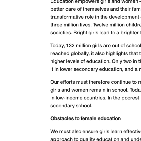
Education empowers girls and women – an
better care of themselves and their famil
transformative role in the development o
three million lives. Twelve million chil
societies. Bright girls lead to a brighter f
Today, 132 million girls are out of sch
reached globally, it also highlights th
higher levels of education. Only two in
it in lower secondary education, and a 
Our efforts must therefore continue to r
girls and women remain in school. Toda
in low-income countries. In the poorest
secondary school.
Obstacles to female education
We must also ensure girls learn effecti
approach to quality education and under