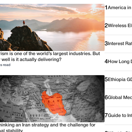
1
America in
2
Wireless E
3
Interest Ra
ism is one of the world’s largest industries. But
well is it actually delivering?
4
How Long D
s read
5
Ethiopia G
6
Global Medi
7
Guide to I
inking an Iran strategy and the challenge for
al stability