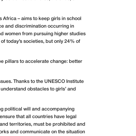
Africa – aims to keep girls in school
e and discrimination occurring in
and women from pursuing higher studies
n of today’s societies, but only 24% of
 pillars to accelerate change: better
 issues. Thanks to the UNESCO Institute
understand obstacles to girls’ and
ng political will and accompanying
ensure that all countries have legal
 and territories, must be prohibited and
eworks and communicate on the situation