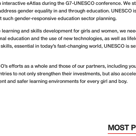
 interactive eAtlas during the G7-UNESCO conference. We 
y address gender equality in and through education. UNESCO is a
rt such gender-responsive education sector planning.
ive learning and skills development for girls and women, we nee
rmal education and the use of new technologies, as well as li
l skills, essential in today’s fast-changing world, UNESCO is
SCO’s efforts as a whole and those of our partners, including 
untries to not only strengthen their investments, but also acce
nt and safer learning environments for every girl and boy.
MOST 