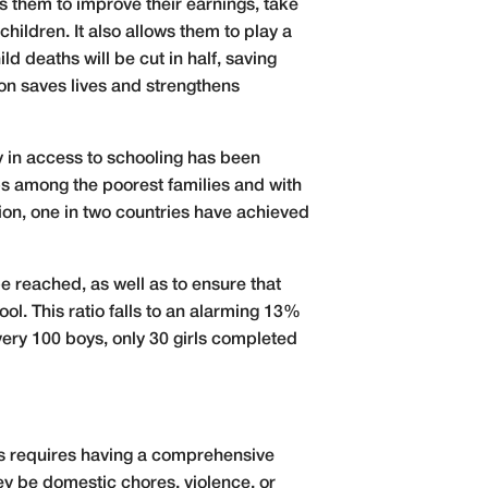
s them to improve their earnings, take
children. It also allows them to play a
d deaths will be cut in half, saving
ion saves lives and strengthens
y in access to schooling has been
aps among the poorest families and with
ion, one in two countries have achieved
be reached, as well as to ensure that
l. This ratio falls to an alarming 13%
very 100 boys, only 30 girls completed
his requires having a comprehensive
ey be domestic chores, violence, or