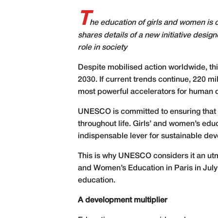
T
he education of girls and women is
shares details of a new initiative desig
role in society
Despite mobilised action worldwide, thi
2030. If current trends continue, 220 mi
most powerful accelerators for human d
UNESCO is committed to ensuring that al
throughout life. Girls’ and women’s edu
indispensable lever for sustainable de
This is why UNESCO considers it an utm
and Women’s Education in Paris in July 
education.
A development multiplier