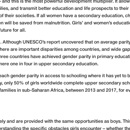
d this is the most powerful development multiplier. It allow
ies, and transmit better education and life prospects to their 
f their societies. If all women have a secondary education, chil
dren will be saved from malnutrition. Girls’ and women’s educat
uture for all.
ool. Although UNESCO’s report uncovered that on average parit
at there are important disparities among countries, and wide g
 three countries have achieved gender parity in primary educat
mere one in four in upper secondary education.
each gender parity in access to schooling where it has yet to 
y, only 50% of girls worldwide complete upper secondary schoo
 families in sub-Saharan Africa, between 2013 and 2017, for e
vely and are provided with the same opportunities as boys. T
standing the specific obstacles girls encounter – whether th