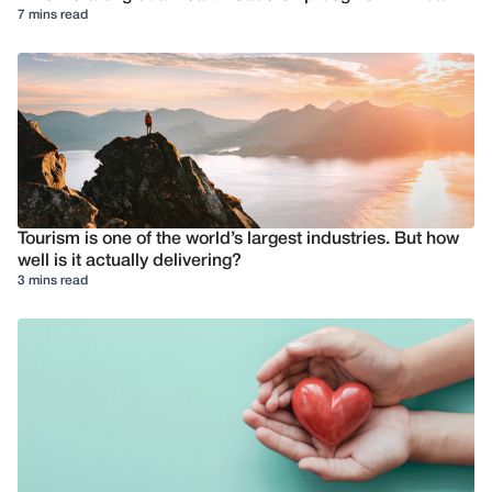
7 mins read
Tourism is one of the world’s largest industries. But how
well is it actually delivering?
3 mins read