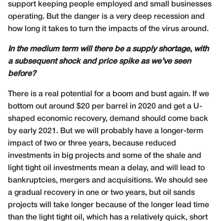
support keeping people employed and small businesses
operating. But the danger is a very deep recession and
how long it takes to turn the impacts of the virus around.
In the medium term will there be a supply shortage, with
a subsequent shock and price spike as we’ve seen
before?
There is a real potential for a boom and bust again. If we
bottom out around $20 per barrel in 2020 and get a U-
shaped economic recovery, demand should come back
by early 2021. But we will probably have a longer-term
impact of two or three years, because reduced
investments in big projects and some of the shale and
light tight oil investments mean a delay, and will lead to
bankruptcies, mergers and acquisitions. We should see
a gradual recovery in one or two years, but oil sands
projects will take longer because of the longer lead time
than the light tight oil, which has a relatively quick, short