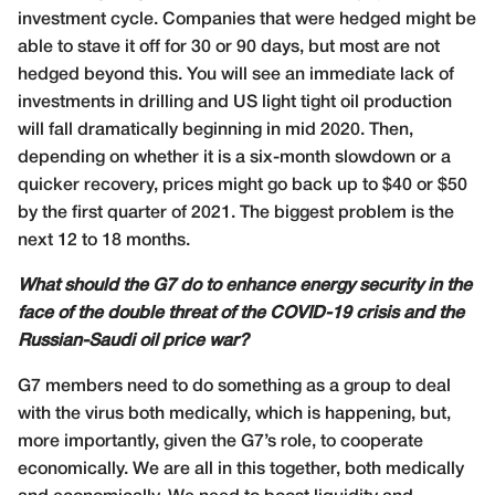
investment cycle. Companies that were hedged might be
able to stave it off for 30 or 90 days, but most are not
hedged beyond this. You will see an immediate lack of
investments in drilling and US light tight oil production
will fall dramatically beginning in mid 2020. Then,
depending on whether it is a six-month slowdown or a
quicker recovery, prices might go back up to $40 or $50
by the first quarter of 2021. The biggest problem is the
next 12 to 18 months.
What should the G7 do to enhance energy security in the
face of the double threat of the COVID-19 crisis and the
Russian-Saudi oil price war?
G7 members need to do something as a group to deal
with the virus both medically, which is happening, but,
more importantly, given the G7’s role, to cooperate
economically. We are all in this together, both medically