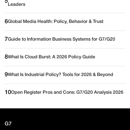
5
Leaders
6
Global Media Health: Policy, Behavior & Trust
7
Guide to Information Business Systems for G7/G20
8
What Is Cloud Burst: A 2026 Policy Guide
9
What Is Industrial Policy? Tools for 2026 & Beyond
10
Open Register Pros and Cons: G7/G20 Analysis 2026
G7