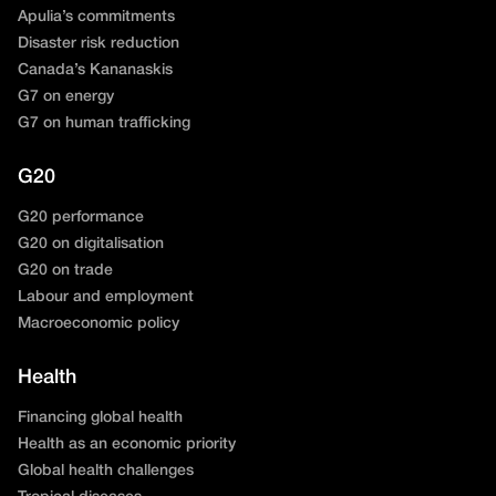
Apulia’s commitments
Disaster risk reduction
Canada’s Kananaskis
G7 on energy
G7 on human trafficking
G20
G20 performance
G20 on digitalisation
G20 on trade
Labour and employment
Macroeconomic policy
Health
Financing global health
Health as an economic priority
Global health challenges