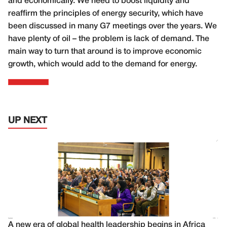
and economically. We need to boost liquidity and
reaffirm the principles of energy security, which have
been discussed in many G7 meetings over the years. We
have plenty of oil – the problem is lack of demand. The
main way to turn that around is to improve economic
growth, which would add to the demand for energy.
UP NEXT
A new era of global health leadership begins in Africa