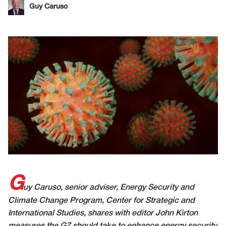
Guy Caruso
G
uy Caruso, senior adviser, Energy Security and
Climate Change Program, Center for Strategic and
International Studies, shares with editor John Kirton