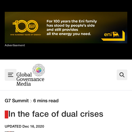
Skip
✕
to
content
Sort By
Advertisement
Home
About
G7
G20
Health
Climate
G7 Summit
6 mins read
Energy
In the face of dual crises
Contact
UPDATED Dec 16, 2020