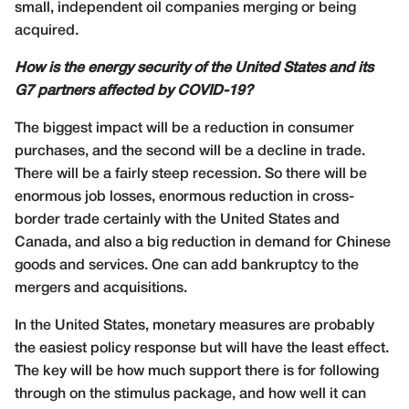
small, independent oil companies merging or being
acquired.
How is the energy security of the United States and its
G7 partners affected by COVID-19?
The biggest impact will be a reduction in consumer
purchases, and the second will be a decline in trade.
There will be a fairly steep recession. So there will be
enormous job losses, enormous reduction in cross-
border trade certainly with the United States and
Canada, and also a big reduction in demand for Chinese
goods and services. One can add bankruptcy to the
mergers and acquisitions.
In the United States, monetary measures are probably
the easiest policy response but will have the least effect.
The key will be how much support there is for following
through on the stimulus package, and how well it can