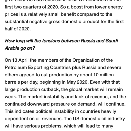
given that we had recessions in all G7 countries for the
first two quarters of 2020. So a boost from lower energy
prices is a relatively small benefit compared to the
substantial negative gross domestic product for the first
half of 2020.
How long will the tensions between Russia and Saudi
Arabia go on?
On 13 April the members of the Organization of the
Petroleum Exporting Countries plus Russia and several
others agreed to cut production by about 10 million
barrels per day, beginning in May 2020. Even with that
large production cutback, the global market will remain
weak. The market instability and lack of revenue, and the
continued downward pressure on demand, will continue.
This indicates political instability in countries heavily
dependent on oil revenues. The US domestic oil industry
will have serious problems, which will lead to many