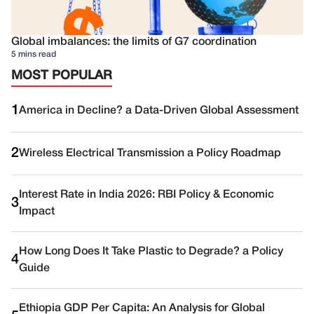
Global imbalances: the limits of G7 coordination
5 mins read
MOST POPULAR
1
America in Decline? a Data-Driven Global Assessment
2
Wireless Electrical Transmission a Policy Roadmap
Interest Rate in India 2026: RBI Policy & Economic
3
Impact
How Long Does It Take Plastic to Degrade? a Policy
4
Guide
Ethiopia GDP Per Capita: An Analysis for Global