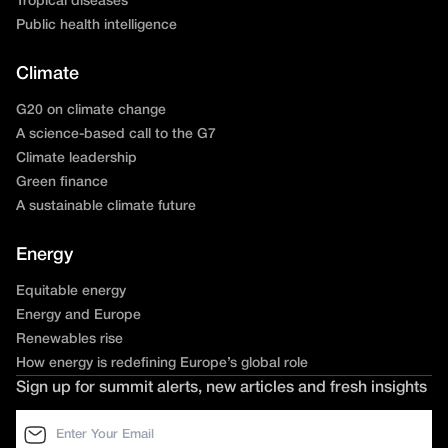
Tropical diseases
Public health intelligence
Climate
G20 on climate change
A science-based call to the G7
Climate leadership
Green finance
A sustainable climate future
Energy
Equitable energy
Energy and Europe
Renewables rise
How energy is redefining Europe’s global role
Sign up for summit alerts, new articles and fresh insights