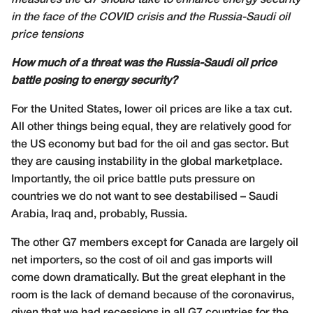
measures the G7 should take to enhance energy security
in the face of the COVID crisis and the Russia-Saudi oil
price tensions
How much of a threat was the Russia-Saudi oil price
battle posing to energy security?
For the United States, lower oil prices are like a tax cut.
All other things being equal, they are relatively good for
the US economy but bad for the oil and gas sector. But
they are causing instability in the global marketplace.
Importantly, the oil price battle puts pressure on
countries we do not want to see destabilised – Saudi
Arabia, Iraq and, probably, Russia.
The other G7 members except for Canada are largely oil
net importers, so the cost of oil and gas imports will
come down dramatically. But the great elephant in the
room is the lack of demand because of the coronavirus,