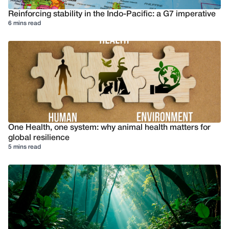
Reinforcing stability in the Indo-Pacific: a G7 imperative
6 mins read
One Health, one system: why animal health matters for
global resilience
5 mins read