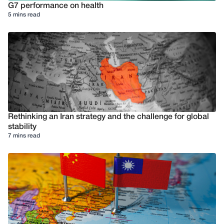
G7 performance on health
5 mins read
Rethinking an Iran strategy and the challenge for global
stability
7 mins read