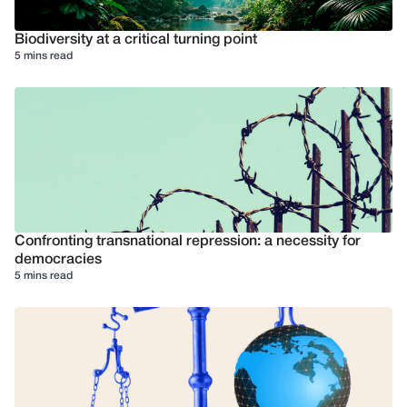
Biodiversity at a critical turning point
5 mins read
Confronting transnational repression: a necessity for
democracies
5 mins read