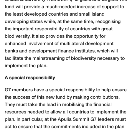
fund will provide a much-needed increase of support to
the least developed countries and small island
developing states while, at the same time, recognising
the important responsibility of countries with great
biodiversity. It also provides the opportunity for
enhanced involvement of multilateral development
banks and development finance institutes, which will
facilitate the mainstreaming of biodiversity necessary to
implement the plan.
A special responsibility
G7 members have a special responsibility to help ensure
the success of this new fund by making contributions.
They must take the lead in mobilising the financial
resources needed to allow all countries to implement the
plan. In particular, at the Apulia Summit G7 leaders must
act to ensure that the commitments included in the plan