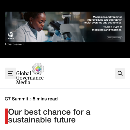
Skip
✕
to
content
Sort By
Advertisement
Home
About
G7
G20
Health
Climate
G7 Summit
5 mins read
Energy
Our best chance for a
Contact
sustainable future