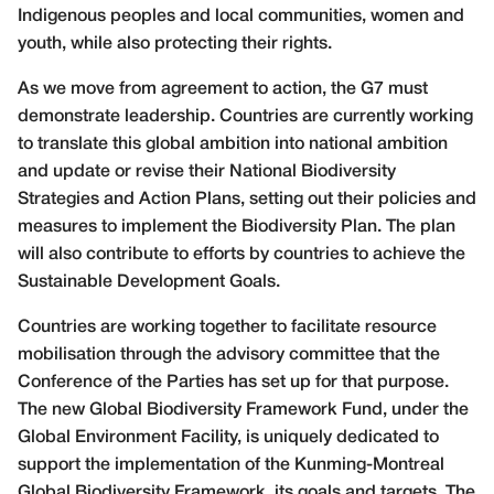
Indigenous peoples and local communities, women and
youth, while also protecting their rights.
As we move from agreement to action, the G7 must
demonstrate leadership. Countries are currently working
to translate this global ambition into national ambition
and update or revise their National Biodiversity
Strategies and Action Plans, setting out their policies and
measures to implement the Biodiversity Plan. The plan
will also contribute to efforts by countries to achieve the
Sustainable Development Goals.
Countries are working together to facilitate resource
mobilisation through the advisory committee that the
Conference of the Parties has set up for that purpose.
The new Global Biodiversity Framework Fund, under the
Global Environment Facility, is uniquely dedicated to
support the implementation of the Kunming-Montreal
Global Biodiversity Framework, its goals and targets. The