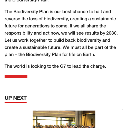
the Biodiversity Plan.
The Biodiversity Plan is our best chance to halt and
reverse the loss of biodiversity, creating a sustainable
future for generations to come. If we all share the
responsibility and act now, we will see results by 2030.
Let us work together to build back biodiversity and
create a sustainable future. We must all be part of the
plan – the Biodiversity Plan for life on Earth.
The world is looking to the G7 to lead the charge.
UP NEXT