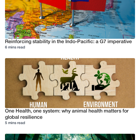
Reinforcing stability in the Indo-Pacific: a G7 imperative
6 mins read
One Health, one system: why animal health matters for
global resilience
5 mins read