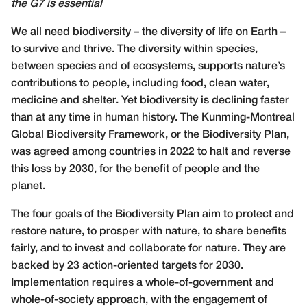
the G7 is essential
W
e all need biodiversity – the diversity of life on Earth –
to survive and thrive. The diversity within species,
between species and of ecosystems, supports nature’s
contributions to people, including food, clean water,
medicine and shelter. Yet biodiversity is declining faster
than at any time in human history. The Kunming-Montreal
Global Biodiversity Framework, or the Biodiversity Plan,
was agreed among countries in 2022 to halt and reverse
this loss by 2030, for the benefit of people and the
planet.
The four goals of the Biodiversity Plan aim to protect and
restore nature, to prosper with nature, to share benefits
fairly, and to invest and collaborate for nature. They are
backed by 23 action-oriented targets for 2030.
Implementation requires a whole-of-government and
whole-of-society approach, with the engagement of