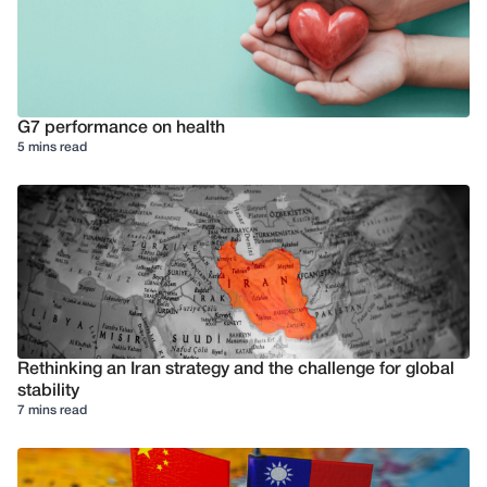
G7 performance on health
5 mins read
Rethinking an Iran strategy and the challenge for global
stability
7 mins read