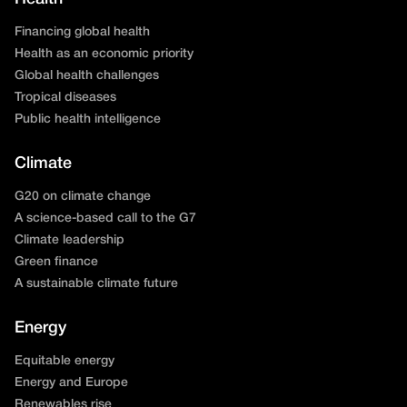
Financing global health
Health as an economic priority
Global health challenges
Tropical diseases
Public health intelligence
Climate
G20 on climate change
A science-based call to the G7
Climate leadership
Green finance
A sustainable climate future
Energy
Equitable energy
Energy and Europe
Renewables rise