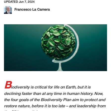
UPDATED Jun 7, 2024
Francesco La Camera
B
iodiversity is critical for life on Earth, but it is
declining faster than at any time in human history. Now,
the four goals of the Biodiversity Plan aim to protect and
restore nature, before it is too late – and leadership from