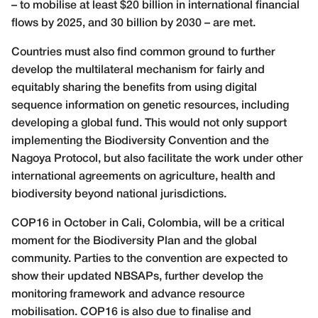
– to mobilise at least $20 billion in international financial
flows by 2025, and 30 billion by 2030 – are met.
Countries must also find common ground to further
develop the multilateral mechanism for fairly and
equitably sharing the benefits from using digital
sequence information on genetic resources, including
developing a global fund. This would not only support
implementing the Biodiversity Convention and the
Nagoya Protocol, but also facilitate the work under other
international agreements on agriculture, health and
biodiversity beyond national jurisdictions.
COP16 in October in Cali, Colombia, will be a critical
moment for the Biodiversity Plan and the global
community. Parties to the convention are expected to
show their updated NBSAPs, further develop the
monitoring framework and advance resource
mobilisation. COP16 is also due to finalise and