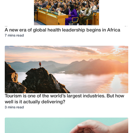
A new era of global health leadership begins in Africa
7 mins read
Tourism is one of the world’s largest industries. But how
well is it actually delivering?
3 mins read