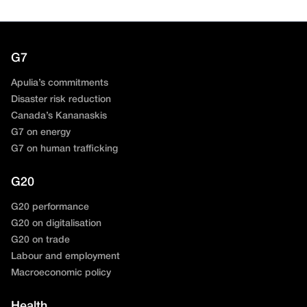
G7
Apulia’s commitments
Disaster risk reduction
Canada’s Kananaskis
G7 on energy
G7 on human trafficking
G20
G20 performance
G20 on digitalisation
G20 on trade
Labour and employment
Macroeconomic policy
Health