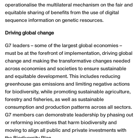
operationalise the multilateral mechanism on the fair and
equitable sharing of benefits from the use of digital
sequence information on genetic resources.
Driving global change
G7 leaders – some of the largest global economies –
must be at the forefront of implementation, driving global
change and making the transformative changes needed
across economies and societies to ensure sustainable
and equitable development. This includes reducing
greenhouse gas emissions and limiting negative actions
for biodiversity, while promoting sustainable agriculture,
forestry and fisheries, as well as sustainable
consumption and production patterns across all sectors.
G7 members can demonstrate leadership by phasing out
or reforming incentives that harm biodiversity and
moving to align all public and private investments with