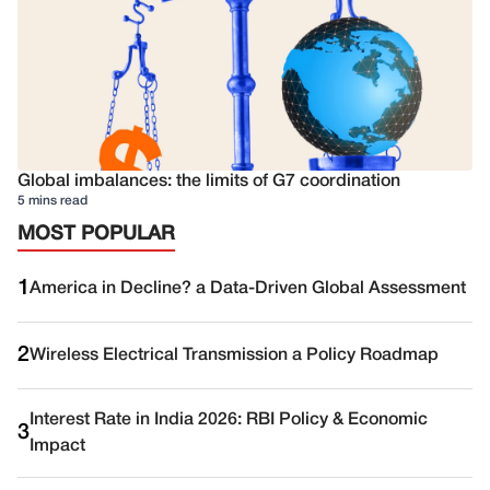
Global imbalances: the limits of G7 coordination
5 mins read
MOST POPULAR
1
America in Decline? a Data-Driven Global Assessment
2
Wireless Electrical Transmission a Policy Roadmap
Interest Rate in India 2026: RBI Policy & Economic
3
Impact