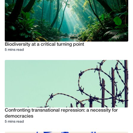
Biodiversity at a critical turning point
5 mins read
Confronting transnational repression: a necessity for
democracies
5 mins read