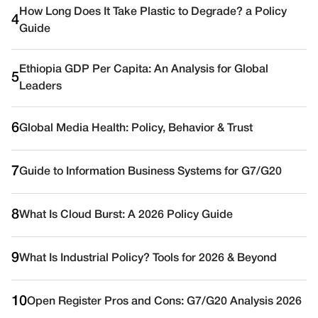
How Long Does It Take Plastic to Degrade? a Policy
4
Guide
Ethiopia GDP Per Capita: An Analysis for Global
5
Leaders
6
Global Media Health: Policy, Behavior & Trust
7
Guide to Information Business Systems for G7/G20
8
What Is Cloud Burst: A 2026 Policy Guide
9
What Is Industrial Policy? Tools for 2026 & Beyond
10
Open Register Pros and Cons: G7/G20 Analysis 2026